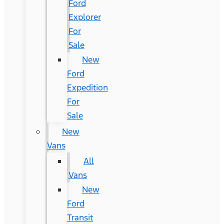
Ford
Explorer
For
Sale
New
Ford
Expedition
For
Sale
New
Vans
All
Vans
New
Ford
Transit