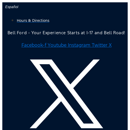
Skip
Español
to
Hours & Directions
content
Bell Ford - Your Experience Starts at I-17 and Bell Road!
Facebook-f
Youtube
Instagram
Twitter X