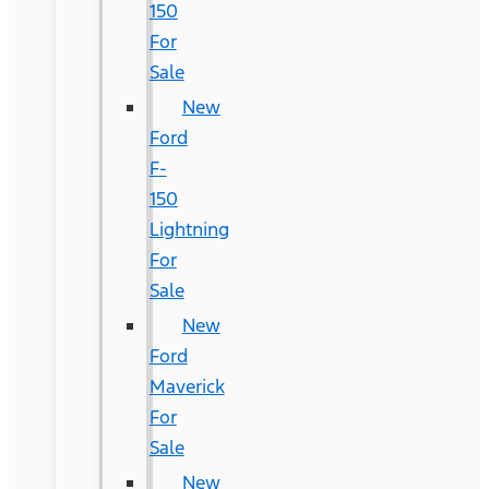
150
For
Sale
New
Ford
F-
150
Lightning
For
Sale
New
Ford
Maverick
For
Sale
New