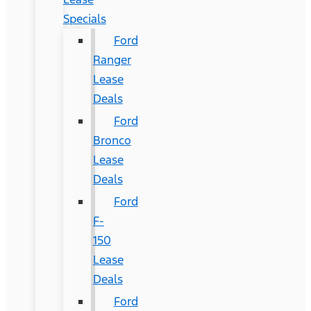
Specials
Ford
Ranger
Lease
Deals
Ford
Bronco
Lease
Deals
Ford
F-
150
Lease
Deals
Ford