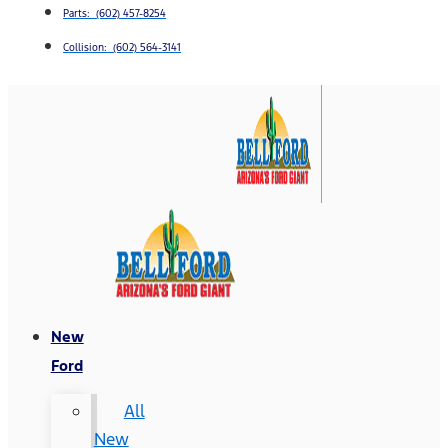
Parts: (602) 457-8254
Collision: (602) 564-3141
New
Ford
All
New