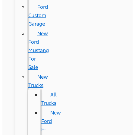
Ford
Custom
Garage
New
Ford
Mustang
For
Sale
New
Trucks
All
Trucks
New
Ford
F-