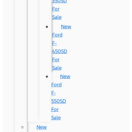
350SD
For
Sale
New
Ford
F-
450SD
For
Sale
New
Ford
F-
550SD
For
Sale
New