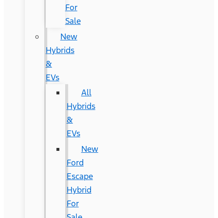
For
Sale
New
Hybrids
&
EVs
All
Hybrids
&
EVs
New
Ford
Escape
Hybrid
For
Sale