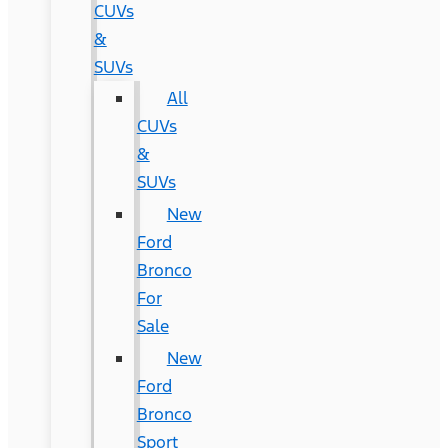
CUVs
&
SUVs
All
CUVs
&
SUVs
New
Ford
Bronco
For
Sale
New
Ford
Bronco
Sport