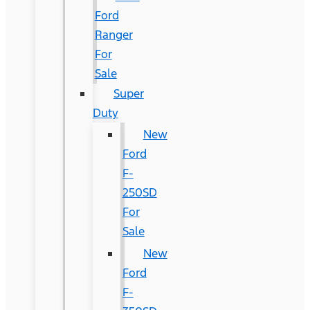
Ford
Ranger
For
Sale
Super
Duty
New
Ford
F-
250SD
For
Sale
New
Ford
F-