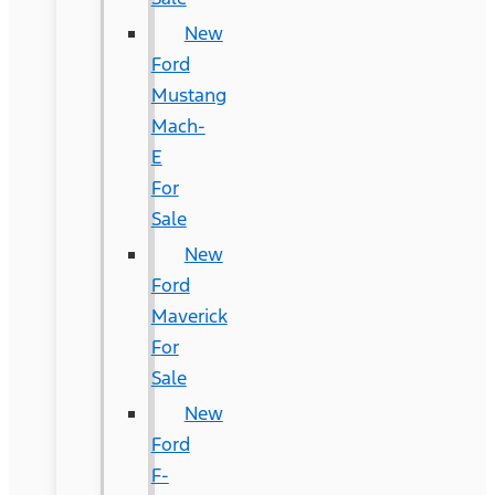
New
Ford
Mustang
Mach-
E
For
Sale
New
Ford
Maverick
For
Sale
New
Ford
F-