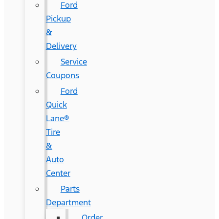
Ford
Pickup
&
Delivery
Service
Coupons
Ford
Quick
Lane®
Tire
&
Auto
Center
Parts
Department
Order