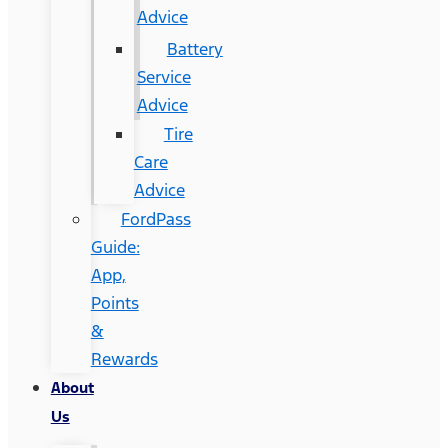
Advice
Battery
Service
Advice
Tire
Care
Advice
FordPass
Guide:
App,
Points
&
Rewards
About
Us