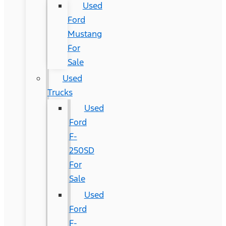
Used
Ford
Mustang
For
Sale
Used
Trucks
Used
Ford
F-
250SD
For
Sale
Used
Ford
F-