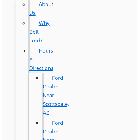
About
Us
Why
Bell
Ford?
Hours
&
Directions
Ford
Dealer
Near
Scottsdale,
AZ
Ford
Dealer