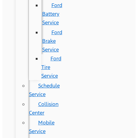
Ford
Battery
Service
Ford
Brake
Service
Ford
Tire
Service
Schedule
Service
Collision
Center
Mobile
Service