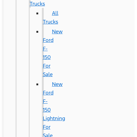
Trucks
All
Trucks
New
Ford
F-
150
For
Sale
New
Ford
F-
150
Lightning
For
Sale