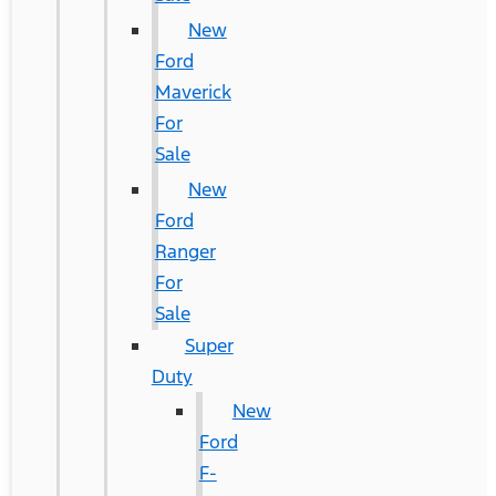
New
Ford
Maverick
For
Sale
New
Ford
Ranger
For
Sale
Super
Duty
New
Ford
F-