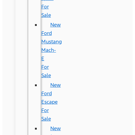
For
Sale
New
Ford
Mustang
Mach-
E
For
Sale
New
Ford
Escape
For
Sale
New