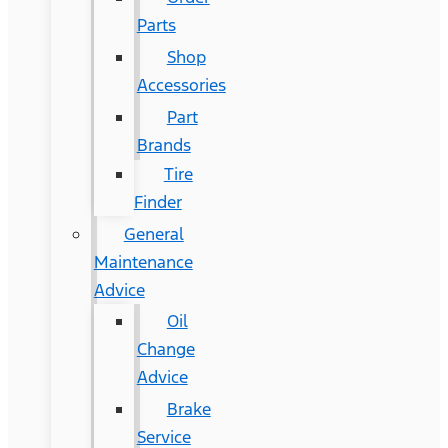
Parts
Shop
Accessories
Part
Brands
Tire
Finder
General
Maintenance
Advice
Oil
Change
Advice
Brake
Service