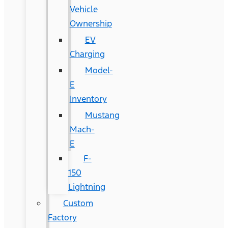
Vehicle
Ownership
EV
Charging
Model-
E
Inventory
Mustang
Mach-
E
F-
150
Lightning
Custom
Factory