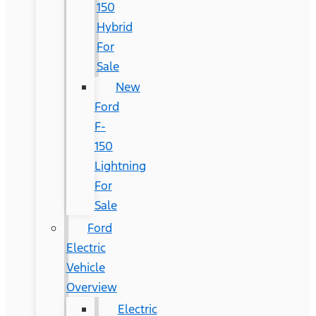
150
Hybrid
For
Sale
New
Ford
F-
150
Lightning
For
Sale
Ford
Electric
Vehicle
Overview
Electric