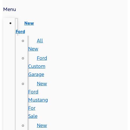
Menu
New
Ford
All
New
Ford
Custom
Garage
New
Ford
Mustang
For
Sale
New