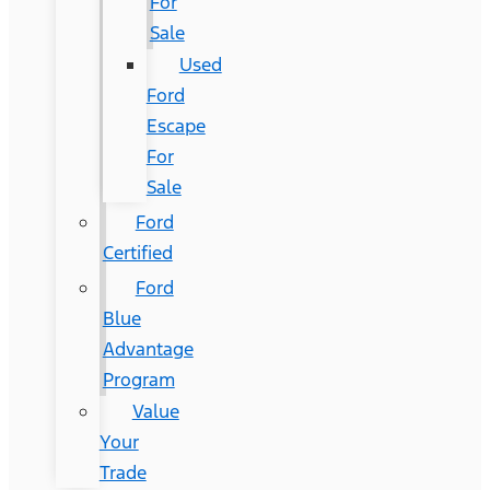
For
Sale
Used
Ford
Escape
For
Sale
Ford
Certified
Ford
Blue
Advantage
Program
Value
Your
Trade