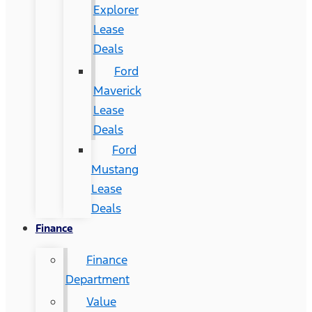
Explorer
Lease
Deals
Ford
Maverick
Lease
Deals
Ford
Mustang
Lease
Deals
Finance
Finance
Department
Value