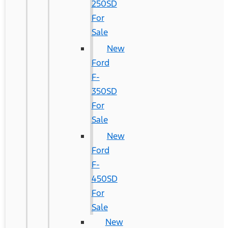
250SD
For
Sale
New
Ford
F-
350SD
For
Sale
New
Ford
F-
450SD
For
Sale
New