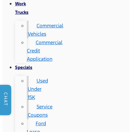
Work
Trucks
Commercial
Vehicles
Commercial
Credit
Application
Specials
Used
Under
CHAT
15K
Service
Coupons
Ford
Lease