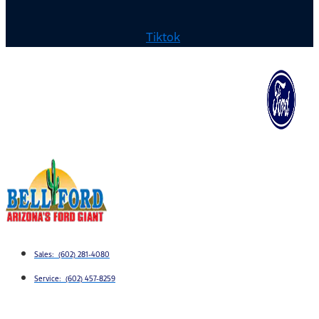
Tiktok
Sales: (602) 281-4080
Service: (602) 457-8259