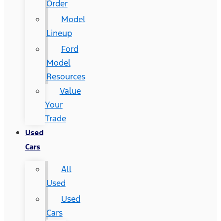
Order
Model
Lineup
Ford
Model
Resources
Value
Your
Trade
Used
Cars
All
Used
Used
Cars