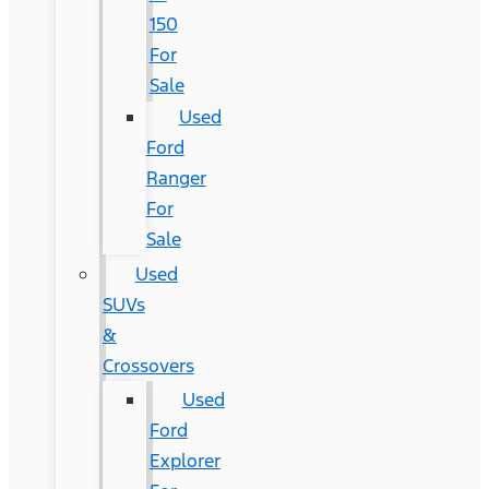
150
For
Sale
Used
Ford
Ranger
For
Sale
Used
SUVs
&
Crossovers
Used
Ford
Explorer