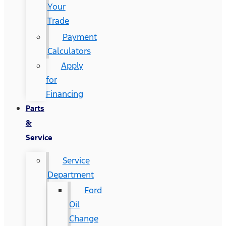
Your
Trade
Payment
Calculators
Apply
for
Financing
Parts
&
Service
Service
Department
Ford
Oil
Change