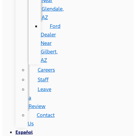
Near
Glendale,
AZ
Ford
Dealer
Near
Gilbert,
AZ
Careers
Staff
Leave
a
Review
Contact
Us
Español