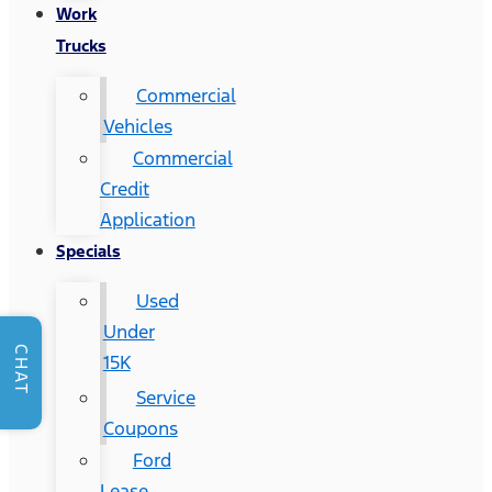
Work
Trucks
Commercial
Vehicles
Commercial
Credit
Application
Specials
Used
Under
CHAT
15K
Service
Coupons
Ford
Lease