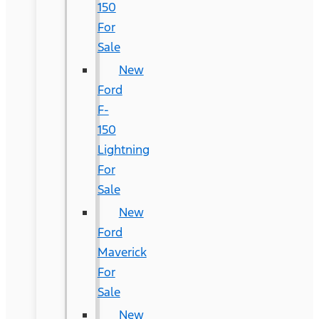
150
For
Sale
New
Ford
F-
150
Lightning
For
Sale
New
Ford
Maverick
For
Sale
New