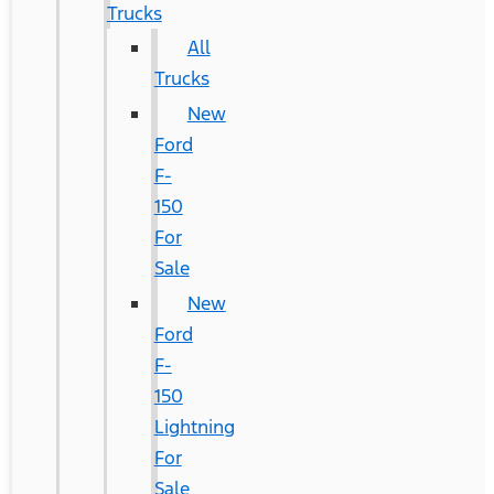
Trucks
All
Trucks
New
Ford
F-
150
For
Sale
New
Ford
F-
150
Lightning
For
Sale