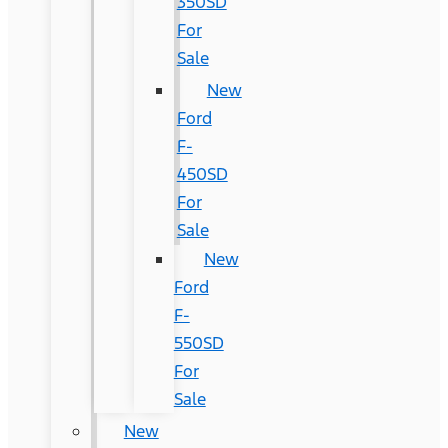
350SD
For
Sale
New
Ford
F-
450SD
For
Sale
New
Ford
F-
550SD
For
Sale
New