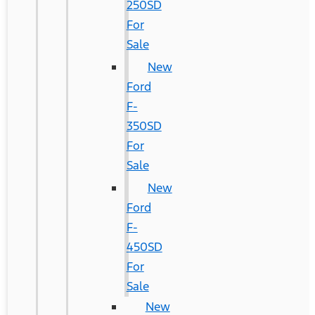
250SD
For
Sale
New
Ford
F-
350SD
For
Sale
New
Ford
F-
450SD
For
Sale
New