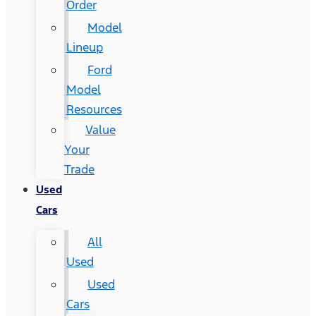
Order
Model
Lineup
Ford
Model
Resources
Value
Your
Trade
Used
Cars
All
Used
Used
Cars