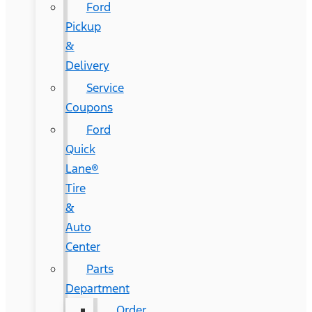
Ford
Pickup
&
Delivery
Service
Coupons
Ford
Quick
Lane®
Tire
&
Auto
Center
Parts
Department
Order