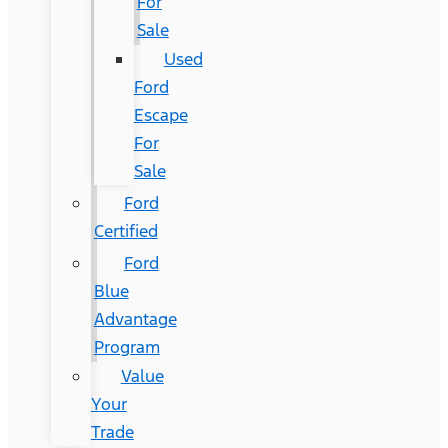
For
Sale
Used
Ford
Escape
For
Sale
Ford
Certified
Ford
Blue
Advantage
Program
Value
Your
Trade