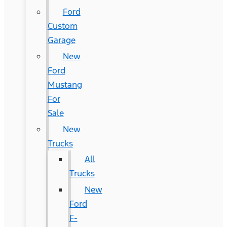
Ford
Custom
Garage
New
Ford
Mustang
For
Sale
New
Trucks
All
Trucks
New
Ford
F-