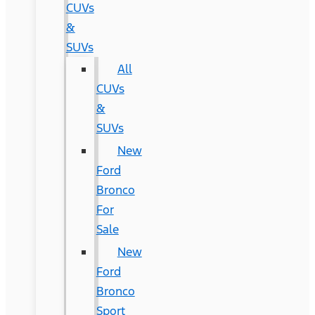
CUVs
&
SUVs
All
CUVs
&
SUVs
New
Ford
Bronco
For
Sale
New
Ford
Bronco
Sport