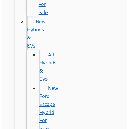
For
Sale
New
Hybrids
&
EVs
All
Hybrids
&
EVs
New
Ford
Escape
Hybrid
For
Sale