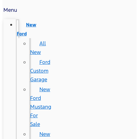
Menu
New
Ford
All
New
Ford
Custom
Garage
New
Ford
Mustang
For
Sale
New