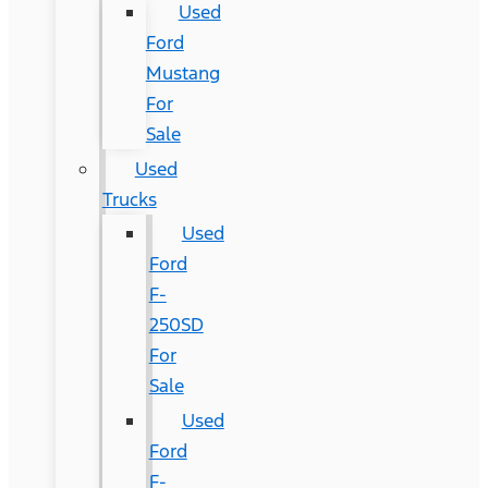
Used
Ford
Mustang
For
Sale
Used
Trucks
Used
Ford
F-
250SD
For
Sale
Used
Ford
F-