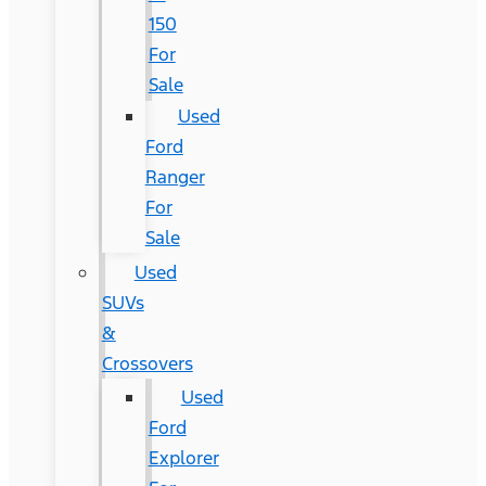
150
For
Sale
Used
Ford
Ranger
For
Sale
Used
SUVs
&
Crossovers
Used
Ford
Explorer