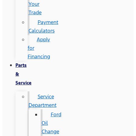
Your
Trade
Payment
Calculators
Apply
for
Financing
Parts
&
Service
Service
Department
Ford
Oil
Change