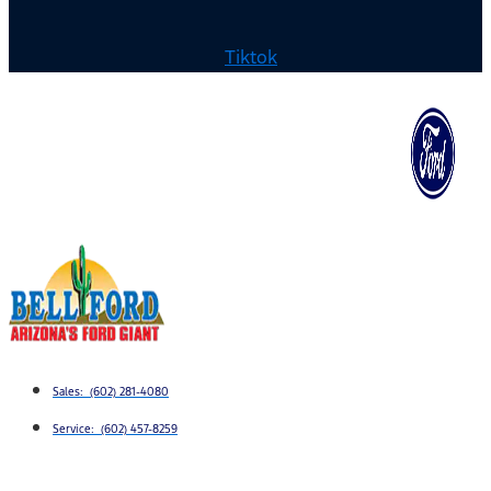
Tiktok
Sales: (602) 281-4080
Service: (602) 457-8259