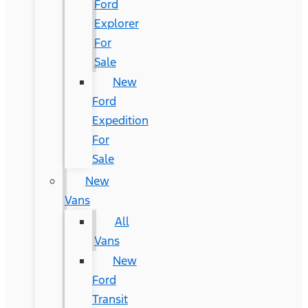
Ford
Explorer
For
Sale
New
Ford
Expedition
For
Sale
New
Vans
All
Vans
New
Ford
Transit