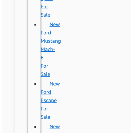
For
Sale
New
Ford
Mustang
Mach-
E
For
Sale
New
Ford
Escape
For
Sale
New