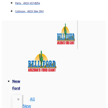
Parts: (602) 457-8254
Collision: (602) 564-3141
New
Ford
All
New