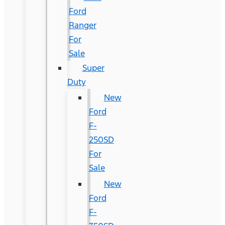
Ford
Ranger
For
Sale
Super
Duty
New
Ford
F-
250SD
For
Sale
New
Ford
F-