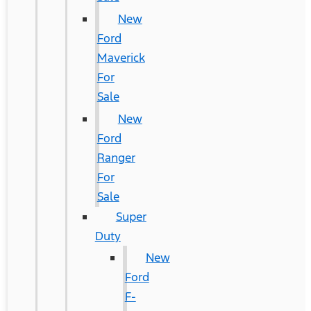
New
Ford
Maverick
For
Sale
New
Ford
Ranger
For
Sale
Super
Duty
New
Ford
F-