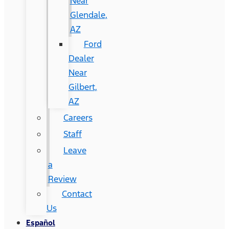
Near
Glendale,
AZ
Ford
Dealer
Near
Gilbert,
AZ
Careers
Staff
Leave
a
Review
Contact
Us
Español