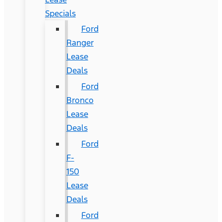
Specials
Ford
Ranger
Lease
Deals
Ford
Bronco
Lease
Deals
Ford
F-
150
Lease
Deals
Ford