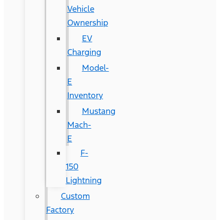
Vehicle
Ownership
EV
Charging
Model-
E
Inventory
Mustang
Mach-
E
F-
150
Lightning
Custom
Factory