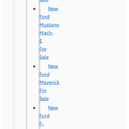
New
Ford
Mustang
Mach-
E
For
Sale
New
Ford
Maverick
For
Sale
New
Ford
F-