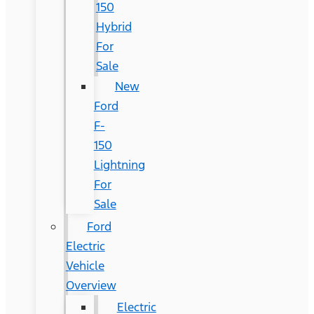
150
Hybrid
For
Sale
New
Ford
F-
150
Lightning
For
Sale
Ford
Electric
Vehicle
Overview
Electric