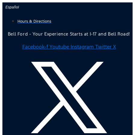
Skip
Español
to
Hours & Directions
content
Bell Ford - Your Experience Starts at I-17 and Bell Road!
Facebook-f
Youtube
Instagram
Twitter X