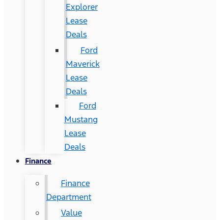
Explorer
Lease
Deals
Ford
Maverick
Lease
Deals
Ford
Mustang
Lease
Deals
Finance
Finance
Department
Value