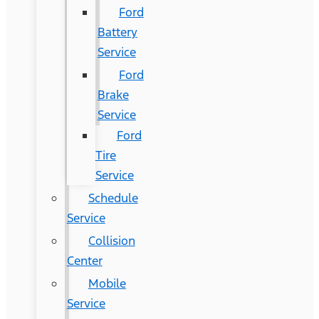
Ford
Battery
Service
Ford
Brake
Service
Ford
Tire
Service
Schedule
Service
Collision
Center
Mobile
Service