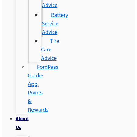
Advice
Battery
Service
Advice
Tire
Care
Advice
FordPass
Guide:
App,
Points
&
Rewards
About
Us