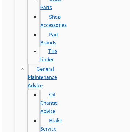
Parts
Shop
Accessories
Part
Brands
Tire
Finder
General
Maintenance
Advice
Oil
Change
Advice
Brake
Service