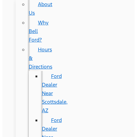
About
Us
Why
Bell
Ford?
Hours
&
Directions
Ford
Dealer
Near
Scottsdale,
AZ
Ford
Dealer