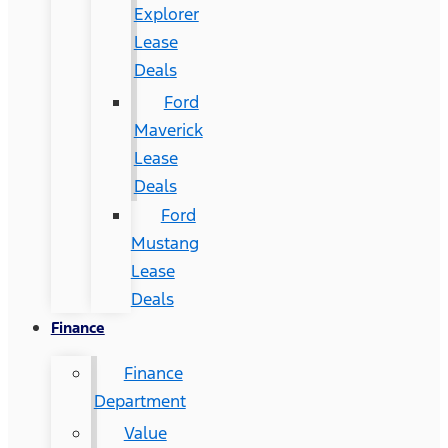
Explorer
Lease
Deals
Ford
Maverick
Lease
Deals
Ford
Mustang
Lease
Deals
Finance
Finance
Department
Value