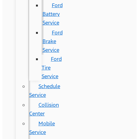
Ford
Battery
Service
Ford
Brake
Service
Ford
Tire
Service
Schedule
Service
Collision
Center
Mobile
Service