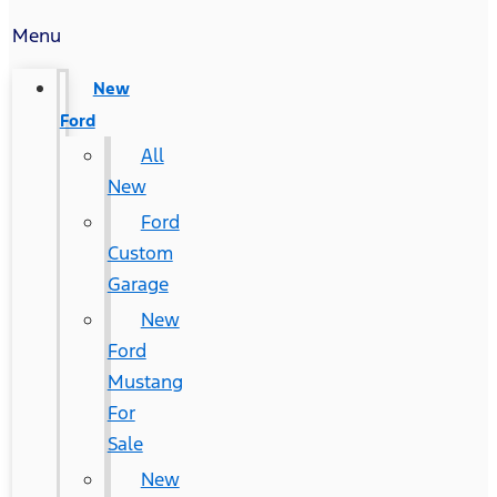
Menu
New
Ford
All
New
Ford
Custom
Garage
New
Ford
Mustang
For
Sale
New