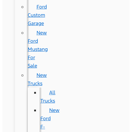
Ford
Custom
Garage
New
Ford
Mustang
For
Sale
New
Trucks
All
Trucks
New
Ford
F-