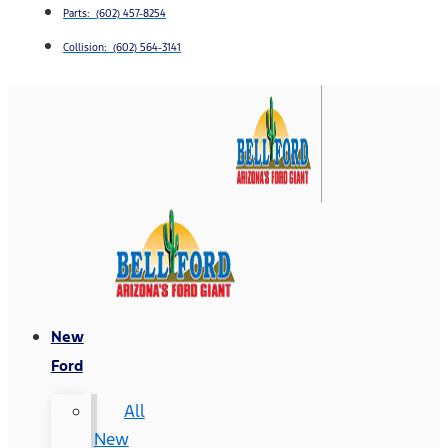
Parts: (602) 457-8254
Collision: (602) 564-3141
New
Ford
All
New