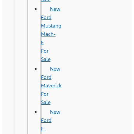
New
Ford
Mustang
Mach-
E
For
Sale
New
Ford
Maverick
For
Sale
New
Ford
F-