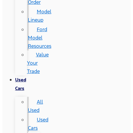
Order
Model
Lineup
Ford
Model
Resources
Value
Your
Trade
Used
Cars
All
Used
Used
Cars