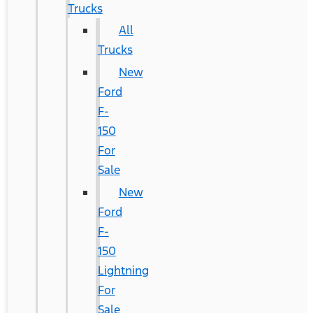
Trucks
All
Trucks
New
Ford
F-
150
For
Sale
New
Ford
F-
150
Lightning
For
Sale