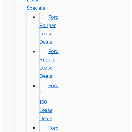
Specials
Ford
Ranger
Lease
Deals
Ford
Bronco
Lease
Deals
Ford
F-
150
Lease
Deals
Ford