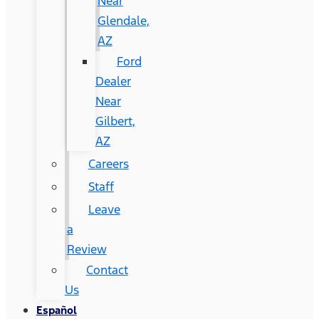
Near
Glendale,
AZ
Ford
Dealer
Near
Gilbert,
AZ
Careers
Staff
Leave
a
Review
Contact
Us
Español