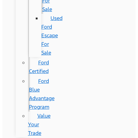
For
Sale
Used
Ford
Escape
For
Sale
Ford
Certified
Ford
Blue
Advantage
Program
Value
Your
Trade