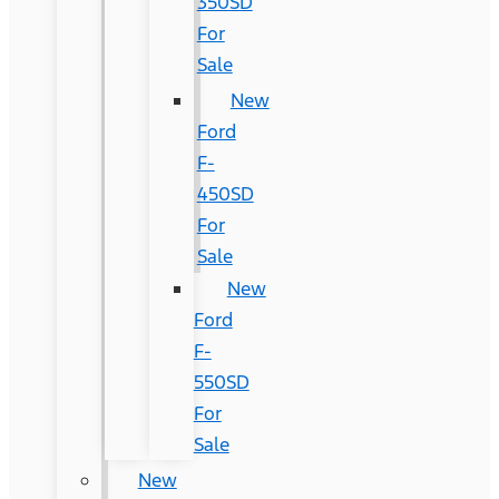
350SD
For
Sale
New
Ford
F-
450SD
For
Sale
New
Ford
F-
550SD
For
Sale
New