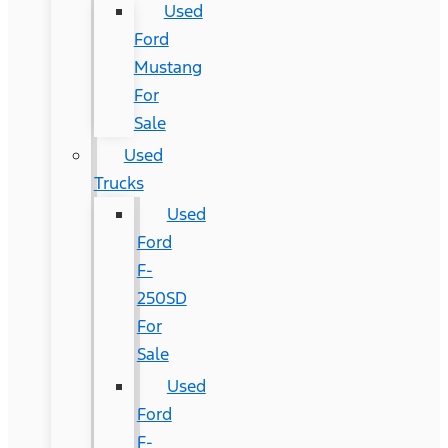
Used
Ford
Mustang
For
Sale
Used
Trucks
Used
Ford
F-
250SD
For
Sale
Used
Ford
F-