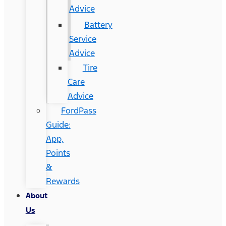
Advice
Battery
Service
Advice
Tire
Care
Advice
FordPass
Guide:
App,
Points
&
Rewards
About
Us