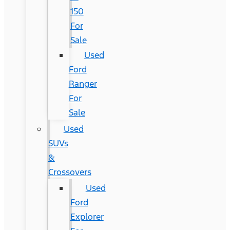
150
For
Sale
Used
Ford
Ranger
For
Sale
Used
SUVs
&
Crossovers
Used
Ford
Explorer