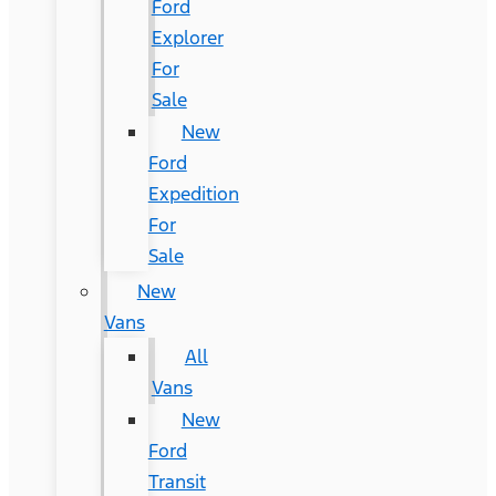
Ford
Explorer
For
Sale
New
Ford
Expedition
For
Sale
New
Vans
All
Vans
New
Ford
Transit