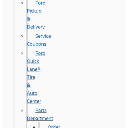
Ford
Pickup
&
Delivery
Service
Coupons
Ford
Quick
Lane®
Tire
&
Auto
Center
Parts
Department
Order