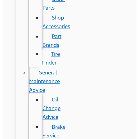
Parts
Shop
Accessories
Part
Brands
Tire
Finder
General
Maintenance
Advice
Oil
Change
Advice
Brake
Service