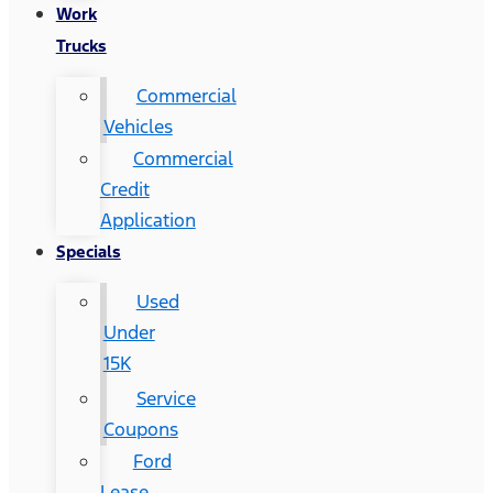
Work
Trucks
Commercial
Vehicles
Commercial
Credit
Application
Specials
Used
Under
15K
Service
Coupons
Ford
Lease