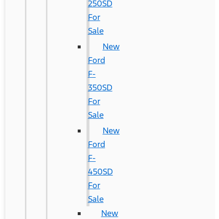
250SD
For
Sale
New
Ford
F-
350SD
For
Sale
New
Ford
F-
450SD
For
Sale
New