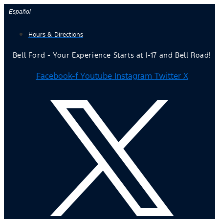
Skip
Español
to
Hours & Directions
content
Bell Ford - Your Experience Starts at I-17 and Bell Road!
Facebook-f
Youtube
Instagram
Twitter X