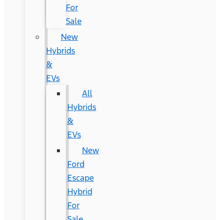
For
Sale
New
Hybrids
&
EVs
All
Hybrids
&
EVs
New
Ford
Escape
Hybrid
For
Sale