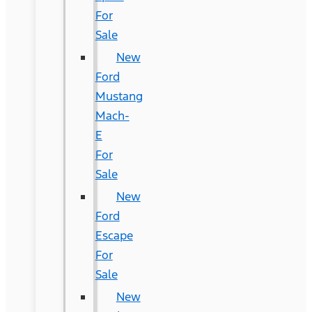
For
Sale
New
Ford
Mustang
Mach-
E
For
Sale
New
Ford
Escape
For
Sale
New