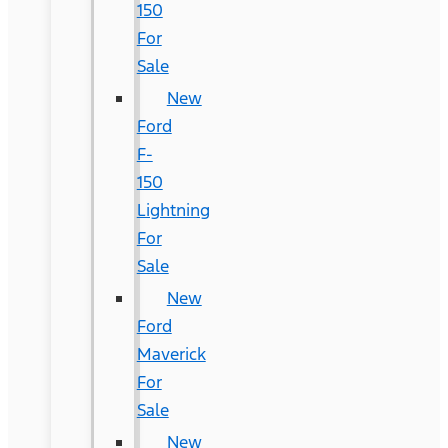
150
For
Sale
New
Ford
F-
150
Lightning
For
Sale
New
Ford
Maverick
For
Sale
New