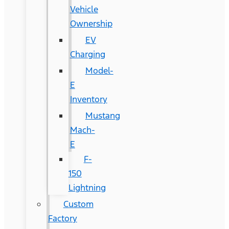
Vehicle
Ownership
EV
Charging
Model-
E
Inventory
Mustang
Mach-
E
F-
150
Lightning
Custom
Factory