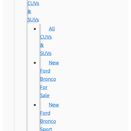
CUVs
&
SUVs
All
CUVs
&
SUVs
New
Ford
Bronco
For
Sale
New
Ford
Bronco
Sport