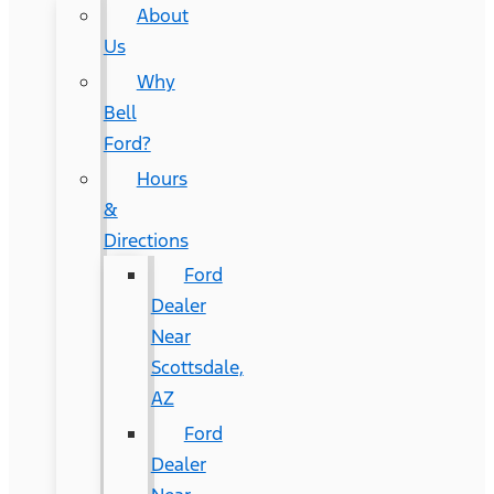
About
Us
Why
Bell
Ford?
Hours
&
Directions
Ford
Dealer
Near
Scottsdale,
AZ
Ford
Dealer