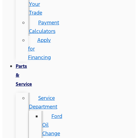
Your
Trade
Payment
Calculators
Apply
for
Financing
Parts
&
Service
Service
Department
Ford
Oil
Change