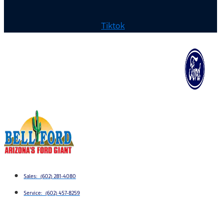
Tiktok
Sales: (602) 281-4080
Service: (602) 457-8259