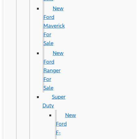
New
Ford
Maverick
For
Sale
New
Ford
Ranger
For
Sale
Super
Duty
New
Ford
F-