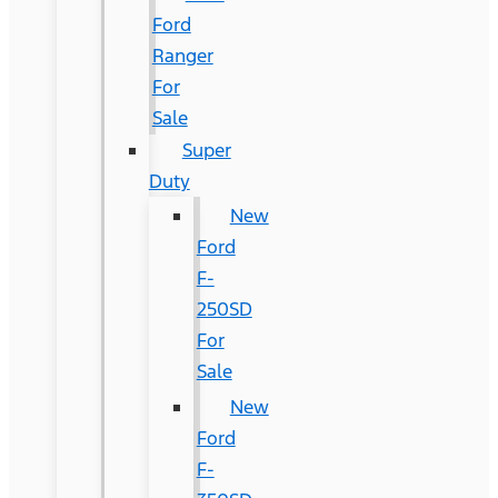
Ford
Ranger
For
Sale
Super
Duty
New
Ford
F-
250SD
For
Sale
New
Ford
F-