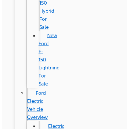
150
Hybrid
For
Sale
New
Ford
F-
150
Lightning
For
Sale
Ford
Electric
Vehicle
Overview
Electric