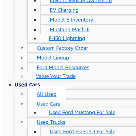
Electric Vehicle Ownership
EV Charging
Model-E Inventory
Mustang Mach-E
F-150 Lightning
Custom Factory Order
Model Lineup
Ford Model Resources
Value Your Trade
Used Cars
All Used
Used Cars
Used Ford Mustang For Sale
Used Trucks
Used Ford F-250SD For Sale