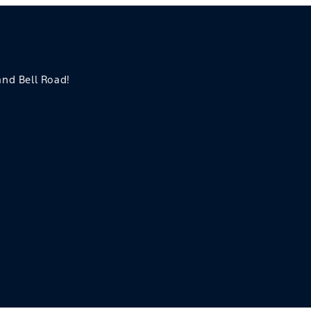
 and Bell Road!