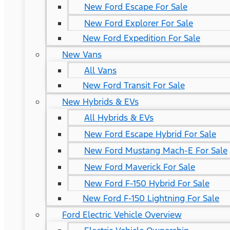
New Ford Escape For Sale
New Ford Explorer For Sale
New Ford Expedition For Sale
New Vans
All Vans
New Ford Transit For Sale
New Hybrids & EVs
All Hybrids & EVs
New Ford Escape Hybrid For Sale
New Ford Mustang Mach-E For Sale
New Ford Maverick For Sale
New Ford F-150 Hybrid For Sale
New Ford F-150 Lightning For Sale
Ford Electric Vehicle Overview