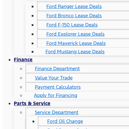
Ford Ranger Lease Deals
Ford Bronco Lease Deals
Ford F-150 Lease Deals
Ford Explorer Lease Deals
Ford Maverick Lease Deals
Ford Mustang Lease Deals
Finance
Finance Department
Value Your Trade
Payment Calculators
Apply for Financing
Parts & Service
Service Department
Ford Oil Change