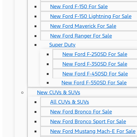
New Ford F-150 For Sale
New Ford F-150 Lightning For Sale
New Ford Maverick For Sale
New Ford Ranger For Sale
Super Duty
New Ford F-250SD For Sale
New Ford F-350SD For Sale
New Ford F-450SD For Sale
New Ford F-550SD For Sale
New CUVs & SUVs
All CUVs & SUVs
New Ford Bronco For Sale
New Ford Bronco Sport For Sale
New Ford Mustang Mach-E For Sale