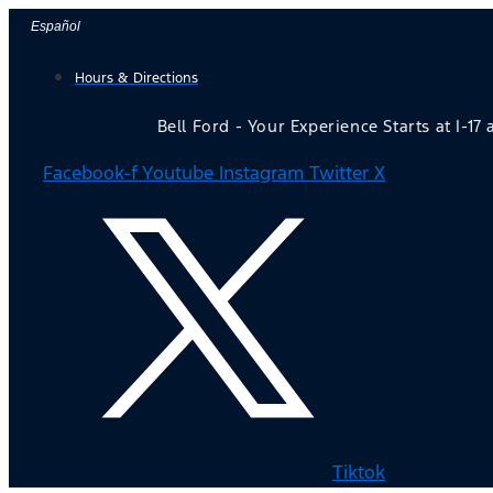
Skip
Español
to
Hours & Directions
content
Bell Ford - Your Experience Starts at I-17
Facebook-f
Youtube
Instagram
Twitter X
Tiktok