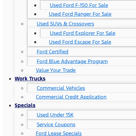
Used Ford F-150 For Sale
Used Ford Ranger For Sale
Used SUVs & Crossovers
Used Ford Explorer For Sale
Used Ford Escape For Sale
Ford Certified
Ford Blue Advantage Program
Value Your Trade
Work Trucks
Commercial Vehicles
Commercial Credit Application
Specials
Used Under 15K
Service Coupons
Ford Lease Specials