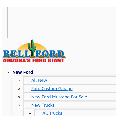
New Ford
All New
Ford Custom Garage
New Ford Mustang For Sale
New Trucks
All Trucks