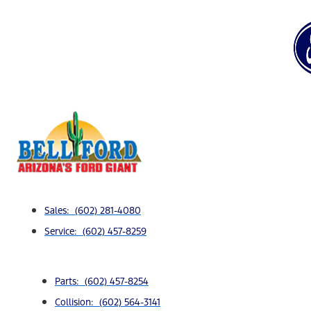
Sales: (602) 281-4080
Service: (602) 457-8259
Parts: (602) 457-8254
Collision: (602) 564-3141