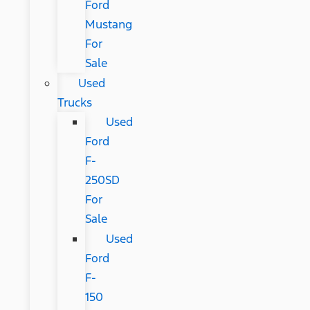
Ford
Mustang
For
Sale
Used
Trucks
Used
Ford
F-
250SD
For
Sale
Used
Ford
F-
150