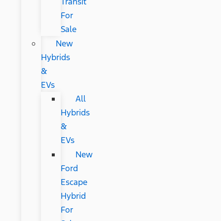
Transit
For
Sale
New
Hybrids
&
EVs
All
Hybrids
&
EVs
New
Ford
Escape
Hybrid
For