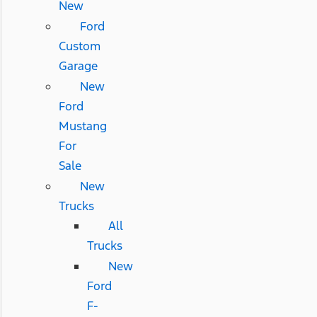
New
Ford
Custom
Garage
New
Ford
Mustang
For
Sale
New
Trucks
All
Trucks
New
Ford
F-