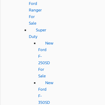
Ford
Ranger
For
Sale
Super
Duty
New
Ford
F-
250SD
For
Sale
New
Ford
F-
350SD