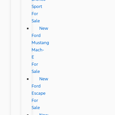
Sport
For
Sale
New
Ford
Mustang
Mach-
E
For
Sale
New
Ford
Escape
For
Sale