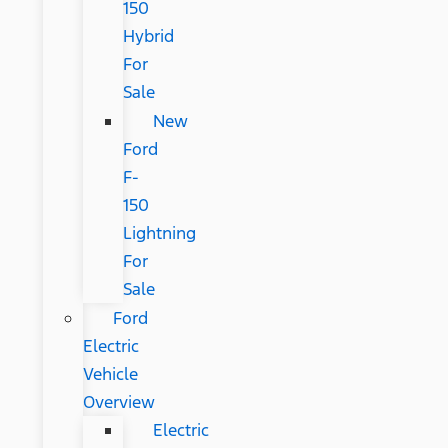
150
Hybrid
For
Sale
New
Ford
F-
150
Lightning
For
Sale
Ford
Electric
Vehicle
Overview
Electric