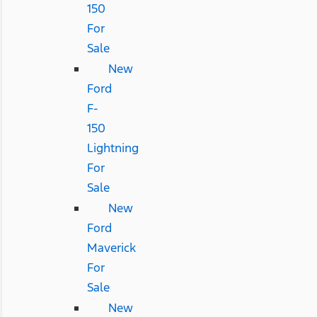
150
For
Sale
New
Ford
F-
150
Lightning
For
Sale
New
Ford
Maverick
For
Sale
New