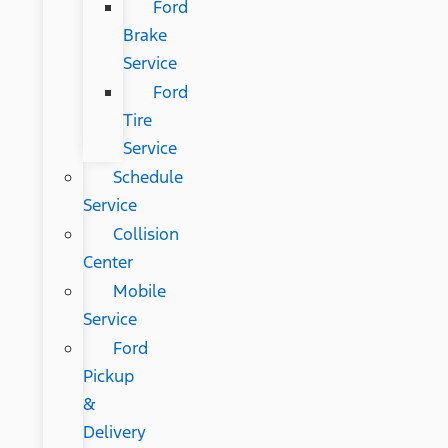
Ford
Brake
Service
Ford
Tire
Service
Schedule
Service
Collision
Center
Mobile
Service
Ford
Pickup
&
Delivery