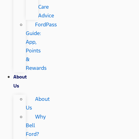
Care
Advice
FordPass
Guide:
App,
Points
&
Rewards
About
Us
About
Us
Why
Bell
Ford?