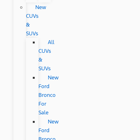
New
CUVs
&
SUVs
All
CUVs
&
SUVs
New
Ford
Bronco
For
Sale
New
Ford
Bronco