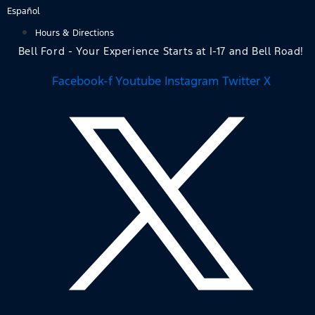
Skip
Español
to
Hours & Directions
content
Bell Ford - Your Experience Starts at I-17 and Bell Road!
Facebook-f
Youtube
Instagram
Twitter X