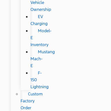
Vehicle
Ownership
EV
Charging
Model-
E
Inventory
Mustang
Mach-
E
F-
150
Lightning
Custom
Factory
Order