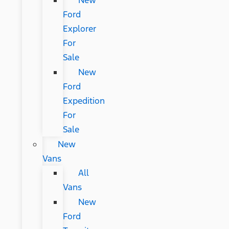
New
Ford
Explorer
For
Sale
New
Ford
Expedition
For
Sale
New
Vans
All
Vans
New
Ford