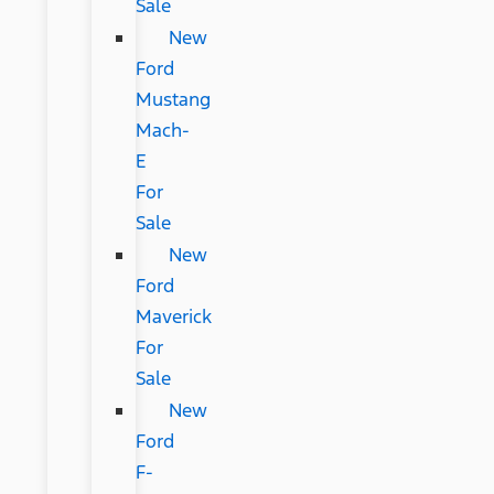
Sale
New
Ford
Mustang
Mach-
E
For
Sale
New
Ford
Maverick
For
Sale
New
Ford
F-