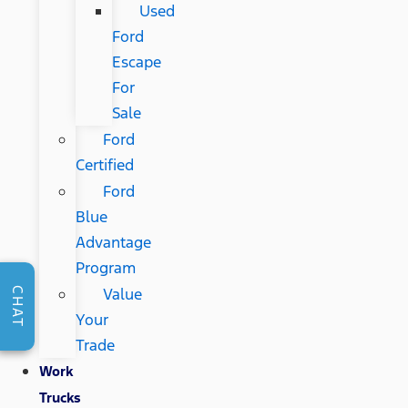
Used
Ford
Escape
For
Sale
Ford
Certified
Ford
Blue
Advantage
Program
Value
CHAT
Your
Trade
Work
Trucks