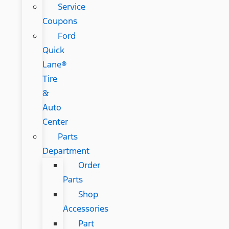
Service
Coupons
Ford
Quick
Lane®
Tire
&
Auto
Center
Parts
Department
Order
Parts
Shop
Accessories
Part