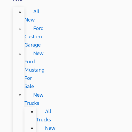
All
New
Ford
Custom
Garage
New
Ford
Mustang
For
Sale
New
Trucks
All
Trucks
New