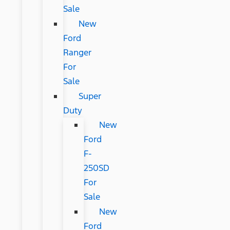
Sale
New
Ford
Ranger
For
Sale
Super
Duty
New
Ford
F-
250SD
For
Sale
New
Ford