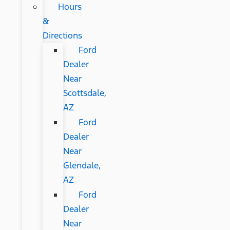
Hours
&
Directions
Ford
Dealer
Near
Scottsdale,
AZ
Ford
Dealer
Near
Glendale,
AZ
Ford
Dealer
Near