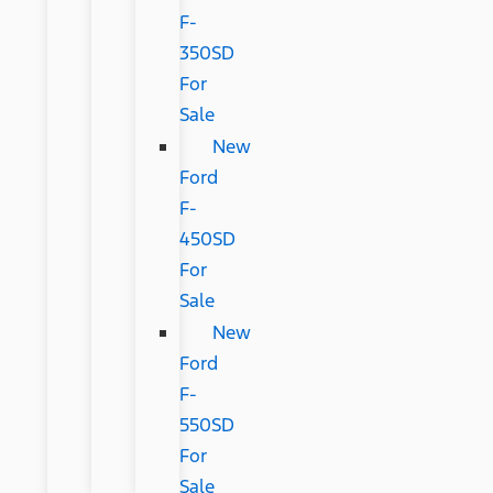
F-
350SD
For
Sale
New
Ford
F-
450SD
For
Sale
New
Ford
F-
550SD
For
Sale