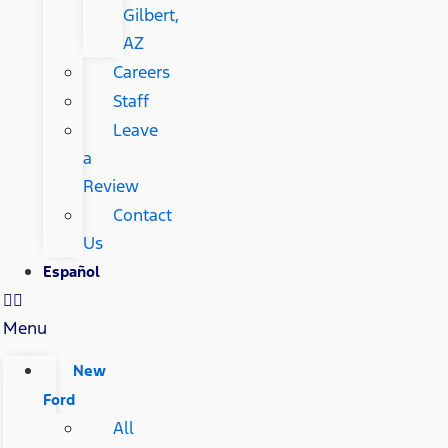
Gilbert,
AZ
Careers
Staff
Leave
a
Review
Contact
Us
Español
Menu
New
Ford
All