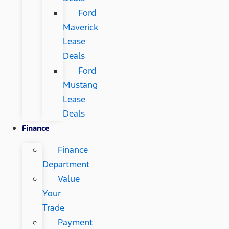
Ford
Maverick
Lease
Deals
Ford
Mustang
Lease
Deals
Finance
Finance
Department
Value
Your
Trade
Payment