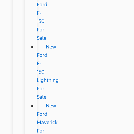
Ford
F-
150
For
Sale
New
Ford
F-
150
Lightning
For
Sale
New
Ford
Maverick
For