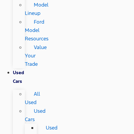
Model
Lineup
Ford
Model
Resources
Value
Your
Trade
Used
Cars
All
Used
Used
Cars
Used