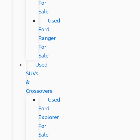
For
Sale
Used
Ford
Ranger
For
Sale
Used
SUVs
&
Crossovers
Used
Ford
Explorer
For
Sale