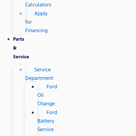
Calculators
Apply
for
Financing
Parts
&
Service
Service
Department
Ford
Oil
Change
Ford
Battery
Service