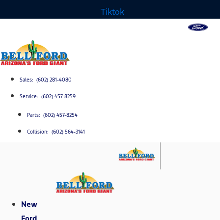
Tiktok
Sales: (602) 281-4080
Service: (602) 457-8259
Parts: (602) 457-8254
Collision: (602) 564-3141
New
Ford