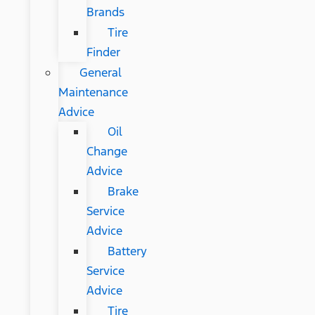
Brands
Tire
Finder
General
Maintenance
Advice
Oil
Change
Advice
Brake
Service
Advice
Battery
Service
Advice
Tire