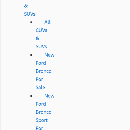
&
SUVs
All
CUVs
&
SUVs
New
Ford
Bronco
For
Sale
New
Ford
Bronco
Sport
For