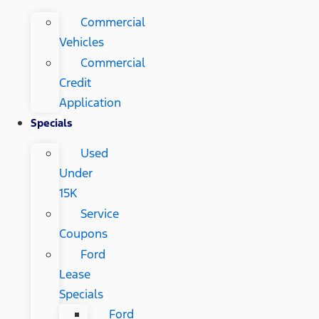
Commercial
Vehicles
Commercial
Credit
Application
Specials
Used
Under
15K
Service
Coupons
Ford
Lease
Specials
Ford