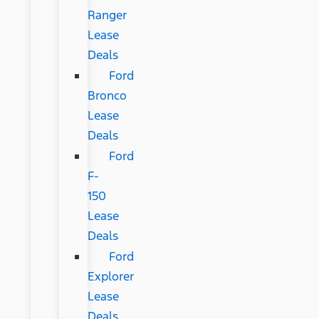
Ranger
Lease
Deals
Ford
Bronco
Lease
Deals
Ford
F-
150
Lease
Deals
Ford
Explorer
Lease
Deals