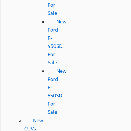
For
Sale
New
Ford
F-
450SD
For
Sale
New
Ford
F-
550SD
For
Sale
New
CUVs