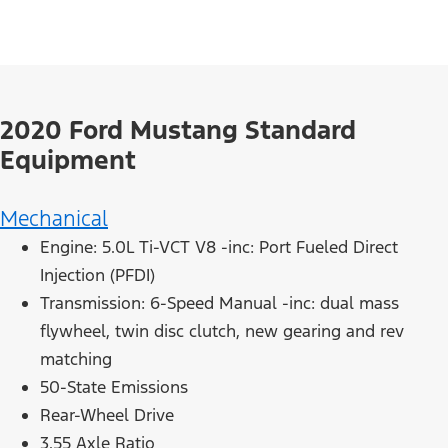
2020 Ford Mustang Standard
Equipment
Mechanical
Engine: 5.0L Ti-VCT V8 -inc: Port Fueled Direct
Injection (PFDI)
Transmission: 6-Speed Manual -inc: dual mass
flywheel, twin disc clutch, new gearing and rev
matching
50-State Emissions
Rear-Wheel Drive
3.55 Axle Ratio