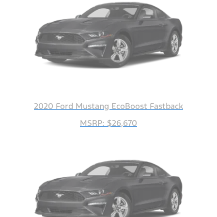
2020 Ford Mustang EcoBoost Fastback
MSRP: $26,670