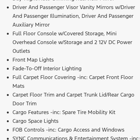
Driver And Passenger Visor Vanity Mirrors w/Driver
And Passenger Illumination, Driver And Passenger
Auxiliary Mirror
Full Floor Console w/Covered Storage, Mini
Overhead Console w/Storage and 2 12V DC Power
Outlets
Front Map Lights
Fade-To-Off Interior Lighting
Full Carpet Floor Covering -inc: Carpet Front Floor
Mats
Carpet Floor Trim and Carpet Trunk Lid/Rear Cargo
Door Trim
Cargo Features -inc: Spare Tire Mobility Kit
Cargo Space Lights
FOB Controls -inc: Cargo Access and Windows
SYNC Communications & Entertainment System -inc: