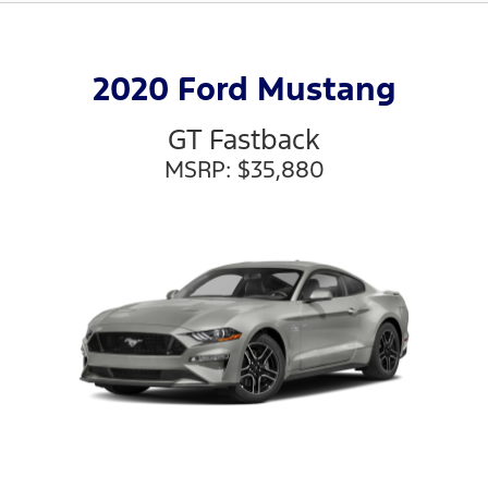
2020 Ford Mustang
GT Fastback
MSRP: $35,880