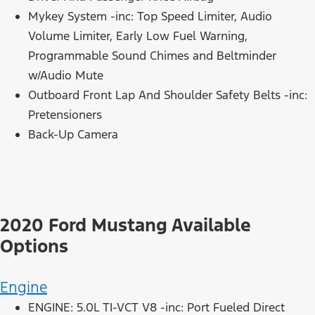
Mykey System -inc: Top Speed Limiter, Audio
Volume Limiter, Early Low Fuel Warning,
Programmable Sound Chimes and Beltminder
w/Audio Mute
Outboard Front Lap And Shoulder Safety Belts -inc:
Pretensioners
Back-Up Camera
2020 Ford Mustang Available
Options
Engine
ENGINE: 5.0L TI-VCT V8 -inc: Port Fueled Direct