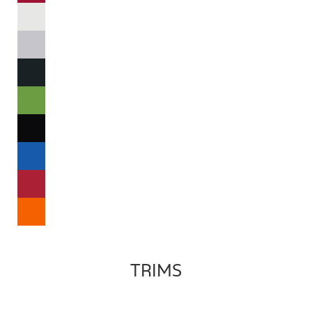
TRIMS