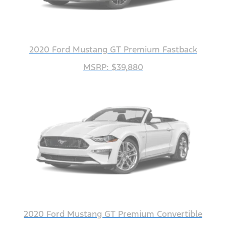
2020 Ford Mustang GT Premium Fastback
MSRP: $39,880
2020 Ford Mustang GT Premium Convertible