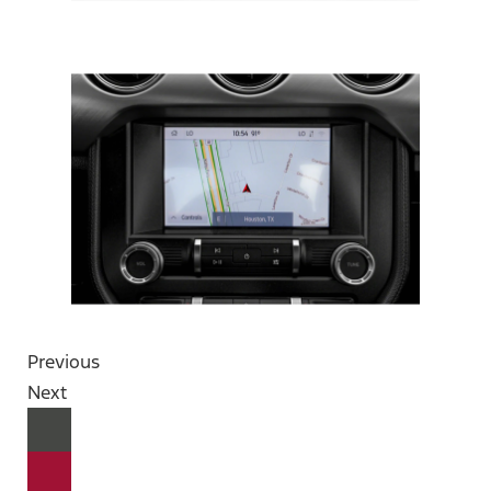
Previous
Next