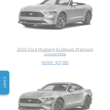
2020 Ford Mustang EcoBoost Premium
Convertible
MSRP: $37,185
CHAT