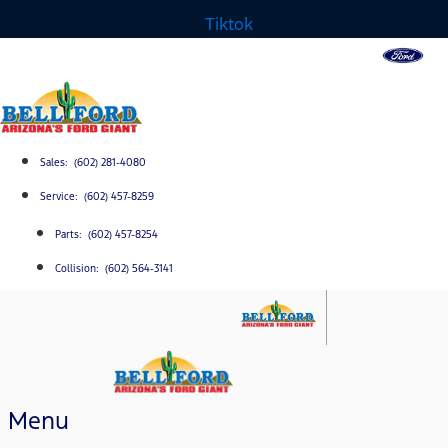
Tiktok
Sales: (602) 281-4080
Service: (602) 457-8259
Parts: (602) 457-8254
Collision: (602) 564-3141
Menu