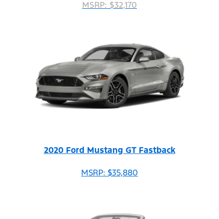
MSRP: $32,170
2020 Ford Mustang GT Fastback
MSRP: $35,880