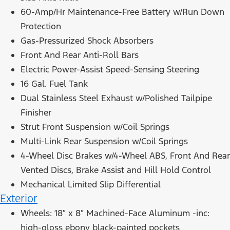
60-Amp/Hr Maintenance-Free Battery w/Run Down
Protection
Gas-Pressurized Shock Absorbers
Front And Rear Anti-Roll Bars
Electric Power-Assist Speed-Sensing Steering
16 Gal. Fuel Tank
Dual Stainless Steel Exhaust w/Polished Tailpipe
Finisher
Strut Front Suspension w/Coil Springs
Multi-Link Rear Suspension w/Coil Springs
4-Wheel Disc Brakes w/4-Wheel ABS, Front And Rear
Vented Discs, Brake Assist and Hill Hold Control
Mechanical Limited Slip Differential
Exterior
Wheels: 18″ x 8″ Machined-Face Aluminum -inc:
high-gloss ebony black-painted pockets