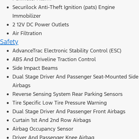
Securilock Anti-Theft Ignition (pats) Engine
Immobilizer
2 12V DC Power Outlets
Air Filtration
Safety
AdvanceTrac Electronic Stability Control (ESC)
ABS And Driveline Traction Control
Side Impact Beams
Dual Stage Driver And Passenger Seat-Mounted Side
Airbags
Reverse Sensing System Rear Parking Sensors
Tire Specific Low Tire Pressure Warning
Dual Stage Driver And Passenger Front Airbags
Curtain 1st And 2nd Row Airbags
Airbag Occupancy Sensor
Driver And Passenger Knee Airbag