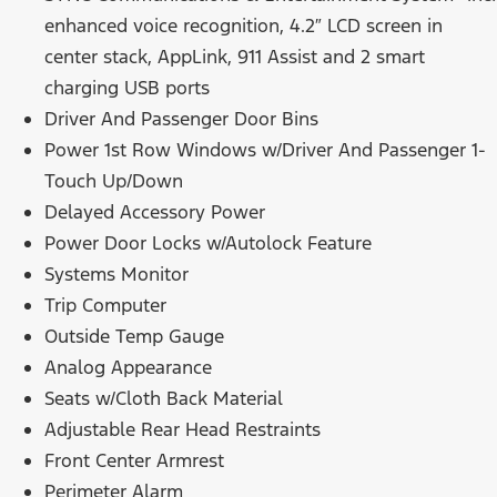
enhanced voice recognition, 4.2″ LCD screen in
center stack, AppLink, 911 Assist and 2 smart
charging USB ports
Driver And Passenger Door Bins
Power 1st Row Windows w/Driver And Passenger 1-
Touch Up/Down
Delayed Accessory Power
Power Door Locks w/Autolock Feature
Systems Monitor
Trip Computer
Outside Temp Gauge
Analog Appearance
Seats w/Cloth Back Material
Adjustable Rear Head Restraints
Front Center Armrest
Perimeter Alarm