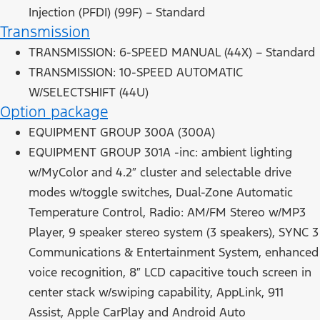
Injection (PFDI) (99F) – Standard
Transmission
TRANSMISSION: 6-SPEED MANUAL (44X) – Standard
TRANSMISSION: 10-SPEED AUTOMATIC
W/SELECTSHIFT (44U)
Option package
EQUIPMENT GROUP 300A (300A)
EQUIPMENT GROUP 301A -inc: ambient lighting
w/MyColor and 4.2″ cluster and selectable drive
modes w/toggle switches, Dual-Zone Automatic
Temperature Control, Radio: AM/FM Stereo w/MP3
Player, 9 speaker stereo system (3 speakers), SYNC 3
Communications & Entertainment System, enhanced
voice recognition, 8″ LCD capacitive touch screen in
center stack w/swiping capability, AppLink, 911
Assist, Apple CarPlay and Android Auto