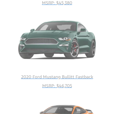
MSRP: $45,380
2020 Ford Mustang Bullitt Fastback
MSRP: $46,705