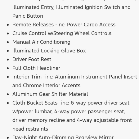
Illuminated Entry, Illuminated Ignition Switch and
Panic Button
Remote Releases -Inc: Power Cargo Access
Cruise Control w/Steering Wheel Controls
Manual Air Conditioning
Illuminated Locking Glove Box
Driver Foot Rest
Full Cloth Headliner
Interior Trim -inc: Aluminum Instrument Panel Insert
and Chrome Interior Accents
Aluminum Gear Shifter Material
Cloth Bucket Seats -inc: 6-way power driver seat
w/power lumbar, 4-way power passenger seat,
driver memory recline and 4-way adjustable front
head restraints
Day-Night Auto-Dimming Rearview Mirror