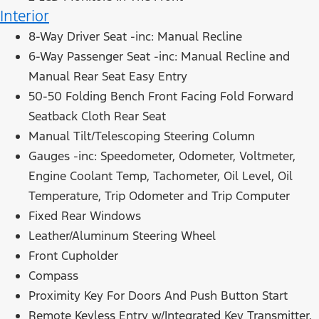
Interior
8-Way Driver Seat -inc: Manual Recline
6-Way Passenger Seat -inc: Manual Recline and
Manual Rear Seat Easy Entry
50-50 Folding Bench Front Facing Fold Forward
Seatback Cloth Rear Seat
Manual Tilt/Telescoping Steering Column
Gauges -inc: Speedometer, Odometer, Voltmeter,
Engine Coolant Temp, Tachometer, Oil Level, Oil
Temperature, Trip Odometer and Trip Computer
Fixed Rear Windows
Leather/Aluminum Steering Wheel
Front Cupholder
Compass
Proximity Key For Doors And Push Button Start
Remote Keyless Entry w/Integrated Key Transmitter,