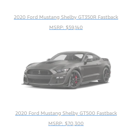
2020 Ford Mustang Shelby GT350R Fastback
MSRP: $59,140
2020 Ford Mustang Shelby GT500 Fastback
MSRP: $70,300