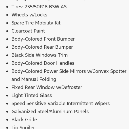
Tires: 235/50R18 BSW AS
Wheels w/Locks
Spare Tire Mobility Kit
Clearcoat Paint
Body-Colored Front Bumper
Body-Colored Rear Bumper
Black Side Windows Trim
Body-Colored Door Handles
Body-Colored Power Side Mirrors w/Convex Spotter
and Manual Folding
Fixed Rear Window w/Defroster
Light Tinted Glass
Speed Sensitive Variable Intermittent Wipers
Galvanized Steel/Aluminum Panels
Black Grille
Lip Spoiler