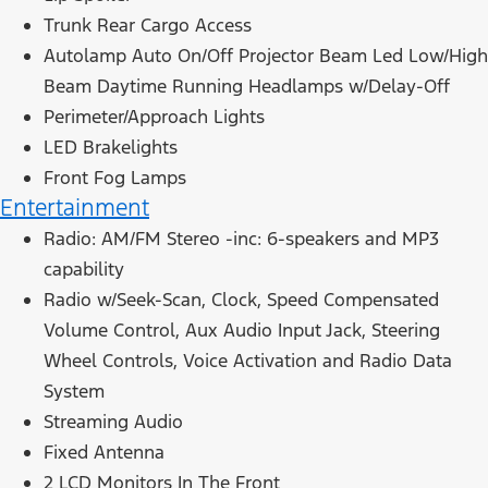
Trunk Rear Cargo Access
Autolamp Auto On/Off Projector Beam Led Low/High
Beam Daytime Running Headlamps w/Delay-Off
Perimeter/Approach Lights
LED Brakelights
Front Fog Lamps
Entertainment
Radio: AM/FM Stereo -inc: 6-speakers and MP3
capability
Radio w/Seek-Scan, Clock, Speed Compensated
Volume Control, Aux Audio Input Jack, Steering
Wheel Controls, Voice Activation and Radio Data
System
Streaming Audio
Fixed Antenna
2 LCD Monitors In The Front