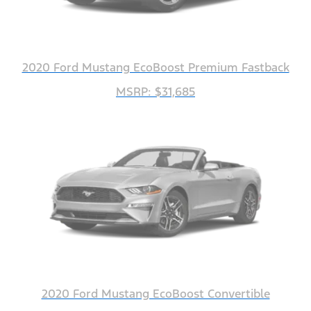
2020 Ford Mustang EcoBoost Premium Fastback
MSRP: $31,685
2020 Ford Mustang EcoBoost Convertible