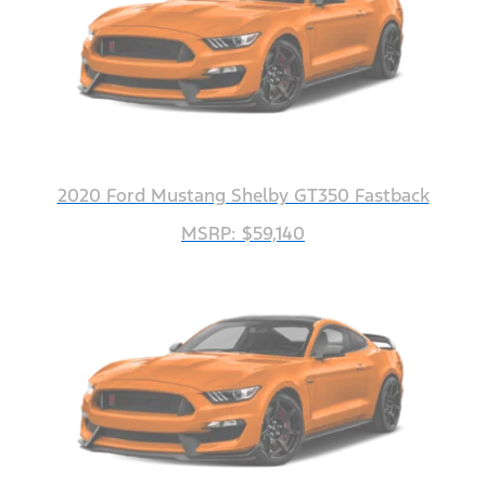
2020 Ford Mustang Shelby GT350 Fastback
MSRP: $59,140