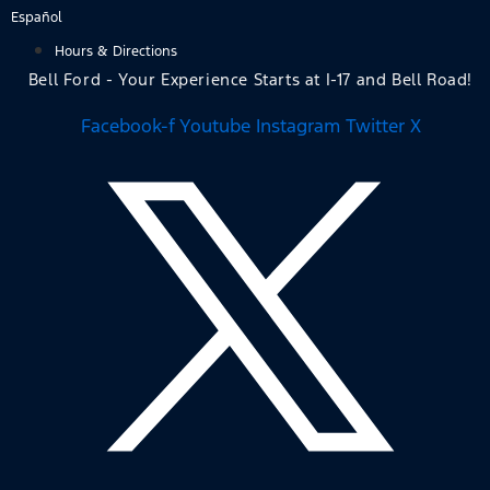
Skip
Español
to
Hours & Directions
content
Bell Ford - Your Experience Starts at I-17 and Bell Road!
Facebook-f
Youtube
Instagram
Twitter X