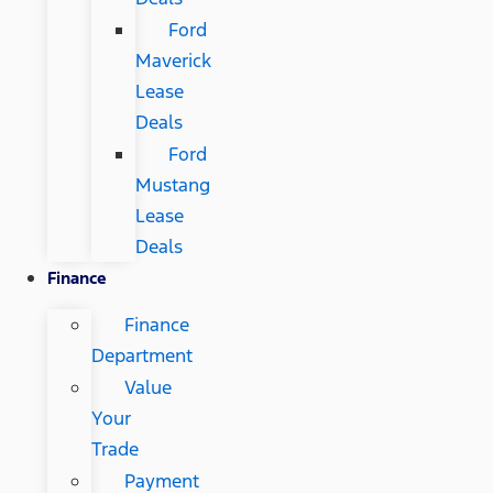
Ford
Maverick
Lease
Deals
Ford
Mustang
Lease
Deals
Finance
Finance
Department
Value
Your
Trade
Payment