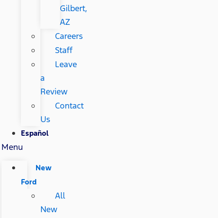
Gilbert,
AZ
Careers
Staff
Leave
a
Review
Contact
Us
Español
Menu
New
Ford
All
New