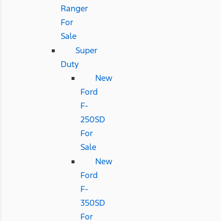
Ranger
For
Sale
Super
Duty
New
Ford
F-
250SD
For
Sale
New
Ford
F-
350SD
For