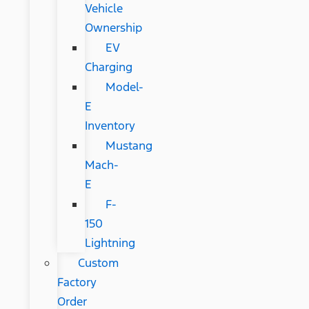
Vehicle
Ownership
EV
Charging
Model-
E
Inventory
Mustang
Mach-
E
F-
150
Lightning
Custom
Factory
Order