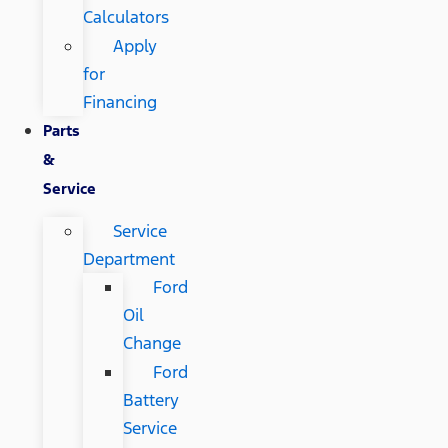
Calculators
Apply
for
Financing
Parts
&
Service
Service
Department
Ford
Oil
Change
Ford
Battery
Service