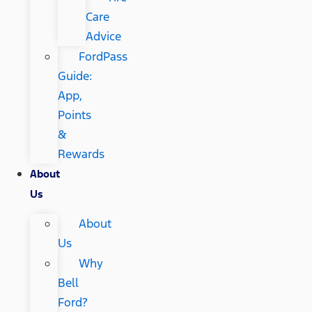
Care
Advice
FordPass
Guide:
App,
Points
&
Rewards
About
Us
About
Us
Why
Bell
Ford?