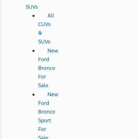
SUVs
All
CUVs
&
SUVs
New
Ford
Bronco
For
Sale
New
Ford
Bronco
Sport
For
Sale