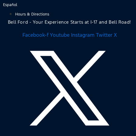
Skip
Español
to
Hours & Directions
content
Bell Ford - Your Experience Starts at I-17 and Bell Road!
Facebook-f
Youtube
Instagram
Twitter X