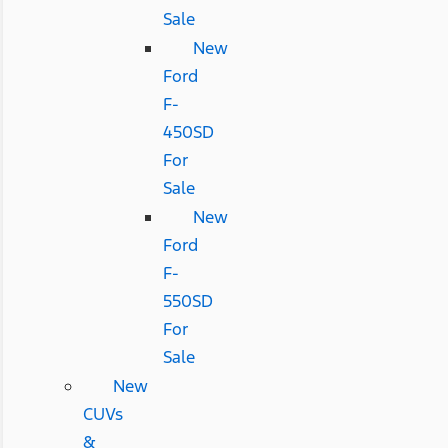
Sale
New
Ford
F-
450SD
For
Sale
New
Ford
F-
550SD
For
Sale
New
CUVs
&