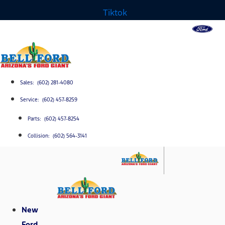
Tiktok
Sales: (602) 281-4080
Service: (602) 457-8259
Parts: (602) 457-8254
Collision: (602) 564-3141
New
Ford