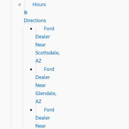
Hours
&
Directions
Ford
Dealer
Near
Scottsdale,
AZ
Ford
Dealer
Near
Glendale,
AZ
Ford
Dealer
Near