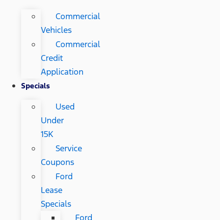
Commercial
Vehicles
Commercial
Credit
Application
Specials
Used
Under
15K
Service
Coupons
Ford
Lease
Specials
Ford