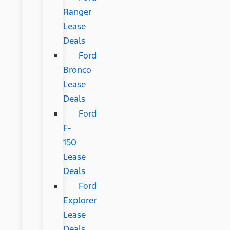
Ranger
Lease
Deals
Ford
Bronco
Lease
Deals
Ford
F-
150
Lease
Deals
Ford
Explorer
Lease
Deals