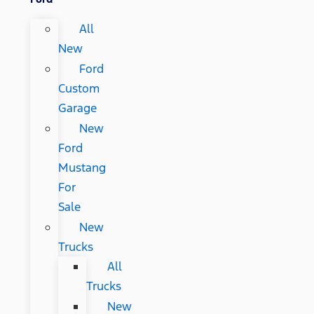
All
New
Ford
Custom
Garage
New
Ford
Mustang
For
Sale
New
Trucks
All
Trucks
New