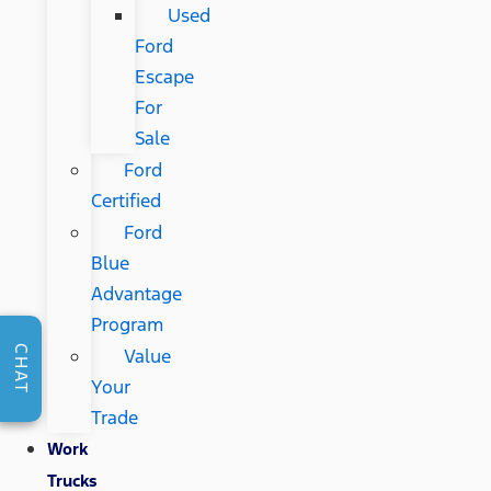
Used
Ford
Escape
For
Sale
Ford
Certified
Ford
Blue
Advantage
Program
CHAT
Value
Your
Trade
Work
Trucks