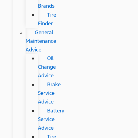
Brands
Tire
Finder
General
Maintenance
Advice
Oil
Change
Advice
Brake
Service
Advice
Battery
Service
Advice
Tire