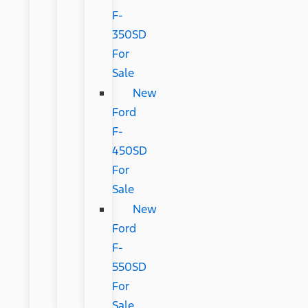
F-
350SD
For
Sale
New
Ford
F-
450SD
For
Sale
New
Ford
F-
550SD
For
Sale