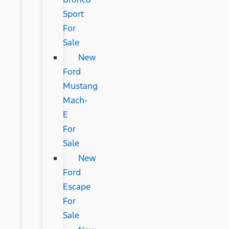
Sport
For
Sale
New
Ford
Mustang
Mach-
E
For
Sale
New
Ford
Escape
For
Sale