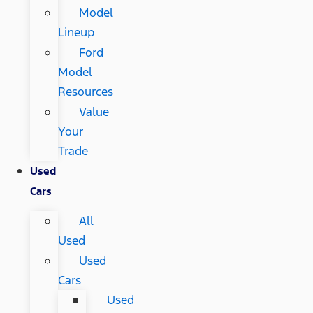
Model
Lineup
Ford
Model
Resources
Value
Your
Trade
Used
Cars
All
Used
Used
Cars
Used