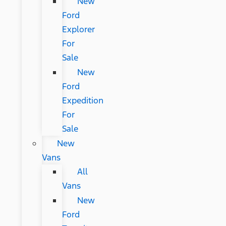
New
Ford
Explorer
For
Sale
New
Ford
Expedition
For
Sale
New
Vans
All
Vans
New
Ford