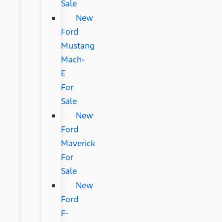
Sale
New
Ford
Mustang
Mach-
E
For
Sale
New
Ford
Maverick
For
Sale
New
Ford
F-