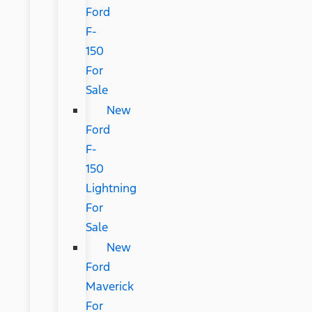
Ford
F-
150
For
Sale
New
Ford
F-
150
Lightning
For
Sale
New
Ford
Maverick
For