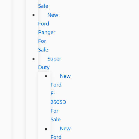
Sale
New
Ford
Ranger
For
Sale
Super
Duty
New
Ford
F-
250SD
For
Sale
New
Ford