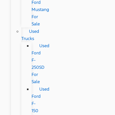
Ford
Mustang
For
Sale
Used
Trucks
Used
Ford
F-
250SD
For
Sale
Used
Ford
F-
150