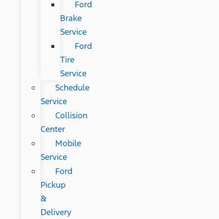
Ford
Brake
Service
Ford
Tire
Service
Schedule
Service
Collision
Center
Mobile
Service
Ford
Pickup
&
Delivery