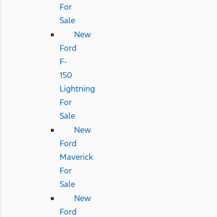
For
Sale
New
Ford
F-
150
Lightning
For
Sale
New
Ford
Maverick
For
Sale
New
Ford