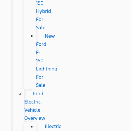
150
Hybrid
For
Sale
New
Ford
F-
150
Lightning
For
Sale
Ford
Electric
Vehicle
Overview
Electric