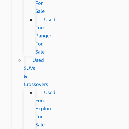
For
Sale
Used
Ford
Ranger
For
Sale
Used
SUVs
&
Crossovers
Used
Ford
Explorer
For
Sale