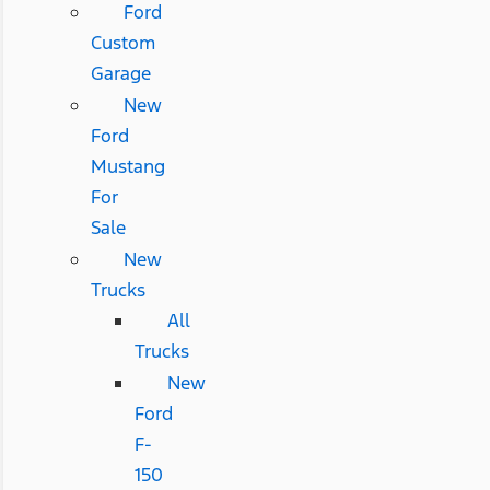
Ford
Custom
Garage
New
Ford
Mustang
For
Sale
New
Trucks
All
Trucks
New
Ford
F-
150