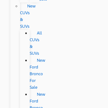
New
CUVs
&
SUVs
All
CUVs
&
SUVs
New
Ford
Bronco
For
Sale
New
Ford
Bronco