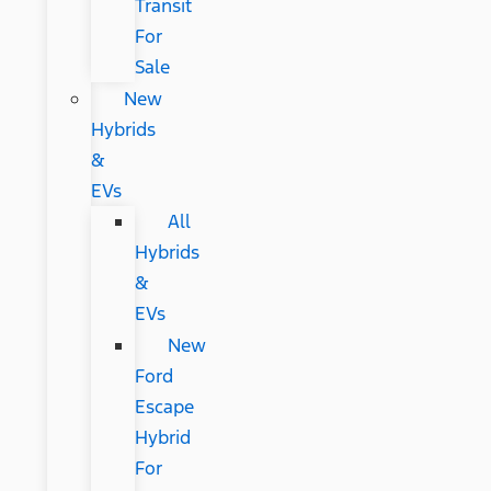
Transit
For
Sale
New
Hybrids
&
EVs
All
Hybrids
&
EVs
New
Ford
Escape
Hybrid
For