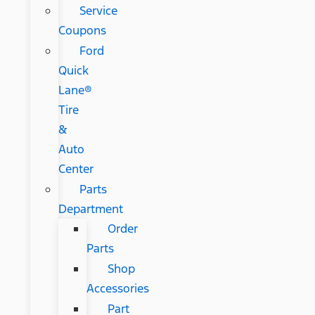
Service
Coupons
Ford
Quick
Lane®
Tire
&
Auto
Center
Parts
Department
Order
Parts
Shop
Accessories
Part