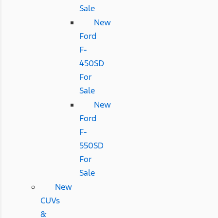
Sale
New
Ford
F-
450SD
For
Sale
New
Ford
F-
550SD
For
Sale
New
CUVs
&