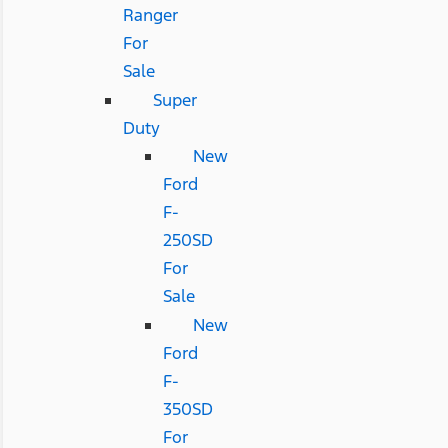
Ranger
For
Sale
Super
Duty
New
Ford
F-
250SD
For
Sale
New
Ford
F-
350SD
For