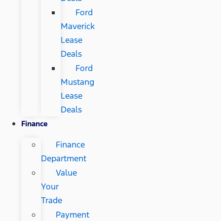
Ford
Maverick
Lease
Deals
Ford
Mustang
Lease
Deals
Finance
Finance
Department
Value
Your
Trade
Payment