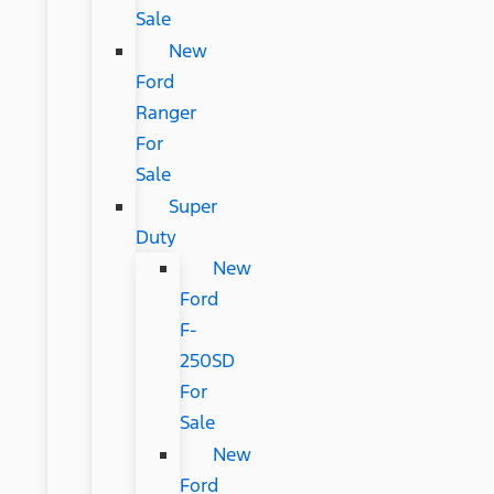
Sale
New
Ford
Ranger
For
Sale
Super
Duty
New
Ford
F-
250SD
For
Sale
New
Ford