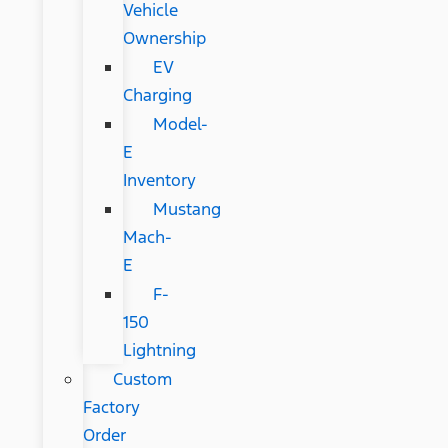
Vehicle
Ownership
EV
Charging
Model-
E
Inventory
Mustang
Mach-
E
F-
150
Lightning
Custom
Factory
Order