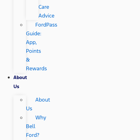
Care
Advice
FordPass
Guide:
App,
Points
&
Rewards
About
Us
About
Us
Why
Bell
Ford?