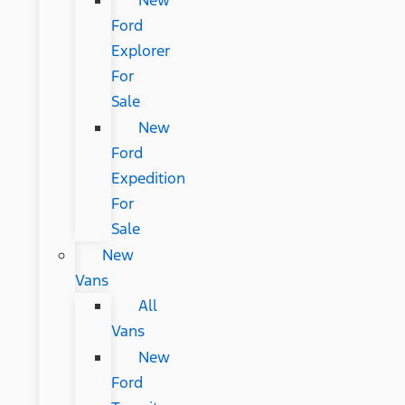
New
Ford
Explorer
For
Sale
New
Ford
Expedition
For
Sale
New
Vans
All
Vans
New
Ford