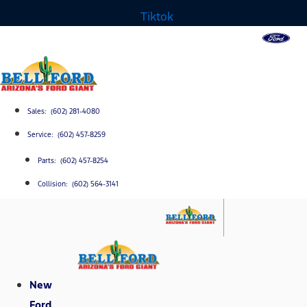
Tiktok
Sales: (602) 281-4080
Service: (602) 457-8259
Parts: (602) 457-8254
Collision: (602) 564-3141
New
Ford