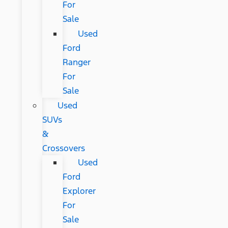
For
Sale
Used
Ford
Ranger
For
Sale
Used
SUVs
&
Crossovers
Used
Ford
Explorer
For
Sale