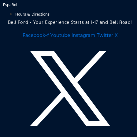
Skip
Español
to
Hours & Directions
content
Bell Ford - Your Experience Starts at I-17 and Bell Road!
Facebook-f
Youtube
Instagram
Twitter X