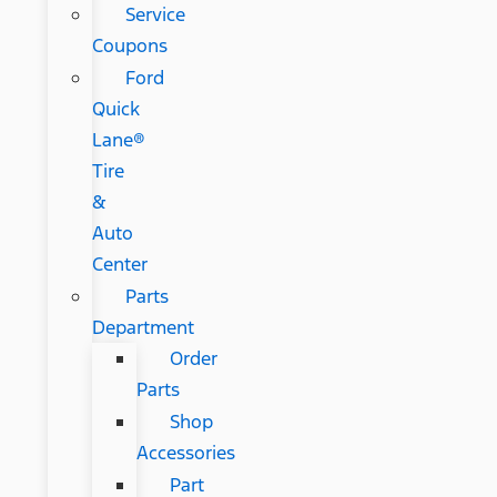
Service
Coupons
Ford
Quick
Lane®
Tire
&
Auto
Center
Parts
Department
Order
Parts
Shop
Accessories
Part