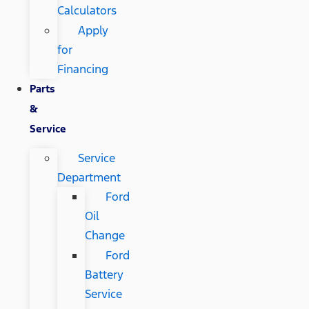
Calculators
Apply
for
Financing
Parts
&
Service
Service
Department
Ford
Oil
Change
Ford
Battery
Service