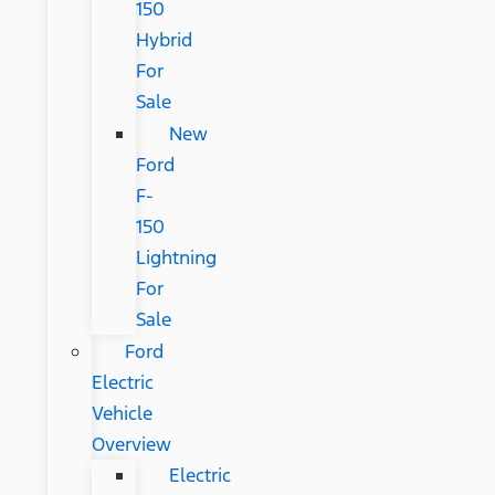
150
Hybrid
For
Sale
New
Ford
F-
150
Lightning
For
Sale
Ford
Electric
Vehicle
Overview
Electric