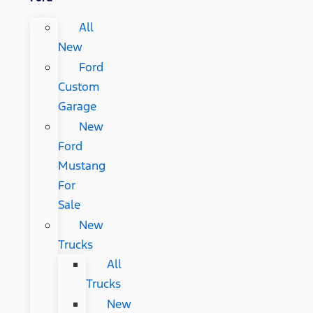
All
New
Ford
Custom
Garage
New
Ford
Mustang
For
Sale
New
Trucks
All
Trucks
New