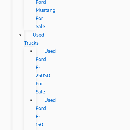
Ford
Mustang
For
Sale
Used
Trucks
Used
Ford
F-
250SD
For
Sale
Used
Ford
F-
150