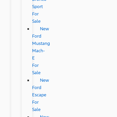
Sport
For
Sale
New
Ford
Mustang
Mach-
E
For
Sale
New
Ford
Escape
For
Sale