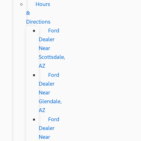
Hours
&
Directions
Ford
Dealer
Near
Scottsdale,
AZ
Ford
Dealer
Near
Glendale,
AZ
Ford
Dealer
Near