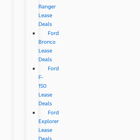
Ranger
Lease
Deals
Ford
Bronco
Lease
Deals
Ford
F-
150
Lease
Deals
Ford
Explorer
Lease
Deals