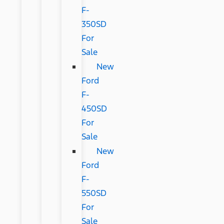
F-
350SD
For
Sale
New
Ford
F-
450SD
For
Sale
New
Ford
F-
550SD
For
Sale