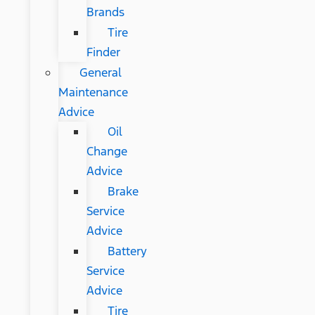
Brands
Tire
Finder
General
Maintenance
Advice
Oil
Change
Advice
Brake
Service
Advice
Battery
Service
Advice
Tire