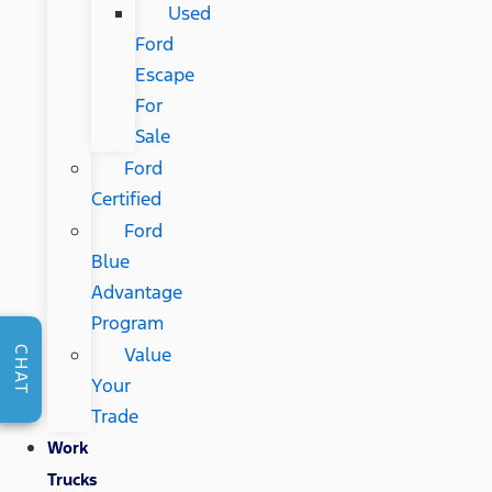
Used
Ford
Escape
For
Sale
Ford
Certified
Ford
Blue
Advantage
Program
Value
CHAT
Your
Trade
Work
Trucks