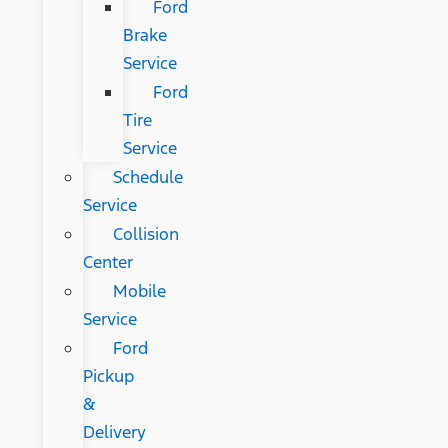
Ford
Brake
Service
Ford
Tire
Service
Schedule
Service
Collision
Center
Mobile
Service
Ford
Pickup
&
Delivery