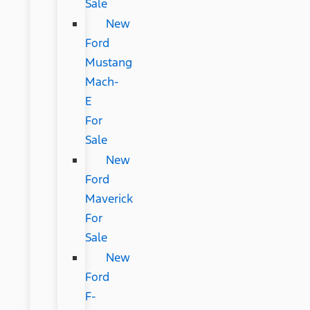
Sale
New
Ford
Mustang
Mach-
E
For
Sale
New
Ford
Maverick
For
Sale
New
Ford
F-