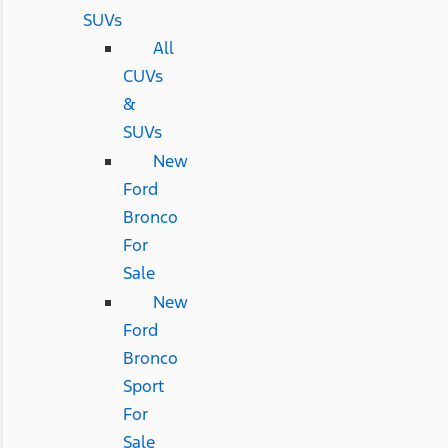
SUVs
All
CUVs
&
SUVs
New
Ford
Bronco
For
Sale
New
Ford
Bronco
Sport
For
Sale