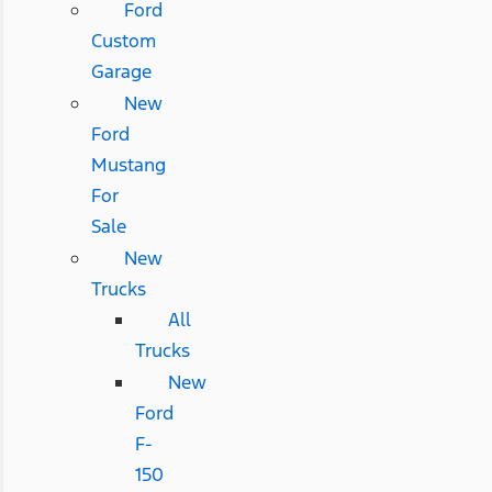
Ford
Custom
Garage
New
Ford
Mustang
For
Sale
New
Trucks
All
Trucks
New
Ford
F-
150