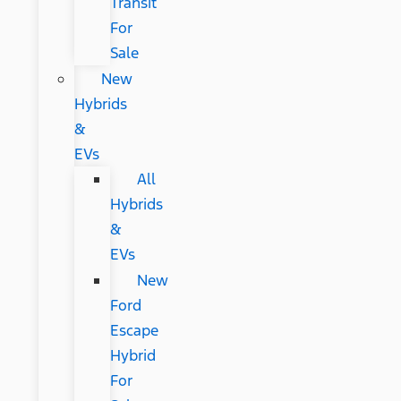
Transit
For
Sale
New
Hybrids
&
EVs
All
Hybrids
&
EVs
New
Ford
Escape
Hybrid
For