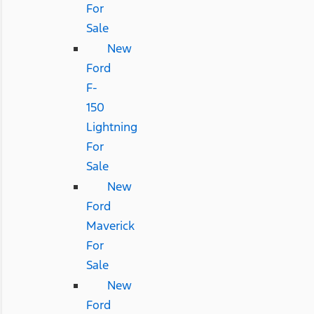
For
Sale
New
Ford
F-
150
Lightning
For
Sale
New
Ford
Maverick
For
Sale
New
Ford