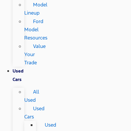
Model
Lineup
Ford
Model
Resources
Value
Your
Trade
Used
Cars
All
Used
Used
Cars
Used