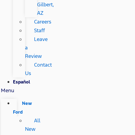
Gilbert,
AZ
Careers
Staff
Leave
a
Review
Contact
Us
Español
Menu
New
Ford
All
New