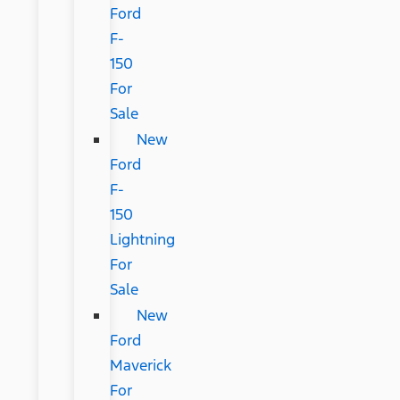
Ford
F-
150
For
Sale
New
Ford
F-
150
Lightning
For
Sale
New
Ford
Maverick
For