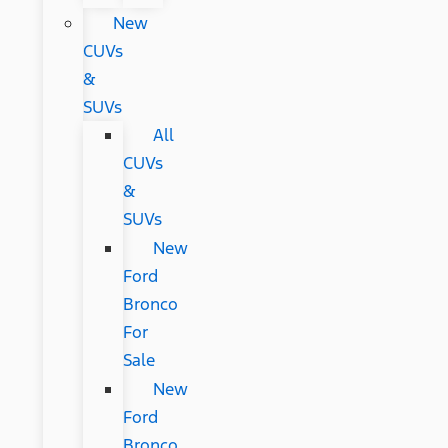
New
CUVs
&
SUVs
All
CUVs
&
SUVs
New
Ford
Bronco
For
Sale
New
Ford
Bronco