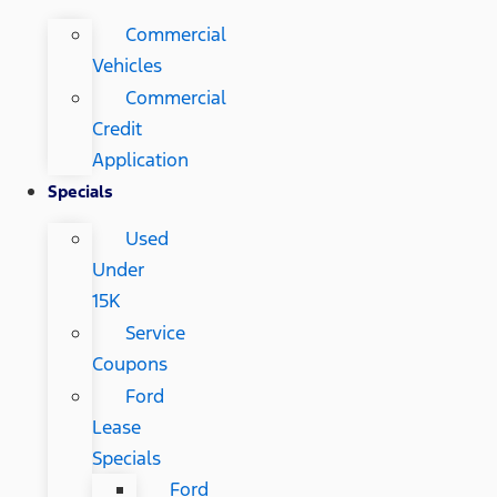
Commercial
Vehicles
Commercial
Credit
Application
Specials
Used
Under
15K
Service
Coupons
Ford
Lease
Specials
Ford