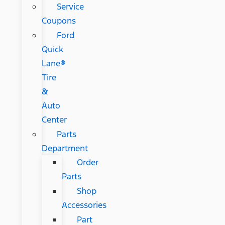
Service
Coupons
Ford
Quick
Lane®
Tire
&
Auto
Center
Parts
Department
Order
Parts
Shop
Accessories
Part