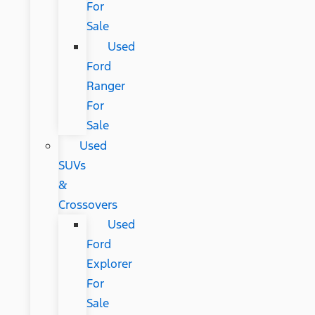
For
Sale
Used
Ford
Ranger
For
Sale
Used
SUVs
&
Crossovers
Used
Ford
Explorer
For
Sale