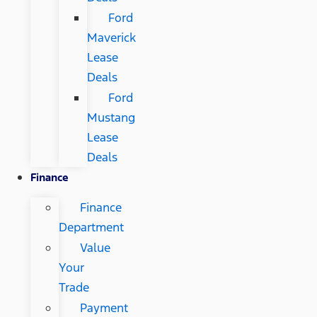
Ford
Maverick
Lease
Deals
Ford
Mustang
Lease
Deals
Finance
Finance
Department
Value
Your
Trade
Payment