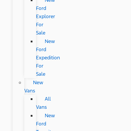
New
Ford
Explorer
For
Sale
New
Ford
Expedition
For
Sale
New
Vans
All
Vans
New
Ford