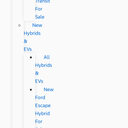
Transit
For
Sale
New
Hybrids
&
EVs
All
Hybrids
&
EVs
New
Ford
Escape
Hybrid
For