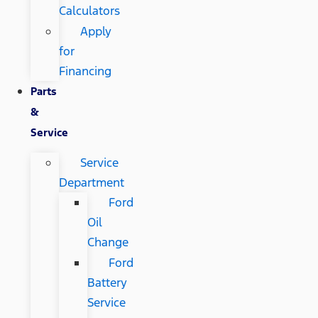
Calculators
Apply
for
Financing
Parts
&
Service
Service
Department
Ford
Oil
Change
Ford
Battery
Service