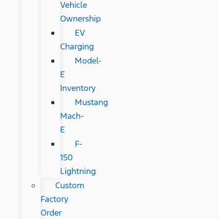
Vehicle
Ownership
EV
Charging
Model-
E
Inventory
Mustang
Mach-
E
F-
150
Lightning
Custom
Factory
Order