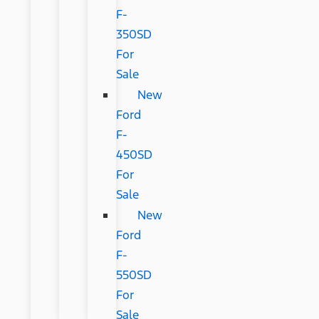
F-
350SD
For
Sale
New
Ford
F-
450SD
For
Sale
New
Ford
F-
550SD
For
Sale