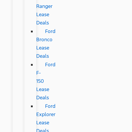
Ranger
Lease
Deals
Ford
Bronco
Lease
Deals
Ford
F-
150
Lease
Deals
Ford
Explorer
Lease
Deals