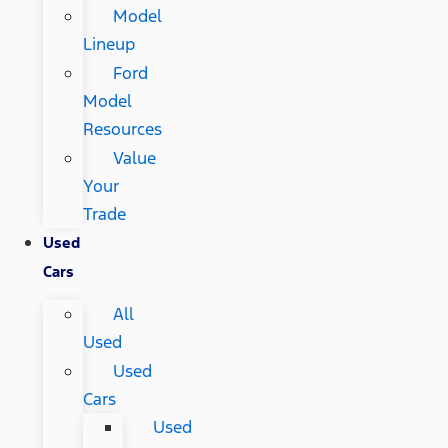
Model
Lineup
Ford
Model
Resources
Value
Your
Trade
Used
Cars
All
Used
Used
Cars
Used