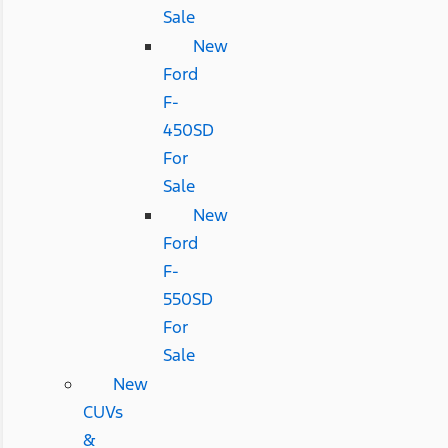
Sale
New
Ford
F-
450SD
For
Sale
New
Ford
F-
550SD
For
Sale
New
CUVs
&