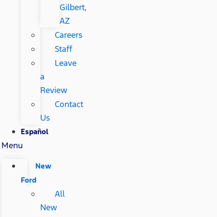
Gilbert,
AZ
Careers
Staff
Leave
a
Review
Contact
Us
Español
Menu
New
Ford
All
New