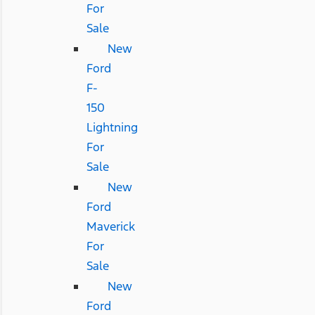
For
Sale
New
Ford
F-
150
Lightning
For
Sale
New
Ford
Maverick
For
Sale
New
Ford