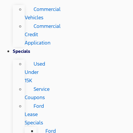
Commercial
Vehicles
Commercial
Credit
Application
Specials
Used
Under
15K
Service
Coupons
Ford
Lease
Specials
Ford