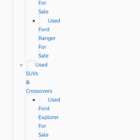
For
Sale
Used
Ford
Ranger
For
Sale
Used
SUVs
&
Crossovers
Used
Ford
Explorer
For
Sale