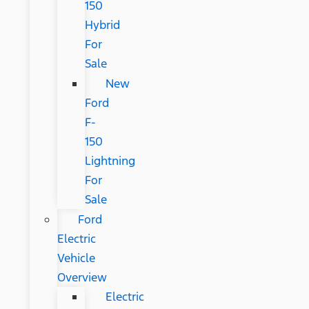
150
Hybrid
For
Sale
New
Ford
F-
150
Lightning
For
Sale
Ford
Electric
Vehicle
Overview
Electric