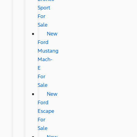
Sport
For
Sale
New
Ford
Mustang
Mach-
E
For
Sale
New
Ford
Escape
For
Sale