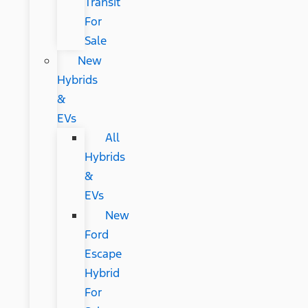
Transit
For
Sale
New
Hybrids
&
EVs
All
Hybrids
&
EVs
New
Ford
Escape
Hybrid
For