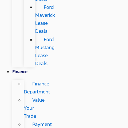
Ford
Maverick
Lease
Deals
Ford
Mustang
Lease
Deals
Finance
Finance
Department
Value
Your
Trade
Payment