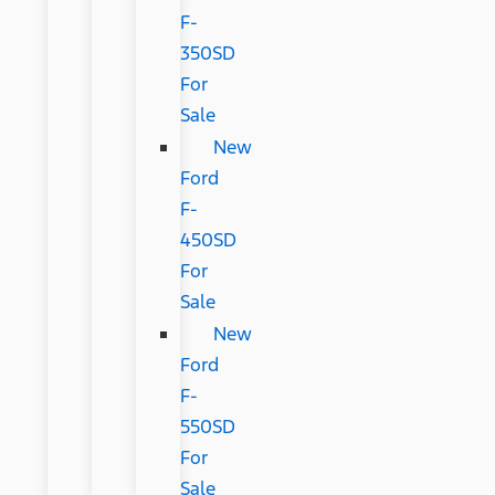
F-
350SD
For
Sale
New
Ford
F-
450SD
For
Sale
New
Ford
F-
550SD
For
Sale