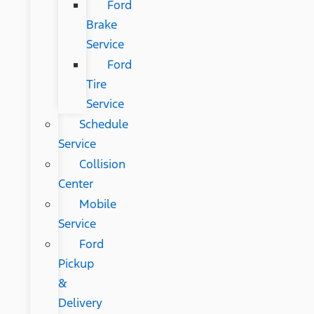
Ford
Brake
Service
Ford
Tire
Service
Schedule
Service
Collision
Center
Mobile
Service
Ford
Pickup
&
Delivery