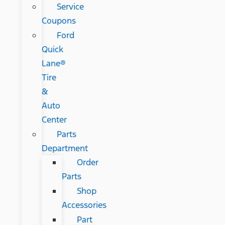
Service
Coupons
Ford
Quick
Lane®
Tire
&
Auto
Center
Parts
Department
Order
Parts
Shop
Accessories
Part