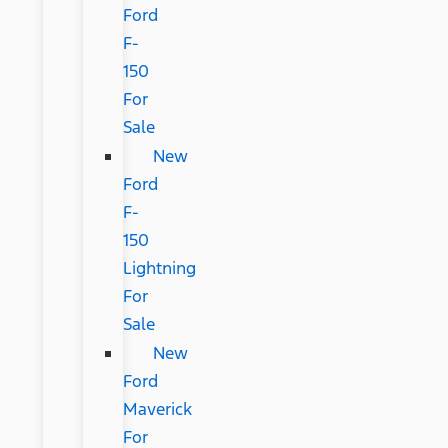
Ford
F-
150
For
Sale
New
Ford
F-
150
Lightning
For
Sale
New
Ford
Maverick
For