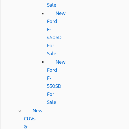
Sale
New
Ford
F-
450SD
For
Sale
New
Ford
F-
550SD
For
Sale
New
CUVs
&