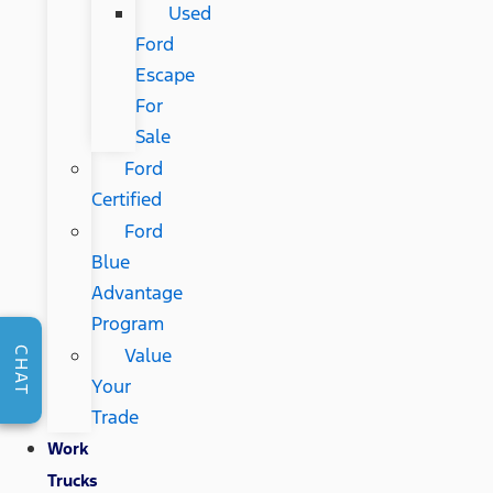
Used
Ford
Escape
For
Sale
Ford
Certified
Ford
Blue
Advantage
Program
Value
CHAT
Your
Trade
Work
Trucks