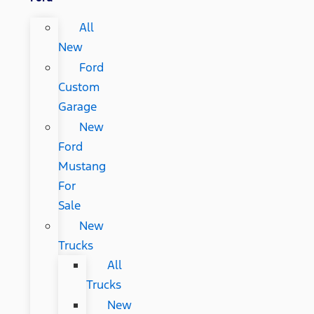
All
New
Ford
Custom
Garage
New
Ford
Mustang
For
Sale
New
Trucks
All
Trucks
New