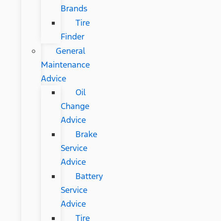
Brands
Tire
Finder
General
Maintenance
Advice
Oil
Change
Advice
Brake
Service
Advice
Battery
Service
Advice
Tire