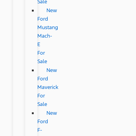
Sale
New
Ford
Mustang
Mach-
E
For
Sale
New
Ford
Maverick
For
Sale
New
Ford
F-