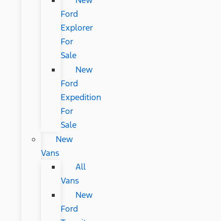
New
Ford
Explorer
For
Sale
New
Ford
Expedition
For
Sale
New
Vans
All
Vans
New
Ford