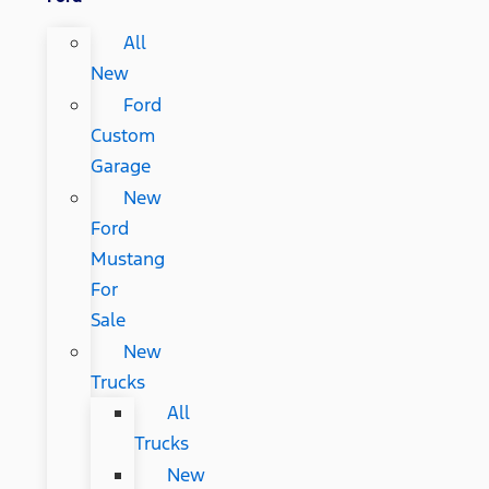
All
New
Ford
Custom
Garage
New
Ford
Mustang
For
Sale
New
Trucks
All
Trucks
New