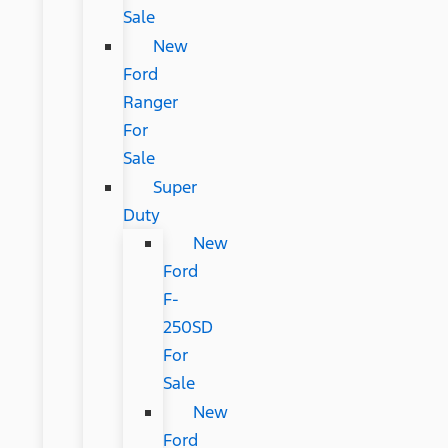
Sale
New
Ford
Ranger
For
Sale
Super
Duty
New
Ford
F-
250SD
For
Sale
New
Ford