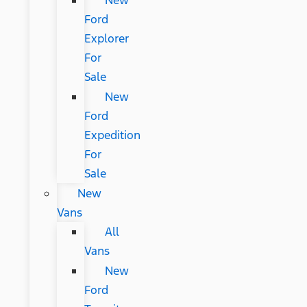
New
Ford
Explorer
For
Sale
New
Ford
Expedition
For
Sale
New
Vans
All
Vans
New
Ford