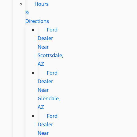
Hours
&
Directions
Ford
Dealer
Near
Scottsdale,
AZ
Ford
Dealer
Near
Glendale,
AZ
Ford
Dealer
Near