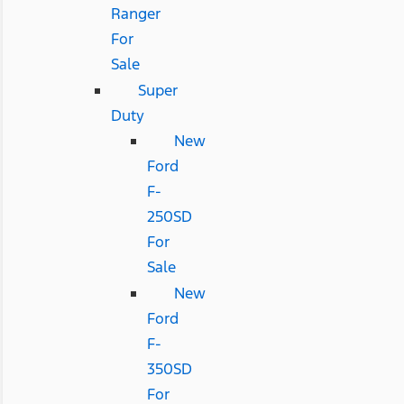
Ranger
For
Sale
Super
Duty
New
Ford
F-
250SD
For
Sale
New
Ford
F-
350SD
For