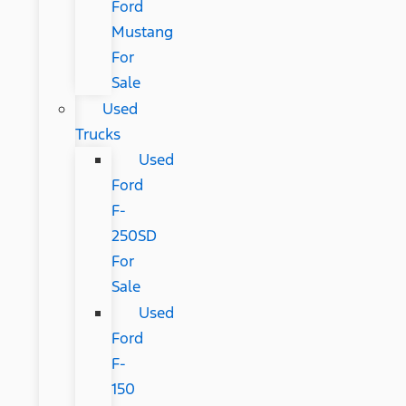
Ford
Mustang
For
Sale
Used
Trucks
Used
Ford
F-
250SD
For
Sale
Used
Ford
F-
150