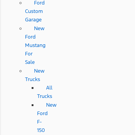
Ford
Custom
Garage
New
Ford
Mustang
For
Sale
New
Trucks
All
Trucks
New
Ford
F-
150