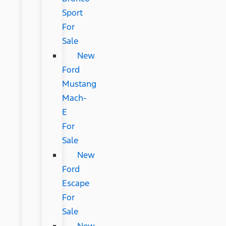
Sport
For
Sale
New
Ford
Mustang
Mach-
E
For
Sale
New
Ford
Escape
For
Sale