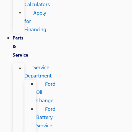
Calculators
Apply
for
Financing
Parts
&
Service
Service
Department
Ford
Oil
Change
Ford
Battery
Service