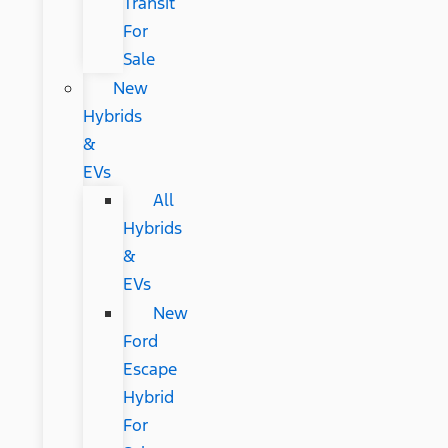
Transit
For
Sale
New
Hybrids
&
EVs
All
Hybrids
&
EVs
New
Ford
Escape
Hybrid
For