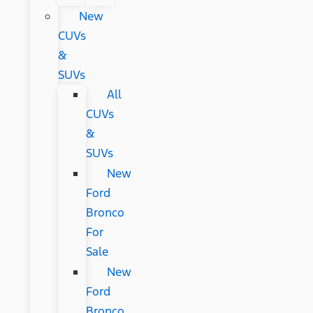
New
CUVs
&
SUVs
All
CUVs
&
SUVs
New
Ford
Bronco
For
Sale
New
Ford
Bronco