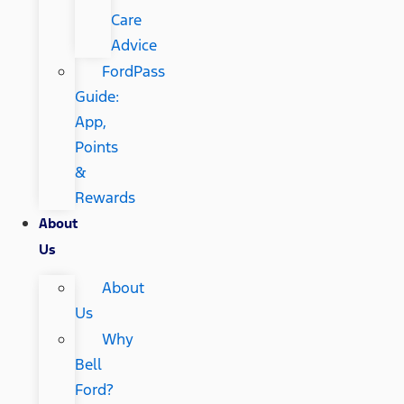
Care
Advice
FordPass
Guide:
App,
Points
&
Rewards
About
Us
About
Us
Why
Bell
Ford?