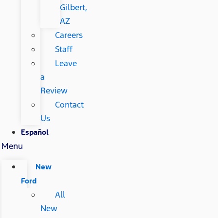
Gilbert,
AZ
Careers
Staff
Leave
a
Review
Contact
Us
Español
Menu
New
Ford
All
New