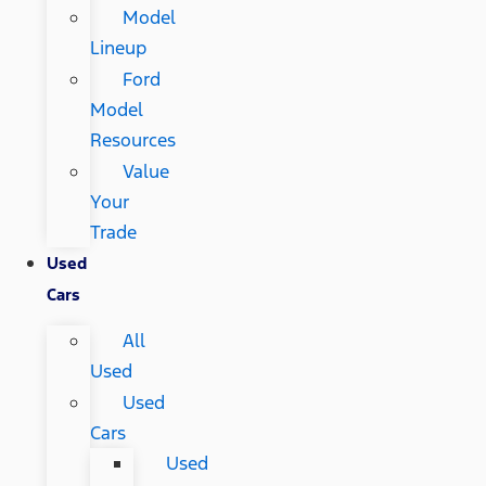
Model
Lineup
Ford
Model
Resources
Value
Your
Trade
Used
Cars
All
Used
Used
Cars
Used