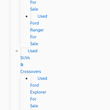
For
Sale
Used
Ford
Ranger
For
Sale
Used
SUVs
&
Crossovers
Used
Ford
Explorer
For
Sale