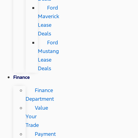
Ford
Maverick
Lease
Deals
Ford
Mustang
Lease
Deals
Finance
Finance
Department
Value
Your
Trade
Payment