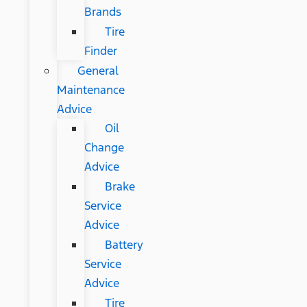
Brands
Tire
Finder
General
Maintenance
Advice
Oil
Change
Advice
Brake
Service
Advice
Battery
Service
Advice
Tire