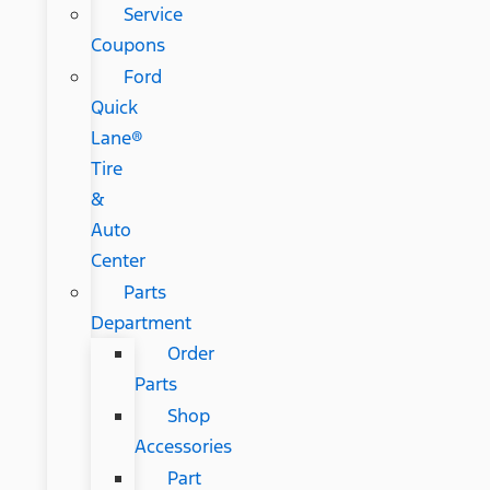
Service
Coupons
Ford
Quick
Lane®
Tire
&
Auto
Center
Parts
Department
Order
Parts
Shop
Accessories
Part