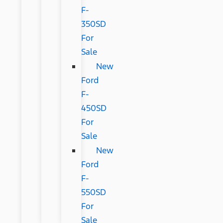
F-
350SD
For
Sale
New
Ford
F-
450SD
For
Sale
New
Ford
F-
550SD
For
Sale