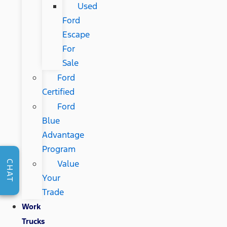
Used
Ford
Escape
For
Sale
Ford
Certified
Ford
Blue
Advantage
Program
Value
CHAT
Your
Trade
Work
Trucks