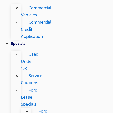
Commercial
Vehicles
Commercial
Credit
Application
Specials
Used
Under
15K
Service
Coupons
Ford
Lease
Specials
Ford