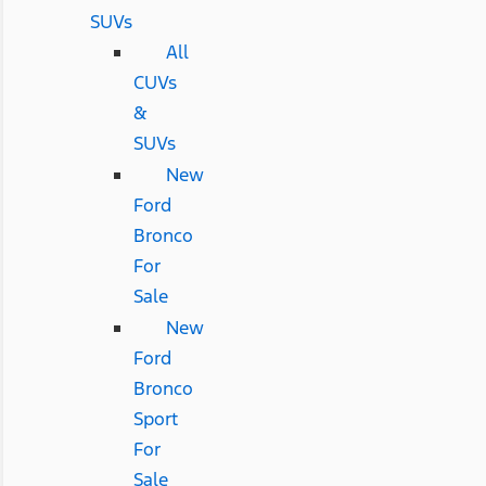
SUVs
All
CUVs
&
SUVs
New
Ford
Bronco
For
Sale
New
Ford
Bronco
Sport
For
Sale