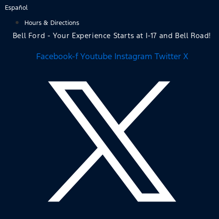
Skip
Español
to
Hours & Directions
content
Bell Ford - Your Experience Starts at I-17 and Bell Road!
Facebook-f
Youtube
Instagram
Twitter X