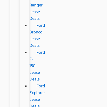
Ranger
Lease
Deals
Ford
Bronco
Lease
Deals
Ford
F-
150
Lease
Deals
Ford
Explorer
Lease
Deals