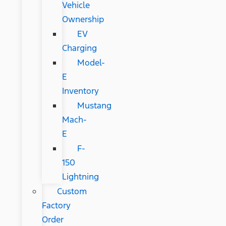
Vehicle
Ownership
EV
Charging
Model-
E
Inventory
Mustang
Mach-
E
F-
150
Lightning
Custom
Factory
Order