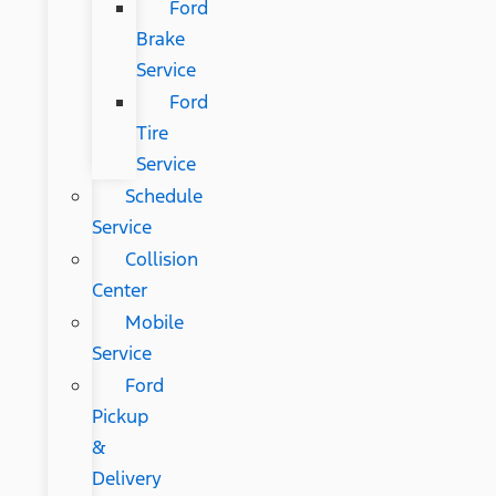
Ford
Brake
Service
Ford
Tire
Service
Schedule
Service
Collision
Center
Mobile
Service
Ford
Pickup
&
Delivery