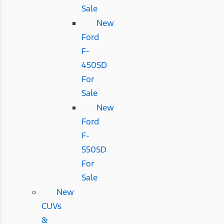
Sale
New
Ford
F-
450SD
For
Sale
New
Ford
F-
550SD
For
Sale
New
CUVs
&