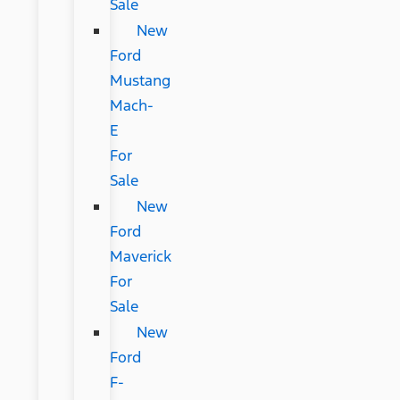
Sale
New
Ford
Mustang
Mach-
E
For
Sale
New
Ford
Maverick
For
Sale
New
Ford
F-