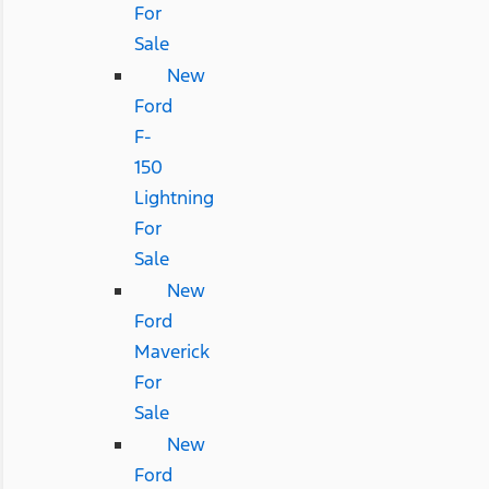
For
Sale
New
Ford
F-
150
Lightning
For
Sale
New
Ford
Maverick
For
Sale
New
Ford