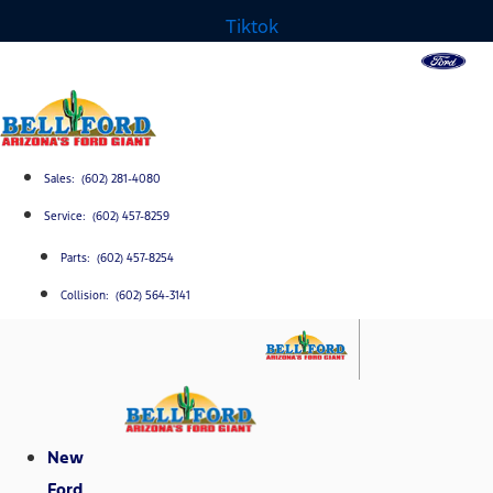
Tiktok
Sales: (602) 281-4080
Service: (602) 457-8259
Parts: (602) 457-8254
Collision: (602) 564-3141
New
Ford