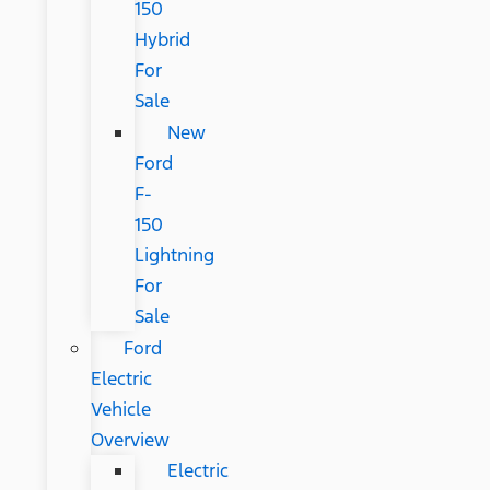
150
Hybrid
For
Sale
New
Ford
F-
150
Lightning
For
Sale
Ford
Electric
Vehicle
Overview
Electric