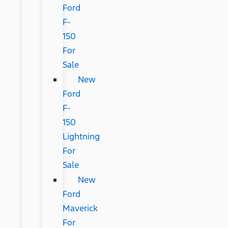
Ford
F-
150
For
Sale
New
Ford
F-
150
Lightning
For
Sale
New
Ford
Maverick
For