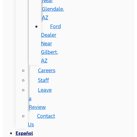
Near
Glendale,
AZ
Ford
Dealer
Near
Gilbert,
AZ
Careers
Staff
Leave
a
Review
Contact
Us
Español