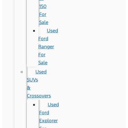
150
For
Sale
Used
Ford
Ranger
For
Sale
Used
SUVs
&
Crossovers
Used
Ford
Explorer