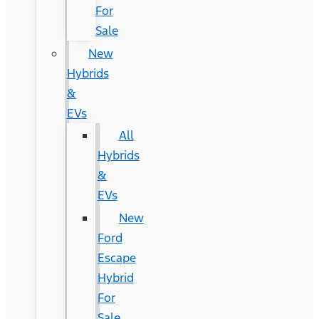
For
Sale
New
Hybrids
&
EVs
All
Hybrids
&
EVs
New
Ford
Escape
Hybrid
For
Sale