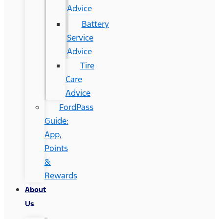
Advice
Battery
Service
Advice
Tire
Care
Advice
FordPass
Guide:
App,
Points
&
Rewards
About
Us