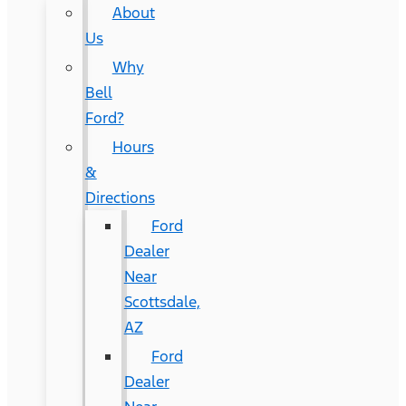
About
Us
Why
Bell
Ford?
Hours
&
Directions
Ford
Dealer
Near
Scottsdale,
AZ
Ford
Dealer