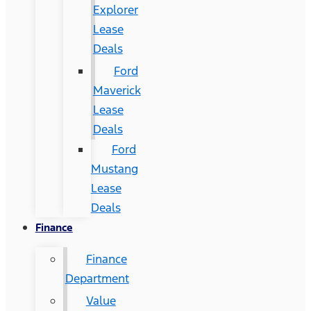
Explorer
Lease
Deals
Ford
Maverick
Lease
Deals
Ford
Mustang
Lease
Deals
Finance
Finance
Department
Value