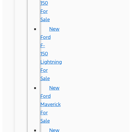
150
For
Sale
New
Ford
F-
150
Lightning
For
Sale
New
Ford
Maverick
For
Sale
New