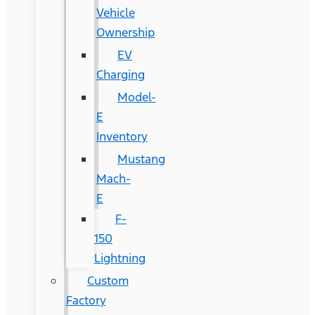
Vehicle
Ownership
EV
Charging
Model-
E
Inventory
Mustang
Mach-
E
F-
150
Lightning
Custom
Factory