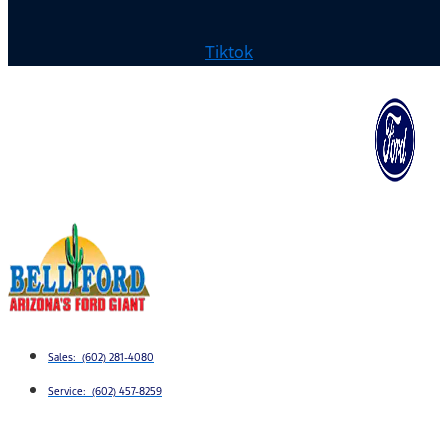
Tiktok
Sales: (602) 281-4080
Service: (602) 457-8259