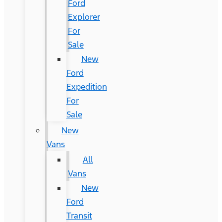
Ford
Explorer
For
Sale
New
Ford
Expedition
For
Sale
New
Vans
All
Vans
New
Ford
Transit