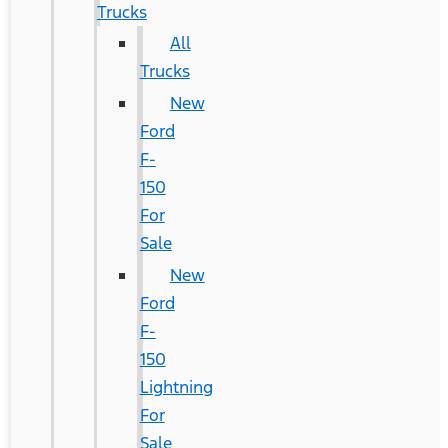
Trucks
All
Trucks
New
Ford
F-
150
For
Sale
New
Ford
F-
150
Lightning
For
Sale