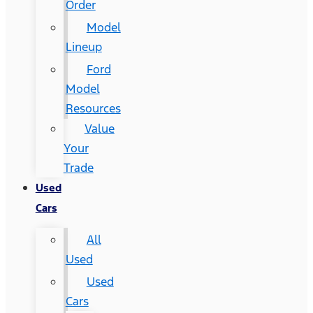
Order
Model
Lineup
Ford
Model
Resources
Value
Your
Trade
Used
Cars
All
Used
Used
Cars