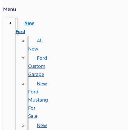
Menu
New
Ford
All
New
Ford
Custom
Garage
New
Ford
Mustang
For
Sale
New