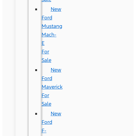
New
Ford
Mustang
Mach-
E
For
Sale
New
Ford
Maverick
For
Sale
New
Ford
F-