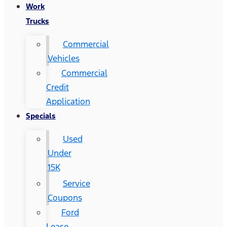
Work
Trucks
Commercial
Vehicles
Commercial
Credit
Application
Specials
Used
Under
15K
Service
Coupons
Ford
Lease