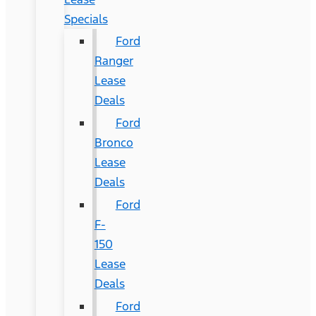
Specials
Ford
Ranger
Lease
Deals
Ford
Bronco
Lease
Deals
Ford
F-
150
Lease
Deals
Ford