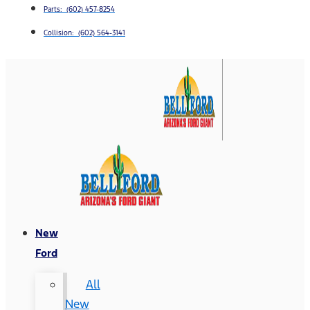
Parts: (602) 457-8254
Collision: (602) 564-3141
New
Ford
All
New