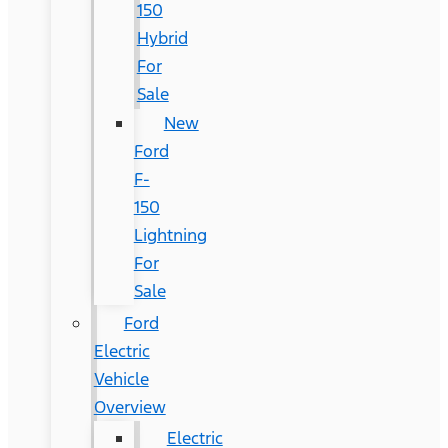
150
Hybrid
For
Sale
New
Ford
F-
150
Lightning
For
Sale
Ford
Electric
Vehicle
Overview
Electric