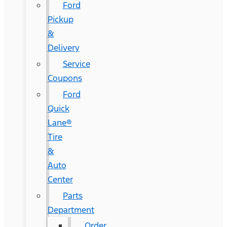
Ford
Pickup
&
Delivery
Service
Coupons
Ford
Quick
Lane®
Tire
&
Auto
Center
Parts
Department
Order