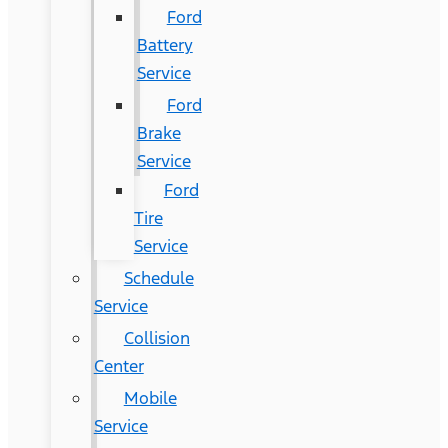
Ford
Battery
Service
Ford
Brake
Service
Ford
Tire
Service
Schedule
Service
Collision
Center
Mobile
Service