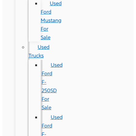
Used
Ford
Mustang
For
Sale
Used
Trucks
Used
Ford
F-
250SD
For
Sale
Used
Ford
F-