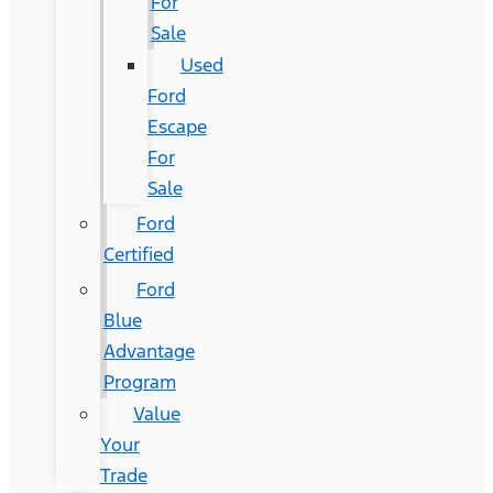
For
Sale
Used
Ford
Escape
For
Sale
Ford
Certified
Ford
Blue
Advantage
Program
Value
Your
Trade