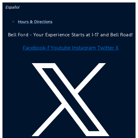
Skip
Español
to
Hours & Directions
content
Bell Ford - Your Experience Starts at I-17 and Bell Road!
Facebook-f
Youtube
Instagram
Twitter X