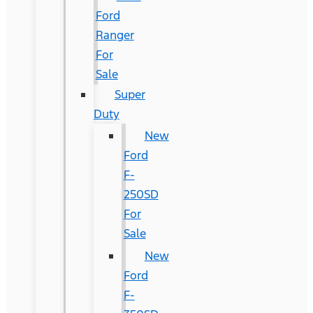
Ford
Ranger
For
Sale
Super
Duty
New
Ford
F-
250SD
For
Sale
New
Ford
F-