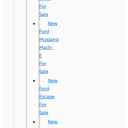
For
Sale
New
Ford
Mustang
Mach-
E
For
Sale
New
Ford
Escape
For
Sale
New