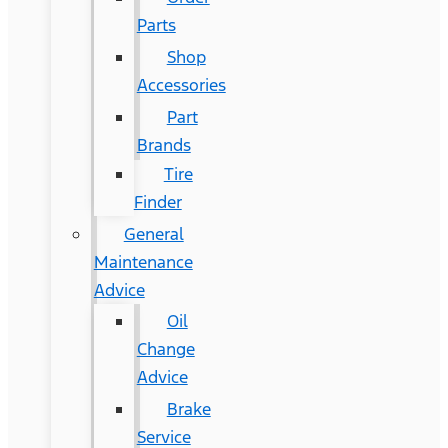
Parts
Shop
Accessories
Part
Brands
Tire
Finder
General
Maintenance
Advice
Oil
Change
Advice
Brake
Service