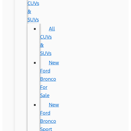
CUVs
&
SUVs
All
CUVs
&
SUVs
New
Ford
Bronco
For
Sale
New
Ford
Bronco
Sport