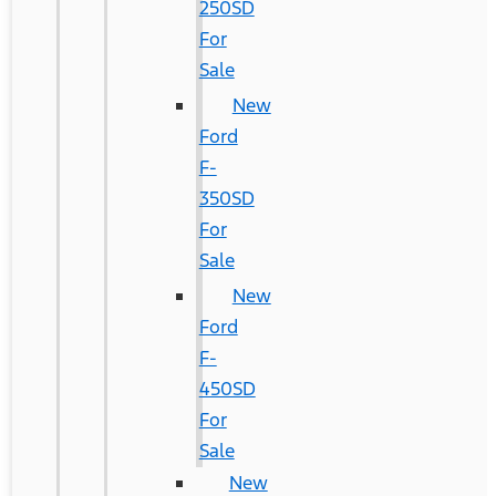
250SD
For
Sale
New
Ford
F-
350SD
For
Sale
New
Ford
F-
450SD
For
Sale
New