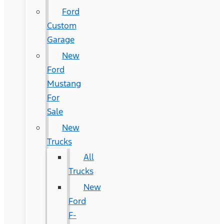
Ford
Custom
Garage
New
Ford
Mustang
For
Sale
New
Trucks
All
Trucks
New
Ford
F-