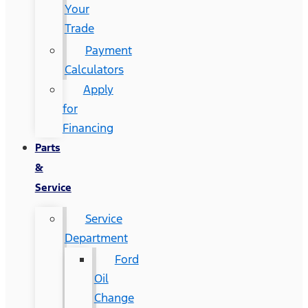
Your
Trade
Payment
Calculators
Apply
for
Financing
Parts
&
Service
Service
Department
Ford
Oil
Change