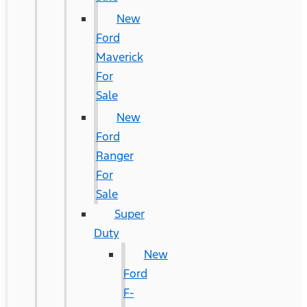
New
Ford
Maverick
For
Sale
New
Ford
Ranger
For
Sale
Super
Duty
New
Ford
F-