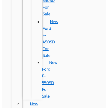
350SD
For
Sale
New
Ford
F-
450SD
For
Sale
New
Ford
F-
550SD
For
Sale
New