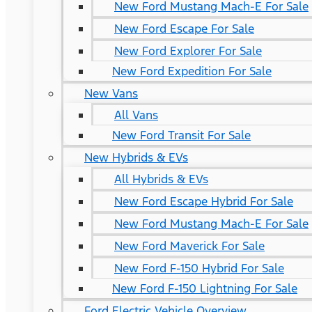
New Ford Mustang Mach-E For Sale
New Ford Escape For Sale
New Ford Explorer For Sale
New Ford Expedition For Sale
New Vans
All Vans
New Ford Transit For Sale
New Hybrids & EVs
All Hybrids & EVs
New Ford Escape Hybrid For Sale
New Ford Mustang Mach-E For Sale
New Ford Maverick For Sale
New Ford F-150 Hybrid For Sale
New Ford F-150 Lightning For Sale
Ford Electric Vehicle Overview