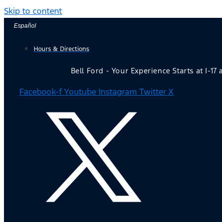
Skip to content
Español
Hours & Directions
Bell Ford - Your Experience Starts at I-17
Facebook-f
Youtube
Instagram
Twitter X