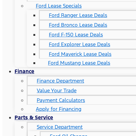
Ford Lease Specials
Ford Ranger Lease Deals
Ford Bronco Lease Deals
Ford F-150 Lease Deals
Ford Explorer Lease Deals
Ford Maverick Lease Deals
Ford Mustang Lease Deals
Finance
Finance Department
Value Your Trade
Payment Calculators
Apply for Financing
Parts & Service
Service Department