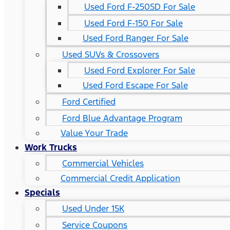
Used Ford F-250SD For Sale
Used Ford F-150 For Sale
Used Ford Ranger For Sale
Used SUVs & Crossovers
Used Ford Explorer For Sale
Used Ford Escape For Sale
Ford Certified
Ford Blue Advantage Program
Value Your Trade
Work Trucks
Commercial Vehicles
Commercial Credit Application
Specials
Used Under 15K
Service Coupons