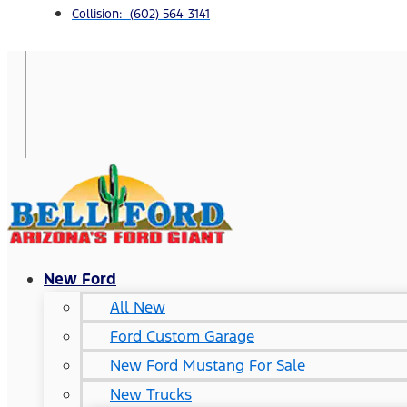
Collision: (602) 564-3141
New Ford
All New
Ford Custom Garage
New Ford Mustang For Sale
New Trucks