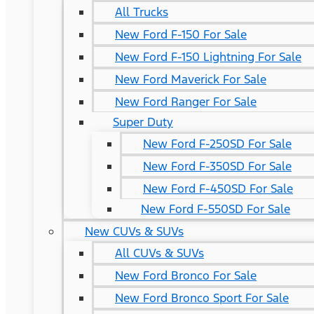
All Trucks
New Ford F-150 For Sale
New Ford F-150 Lightning For Sale
New Ford Maverick For Sale
New Ford Ranger For Sale
Super Duty
New Ford F-250SD For Sale
New Ford F-350SD For Sale
New Ford F-450SD For Sale
New Ford F-550SD For Sale
New CUVs & SUVs
All CUVs & SUVs
New Ford Bronco For Sale
New Ford Bronco Sport For Sale