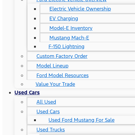
Electric Vehicle Ownership
EV Charging
Model-E Inventory
Mustang Mach-E
F-150 Lightning
Custom Factory Order
Model Lineup
Ford Model Resources
Value Your Trade
Used Cars
All Used
Used Cars
Used Ford Mustang For Sale
Used Trucks