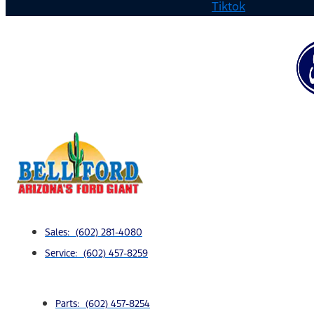
Tiktok
Sales: (602) 281-4080
Service: (602) 457-8259
Parts: (602) 457-8254