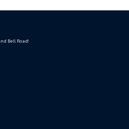
 and Bell Road!