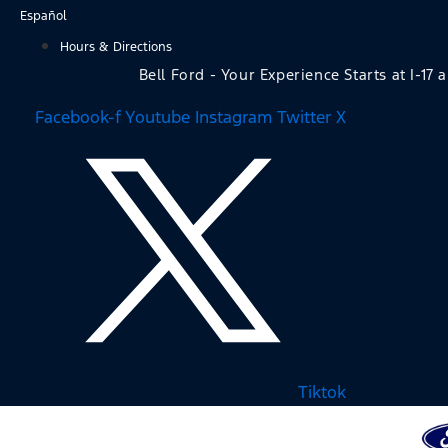
Skip
Español
to
Hours & Directions
content
Bell Ford - Your Experience Starts at I-17 
Facebook-f
Youtube
Instagram
Twitter X
Tiktok