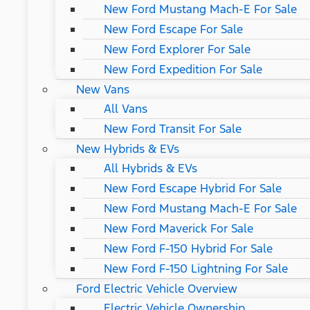
New Ford Mustang Mach-E For Sale
New Ford Escape For Sale
New Ford Explorer For Sale
New Ford Expedition For Sale
New Vans
All Vans
New Ford Transit For Sale
New Hybrids & EVs
All Hybrids & EVs
New Ford Escape Hybrid For Sale
New Ford Mustang Mach-E For Sale
New Ford Maverick For Sale
New Ford F-150 Hybrid For Sale
New Ford F-150 Lightning For Sale
Ford Electric Vehicle Overview
Electric Vehicle Ownership