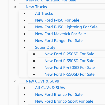
New Ford Mustang For Sale
New Trucks
All Trucks
New Ford F-150 For Sale
New Ford F-150 Lightning For Sale
New Ford Maverick For Sale
New Ford Ranger For Sale
Super Duty
New Ford F-250SD For Sale
New Ford F-350SD For Sale
New Ford F-450SD For Sale
New Ford F-550SD For Sale
New CUVs & SUVs
All CUVs & SUVs
New Ford Bronco For Sale
New Ford Bronco Sport For Sale