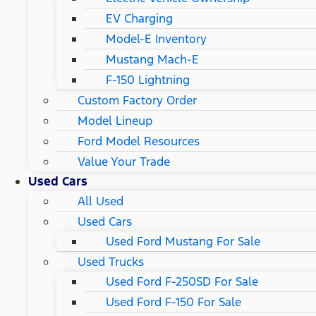
EV Charging
Model-E Inventory
Mustang Mach-E
F-150 Lightning
Custom Factory Order
Model Lineup
Ford Model Resources
Value Your Trade
Used Cars
All Used
Used Cars
Used Ford Mustang For Sale
Used Trucks
Used Ford F-250SD For Sale
Used Ford F-150 For Sale