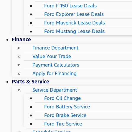
Ford F-150 Lease Deals
Ford Explorer Lease Deals
Ford Maverick Lease Deals
Ford Mustang Lease Deals
Finance
Finance Department
Value Your Trade
Payment Calculators
Apply for Financing
Parts & Service
Service Department
Ford Oil Change
Ford Battery Service
Ford Brake Service
Ford Tire Service