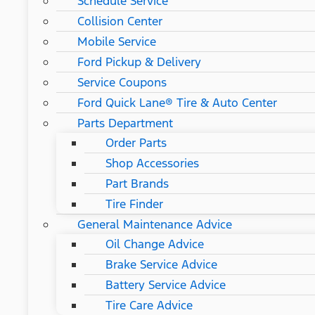
Schedule Service
Collision Center
Mobile Service
Ford Pickup & Delivery
Service Coupons
Ford Quick Lane® Tire & Auto Center
Parts Department
Order Parts
Shop Accessories
Part Brands
Tire Finder
General Maintenance Advice
Oil Change Advice
Brake Service Advice
Battery Service Advice
Tire Care Advice