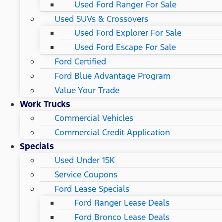
Used Ford Ranger For Sale
Used SUVs & Crossovers
Used Ford Explorer For Sale
Used Ford Escape For Sale
Ford Certified
Ford Blue Advantage Program
Value Your Trade
Work Trucks
Commercial Vehicles
Commercial Credit Application
Specials
Used Under 15K
Service Coupons
Ford Lease Specials
Ford Ranger Lease Deals
Ford Bronco Lease Deals