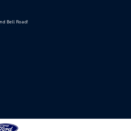
and Bell Road!