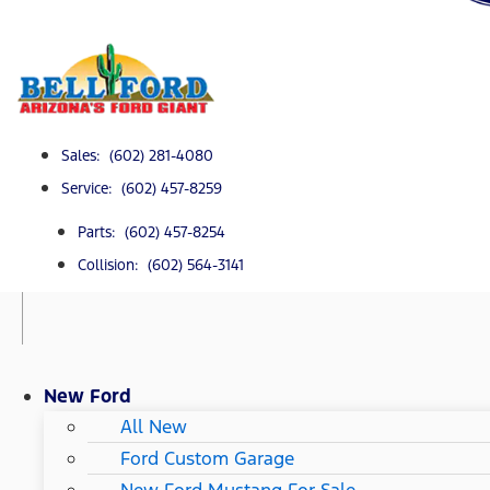
Sales: (602) 281-4080
Service: (602) 457-8259
Parts: (602) 457-8254
Collision: (602) 564-3141
New Ford
All New
Ford Custom Garage