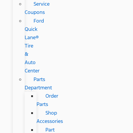
Service
Coupons
Ford
Quick
Lane®
Tire
&
Auto
Center
Parts
Department
Order
Parts
Shop
Accessories
Part