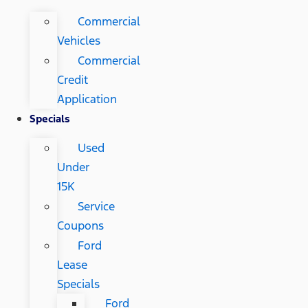
Commercial
Vehicles
Commercial
Credit
Application
Specials
Used
Under
15K
Service
Coupons
Ford
Lease
Specials
Ford