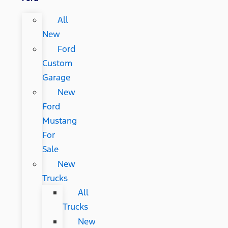
All
New
Ford
Custom
Garage
New
Ford
Mustang
For
Sale
New
Trucks
All
Trucks
New