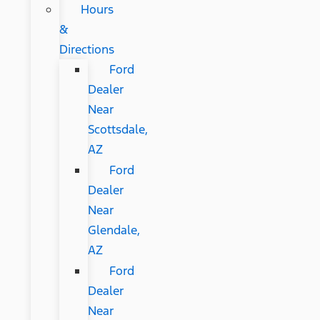
Hours
&
Directions
Ford
Dealer
Near
Scottsdale,
AZ
Ford
Dealer
Near
Glendale,
AZ
Ford
Dealer
Near