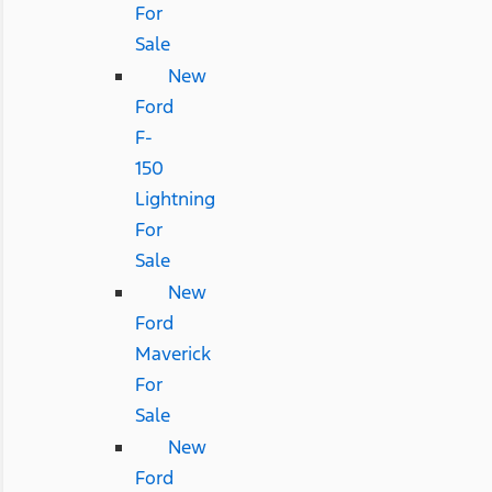
For
Sale
New
Ford
F-
150
Lightning
For
Sale
New
Ford
Maverick
For
Sale
New
Ford