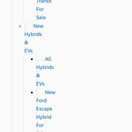
Transit
For
Sale
New
Hybrids
&
EVs
All
Hybrids
&
EVs
New
Ford
Escape
Hybrid
For