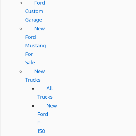
Ford
Custom
Garage
New
Ford
Mustang
For
Sale
New
Trucks
All
Trucks
New
Ford
F-
150