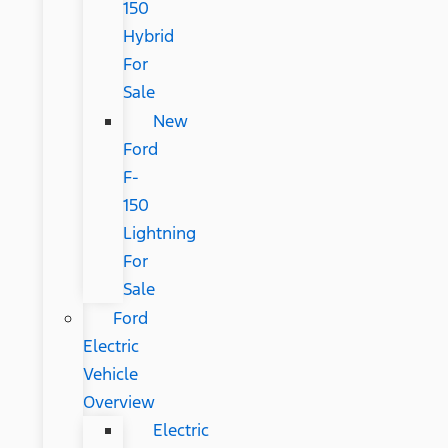
150
Hybrid
For
Sale
New
Ford
F-
150
Lightning
For
Sale
Ford
Electric
Vehicle
Overview
Electric