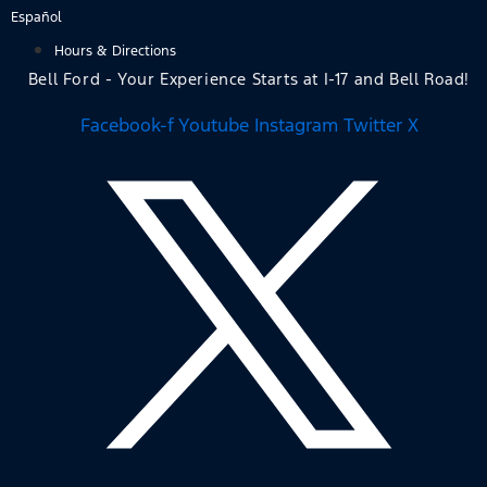
Skip
Español
to
Hours & Directions
content
Bell Ford - Your Experience Starts at I-17 and Bell Road!
Facebook-f
Youtube
Instagram
Twitter X