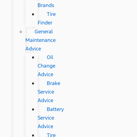
Brands
Tire
Finder
General
Maintenance
Advice
Oil
Change
Advice
Brake
Service
Advice
Battery
Service
Advice
Tire