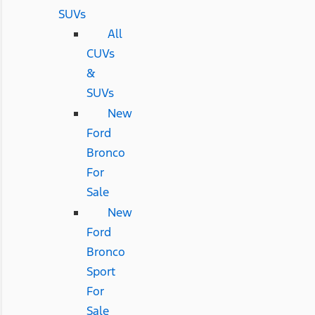
SUVs
All
CUVs
&
SUVs
New
Ford
Bronco
For
Sale
New
Ford
Bronco
Sport
For
Sale