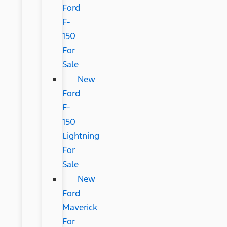
Ford
F-
150
For
Sale
New
Ford
F-
150
Lightning
For
Sale
New
Ford
Maverick
For