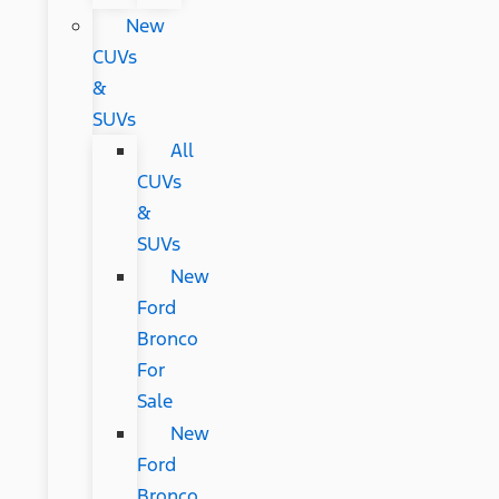
New
CUVs
&
SUVs
All
CUVs
&
SUVs
New
Ford
Bronco
For
Sale
New
Ford
Bronco