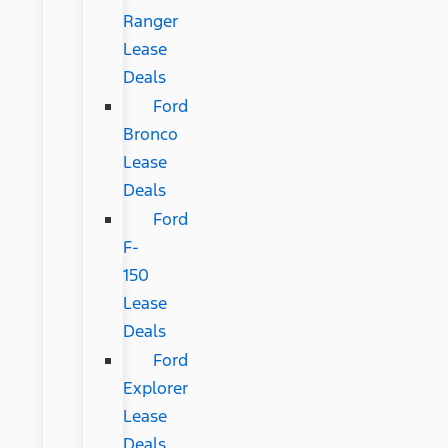
Ranger
Lease
Deals
Ford
Bronco
Lease
Deals
Ford
F-
150
Lease
Deals
Ford
Explorer
Lease
Deals