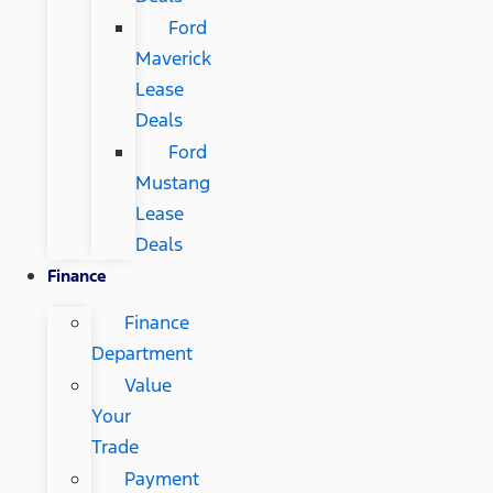
Ford
Maverick
Lease
Deals
Ford
Mustang
Lease
Deals
Finance
Finance
Department
Value
Your
Trade
Payment