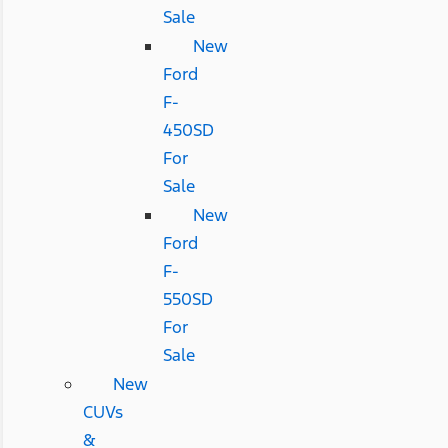
Sale
New
Ford
F-
450SD
For
Sale
New
Ford
F-
550SD
For
Sale
New
CUVs
&