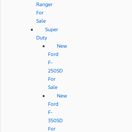
Ranger
For
Sale
Super
Duty
New
Ford
F-
250SD
For
Sale
New
Ford
F-
350SD
For