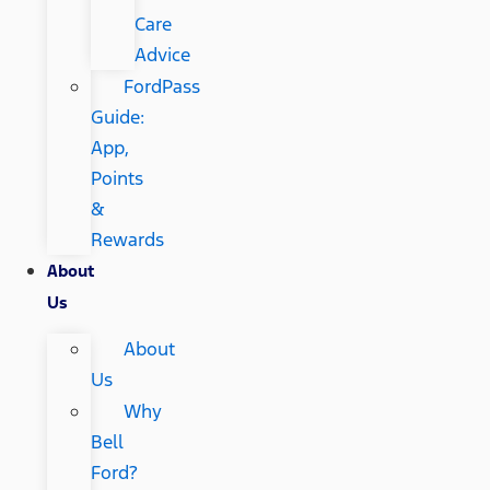
Care
Advice
FordPass
Guide:
App,
Points
&
Rewards
About
Us
About
Us
Why
Bell
Ford?