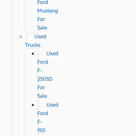
Ford
Mustang
For
Sale
Used
Trucks
Used
Ford
F-
250SD
For
Sale
Used
Ford
F-
150