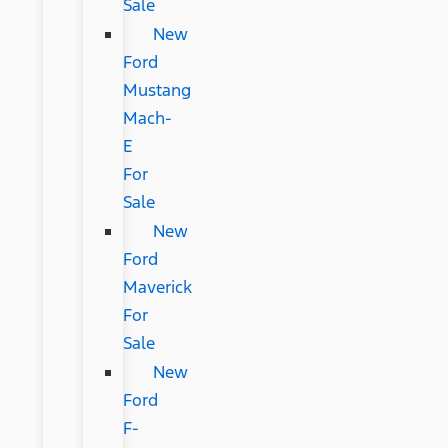
Sale
New
Ford
Mustang
Mach-
E
For
Sale
New
Ford
Maverick
For
Sale
New
Ford
F-