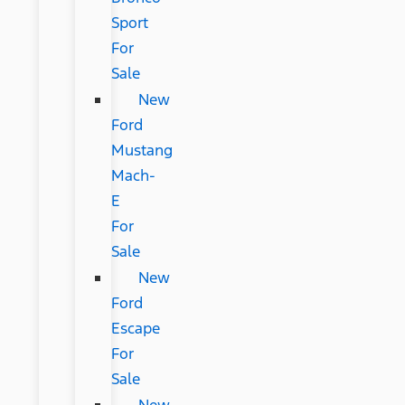
Sport
For
Sale
New
Ford
Mustang
Mach-
E
For
Sale
New
Ford
Escape
For
Sale