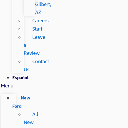
Gilbert,
AZ
Careers
Staff
Leave
a
Review
Contact
Us
Español
Menu
New
Ford
All
New