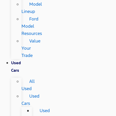
Model
Lineup
Ford
Model
Resources
Value
Your
Trade
Used
Cars
All
Used
Used
Cars
Used