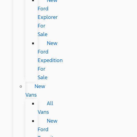
New
Ford
Explorer
For
Sale
New
Ford
Expedition
For
Sale
New
Vans
All
Vans
New
Ford