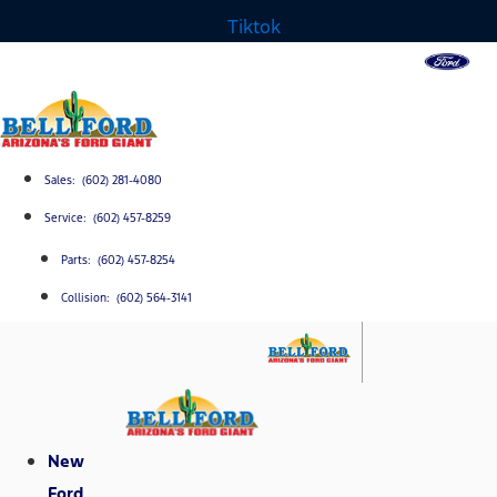
Tiktok
Sales: (602) 281-4080
Service: (602) 457-8259
Parts: (602) 457-8254
Collision: (602) 564-3141
New
Ford