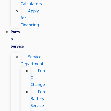
Calculators
Apply
for
Financing
Parts
&
Service
Service
Department
Ford
Oil
Change
Ford
Battery
Service