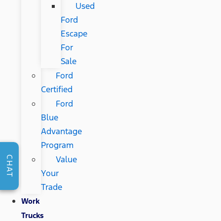
Used
Ford
Escape
For
Sale
Ford
Certified
Ford
Blue
Advantage
Program
Value
CHAT
Your
Trade
Work
Trucks