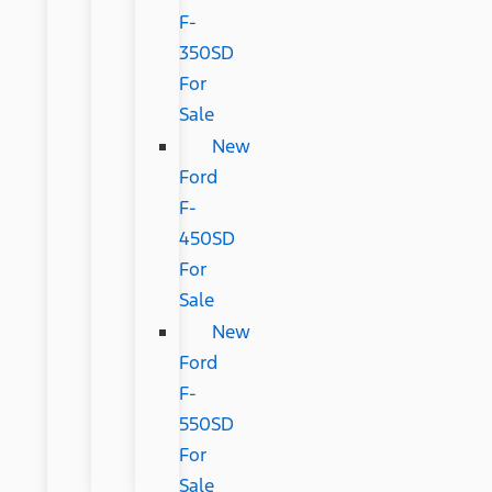
F-
350SD
For
Sale
New
Ford
F-
450SD
For
Sale
New
Ford
F-
550SD
For
Sale