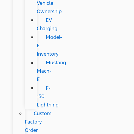
Vehicle
Ownership
EV
Charging
Model-
E
Inventory
Mustang
Mach-
E
F-
150
Lightning
Custom
Factory
Order