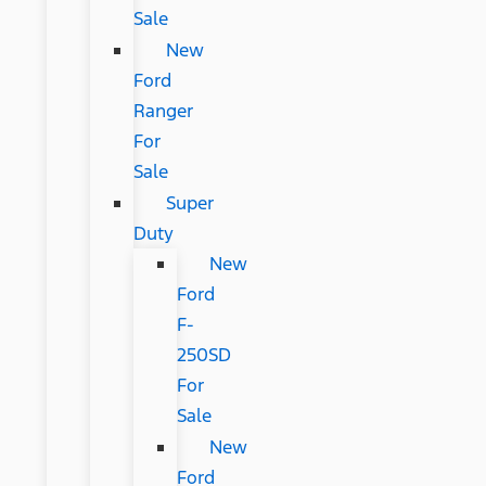
Sale
New
Ford
Ranger
For
Sale
Super
Duty
New
Ford
F-
250SD
For
Sale
New
Ford