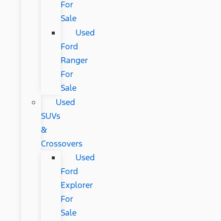
For
Sale
Used
Ford
Ranger
For
Sale
Used
SUVs
&
Crossovers
Used
Ford
Explorer
For
Sale