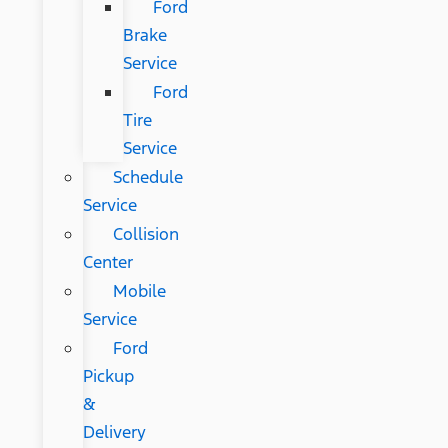
Ford
Brake
Service
Ford
Tire
Service
Schedule
Service
Collision
Center
Mobile
Service
Ford
Pickup
&
Delivery