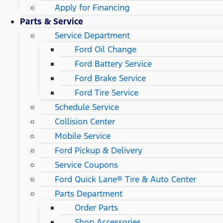
Apply for Financing
Parts & Service
Service Department
Ford Oil Change
Ford Battery Service
Ford Brake Service
Ford Tire Service
Schedule Service
Collision Center
Mobile Service
Ford Pickup & Delivery
Service Coupons
Ford Quick Lane® Tire & Auto Center
Parts Department
Order Parts
Shop Accessories