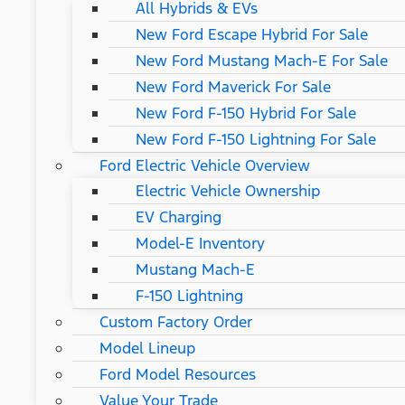
All Hybrids & EVs
New Ford Escape Hybrid For Sale
New Ford Mustang Mach-E For Sale
New Ford Maverick For Sale
New Ford F-150 Hybrid For Sale
New Ford F-150 Lightning For Sale
Ford Electric Vehicle Overview
Electric Vehicle Ownership
EV Charging
Model-E Inventory
Mustang Mach-E
F-150 Lightning
Custom Factory Order
Model Lineup
Ford Model Resources
Value Your Trade