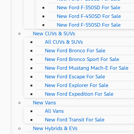
New Ford F-350SD For Sale
New Ford F-450SD For Sale
New Ford F-550SD For Sale
New CUVs & SUVs
All CUVs & SUVs
New Ford Bronco For Sale
New Ford Bronco Sport For Sale
New Ford Mustang Mach-E For Sale
New Ford Escape For Sale
New Ford Explorer For Sale
New Ford Expedition For Sale
New Vans
All Vans
New Ford Transit For Sale
New Hybrids & EVs