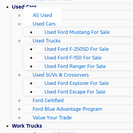
Used Cars
All Used
Used Cars
Used Ford Mustang For Sale
Used Trucks
Used Ford F-250SD For Sale
Used Ford F-150 For Sale
Used Ford Ranger For Sale
Used SUVs & Crossovers
Used Ford Explorer For Sale
Used Ford Escape For Sale
Ford Certified
Ford Blue Advantage Program
Value Your Trade
Work Trucks