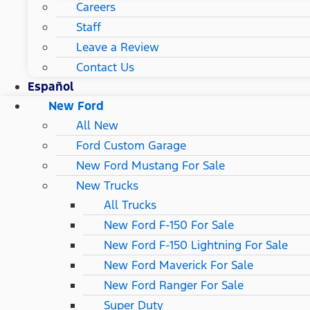
Careers
Staff
Leave a Review
Contact Us
Español
New Ford
All New
Ford Custom Garage
New Ford Mustang For Sale
New Trucks
All Trucks
New Ford F-150 For Sale
New Ford F-150 Lightning For Sale
New Ford Maverick For Sale
New Ford Ranger For Sale
Super Duty