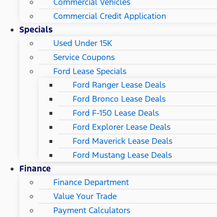
Commercial Vehicles
Commercial Credit Application
Specials
Used Under 15K
Service Coupons
Ford Lease Specials
Ford Ranger Lease Deals
Ford Bronco Lease Deals
Ford F-150 Lease Deals
Ford Explorer Lease Deals
Ford Maverick Lease Deals
Ford Mustang Lease Deals
Finance
Finance Department
Value Your Trade
Payment Calculators