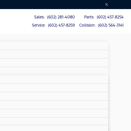
Sales: (602) 281-4080
Parts: (602) 457-8254
Service: (602) 457-8259
Collision: (602) 564-3141