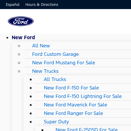
Hours & Directions
Español
New Ford
All New
Ford Custom Garage
New Ford Mustang For Sale
New Trucks
All Trucks
New Ford F-150 For Sale
New Ford F-150 Lightning For Sale
New Ford Maverick For Sale
New Ford Ranger For Sale
Super Duty
New Ford F-250SD For Sale