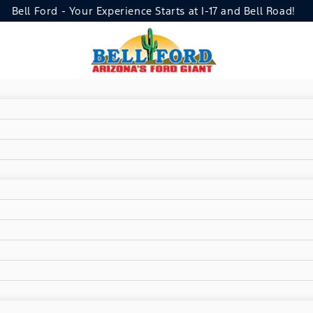
Bell Ford - Your Experience Starts at I-17 and Bell Road!