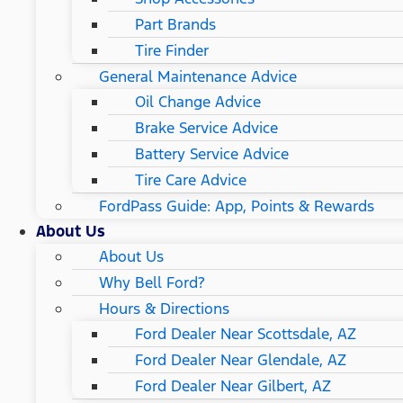
Part Brands
Tire Finder
General Maintenance Advice
Oil Change Advice
Brake Service Advice
Battery Service Advice
Tire Care Advice
FordPass Guide: App, Points & Rewards
About Us
About Us
Why Bell Ford?
Hours & Directions
Ford Dealer Near Scottsdale, AZ
Ford Dealer Near Glendale, AZ
Ford Dealer Near Gilbert, AZ