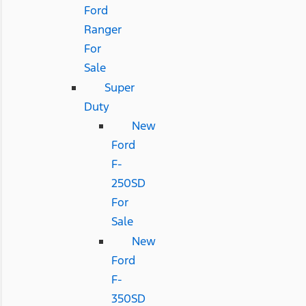
Ford
Ranger
For
Sale
Super
Duty
New
Ford
F-
250SD
For
Sale
New
Ford
F-
350SD