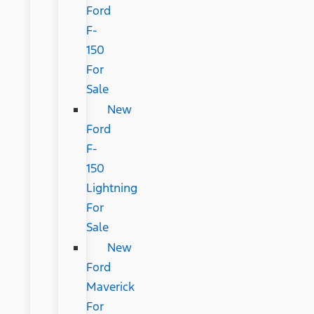
Ford
F-
150
For
Sale
New
Ford
F-
150
Lightning
For
Sale
New
Ford
Maverick
For