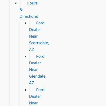
Hours
&
Directions
Ford
Dealer
Near
Scottsdale,
AZ
Ford
Dealer
Near
Glendale,
AZ
Ford
Dealer
Near