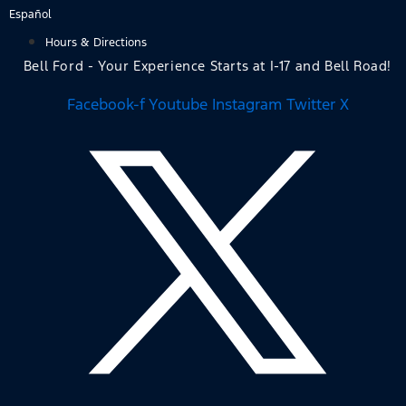
Skip
Español
to
Hours & Directions
content
Bell Ford - Your Experience Starts at I-17 and Bell Road!
Facebook-f
Youtube
Instagram
Twitter X