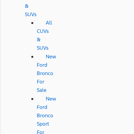
&
SUVs
All
CUVs
&
SUVs
New
Ford
Bronco
For
Sale
New
Ford
Bronco
Sport
For