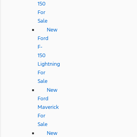
150
For
Sale
New
Ford
F-
150
Lightning
For
Sale
New
Ford
Maverick
For
Sale
New