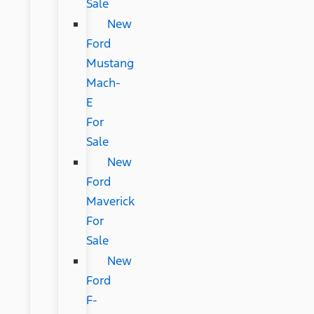
Sale
New
Ford
Mustang
Mach-
E
For
Sale
New
Ford
Maverick
For
Sale
New
Ford
F-