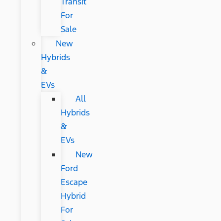
Transit
For
Sale
New
Hybrids
&
EVs
All
Hybrids
&
EVs
New
Ford
Escape
Hybrid
For