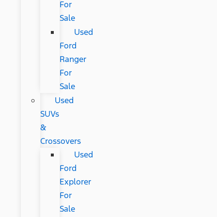
For
Sale
Used
Ford
Ranger
For
Sale
Used
SUVs
&
Crossovers
Used
Ford
Explorer
For
Sale