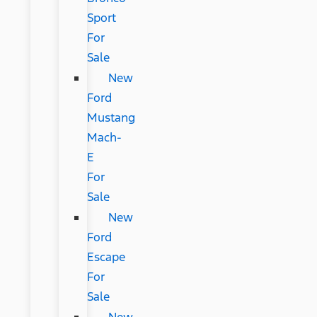
Sport
For
Sale
New
Ford
Mustang
Mach-
E
For
Sale
New
Ford
Escape
For
Sale