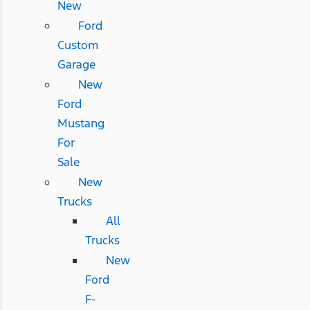
New
Ford
Custom
Garage
New
Ford
Mustang
For
Sale
New
Trucks
All
Trucks
New
Ford
F-