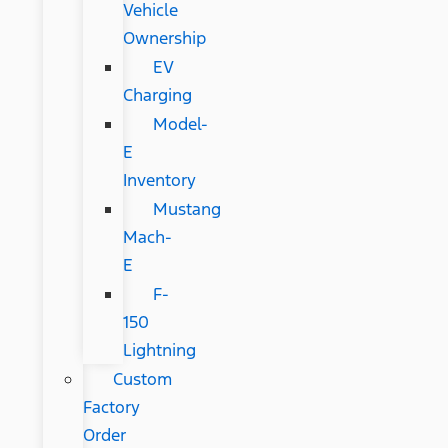
Vehicle
Ownership
EV
Charging
Model-
E
Inventory
Mustang
Mach-
E
F-
150
Lightning
Custom
Factory
Order