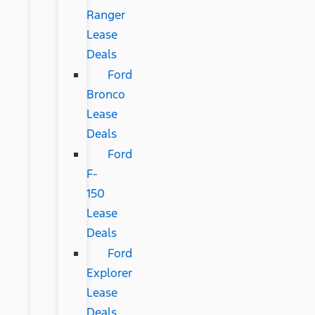
Ranger
Lease
Deals
Ford
Bronco
Lease
Deals
Ford
F-
150
Lease
Deals
Ford
Explorer
Lease
Deals