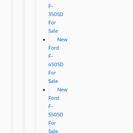
F-
350SD
For
Sale
New
Ford
F-
450SD
For
Sale
New
Ford
F-
550SD
For
Sale