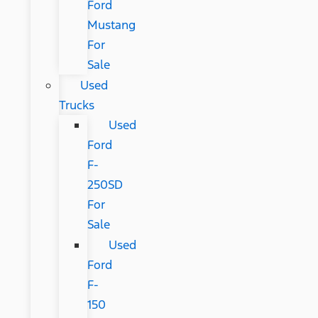
Ford
Mustang
For
Sale
Used
Trucks
Used
Ford
F-
250SD
For
Sale
Used
Ford
F-
150