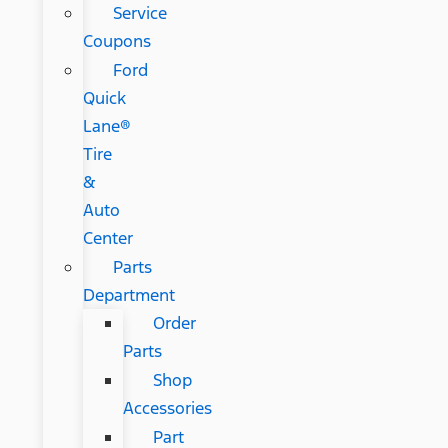
Service
Coupons
Ford
Quick
Lane®
Tire
&
Auto
Center
Parts
Department
Order
Parts
Shop
Accessories
Part