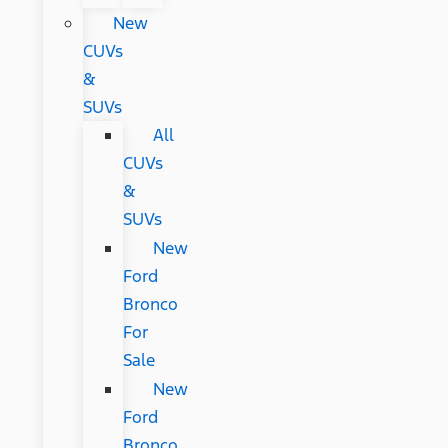
New
CUVs
&
SUVs
All
CUVs
&
SUVs
New
Ford
Bronco
For
Sale
New
Ford
Bronco