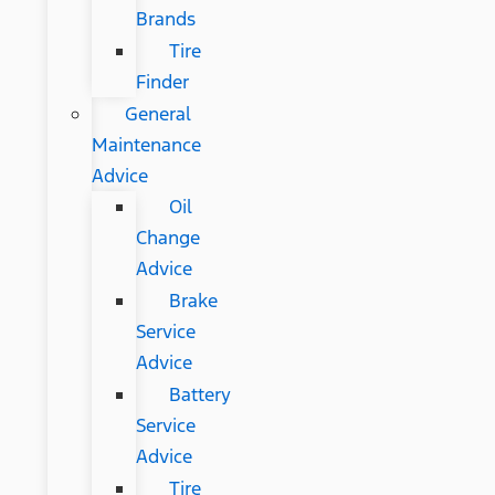
Brands
Tire
Finder
General
Maintenance
Advice
Oil
Change
Advice
Brake
Service
Advice
Battery
Service
Advice
Tire