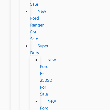
Sale
New
Ford
Ranger
For
Sale
Super
Duty
New
Ford
F-
250SD
For
Sale
New
Ford