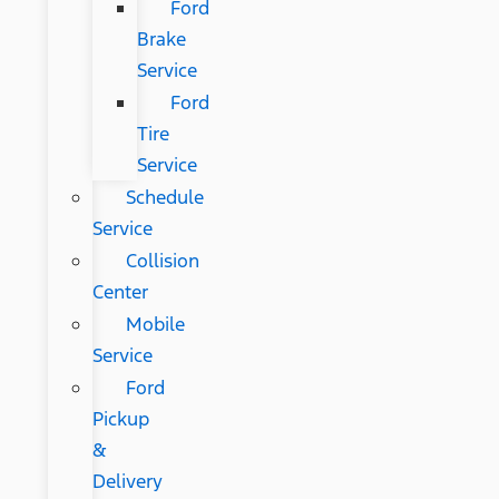
Ford
Brake
Service
Ford
Tire
Service
Schedule
Service
Collision
Center
Mobile
Service
Ford
Pickup
&
Delivery