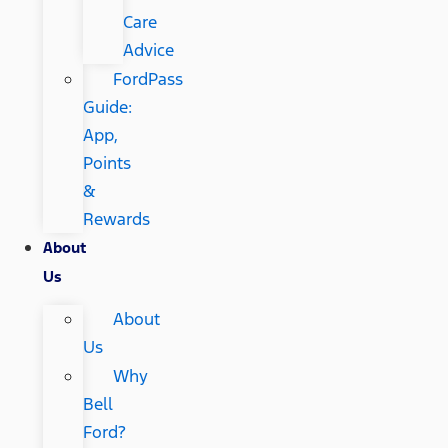
Care
Advice
FordPass
Guide:
App,
Points
&
Rewards
About
Us
About
Us
Why
Bell
Ford?