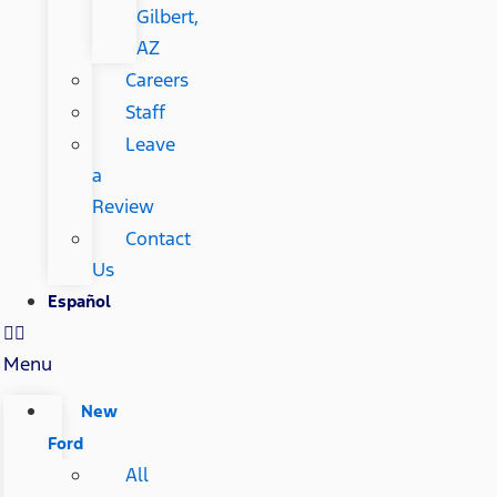
Gilbert,
AZ
Careers
Staff
Leave
a
Review
Contact
Us
Español
Menu
New
Ford
All