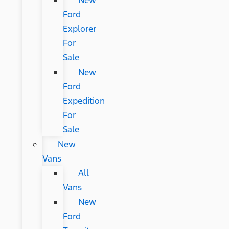
New
Ford
Explorer
For
Sale
New
Ford
Expedition
For
Sale
New
Vans
All
Vans
New
Ford