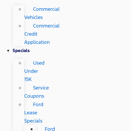
Commercial
Vehicles
Commercial
Credit
Application
Specials
Used
Under
15K
Service
Coupons
Ford
Lease
Specials
Ford