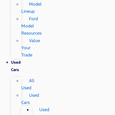
Model
Lineup
Ford
Model
Resources
Value
Your
Trade
Used
Cars
All
Used
Used
Cars
Used