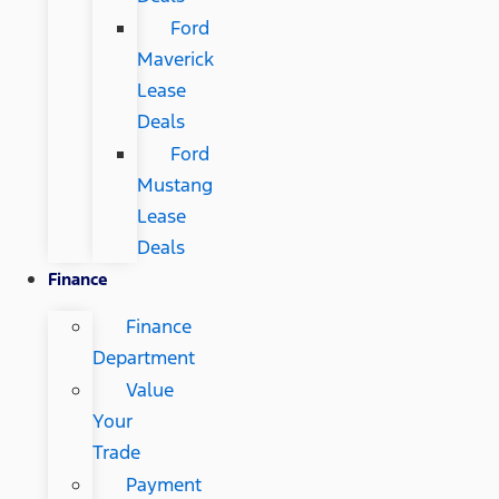
Ford
Maverick
Lease
Deals
Ford
Mustang
Lease
Deals
Finance
Finance
Department
Value
Your
Trade
Payment