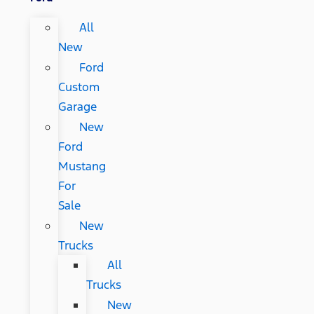
All
New
Ford
Custom
Garage
New
Ford
Mustang
For
Sale
New
Trucks
All
Trucks
New