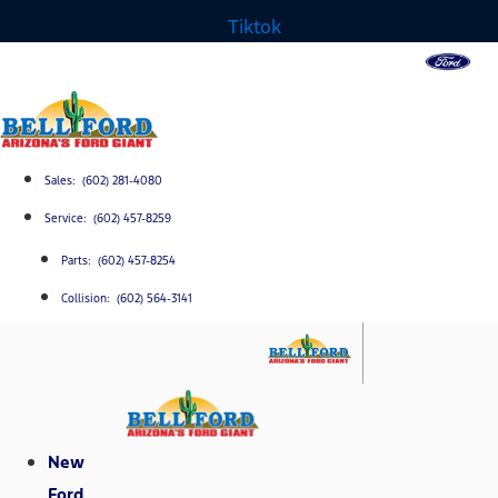
Tiktok
Sales: (602) 281-4080
Service: (602) 457-8259
Parts: (602) 457-8254
Collision: (602) 564-3141
New
Ford