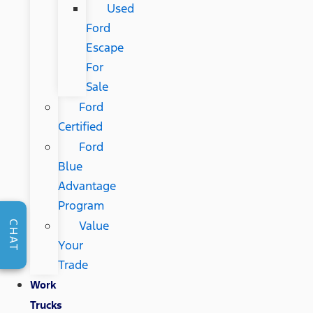
Used
Ford
Escape
For
Sale
Ford
Certified
Ford
Blue
Advantage
Program
Value
CHAT
Your
Trade
Work
Trucks