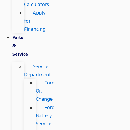
Calculators
Apply
for
Financing
Parts
&
Service
Service
Department
Ford
Oil
Change
Ford
Battery
Service