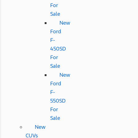
For
Sale
New
Ford
F-
450SD
For
Sale
New
Ford
F-
550SD
For
Sale
New
CUVs