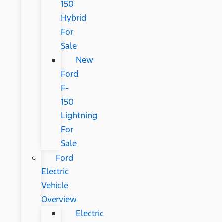
150
Hybrid
For
Sale
New
Ford
F-
150
Lightning
For
Sale
Ford
Electric
Vehicle
Overview
Electric