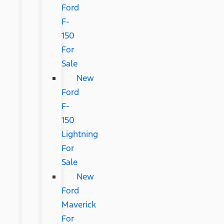
Ford
F-
150
For
Sale
New
Ford
F-
150
Lightning
For
Sale
New
Ford
Maverick
For