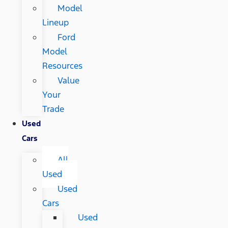
Model
Lineup
Ford
Model
Resources
Value
Your
Trade
Used
Cars
All
Used
Used
Cars
Used