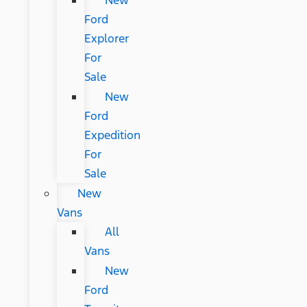
New
Ford
Explorer
For
Sale
New
Ford
Expedition
For
Sale
New
Vans
All
Vans
New
Ford