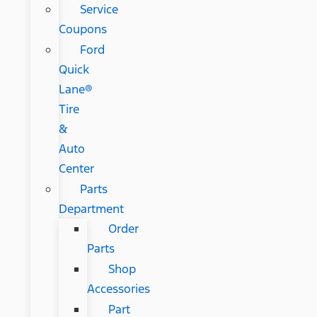
Service
Coupons
Ford
Quick
Lane®
Tire
&
Auto
Center
Parts
Department
Order
Parts
Shop
Accessories
Part