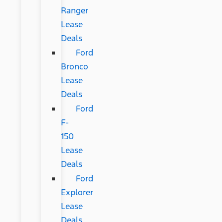
Ranger
Lease
Deals
Ford
Bronco
Lease
Deals
Ford
F-
150
Lease
Deals
Ford
Explorer
Lease
Deals