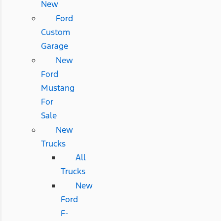
New
Ford
Custom
Garage
New
Ford
Mustang
For
Sale
New
Trucks
All
Trucks
New
Ford
F-