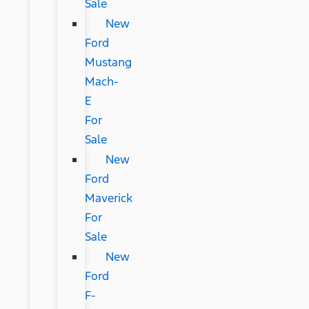
Sale
New
Ford
Mustang
Mach-
E
For
Sale
New
Ford
Maverick
For
Sale
New
Ford
F-