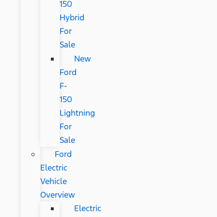
150
Hybrid
For
Sale
New
Ford
F-
150
Lightning
For
Sale
Ford
Electric
Vehicle
Overview
Electric