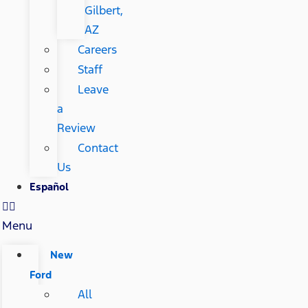
Gilbert,
AZ
Careers
Staff
Leave
a
Review
Contact
Us
Español
Menu
New
Ford
All