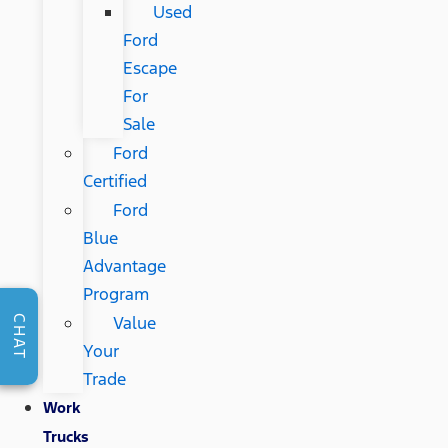
Used
Ford
Escape
For
Sale
Ford
Certified
Ford
Blue
Advantage
Program
Value
CHAT
Your
Trade
Work
Trucks