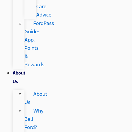
Care
Advice
FordPass
Guide:
App,
Points
&
Rewards
About
Us
About
Us
Why
Bell
Ford?