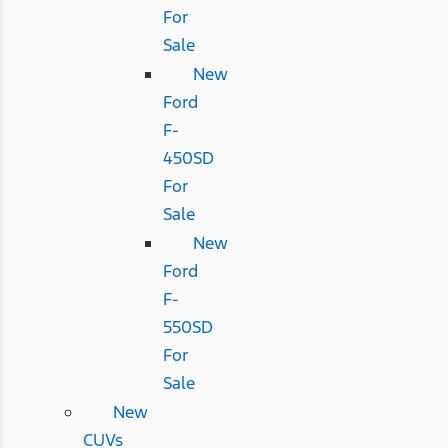
For
Sale
New
Ford
F-
450SD
For
Sale
New
Ford
F-
550SD
For
Sale
New
CUVs