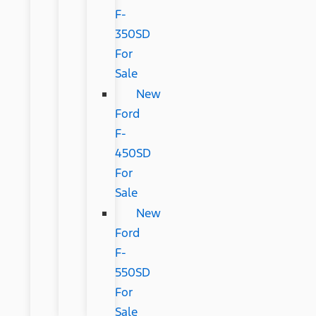
F-
350SD
For
Sale
New
Ford
F-
450SD
For
Sale
New
Ford
F-
550SD
For
Sale