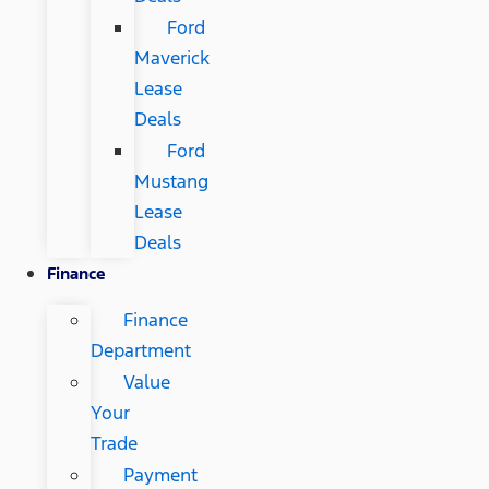
Ford
Maverick
Lease
Deals
Ford
Mustang
Lease
Deals
Finance
Finance
Department
Value
Your
Trade
Payment