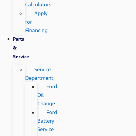
Calculators
Apply
for
Financing
Parts
&
Service
Service
Department
Ford
Oil
Change
Ford
Battery
Service