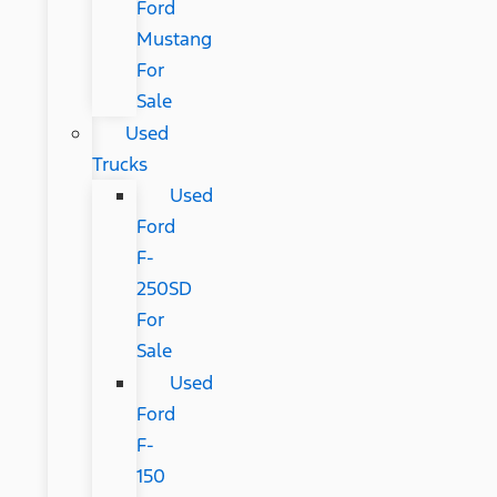
Ford
Mustang
For
Sale
Used
Trucks
Used
Ford
F-
250SD
For
Sale
Used
Ford
F-
150