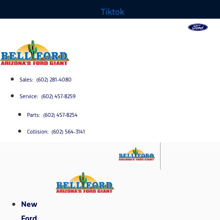
Tiktok
Sales: (602) 281-4080
Service: (602) 457-8259
Parts: (602) 457-8254
Collision: (602) 564-3141
New
Ford