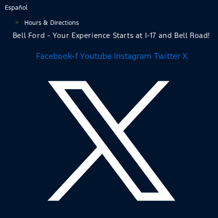
Skip
Español
to
Hours & Directions
content
Bell Ford - Your Experience Starts at I-17 and Bell Road!
Facebook-f
Youtube
Instagram
Twitter X