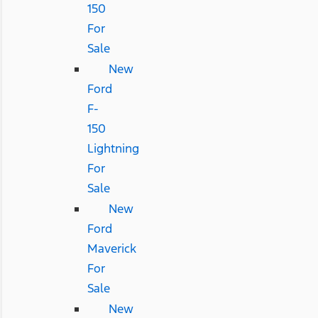
150
For
Sale
New
Ford
F-
150
Lightning
For
Sale
New
Ford
Maverick
For
Sale
New