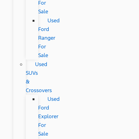
For
Sale
Used
Ford
Ranger
For
Sale
Used
SUVs
&
Crossovers
Used
Ford
Explorer
For
Sale