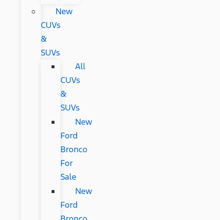
New
CUVs
&
SUVs
All
CUVs
&
SUVs
New
Ford
Bronco
For
Sale
New
Ford
Bronco