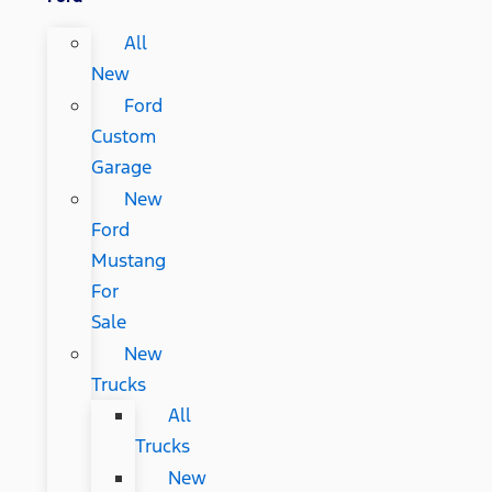
All
New
Ford
Custom
Garage
New
Ford
Mustang
For
Sale
New
Trucks
All
Trucks
New