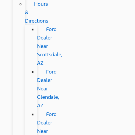
Hours
&
Directions
Ford
Dealer
Near
Scottsdale,
AZ
Ford
Dealer
Near
Glendale,
AZ
Ford
Dealer
Near