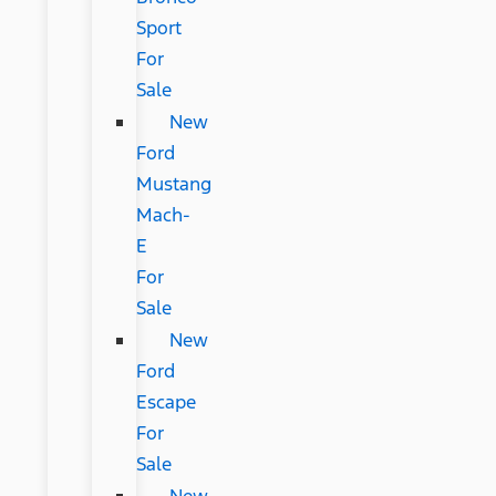
Sport
For
Sale
New
Ford
Mustang
Mach-
E
For
Sale
New
Ford
Escape
For
Sale