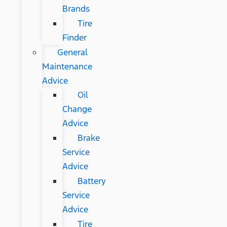
Brands
Tire
Finder
General
Maintenance
Advice
Oil
Change
Advice
Brake
Service
Advice
Battery
Service
Advice
Tire