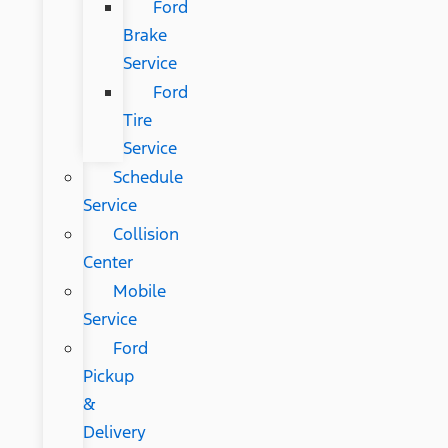
Ford
Brake
Service
Ford
Tire
Service
Schedule
Service
Collision
Center
Mobile
Service
Ford
Pickup
&
Delivery