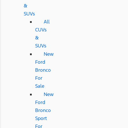
&
SUVs
All
CUVs
&
SUVs
New
Ford
Bronco
For
Sale
New
Ford
Bronco
Sport
For