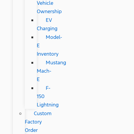
Vehicle
Ownership
EV
Charging
Model-
E
Inventory
Mustang
Mach-
E
F-
150
Lightning
Custom
Factory
Order