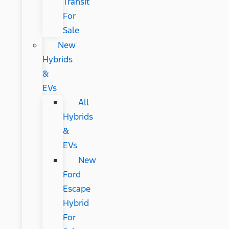
Transit
For
Sale
New
Hybrids
&
EVs
All
Hybrids
&
EVs
New
Ford
Escape
Hybrid
For