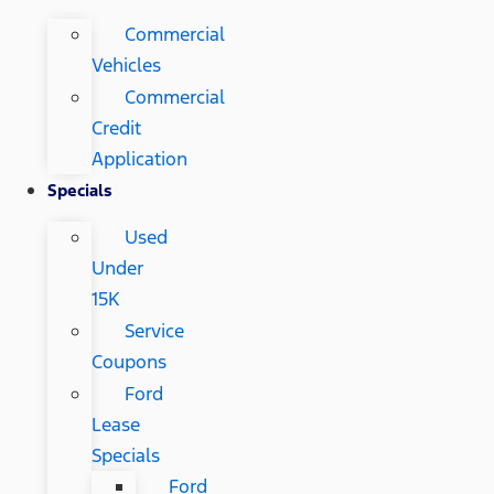
Commercial
Vehicles
Commercial
Credit
Application
Specials
Used
Under
15K
Service
Coupons
Ford
Lease
Specials
Ford