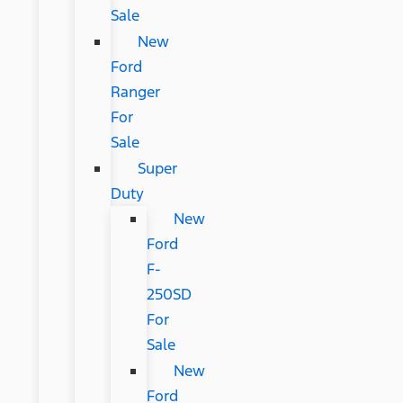
Sale
New
Ford
Ranger
For
Sale
Super
Duty
New
Ford
F-
250SD
For
Sale
New
Ford