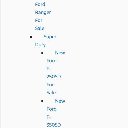
Ford
Ranger
For
Sale
Super
Duty
New
Ford
F-
250SD
For
Sale
New
Ford
F-
350SD