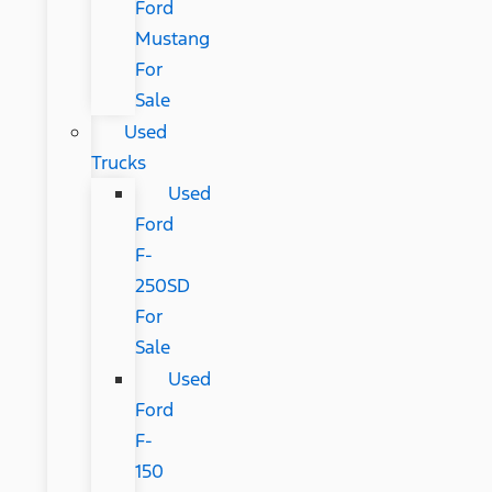
Ford
Mustang
For
Sale
Used
Trucks
Used
Ford
F-
250SD
For
Sale
Used
Ford
F-
150