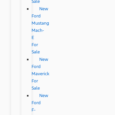
Sale
New
Ford
Mustang
Mach-
E
For
Sale
New
Ford
Maverick
For
Sale
New
Ford
F-