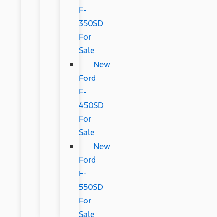
F-
350SD
For
Sale
New
Ford
F-
450SD
For
Sale
New
Ford
F-
550SD
For
Sale