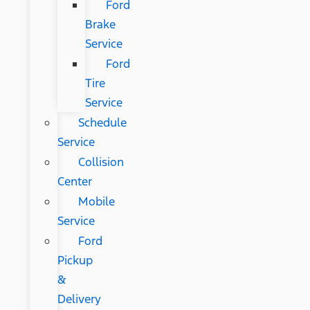
Ford
Brake
Service
Ford
Tire
Service
Schedule
Service
Collision
Center
Mobile
Service
Ford
Pickup
&
Delivery