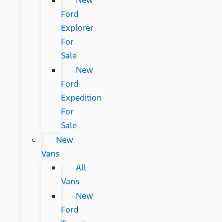
New
Ford
Explorer
For
Sale
New
Ford
Expedition
For
Sale
New
Vans
All
Vans
New
Ford