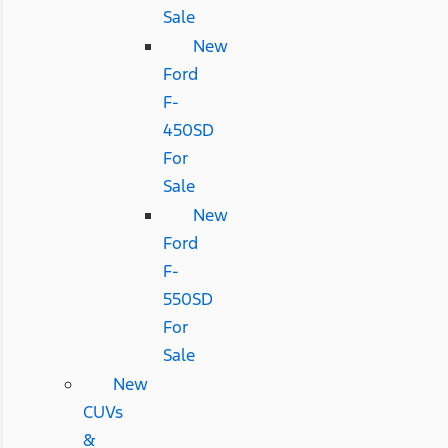
Sale
New
Ford
F-
450SD
For
Sale
New
Ford
F-
550SD
For
Sale
New
CUVs
&