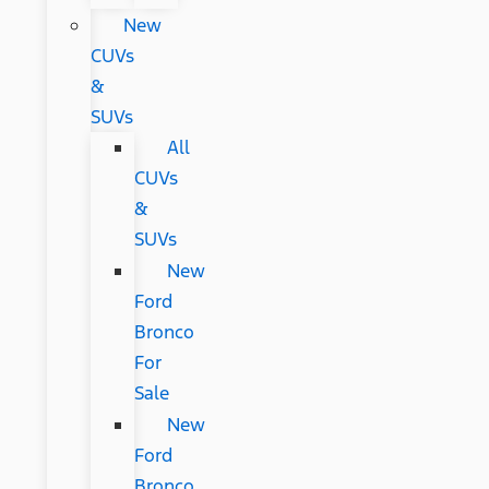
New
CUVs
&
SUVs
All
CUVs
&
SUVs
New
Ford
Bronco
For
Sale
New
Ford
Bronco