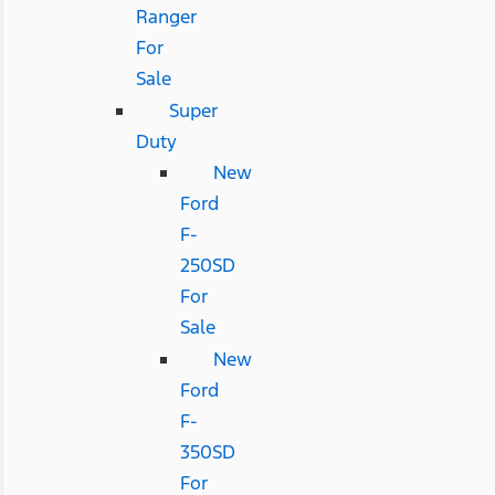
Ranger
For
Sale
Super
Duty
New
Ford
F-
250SD
For
Sale
New
Ford
F-
350SD
For