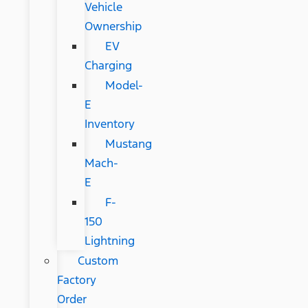
Vehicle
Ownership
EV
Charging
Model-
E
Inventory
Mustang
Mach-
E
F-
150
Lightning
Custom
Factory
Order