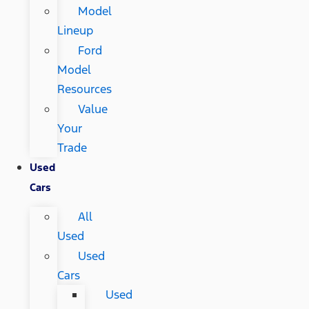
Model
Lineup
Ford
Model
Resources
Value
Your
Trade
Used
Cars
All
Used
Used
Cars
Used