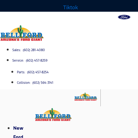
Tiktok
Sales: (602) 281-4080
Service: (602) 457-8259
Parts: (602) 457-8254
Collision: (602) 564-3141
New
Ford