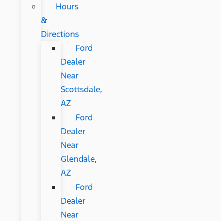
Hours
&
Directions
Ford
Dealer
Near
Scottsdale,
AZ
Ford
Dealer
Near
Glendale,
AZ
Ford
Dealer
Near