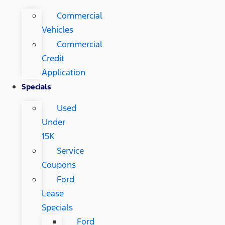
Commercial
Vehicles
Commercial
Credit
Application
Specials
Used
Under
15K
Service
Coupons
Ford
Lease
Specials
Ford