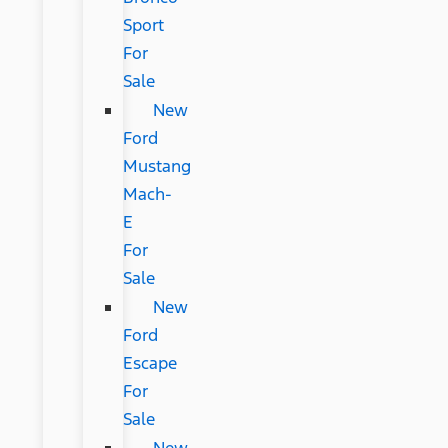
Sport
For
Sale
New
Ford
Mustang
Mach-
E
For
Sale
New
Ford
Escape
For
Sale