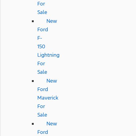
For
Sale
New
Ford
F-
150
Lightning
For
Sale
New
Ford
Maverick
For
Sale
New
Ford