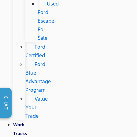
Used
Ford
Escape
For
Sale
Ford
Certified
Ford
Blue
Advantage
Program
Value
CHAT
Your
Trade
Work
Trucks