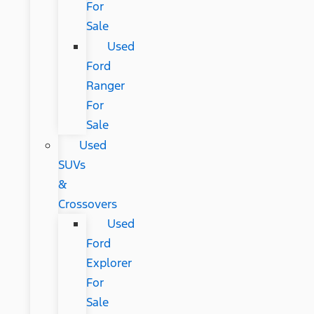
For
Sale
Used
Ford
Ranger
For
Sale
Used
SUVs
&
Crossovers
Used
Ford
Explorer
For
Sale