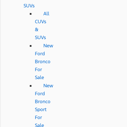
SUVs
All
CUVs
&
SUVs
New
Ford
Bronco
For
Sale
New
Ford
Bronco
Sport
For
Sale