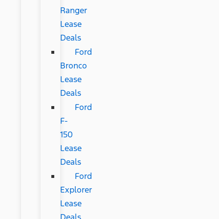
Ranger
Lease
Deals
Ford
Bronco
Lease
Deals
Ford
F-
150
Lease
Deals
Ford
Explorer
Lease
Deals