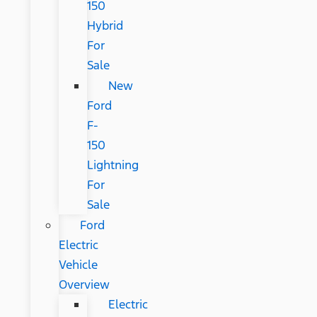
150
Hybrid
For
Sale
New
Ford
F-
150
Lightning
For
Sale
Ford
Electric
Vehicle
Overview
Electric