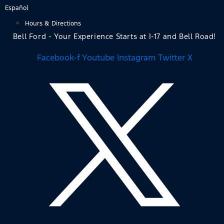
Skip
Español
to
Hours & Directions
content
Bell Ford - Your Experience Starts at I-17 and Bell Road!
Facebook-f
Youtube
Instagram
Twitter X