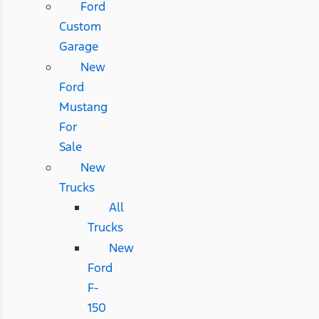
Ford
Custom
Garage
New
Ford
Mustang
For
Sale
New
Trucks
All
Trucks
New
Ford
F-
150