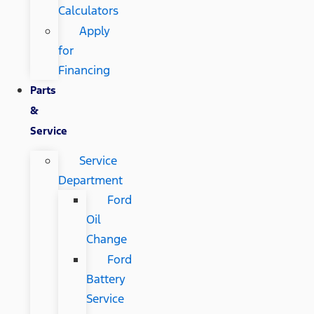
Calculators
Apply
for
Financing
Parts
&
Service
Service
Department
Ford
Oil
Change
Ford
Battery
Service