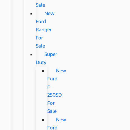
Sale
New
Ford
Ranger
For
Sale
Super
Duty
New
Ford
F-
250SD
For
Sale
New
Ford