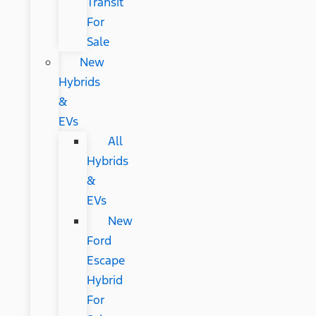
Transit
For
Sale
New
Hybrids
&
EVs
All
Hybrids
&
EVs
New
Ford
Escape
Hybrid
For