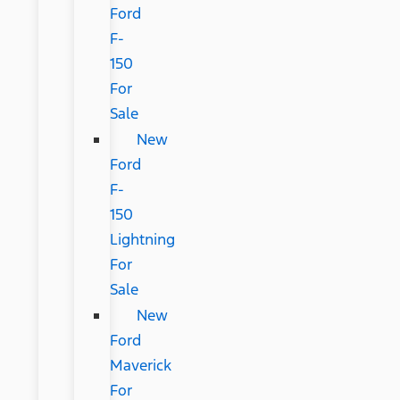
Ford
F-
150
For
Sale
New
Ford
F-
150
Lightning
For
Sale
New
Ford
Maverick
For