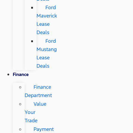
Ford
Maverick
Lease
Deals
Ford
Mustang
Lease
Deals
Finance
Finance
Department
Value
Your
Trade
Payment