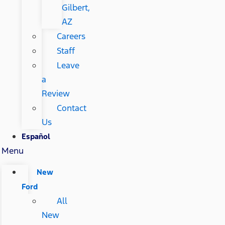
Gilbert,
AZ
Careers
Staff
Leave
a
Review
Contact
Us
Español
Menu
New
Ford
All
New