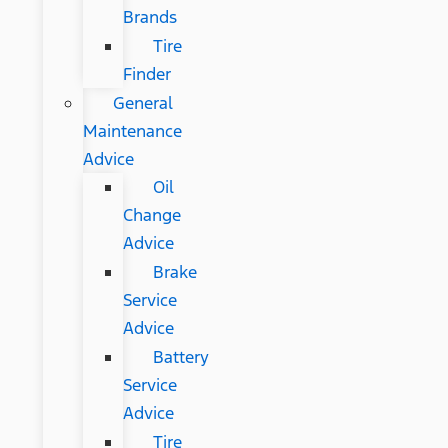
Brands
Tire
Finder
General
Maintenance
Advice
Oil
Change
Advice
Brake
Service
Advice
Battery
Service
Advice
Tire