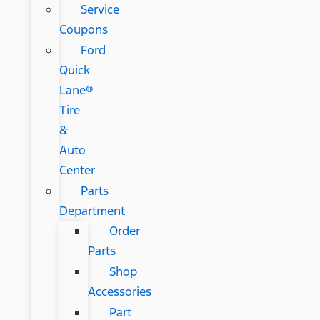
Service
Coupons
Ford
Quick
Lane®
Tire
&
Auto
Center
Parts
Department
Order
Parts
Shop
Accessories
Part