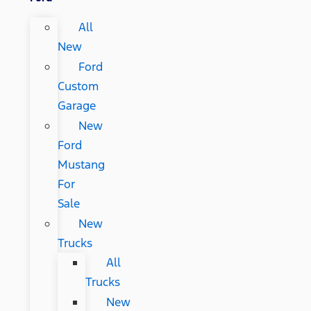
All
New
Ford
Custom
Garage
New
Ford
Mustang
For
Sale
New
Trucks
All
Trucks
New