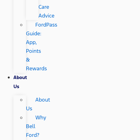
Care
Advice
FordPass
Guide:
App,
Points
&
Rewards
About
Us
About
Us
Why
Bell
Ford?