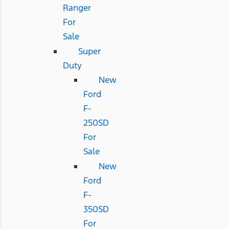
Ranger
For
Sale
Super
Duty
New
Ford
F-
250SD
For
Sale
New
Ford
F-
350SD
For