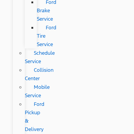
Ford
Brake
Service
Ford
Tire
Service
Schedule
Service
Collision
Center
Mobile
Service
Ford
Pickup
&
Delivery