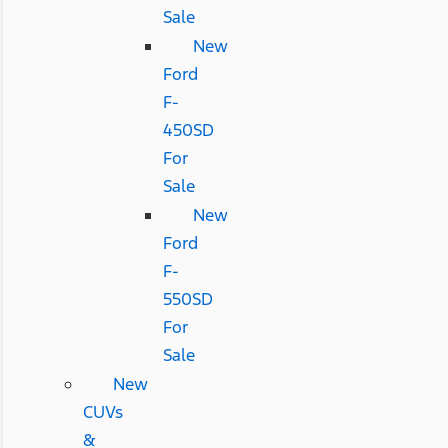
Sale
New
Ford
F-
450SD
For
Sale
New
Ford
F-
550SD
For
Sale
New
CUVs
&