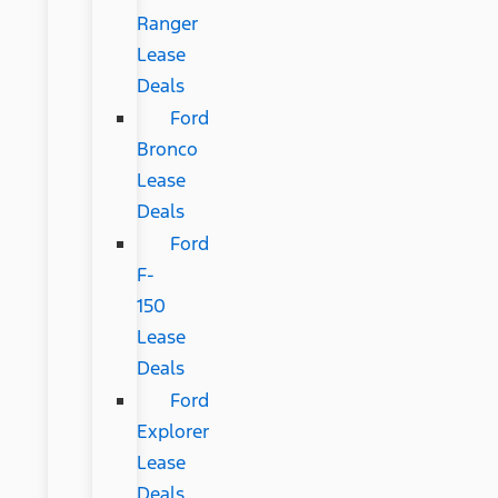
Ranger
Lease
Deals
Ford
Bronco
Lease
Deals
Ford
F-
150
Lease
Deals
Ford
Explorer
Lease
Deals