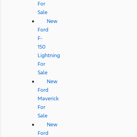
For
Sale
New
Ford
F-
150
Lightning
For
Sale
New
Ford
Maverick
For
Sale
New
Ford