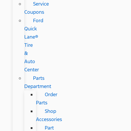
Service
Coupons
Ford
Quick
Lane®
Tire
&
Auto
Center
Parts
Department
Order
Parts
Shop
Accessories
Part