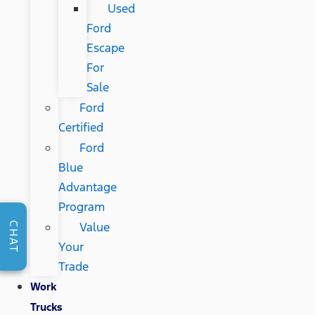
Used
Ford
Escape
For
Sale
Ford
Certified
Ford
Blue
Advantage
Program
Value
CHAT
Your
Trade
Work
Trucks