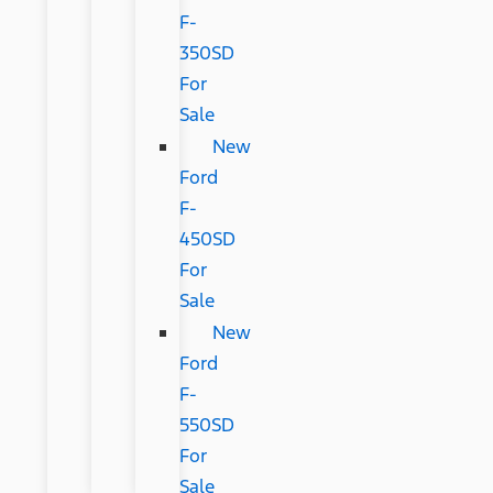
F-
350SD
For
Sale
New
Ford
F-
450SD
For
Sale
New
Ford
F-
550SD
For
Sale