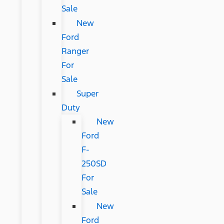
Sale
New
Ford
Ranger
For
Sale
Super
Duty
New
Ford
F-
250SD
For
Sale
New
Ford