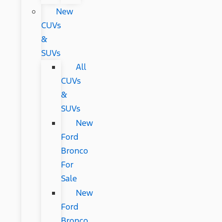
New
CUVs
&
SUVs
All
CUVs
&
SUVs
New
Ford
Bronco
For
Sale
New
Ford
Bronco