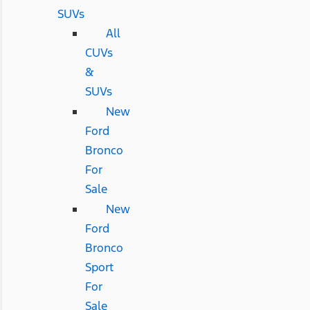
SUVs
All
CUVs
&
SUVs
New
Ford
Bronco
For
Sale
New
Ford
Bronco
Sport
For
Sale