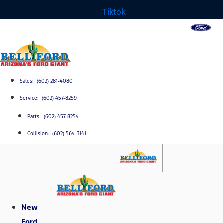
Tiktok
Sales: (602) 281-4080
Service: (602) 457-8259
Parts: (602) 457-8254
Collision: (602) 564-3141
New
Ford