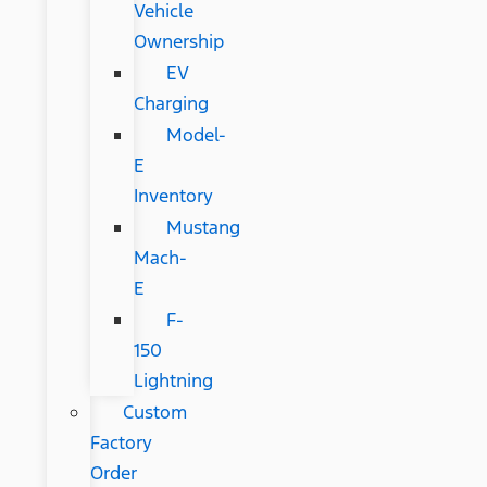
Vehicle
Ownership
EV
Charging
Model-
E
Inventory
Mustang
Mach-
E
F-
150
Lightning
Custom
Factory
Order