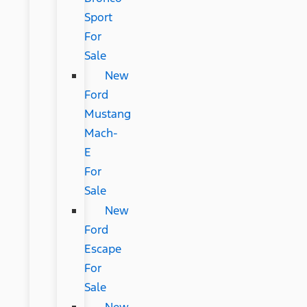
Sport
For
Sale
New
Ford
Mustang
Mach-
E
For
Sale
New
Ford
Escape
For
Sale