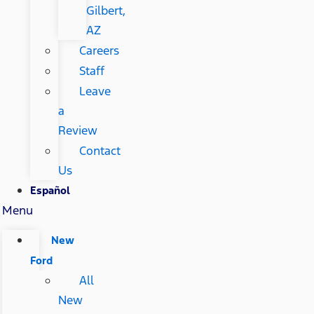
Gilbert,
AZ
Careers
Staff
Leave
a
Review
Contact
Us
Español
Menu
New
Ford
All
New