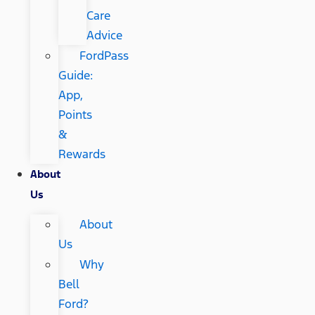
Care
Advice
FordPass
Guide:
App,
Points
&
Rewards
About
Us
About
Us
Why
Bell
Ford?