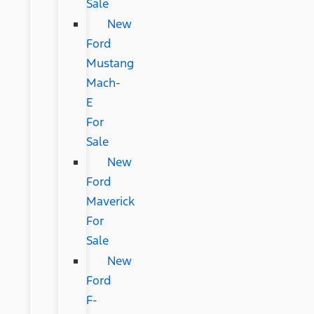
Sale
New
Ford
Mustang
Mach-
E
For
Sale
New
Ford
Maverick
For
Sale
New
Ford
F-