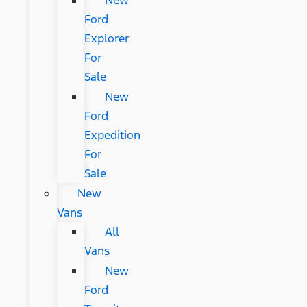
New
Ford
Explorer
For
Sale
New
Ford
Expedition
For
Sale
New
Vans
All
Vans
New
Ford