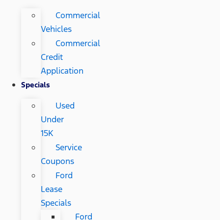
Commercial
Vehicles
Commercial
Credit
Application
Specials
Used
Under
15K
Service
Coupons
Ford
Lease
Specials
Ford