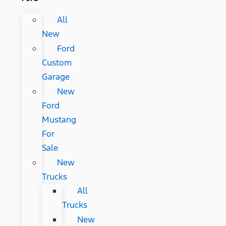
All
New
Ford
Custom
Garage
New
Ford
Mustang
For
Sale
New
Trucks
All
Trucks
New