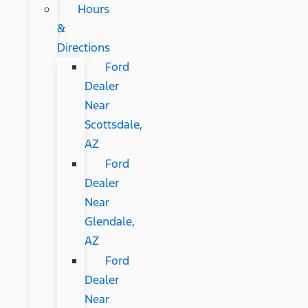
Hours
&
Directions
Ford
Dealer
Near
Scottsdale,
AZ
Ford
Dealer
Near
Glendale,
AZ
Ford
Dealer
Near