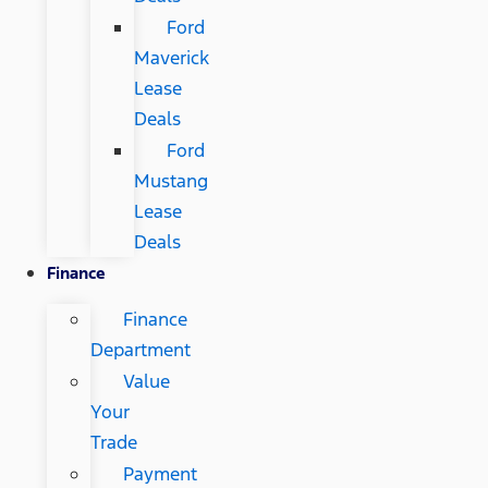
Ford
Maverick
Lease
Deals
Ford
Mustang
Lease
Deals
Finance
Finance
Department
Value
Your
Trade
Payment