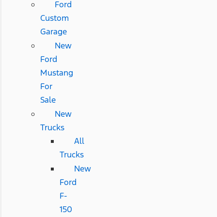
Ford
Custom
Garage
New
Ford
Mustang
For
Sale
New
Trucks
All
Trucks
New
Ford
F-
150