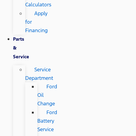
Calculators
Apply
for
Financing
Parts
&
Service
Service
Department
Ford
Oil
Change
Ford
Battery
Service