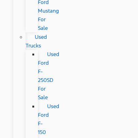
Ford
Mustang
For
Sale
Used
Trucks
Used
Ford
F-
250SD
For
Sale
Used
Ford
F-
150