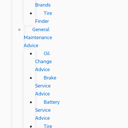
Brands
Tire
Finder
General
Maintenance
Advice
Oil
Change
Advice
Brake
Service
Advice
Battery
Service
Advice
Tire