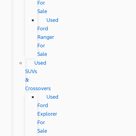
For
Sale
Used
Ford
Ranger
For
Sale
Used
SUVs
&
Crossovers
Used
Ford
Explorer
For
Sale