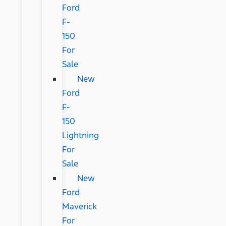
Ford
F-
150
For
Sale
New
Ford
F-
150
Lightning
For
Sale
New
Ford
Maverick
For