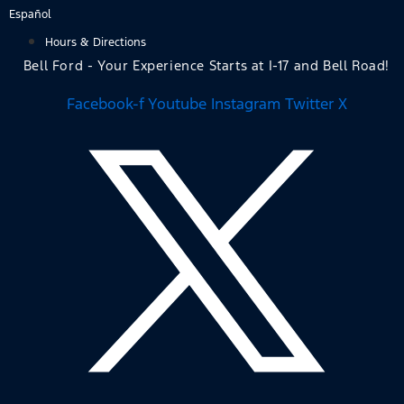
Skip
Español
to
Hours & Directions
content
Bell Ford - Your Experience Starts at I-17 and Bell Road!
Facebook-f
Youtube
Instagram
Twitter X