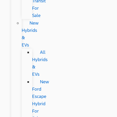
Transit
For
Sale
New
Hybrids
&
EVs
All
Hybrids
&
EVs
New
Ford
Escape
Hybrid
For