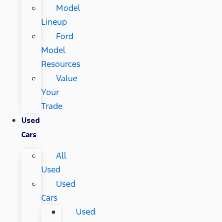
Model
Lineup
Ford
Model
Resources
Value
Your
Trade
Used
Cars
All
Used
Used
Cars
Used