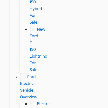
150
Hybrid
For
Sale
New
Ford
F-
150
Lightning
For
Sale
Ford
Electric
Vehicle
Overview
Electric