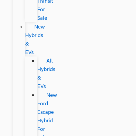
Transit
For
Sale
New
Hybrids
&
EVs
All
Hybrids
&
EVs
New
Ford
Escape
Hybrid
For