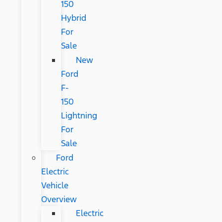
150
Hybrid
For
Sale
New
Ford
F-
150
Lightning
For
Sale
Ford
Electric
Vehicle
Overview
Electric