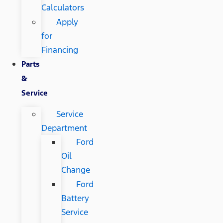
Calculators
Apply
for
Financing
Parts
&
Service
Service
Department
Ford
Oil
Change
Ford
Battery
Service