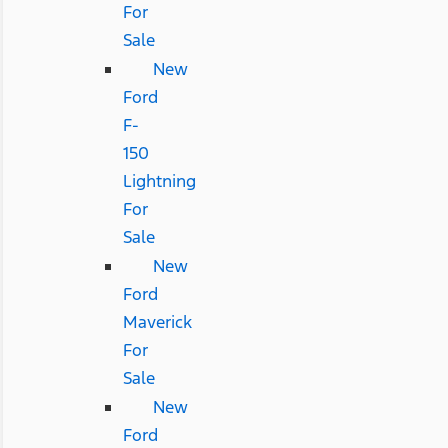
For
Sale
New
Ford
F-
150
Lightning
For
Sale
New
Ford
Maverick
For
Sale
New
Ford