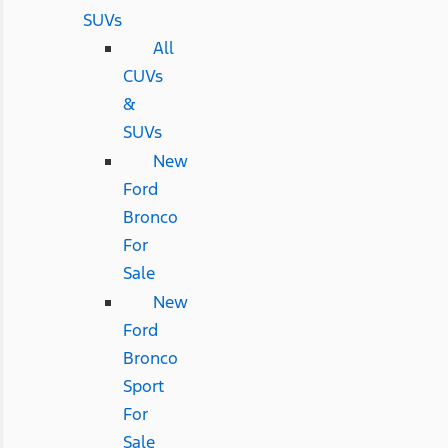
SUVs
All
CUVs
&
SUVs
New
Ford
Bronco
For
Sale
New
Ford
Bronco
Sport
For
Sale