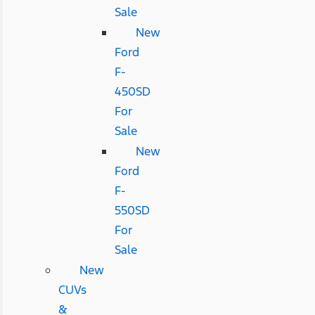
Sale
New
Ford
F-
450SD
For
Sale
New
Ford
F-
550SD
For
Sale
New
CUVs
&