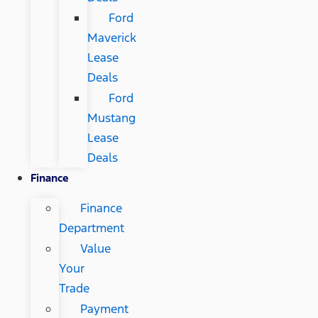
Ford
Maverick
Lease
Deals
Ford
Mustang
Lease
Deals
Finance
Finance
Department
Value
Your
Trade
Payment