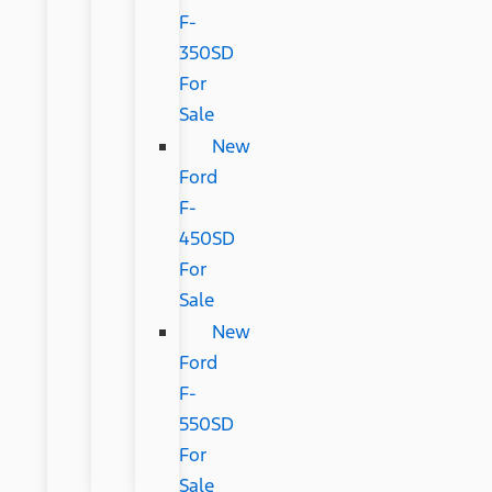
F-
350SD
For
Sale
New
Ford
F-
450SD
For
Sale
New
Ford
F-
550SD
For
Sale