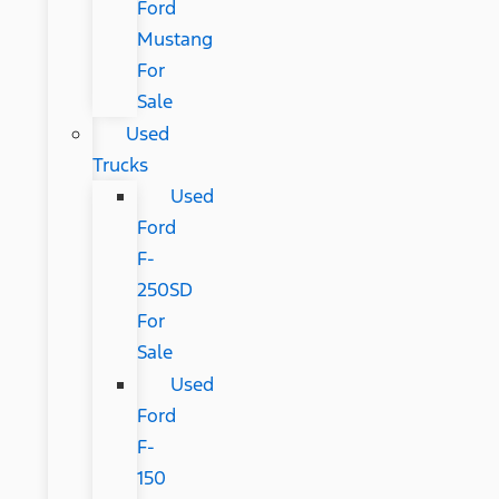
Ford
Mustang
For
Sale
Used
Trucks
Used
Ford
F-
250SD
For
Sale
Used
Ford
F-
150