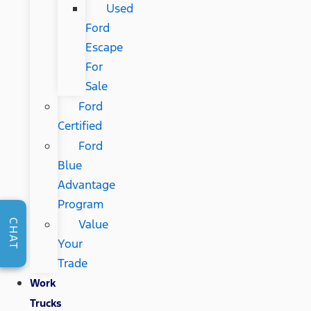
Used
Ford
Escape
For
Sale
Ford
Certified
Ford
Blue
Advantage
Program
Value
CHAT
Your
Trade
Work
Trucks