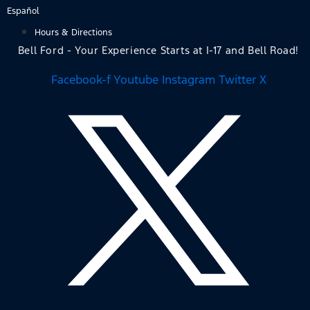
Skip
Español
to
Hours & Directions
content
Bell Ford - Your Experience Starts at I-17 and Bell Road!
Facebook-f
Youtube
Instagram
Twitter X