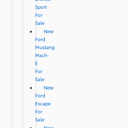
Sport
For
Sale
New
Ford
Mustang
Mach-
E
For
Sale
New
Ford
Escape
For
Sale