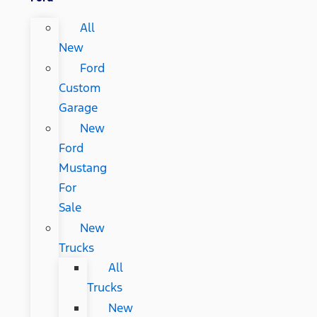
All
New
Ford
Custom
Garage
New
Ford
Mustang
For
Sale
New
Trucks
All
Trucks
New