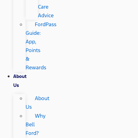
Care
Advice
FordPass
Guide:
App,
Points
&
Rewards
About
Us
About
Us
Why
Bell
Ford?