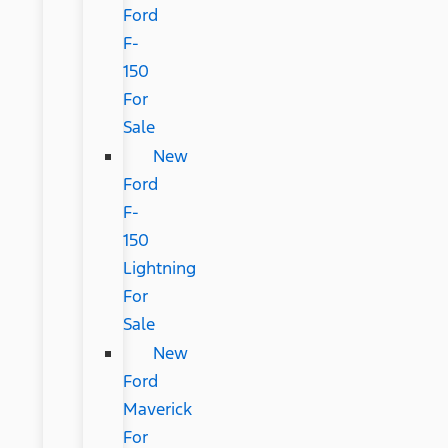
Ford
F-
150
For
Sale
New
Ford
F-
150
Lightning
For
Sale
New
Ford
Maverick
For