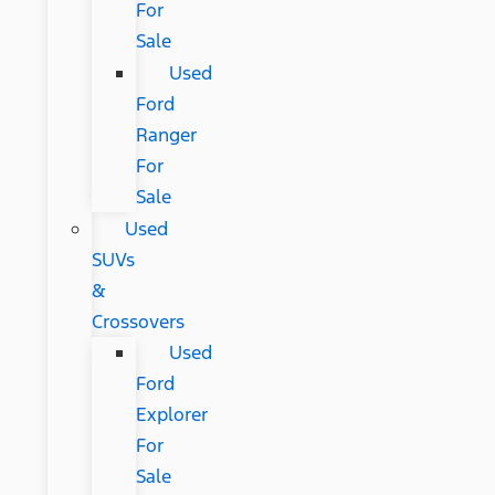
For
Sale
Used
Ford
Ranger
For
Sale
Used
SUVs
&
Crossovers
Used
Ford
Explorer
For
Sale