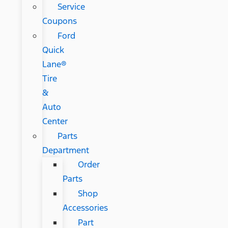
Service
Coupons
Ford
Quick
Lane®
Tire
&
Auto
Center
Parts
Department
Order
Parts
Shop
Accessories
Part