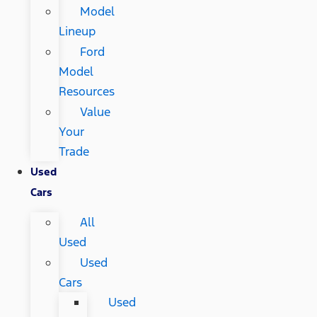
Model
Lineup
Ford
Model
Resources
Value
Your
Trade
Used
Cars
All
Used
Used
Cars
Used