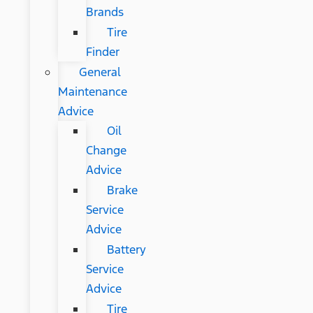
Brands
Tire
Finder
General
Maintenance
Advice
Oil
Change
Advice
Brake
Service
Advice
Battery
Service
Advice
Tire