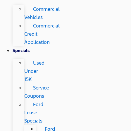
Commercial
Vehicles
Commercial
Credit
Application
Specials
Used
Under
15K
Service
Coupons
Ford
Lease
Specials
Ford