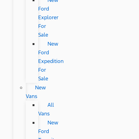
New
Ford
Explorer
For
Sale
New
Ford
Expedition
For
Sale
New
Vans
All
Vans
New
Ford