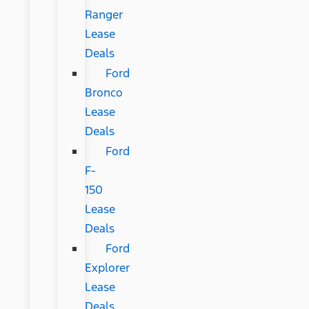
Ranger
Lease
Deals
Ford
Bronco
Lease
Deals
Ford
F-
150
Lease
Deals
Ford
Explorer
Lease
Deals