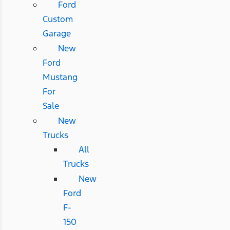
Ford
Custom
Garage
New
Ford
Mustang
For
Sale
New
Trucks
All
Trucks
New
Ford
F-
150