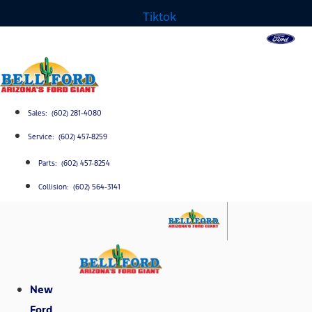
Tiktok
Sales: (602) 281-4080
Service: (602) 457-8259
Parts: (602) 457-8254
Collision: (602) 564-3141
New
Ford