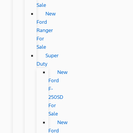
Sale
New
Ford
Ranger
For
Sale
Super
Duty
New
Ford
F-
250SD
For
Sale
New
Ford