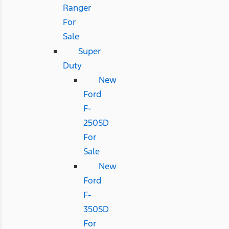
Ranger
For
Sale
Super
Duty
New
Ford
F-
250SD
For
Sale
New
Ford
F-
350SD
For