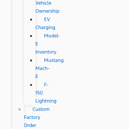
Vehicle
Ownership
EV
Charging
Model-
E
Inventory
Mustang
Mach-
E
F-
150
Lightning
Custom
Factory
Order