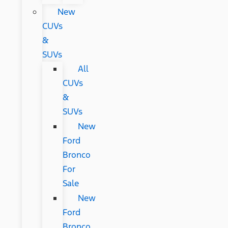
New
CUVs
&
SUVs
All
CUVs
&
SUVs
New
Ford
Bronco
For
Sale
New
Ford
Bronco