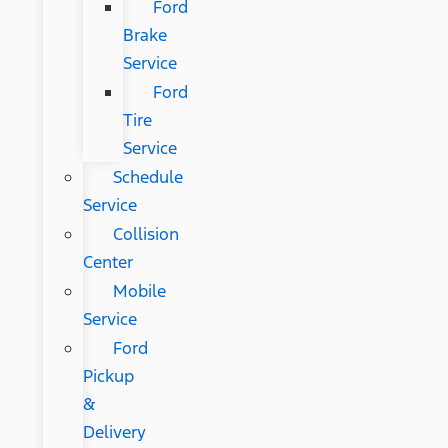
Ford
Brake
Service
Ford
Tire
Service
Schedule
Service
Collision
Center
Mobile
Service
Ford
Pickup
&
Delivery