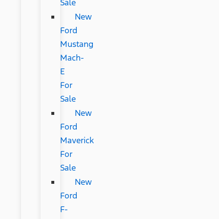
Sale
New
Ford
Mustang
Mach-
E
For
Sale
New
Ford
Maverick
For
Sale
New
Ford
F-