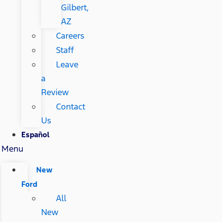
Gilbert,
AZ
Careers
Staff
Leave
a
Review
Contact
Us
Español
Menu
New
Ford
All
New