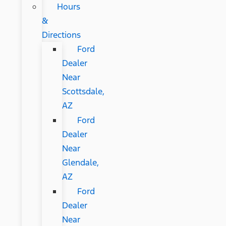
Hours
&
Directions
Ford
Dealer
Near
Scottsdale,
AZ
Ford
Dealer
Near
Glendale,
AZ
Ford
Dealer
Near