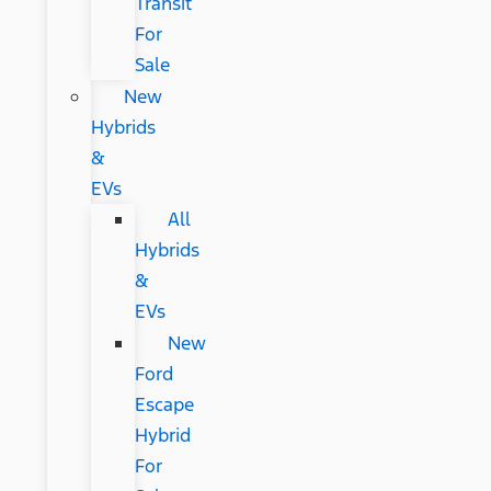
Transit
For
Sale
New
Hybrids
&
EVs
All
Hybrids
&
EVs
New
Ford
Escape
Hybrid
For