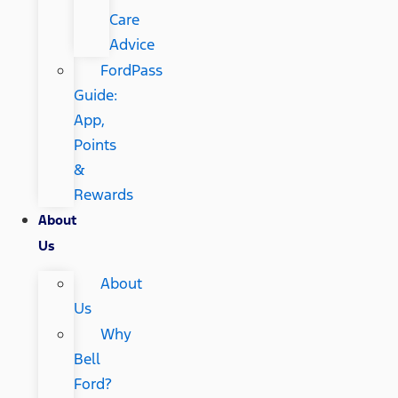
Care
Advice
FordPass
Guide:
App,
Points
&
Rewards
About
Us
About
Us
Why
Bell
Ford?