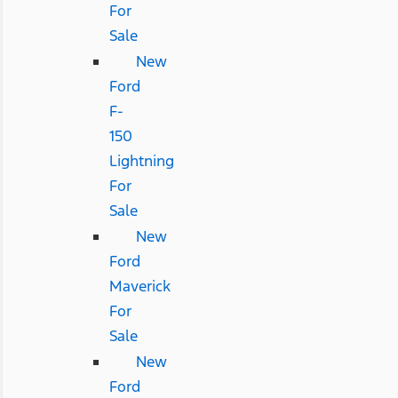
For
Sale
New
Ford
F-
150
Lightning
For
Sale
New
Ford
Maverick
For
Sale
New
Ford