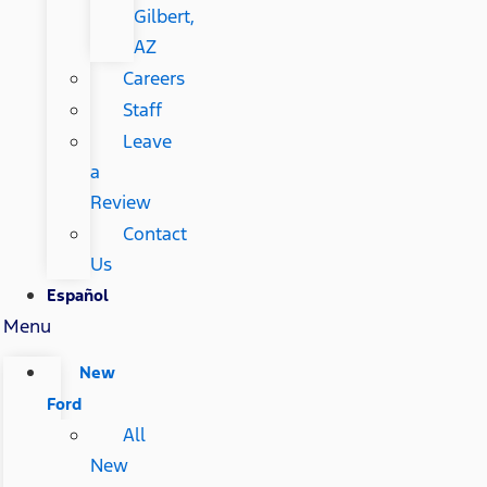
Gilbert,
AZ
Careers
Staff
Leave
a
Review
Contact
Us
Español
Menu
New
Ford
All
New