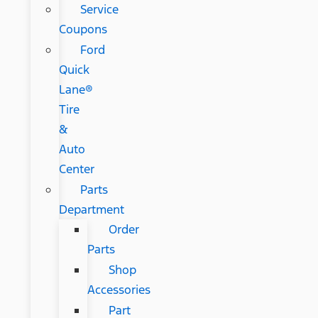
Service
Coupons
Ford
Quick
Lane®
Tire
&
Auto
Center
Parts
Department
Order
Parts
Shop
Accessories
Part