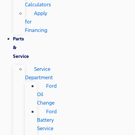
Calculators
Apply
for
Financing
Parts
&
Service
Service
Department
Ford
Oil
Change
Ford
Battery
Service