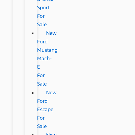
Sport
For
Sale
New
Ford
Mustang
Mach-
E
For
Sale
New
Ford
Escape
For
Sale