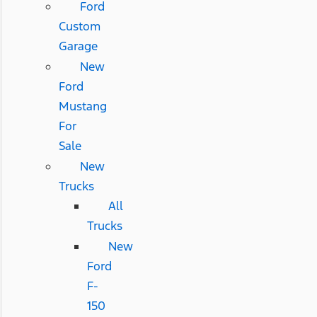
Ford
Custom
Garage
New
Ford
Mustang
For
Sale
New
Trucks
All
Trucks
New
Ford
F-
150