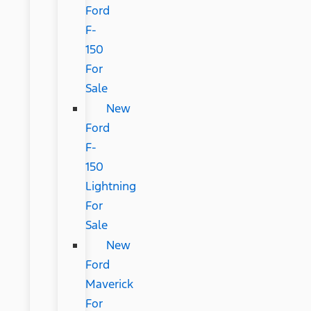
Ford
F-
150
For
Sale
New
Ford
F-
150
Lightning
For
Sale
New
Ford
Maverick
For