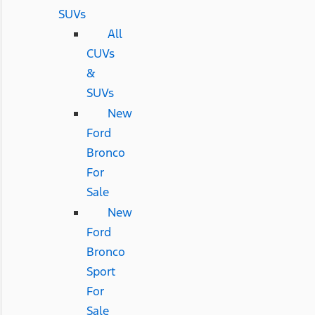
SUVs
All
CUVs
&
SUVs
New
Ford
Bronco
For
Sale
New
Ford
Bronco
Sport
For
Sale