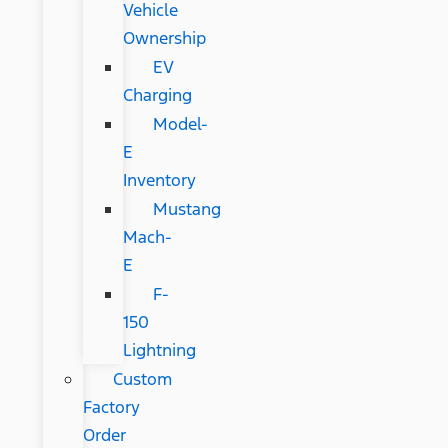
Vehicle
Ownership
EV
Charging
Model-
E
Inventory
Mustang
Mach-
E
F-
150
Lightning
Custom
Factory
Order