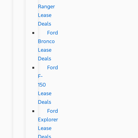
Ranger
Lease
Deals
Ford
Bronco
Lease
Deals
Ford
F-
150
Lease
Deals
Ford
Explorer
Lease
Deals