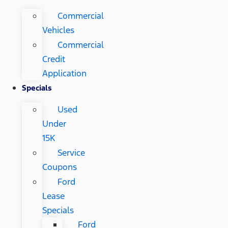
Commercial
Vehicles
Commercial
Credit
Application
Specials
Used
Under
15K
Service
Coupons
Ford
Lease
Specials
Ford