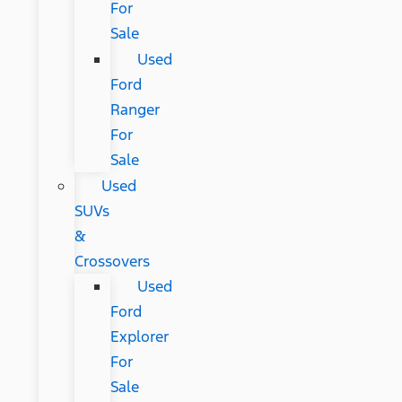
For
Sale
Used
Ford
Ranger
For
Sale
Used
SUVs
&
Crossovers
Used
Ford
Explorer
For
Sale