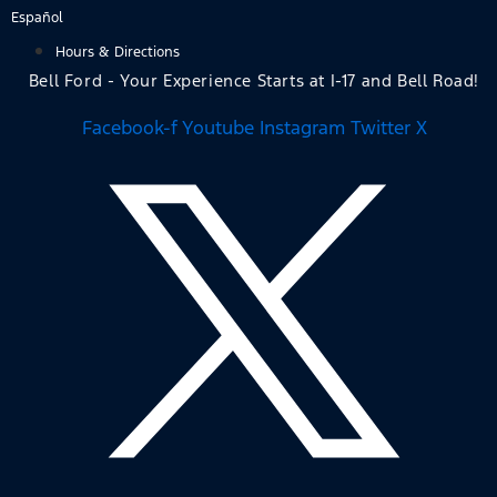
Skip
Español
to
Hours & Directions
content
Bell Ford - Your Experience Starts at I-17 and Bell Road!
Facebook-f
Youtube
Instagram
Twitter X