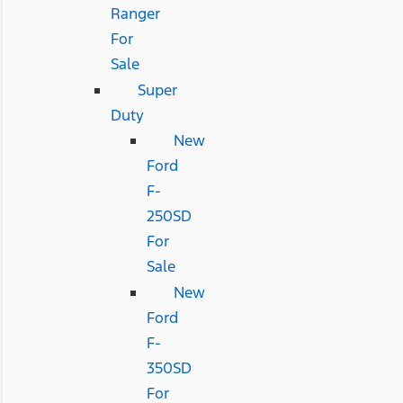
Ranger
For
Sale
Super
Duty
New
Ford
F-
250SD
For
Sale
New
Ford
F-
350SD
For