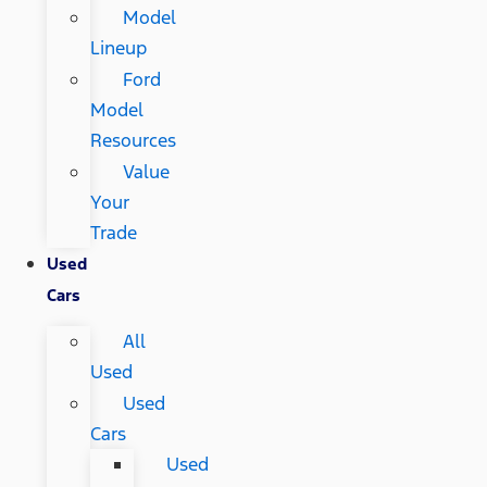
Model
Lineup
Ford
Model
Resources
Value
Your
Trade
Used
Cars
All
Used
Used
Cars
Used