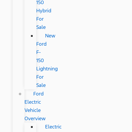
150
Hybrid
For
Sale
New
Ford
F-
150
Lightning
For
Sale
Ford
Electric
Vehicle
Overview
Electric