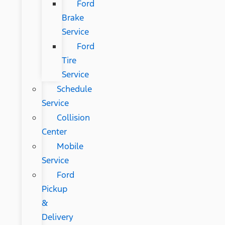
Ford
Brake
Service
Ford
Tire
Service
Schedule
Service
Collision
Center
Mobile
Service
Ford
Pickup
&
Delivery