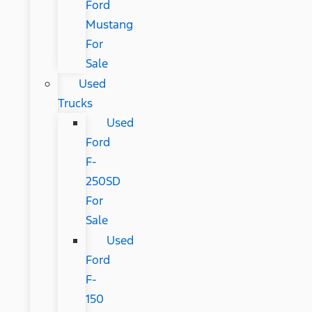
Ford
Mustang
For
Sale
Used
Trucks
Used
Ford
F-
250SD
For
Sale
Used
Ford
F-
150