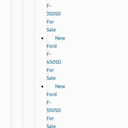
F-
350SD
For
Sale
New
Ford
F-
450SD
For
Sale
New
Ford
F-
550SD
For
Sale