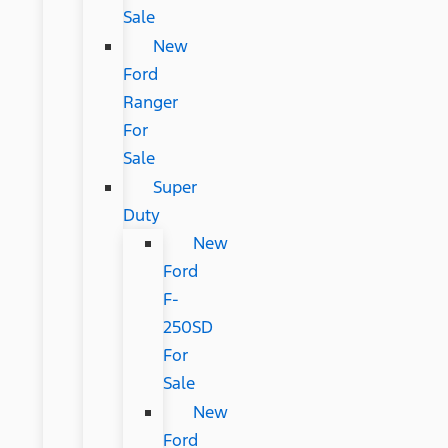
Sale
New
Ford
Ranger
For
Sale
Super
Duty
New
Ford
F-
250SD
For
Sale
New
Ford