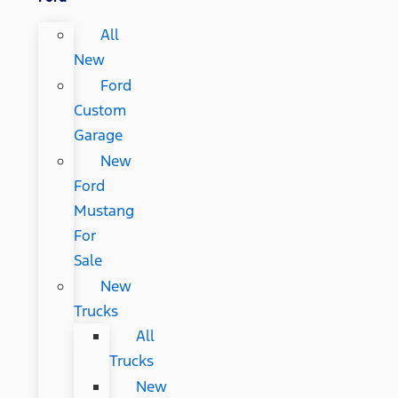
All
New
Ford
Custom
Garage
New
Ford
Mustang
For
Sale
New
Trucks
All
Trucks
New