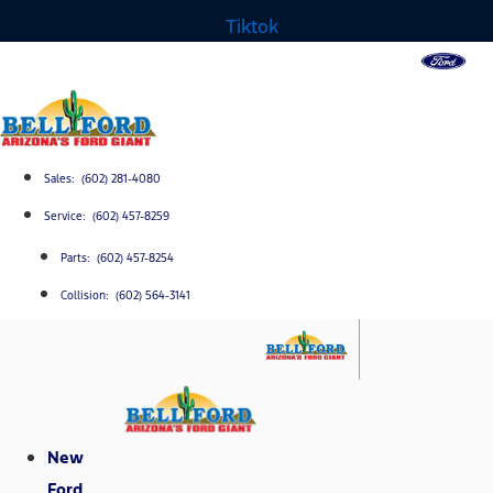
Tiktok
Sales: (602) 281-4080
Service: (602) 457-8259
Parts: (602) 457-8254
Collision: (602) 564-3141
New
Ford