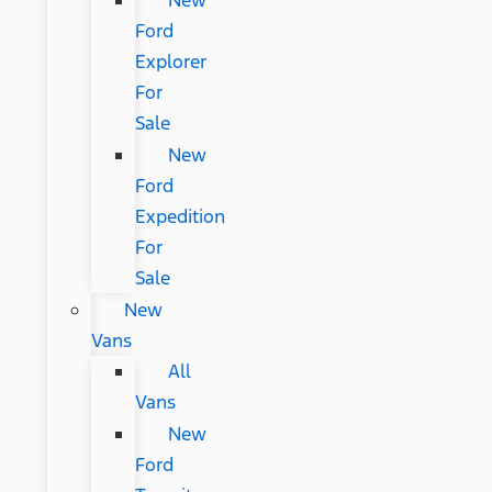
New
Ford
Explorer
For
Sale
New
Ford
Expedition
For
Sale
New
Vans
All
Vans
New
Ford