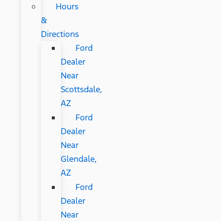
Hours
&
Directions
Ford
Dealer
Near
Scottsdale,
AZ
Ford
Dealer
Near
Glendale,
AZ
Ford
Dealer
Near