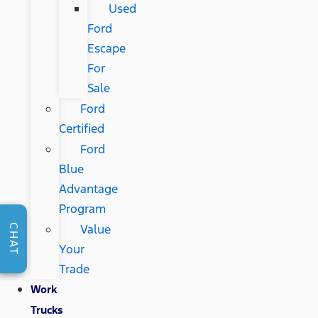
Used
Ford
Escape
For
Sale
Ford
Certified
Ford
Blue
Advantage
Program
Value
CHAT
Your
Trade
Work
Trucks