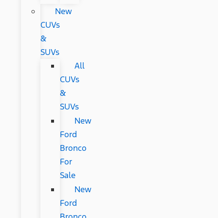
New
CUVs
&
SUVs
All
CUVs
&
SUVs
New
Ford
Bronco
For
Sale
New
Ford
Bronco