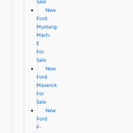
Sale
New
Ford
Mustang
Mach-
E
For
Sale
New
Ford
Maverick
For
Sale
New
Ford
F-