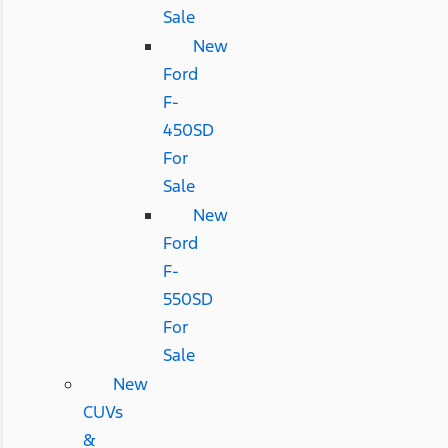
Sale
New
Ford
F-
450SD
For
Sale
New
Ford
F-
550SD
For
Sale
New
CUVs
&