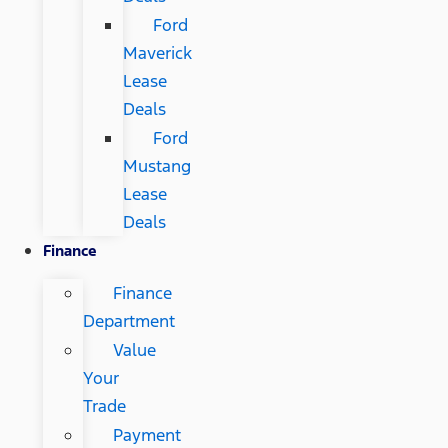
Ford
Maverick
Lease
Deals
Ford
Mustang
Lease
Deals
Finance
Finance
Department
Value
Your
Trade
Payment