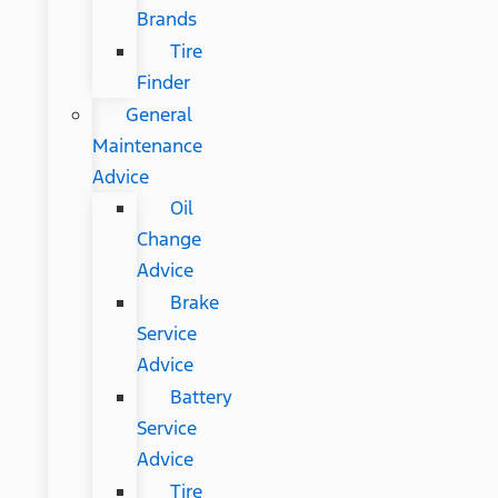
Brands
Tire
Finder
General
Maintenance
Advice
Oil
Change
Advice
Brake
Service
Advice
Battery
Service
Advice
Tire