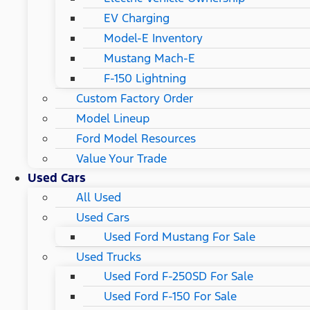
EV Charging
Model-E Inventory
Mustang Mach-E
F-150 Lightning
Custom Factory Order
Model Lineup
Ford Model Resources
Value Your Trade
Used Cars
All Used
Used Cars
Used Ford Mustang For Sale
Used Trucks
Used Ford F-250SD For Sale
Used Ford F-150 For Sale