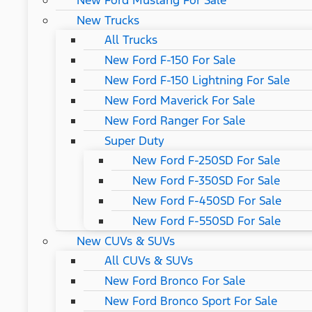
New Ford Mustang For Sale
New Trucks
All Trucks
New Ford F-150 For Sale
New Ford F-150 Lightning For Sale
New Ford Maverick For Sale
New Ford Ranger For Sale
Super Duty
New Ford F-250SD For Sale
New Ford F-350SD For Sale
New Ford F-450SD For Sale
New Ford F-550SD For Sale
New CUVs & SUVs
All CUVs & SUVs
New Ford Bronco For Sale
New Ford Bronco Sport For Sale