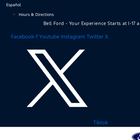
Skip
Español
to
Hours & Directions
content
Bell Ford - Your Experience Starts at I-17 
Facebook-f
Youtube
Instagram
Twitter X
Tiktok