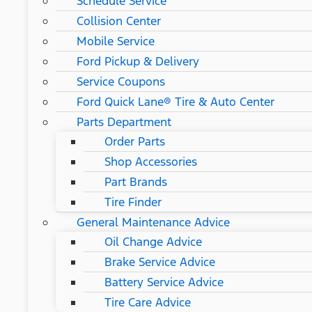
Schedule Service
Collision Center
Mobile Service
Ford Pickup & Delivery
Service Coupons
Ford Quick Lane® Tire & Auto Center
Parts Department
Order Parts
Shop Accessories
Part Brands
Tire Finder
General Maintenance Advice
Oil Change Advice
Brake Service Advice
Battery Service Advice
Tire Care Advice