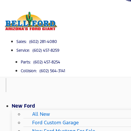
Sales: (602) 281-4080
Service: (602) 457-8259
Parts: (602) 457-8254
Collision: (602) 564-3141
New Ford
All New
Ford Custom Garage