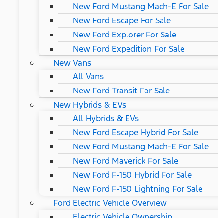
New Ford Mustang Mach-E For Sale
New Ford Escape For Sale
New Ford Explorer For Sale
New Ford Expedition For Sale
New Vans
All Vans
New Ford Transit For Sale
New Hybrids & EVs
All Hybrids & EVs
New Ford Escape Hybrid For Sale
New Ford Mustang Mach-E For Sale
New Ford Maverick For Sale
New Ford F-150 Hybrid For Sale
New Ford F-150 Lightning For Sale
Ford Electric Vehicle Overview
Electric Vehicle Ownership