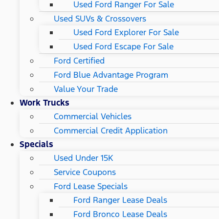
Used Ford Ranger For Sale
Used SUVs & Crossovers
Used Ford Explorer For Sale
Used Ford Escape For Sale
Ford Certified
Ford Blue Advantage Program
Value Your Trade
Work Trucks
Commercial Vehicles
Commercial Credit Application
Specials
Used Under 15K
Service Coupons
Ford Lease Specials
Ford Ranger Lease Deals
Ford Bronco Lease Deals