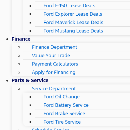
Ford F-150 Lease Deals
Ford Explorer Lease Deals
Ford Maverick Lease Deals
Ford Mustang Lease Deals
Finance
Finance Department
Value Your Trade
Payment Calculators
Apply for Financing
Parts & Service
Service Department
Ford Oil Change
Ford Battery Service
Ford Brake Service
Ford Tire Service