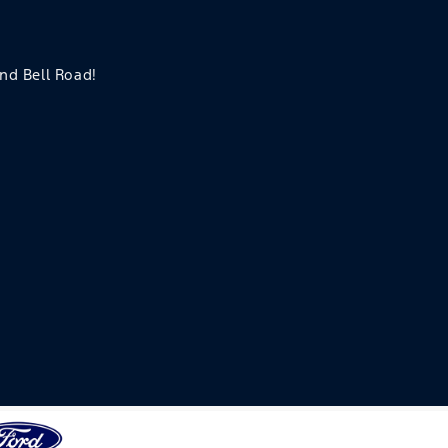
and Bell Road!