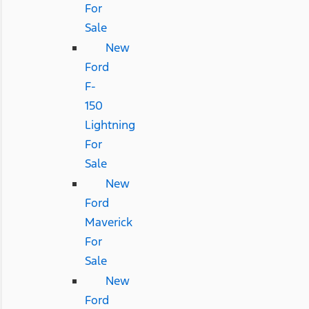
For
Sale
New
Ford
F-
150
Lightning
For
Sale
New
Ford
Maverick
For
Sale
New
Ford