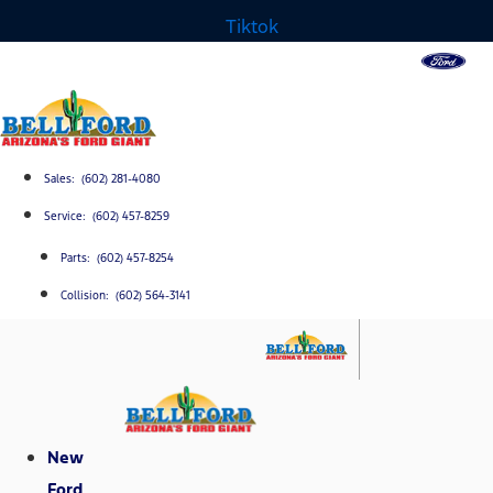
Tiktok
Sales: (602) 281-4080
Service: (602) 457-8259
Parts: (602) 457-8254
Collision: (602) 564-3141
New
Ford