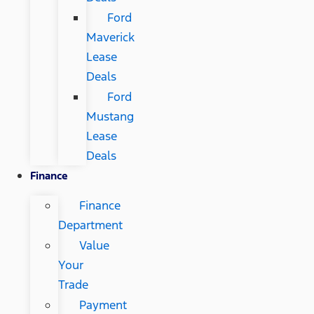
Ford
Maverick
Lease
Deals
Ford
Mustang
Lease
Deals
Finance
Finance
Department
Value
Your
Trade
Payment