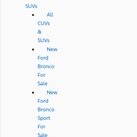
SUVs
All
CUVs
&
SUVs
New
Ford
Bronco
For
Sale
New
Ford
Bronco
Sport
For
Sale