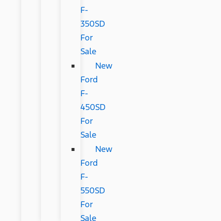
F-
350SD
For
Sale
New
Ford
F-
450SD
For
Sale
New
Ford
F-
550SD
For
Sale