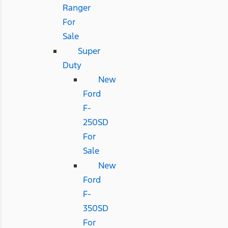
Ranger
For
Sale
Super
Duty
New
Ford
F-
250SD
For
Sale
New
Ford
F-
350SD
For