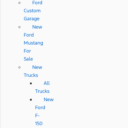
Ford
Custom
Garage
New
Ford
Mustang
For
Sale
New
Trucks
All
Trucks
New
Ford
F-
150