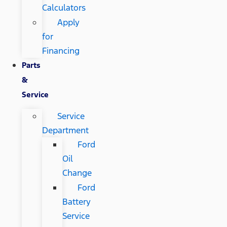
Calculators
Apply
for
Financing
Parts
&
Service
Service
Department
Ford
Oil
Change
Ford
Battery
Service