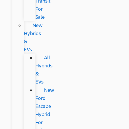
Transit
For
Sale
New
Hybrids
&
EVs
All
Hybrids
&
EVs
New
Ford
Escape
Hybrid
For