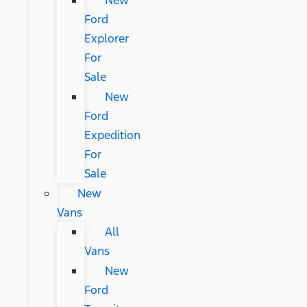
New
Ford
Explorer
For
Sale
New
Ford
Expedition
For
Sale
New
Vans
All
Vans
New
Ford