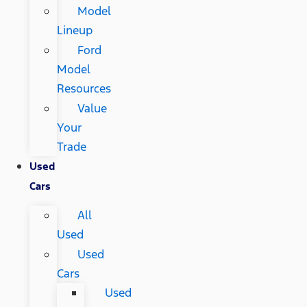
Model
Lineup
Ford
Model
Resources
Value
Your
Trade
Used
Cars
All
Used
Used
Cars
Used