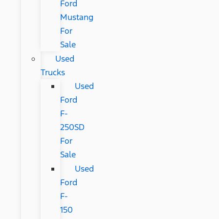
Ford
Mustang
For
Sale
Used
Trucks
Used
Ford
F-
250SD
For
Sale
Used
Ford
F-
150