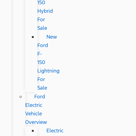
150
Hybrid
For
Sale
New
Ford
F-
150
Lightning
For
Sale
Ford
Electric
Vehicle
Overview
Electric