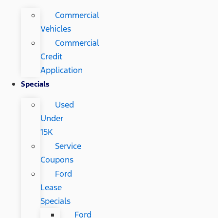
Commercial
Vehicles
Commercial
Credit
Application
Specials
Used
Under
15K
Service
Coupons
Ford
Lease
Specials
Ford