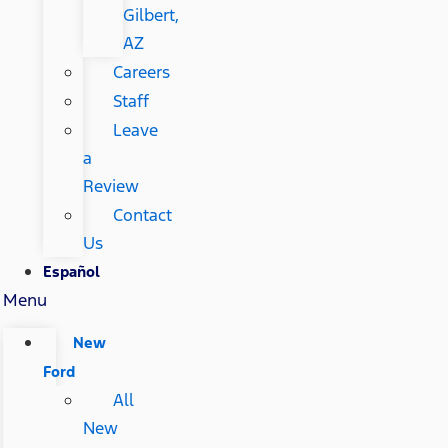
Gilbert,
AZ
Careers
Staff
Leave
a
Review
Contact
Us
Español
Menu
New
Ford
All
New