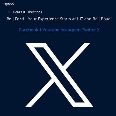
Skip
Español
to
Hours & Directions
content
Bell Ford - Your Experience Starts at I-17 and Bell Road!
Facebook-f
Youtube
Instagram
Twitter X