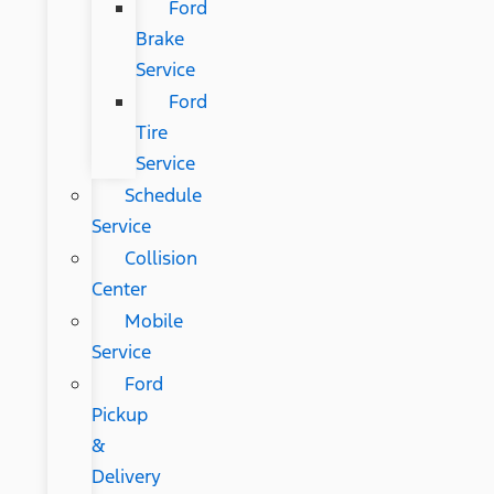
Ford
Brake
Service
Ford
Tire
Service
Schedule
Service
Collision
Center
Mobile
Service
Ford
Pickup
&
Delivery