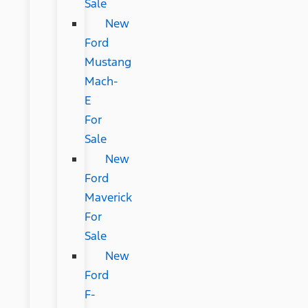
Sale
New
Ford
Mustang
Mach-
E
For
Sale
New
Ford
Maverick
For
Sale
New
Ford
F-