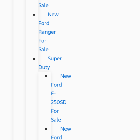
Sale
New
Ford
Ranger
For
Sale
Super
Duty
New
Ford
F-
250SD
For
Sale
New
Ford