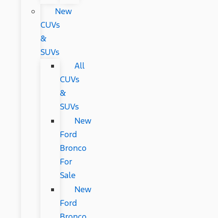
New
CUVs
&
SUVs
All
CUVs
&
SUVs
New
Ford
Bronco
For
Sale
New
Ford
Bronco