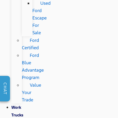
Used
Ford
Escape
For
Sale
Ford
Certified
Ford
Blue
Advantage
Program
Value
CHAT
Your
Trade
Work
Trucks