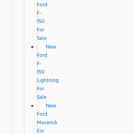
Ford
F-
150
For
Sale
New
Ford
F-
150
Lightning
For
Sale
New
Ford
Maverick
For