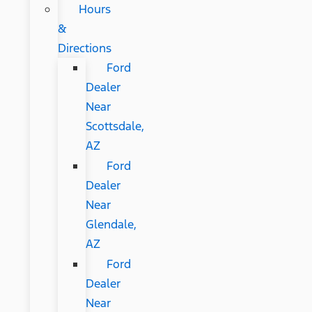
Hours
&
Directions
Ford
Dealer
Near
Scottsdale,
AZ
Ford
Dealer
Near
Glendale,
AZ
Ford
Dealer
Near