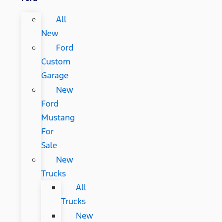
All
New
Ford
Custom
Garage
New
Ford
Mustang
For
Sale
New
Trucks
All
Trucks
New