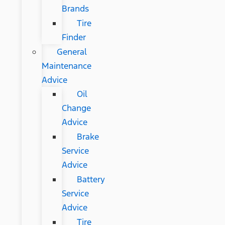
Brands
Tire
Finder
General
Maintenance
Advice
Oil
Change
Advice
Brake
Service
Advice
Battery
Service
Advice
Tire