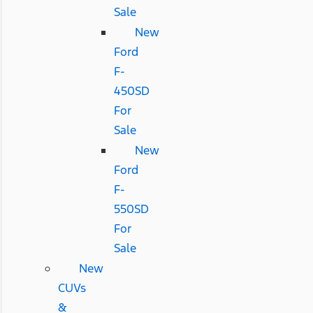
Sale
New
Ford
F-
450SD
For
Sale
New
Ford
F-
550SD
For
Sale
New
CUVs
&