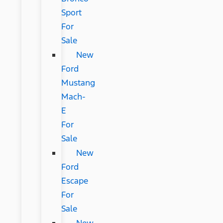
Sport
For
Sale
New
Ford
Mustang
Mach-
E
For
Sale
New
Ford
Escape
For
Sale