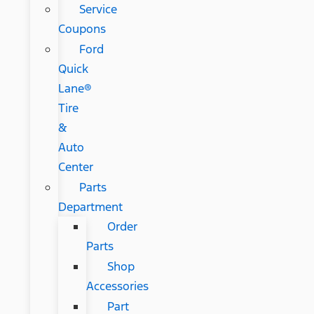
Service
Coupons
Ford
Quick
Lane®
Tire
&
Auto
Center
Parts
Department
Order
Parts
Shop
Accessories
Part