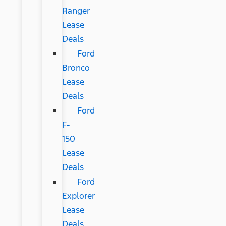
Ranger
Lease
Deals
Ford
Bronco
Lease
Deals
Ford
F-
150
Lease
Deals
Ford
Explorer
Lease
Deals