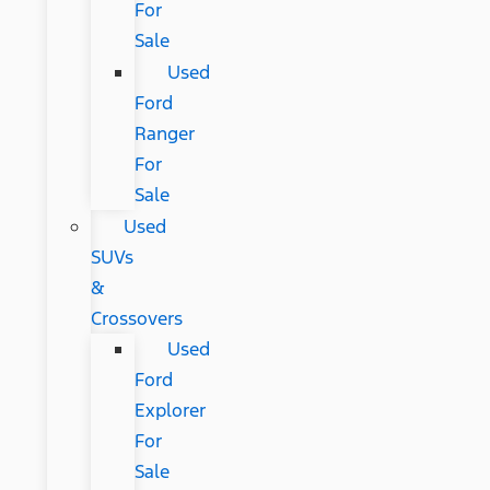
For
Sale
Used
Ford
Ranger
For
Sale
Used
SUVs
&
Crossovers
Used
Ford
Explorer
For
Sale