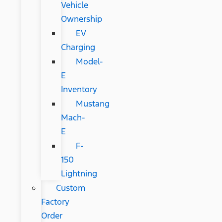
Vehicle
Ownership
EV
Charging
Model-
E
Inventory
Mustang
Mach-
E
F-
150
Lightning
Custom
Factory
Order