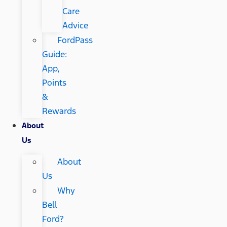
Care
Advice
FordPass
Guide:
App,
Points
&
Rewards
About
Us
About
Us
Why
Bell
Ford?