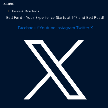
Skip
Español
to
Hours & Directions
content
Bell Ford - Your Experience Starts at I-17 and Bell Road!
Facebook-f
Youtube
Instagram
Twitter X