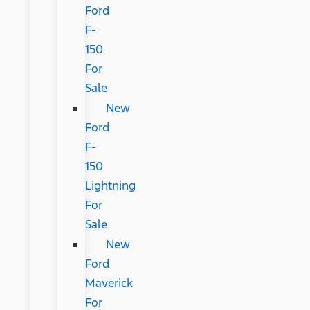
Ford
F-
150
For
Sale
New
Ford
F-
150
Lightning
For
Sale
New
Ford
Maverick
For