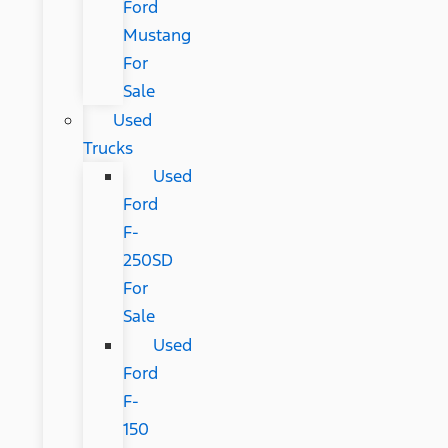
Ford
Mustang
For
Sale
Used
Trucks
Used
Ford
F-
250SD
For
Sale
Used
Ford
F-
150