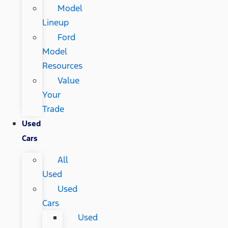
Model
Lineup
Ford
Model
Resources
Value
Your
Trade
Used
Cars
All
Used
Used
Cars
Used