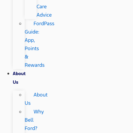
Care
Advice
FordPass
Guide:
App,
Points
&
Rewards
About
Us
About
Us
Why
Bell
Ford?