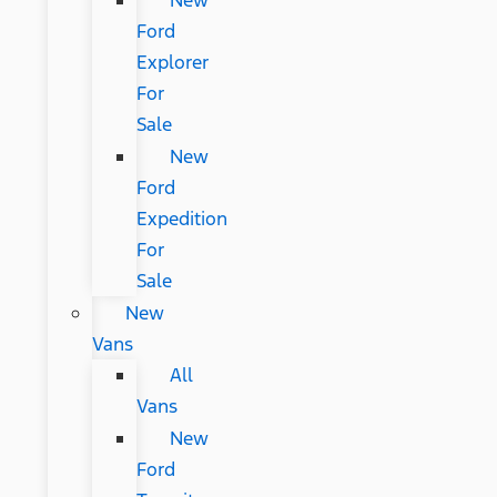
New
Ford
Explorer
For
Sale
New
Ford
Expedition
For
Sale
New
Vans
All
Vans
New
Ford