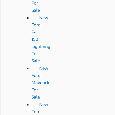
For
Sale
New
Ford
F-
150
Lightning
For
Sale
New
Ford
Maverick
For
Sale
New
Ford