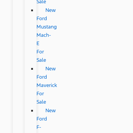
Sale
New
Ford
Mustang
Mach-
E
For
Sale
New
Ford
Maverick
For
Sale
New
Ford
F-