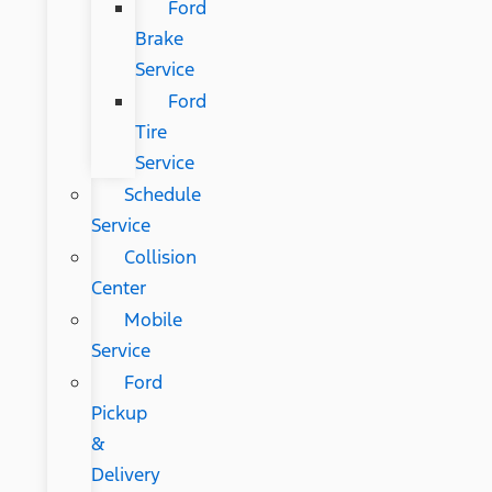
Ford
Brake
Service
Ford
Tire
Service
Schedule
Service
Collision
Center
Mobile
Service
Ford
Pickup
&
Delivery