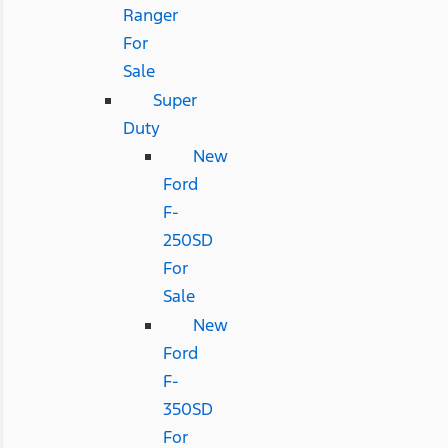
Ranger
For
Sale
Super
Duty
New
Ford
F-
250SD
For
Sale
New
Ford
F-
350SD
For