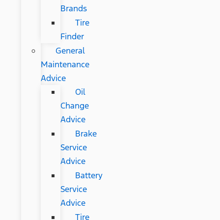
Brands
Tire
Finder
General
Maintenance
Advice
Oil
Change
Advice
Brake
Service
Advice
Battery
Service
Advice
Tire