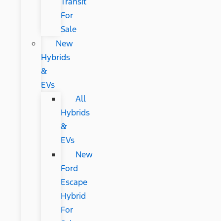
Transit
For
Sale
New
Hybrids
&
EVs
All
Hybrids
&
EVs
New
Ford
Escape
Hybrid
For