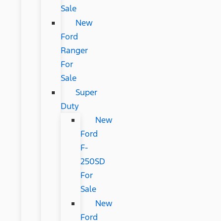
Sale
New
Ford
Ranger
For
Sale
Super
Duty
New
Ford
F-
250SD
For
Sale
New
Ford