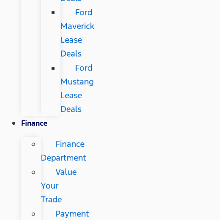
Ford
Maverick
Lease
Deals
Ford
Mustang
Lease
Deals
Finance
Finance
Department
Value
Your
Trade
Payment