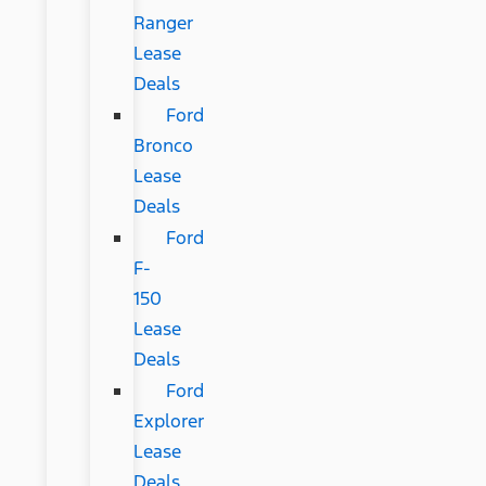
Ranger
Lease
Deals
Ford
Bronco
Lease
Deals
Ford
F-
150
Lease
Deals
Ford
Explorer
Lease
Deals