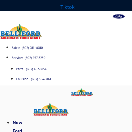
Tiktok
Sales: (602) 281-4080
Service: (602) 457-8259
Parts: (602) 457-8254
Collision: (602) 564-3141
New
Ford