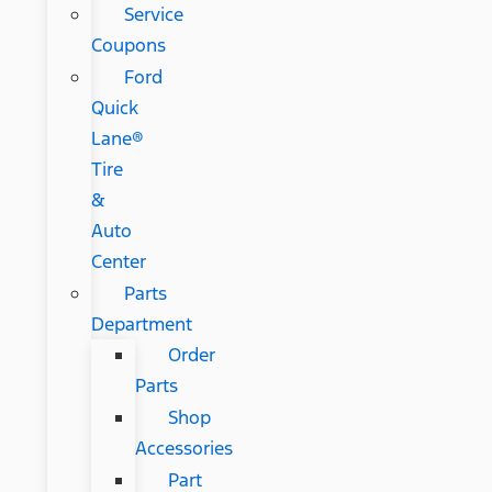
Service
Coupons
Ford
Quick
Lane®
Tire
&
Auto
Center
Parts
Department
Order
Parts
Shop
Accessories
Part