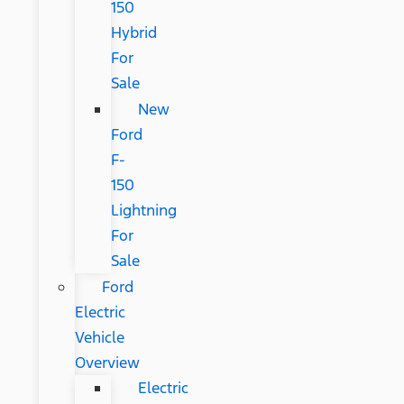
150
Hybrid
For
Sale
New
Ford
F-
150
Lightning
For
Sale
Ford
Electric
Vehicle
Overview
Electric