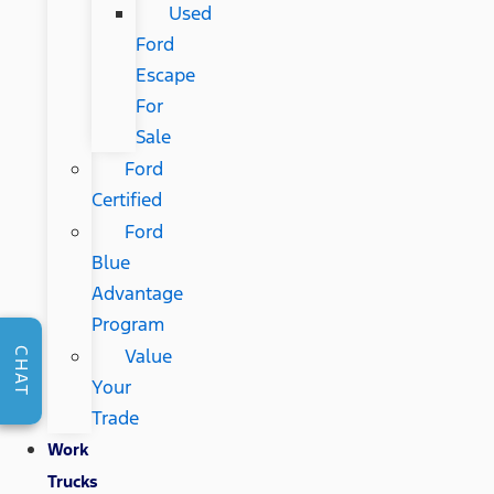
Used
Ford
Escape
For
Sale
Ford
Certified
Ford
Blue
Advantage
Program
Value
CHAT
Your
Trade
Work
Trucks