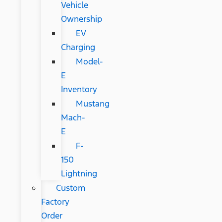
Vehicle
Ownership
EV
Charging
Model-
E
Inventory
Mustang
Mach-
E
F-
150
Lightning
Custom
Factory
Order