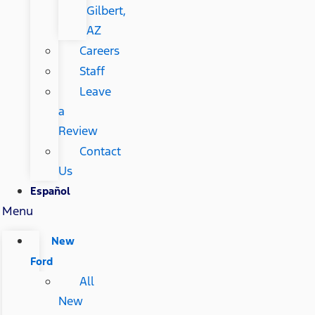
Gilbert,
AZ
Careers
Staff
Leave
a
Review
Contact
Us
Español
Menu
New
Ford
All
New