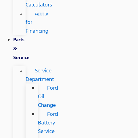
Calculators
Apply
for
Financing
Parts
&
Service
Service
Department
Ford
Oil
Change
Ford
Battery
Service