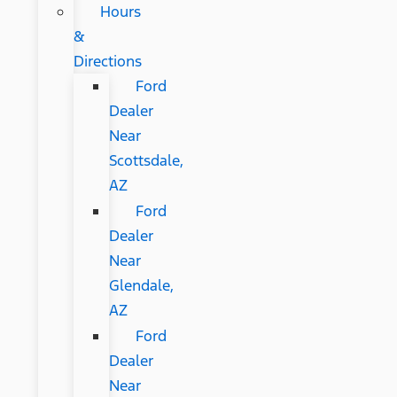
Hours
&
Directions
Ford
Dealer
Near
Scottsdale,
AZ
Ford
Dealer
Near
Glendale,
AZ
Ford
Dealer
Near