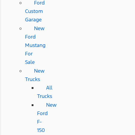
Ford
Custom
Garage
New
Ford
Mustang
For
Sale
New
Trucks
All
Trucks
New
Ford
F-
150