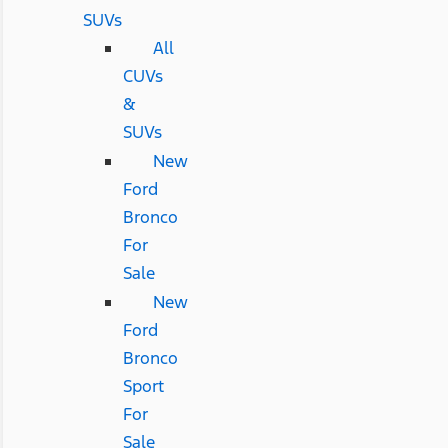
SUVs
All
CUVs
&
SUVs
New
Ford
Bronco
For
Sale
New
Ford
Bronco
Sport
For
Sale