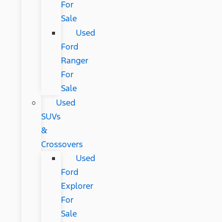
For
Sale
Used
Ford
Ranger
For
Sale
Used
SUVs
&
Crossovers
Used
Ford
Explorer
For
Sale