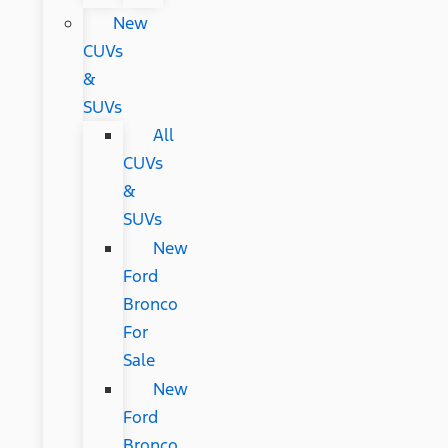
New
CUVs
&
SUVs
All
CUVs
&
SUVs
New
Ford
Bronco
For
Sale
New
Ford
Bronco