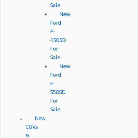
Sale
New
Ford
F-
450SD
For
Sale
New
Ford
F-
550SD
For
Sale
New
CUVs
&