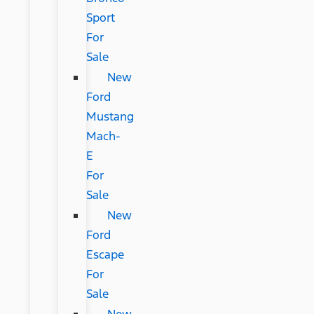
Sport
For
Sale
New
Ford
Mustang
Mach-
E
For
Sale
New
Ford
Escape
For
Sale