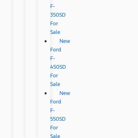
F-
350SD
For
Sale
New
Ford
F-
450SD
For
Sale
New
Ford
F-
550SD
For
Sale