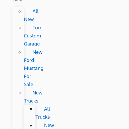
All
New
Ford
Custom
Garage
New
Ford
Mustang
For
Sale
New
Trucks
All
Trucks
New