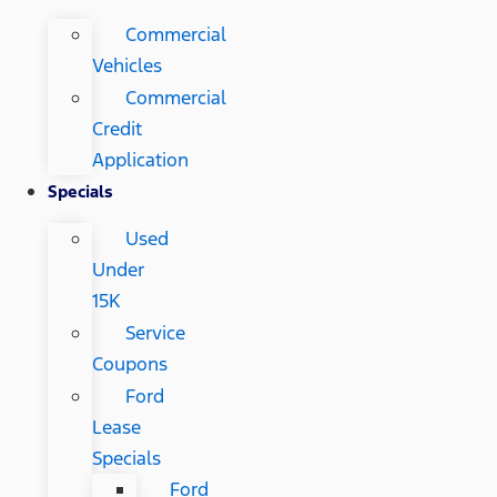
Commercial
Vehicles
Commercial
Credit
Application
Specials
Used
Under
15K
Service
Coupons
Ford
Lease
Specials
Ford