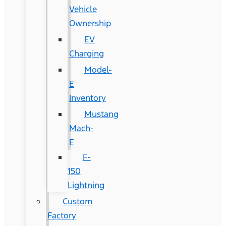
Vehicle
Ownership
EV
Charging
Model-
E
Inventory
Mustang
Mach-
E
F-
150
Lightning
Custom
Factory