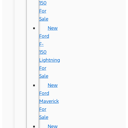
150
For
Sale
New
Ford
F-
150
Lightning
For
Sale
New
Ford
Maverick
For
Sale
New