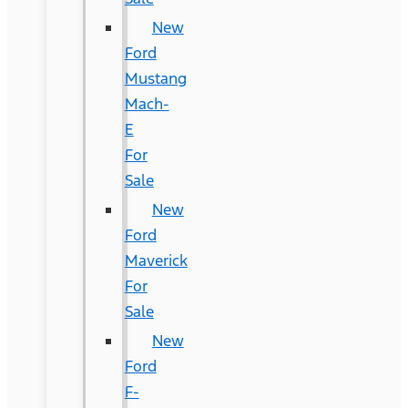
New
Ford
Mustang
Mach-
E
For
Sale
New
Ford
Maverick
For
Sale
New
Ford
F-