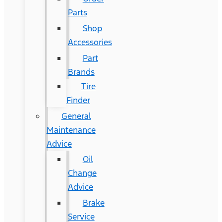
Parts
Shop
Accessories
Part
Brands
Tire
Finder
General
Maintenance
Advice
Oil
Change
Advice
Brake
Service