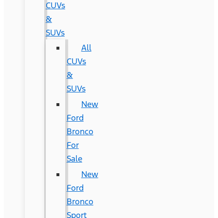
CUVs
&
SUVs
All
CUVs
&
SUVs
New
Ford
Bronco
For
Sale
New
Ford
Bronco
Sport