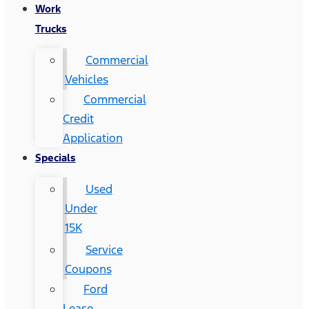
Work
Trucks
Commercial
Vehicles
Commercial
Credit
Application
Specials
Used
Under
15K
Service
Coupons
Ford
Lease