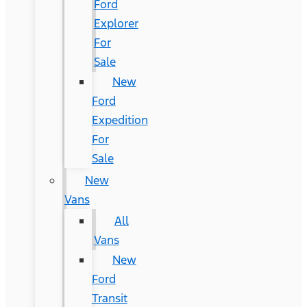
Ford
Explorer
For
Sale
New
Ford
Expedition
For
Sale
New
Vans
All
Vans
New
Ford
Transit