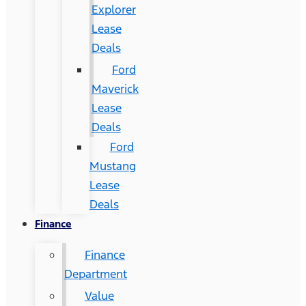
Explorer
Lease
Deals
Ford
Maverick
Lease
Deals
Ford
Mustang
Lease
Deals
Finance
Finance
Department
Value