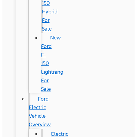
150
Hybrid
For
Sale
New
Ford
F-
150
Lightning
For
Sale
Ford
Electric
Vehicle
Overview
Electric