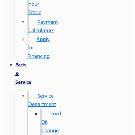
Your
Trade
Payment
Calculators
Apply
for
Financing
Parts
&
Service
Service
Department
Ford
Oil
Change