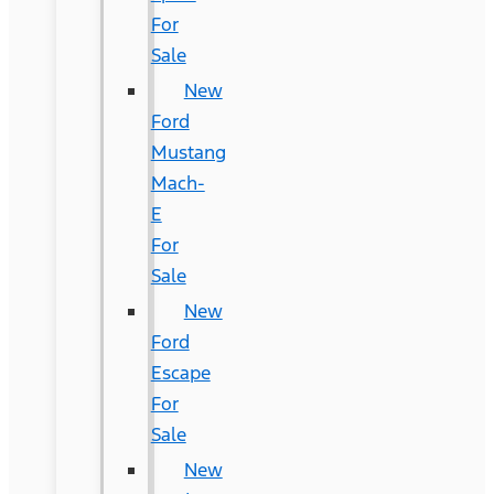
For
Sale
New
Ford
Mustang
Mach-
E
For
Sale
New
Ford
Escape
For
Sale
New