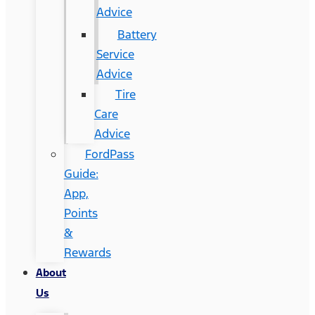
Advice
Battery
Service
Advice
Tire
Care
Advice
FordPass
Guide:
App,
Points
&
Rewards
About
Us