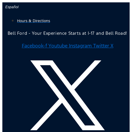
Skip
Español
to
Hours & Directions
content
Bell Ford - Your Experience Starts at I-17 and Bell Road!
Facebook-f
Youtube
Instagram
Twitter X