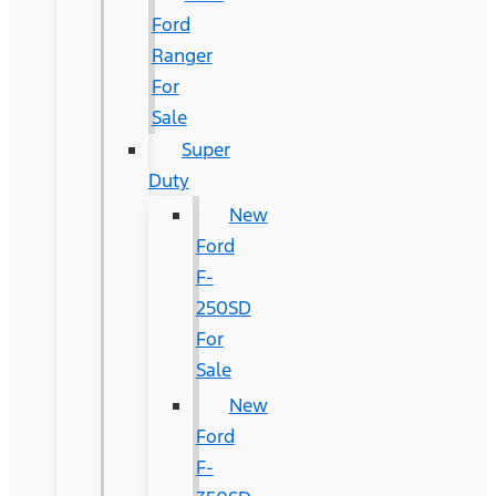
Ford
Ranger
For
Sale
Super
Duty
New
Ford
F-
250SD
For
Sale
New
Ford
F-