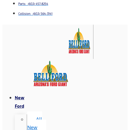
Parts: (602) 457-8254
Collision: (602) 564-3141
New
Ford
All
New