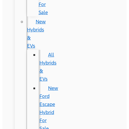
For
Sale
New
Hybrids
&
EVs
All
Hybrids
&
EVs
New
Ford
Escape
Hybrid
For
Sale