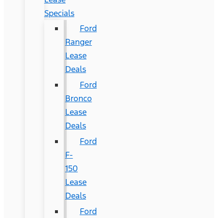
Specials
Ford
Ranger
Lease
Deals
Ford
Bronco
Lease
Deals
Ford
F-
150
Lease
Deals
Ford