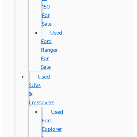
150
For
Sale
Used
Ford
Ranger
For
Sale
Used
SUVs
&
Crossovers
Used
Ford
Explorer