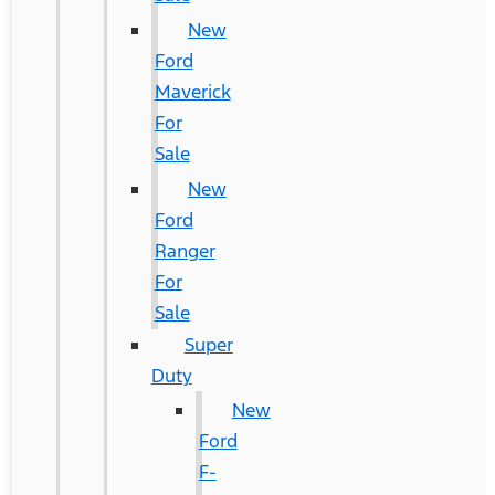
New
Ford
Maverick
For
Sale
New
Ford
Ranger
For
Sale
Super
Duty
New
Ford
F-