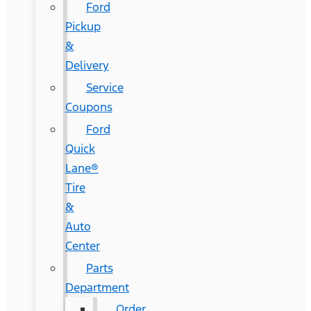
Ford
Pickup
&
Delivery
Service
Coupons
Ford
Quick
Lane®
Tire
&
Auto
Center
Parts
Department
Order