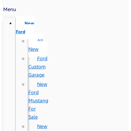
Menu
New
Ford
All
New
Ford
Custom
Garage
New
Ford
Mustang
For
Sale
New