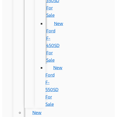
350SD
For
Sale
New
Ford
F-
450SD
For
Sale
New
Ford
F-
550SD
For
Sale
New