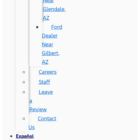
Near
Glendale,
AZ
Ford
Dealer
Near
Gilbert,
AZ
Careers
Staff
Leave
a
Review
Contact
Us
Español