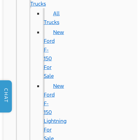
Trucks
All
Trucks
New
Ford
F-
150
For
Sale
New
CHAT
Ford
F-
150
Lightning
For
Sale