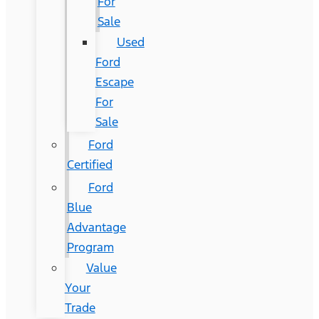
For
Sale
Used
Ford
Escape
For
Sale
Ford
Certified
Ford
Blue
Advantage
Program
Value
Your
Trade