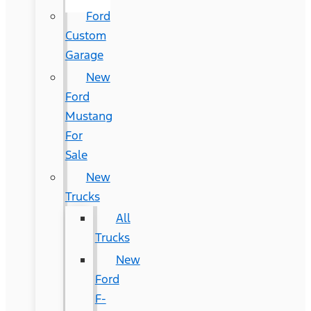
Ford
Custom
Garage
New
Ford
Mustang
For
Sale
New
Trucks
All
Trucks
New
Ford
F-