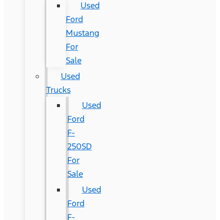
Used
Ford
Mustang
For
Sale
Used
Trucks
Used
Ford
F-
250SD
For
Sale
Used
Ford
F-