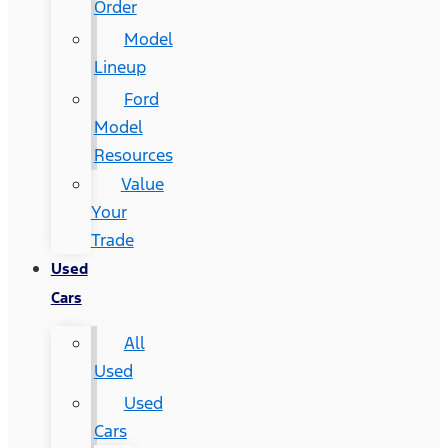
Order
Model
Lineup
Ford
Model
Resources
Value
Your
Trade
Used
Cars
All
Used
Used
Cars