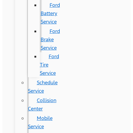
Ford
Battery
Service
Ford
Brake
Service
Ford
Tire
Service
Schedule
Service
Collision
Center
Mobile
Service