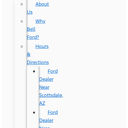
About
Us
Why
Bell
Ford?
Hours
&
Directions
Ford
Dealer
Near
Scottsdale,
AZ
Ford
Dealer