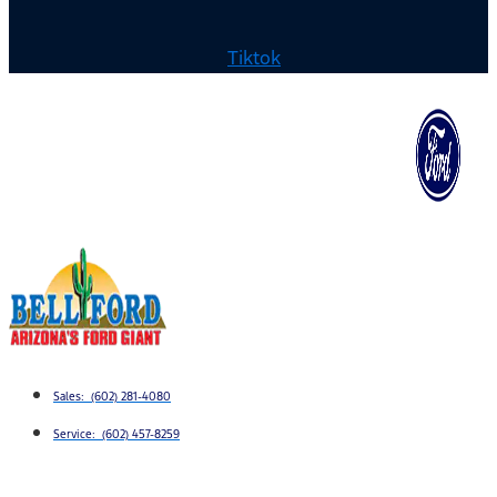
Tiktok
Sales: (602) 281-4080
Service: (602) 457-8259