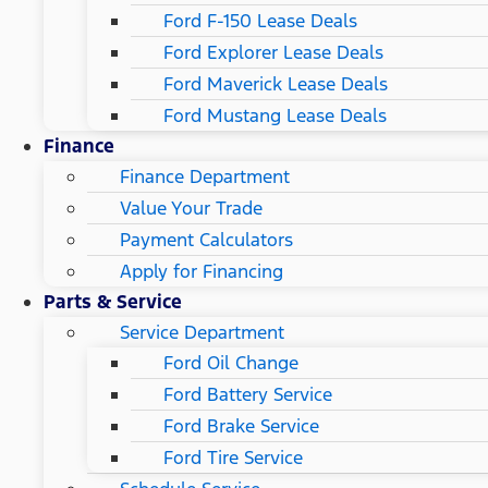
Ford F-150 Lease Deals
Ford Explorer Lease Deals
Ford Maverick Lease Deals
Ford Mustang Lease Deals
Finance
Finance Department
Value Your Trade
Payment Calculators
Apply for Financing
Parts & Service
Service Department
Ford Oil Change
Ford Battery Service
Ford Brake Service
Ford Tire Service