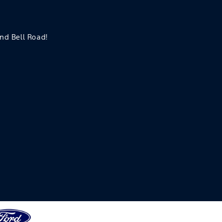
and Bell Road!