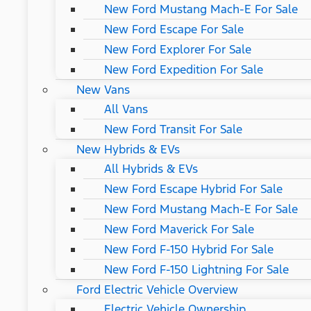
New Ford Mustang Mach-E For Sale
New Ford Escape For Sale
New Ford Explorer For Sale
New Ford Expedition For Sale
New Vans
All Vans
New Ford Transit For Sale
New Hybrids & EVs
All Hybrids & EVs
New Ford Escape Hybrid For Sale
New Ford Mustang Mach-E For Sale
New Ford Maverick For Sale
New Ford F-150 Hybrid For Sale
New Ford F-150 Lightning For Sale
Ford Electric Vehicle Overview
Electric Vehicle Ownership