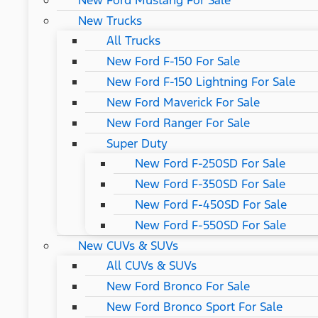
New Ford Mustang For Sale
New Trucks
All Trucks
New Ford F-150 For Sale
New Ford F-150 Lightning For Sale
New Ford Maverick For Sale
New Ford Ranger For Sale
Super Duty
New Ford F-250SD For Sale
New Ford F-350SD For Sale
New Ford F-450SD For Sale
New Ford F-550SD For Sale
New CUVs & SUVs
All CUVs & SUVs
New Ford Bronco For Sale
New Ford Bronco Sport For Sale