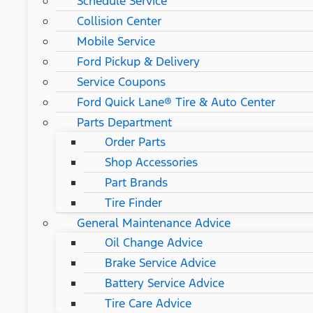
Schedule Service
Collision Center
Mobile Service
Ford Pickup & Delivery
Service Coupons
Ford Quick Lane® Tire & Auto Center
Parts Department
Order Parts
Shop Accessories
Part Brands
Tire Finder
General Maintenance Advice
Oil Change Advice
Brake Service Advice
Battery Service Advice
Tire Care Advice