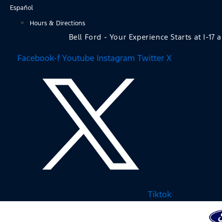
Skip
Español
to
Hours & Directions
content
Bell Ford - Your Experience Starts at I-17 
Facebook-f
Youtube
Instagram
Twitter X
Tiktok