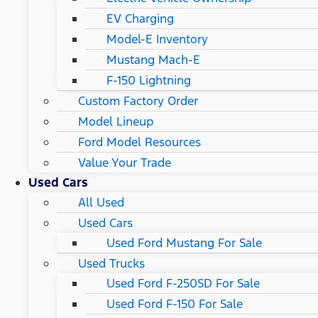
EV Charging
Model-E Inventory
Mustang Mach-E
F-150 Lightning
Custom Factory Order
Model Lineup
Ford Model Resources
Value Your Trade
Used Cars
All Used
Used Cars
Used Ford Mustang For Sale
Used Trucks
Used Ford F-250SD For Sale
Used Ford F-150 For Sale