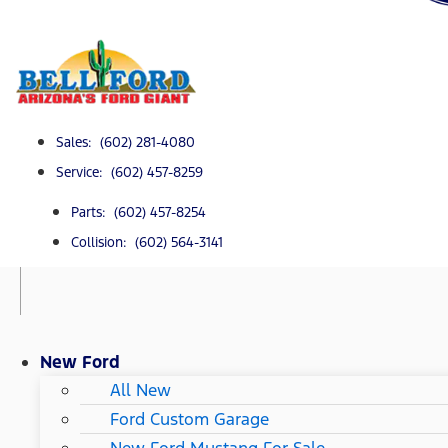
Sales: (602) 281-4080
Service: (602) 457-8259
Parts: (602) 457-8254
Collision: (602) 564-3141
New Ford
All New
Ford Custom Garage