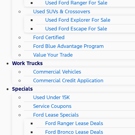
Used Ford Ranger For Sale
Used SUVs & Crossovers
Used Ford Explorer For Sale
Used Ford Escape For Sale
Ford Certified
Ford Blue Advantage Program
Value Your Trade
Work Trucks
Commercial Vehicles
Commercial Credit Application
Specials
Used Under 15K
Service Coupons
Ford Lease Specials
Ford Ranger Lease Deals
Ford Bronco Lease Deals