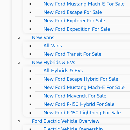
New Ford Mustang Mach-E For Sale
New Ford Escape For Sale
New Ford Explorer For Sale
New Ford Expedition For Sale
New Vans
All Vans
New Ford Transit For Sale
New Hybrids & EVs
All Hybrids & EVs
New Ford Escape Hybrid For Sale
New Ford Mustang Mach-E For Sale
New Ford Maverick For Sale
New Ford F-150 Hybrid For Sale
New Ford F-150 Lightning For Sale
Ford Electric Vehicle Overview
Electric Vehicle Ownership