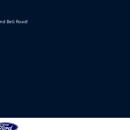
and Bell Road!