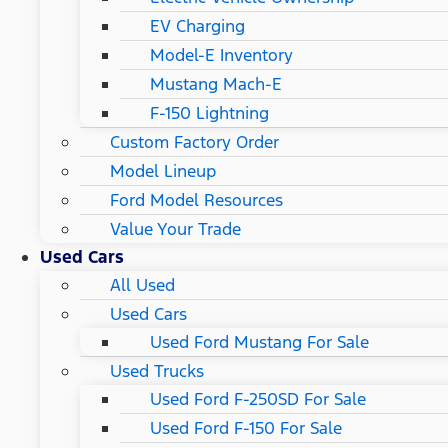
EV Charging
Model-E Inventory
Mustang Mach-E
F-150 Lightning
Custom Factory Order
Model Lineup
Ford Model Resources
Value Your Trade
Used Cars
All Used
Used Cars
Used Ford Mustang For Sale
Used Trucks
Used Ford F-250SD For Sale
Used Ford F-150 For Sale