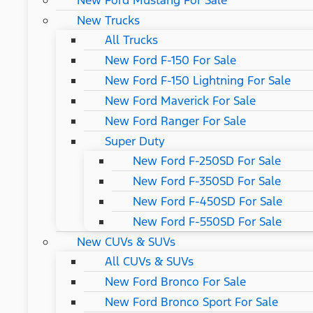
New Ford Mustang For Sale
New Trucks
All Trucks
New Ford F-150 For Sale
New Ford F-150 Lightning For Sale
New Ford Maverick For Sale
New Ford Ranger For Sale
Super Duty
New Ford F-250SD For Sale
New Ford F-350SD For Sale
New Ford F-450SD For Sale
New Ford F-550SD For Sale
New CUVs & SUVs
All CUVs & SUVs
New Ford Bronco For Sale
New Ford Bronco Sport For Sale