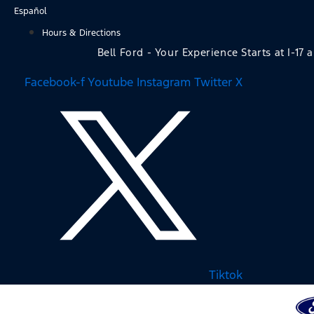
Skip
Español
to
Hours & Directions
content
Bell Ford - Your Experience Starts at I-17 
Facebook-f
Youtube
Instagram
Twitter X
Tiktok