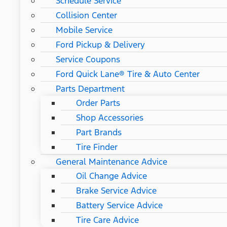
Schedule Service
Collision Center
Mobile Service
Ford Pickup & Delivery
Service Coupons
Ford Quick Lane® Tire & Auto Center
Parts Department
Order Parts
Shop Accessories
Part Brands
Tire Finder
General Maintenance Advice
Oil Change Advice
Brake Service Advice
Battery Service Advice
Tire Care Advice