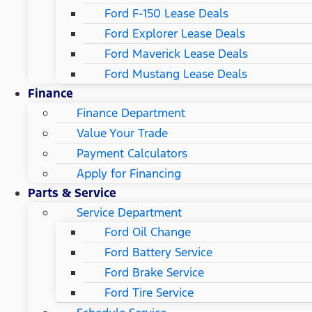
Ford F-150 Lease Deals
Ford Explorer Lease Deals
Ford Maverick Lease Deals
Ford Mustang Lease Deals
Finance
Finance Department
Value Your Trade
Payment Calculators
Apply for Financing
Parts & Service
Service Department
Ford Oil Change
Ford Battery Service
Ford Brake Service
Ford Tire Service