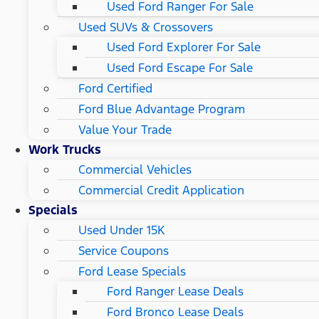
Used Ford Ranger For Sale
Used SUVs & Crossovers
Used Ford Explorer For Sale
Used Ford Escape For Sale
Ford Certified
Ford Blue Advantage Program
Value Your Trade
Work Trucks
Commercial Vehicles
Commercial Credit Application
Specials
Used Under 15K
Service Coupons
Ford Lease Specials
Ford Ranger Lease Deals
Ford Bronco Lease Deals