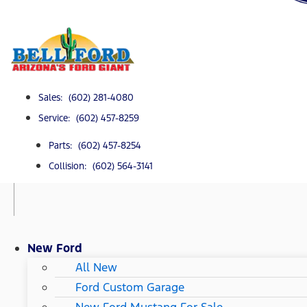
Sales: (602) 281-4080
Service: (602) 457-8259
Parts: (602) 457-8254
Collision: (602) 564-3141
New Ford
All New
Ford Custom Garage