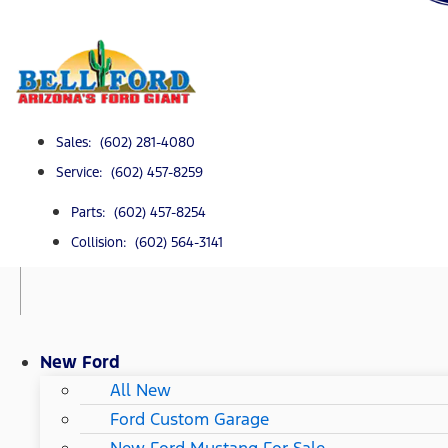
Sales: (602) 281-4080
Service: (602) 457-8259
Parts: (602) 457-8254
Collision: (602) 564-3141
New Ford
All New
Ford Custom Garage