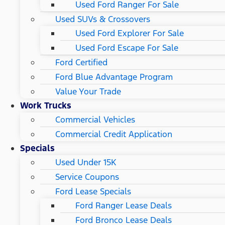
Used Ford Ranger For Sale
Used SUVs & Crossovers
Used Ford Explorer For Sale
Used Ford Escape For Sale
Ford Certified
Ford Blue Advantage Program
Value Your Trade
Work Trucks
Commercial Vehicles
Commercial Credit Application
Specials
Used Under 15K
Service Coupons
Ford Lease Specials
Ford Ranger Lease Deals
Ford Bronco Lease Deals