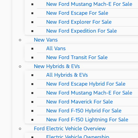
New Ford Mustang Mach-E For Sale
New Ford Escape For Sale
New Ford Explorer For Sale
New Ford Expedition For Sale
New Vans
All Vans
New Ford Transit For Sale
New Hybrids & EVs
All Hybrids & EVs
New Ford Escape Hybrid For Sale
New Ford Mustang Mach-E For Sale
New Ford Maverick For Sale
New Ford F-150 Hybrid For Sale
New Ford F-150 Lightning For Sale
Ford Electric Vehicle Overview
Electric Vehicle Ownership