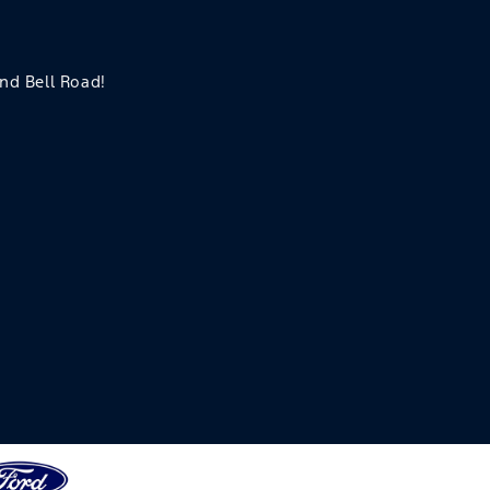
and Bell Road!