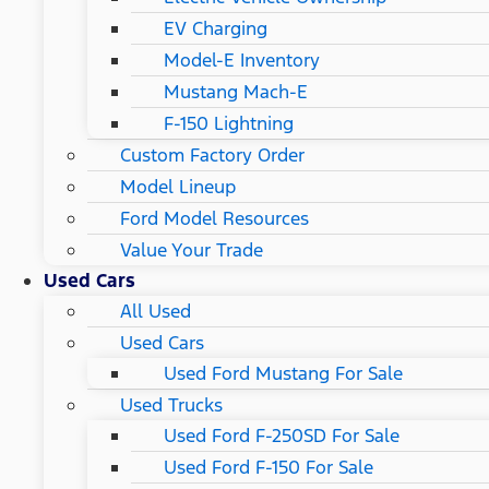
EV Charging
Model-E Inventory
Mustang Mach-E
F-150 Lightning
Custom Factory Order
Model Lineup
Ford Model Resources
Value Your Trade
Used Cars
All Used
Used Cars
Used Ford Mustang For Sale
Used Trucks
Used Ford F-250SD For Sale
Used Ford F-150 For Sale