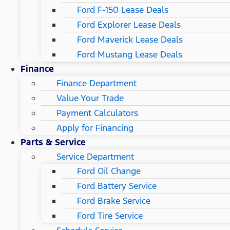
Ford F-150 Lease Deals
Ford Explorer Lease Deals
Ford Maverick Lease Deals
Ford Mustang Lease Deals
Finance
Finance Department
Value Your Trade
Payment Calculators
Apply for Financing
Parts & Service
Service Department
Ford Oil Change
Ford Battery Service
Ford Brake Service
Ford Tire Service