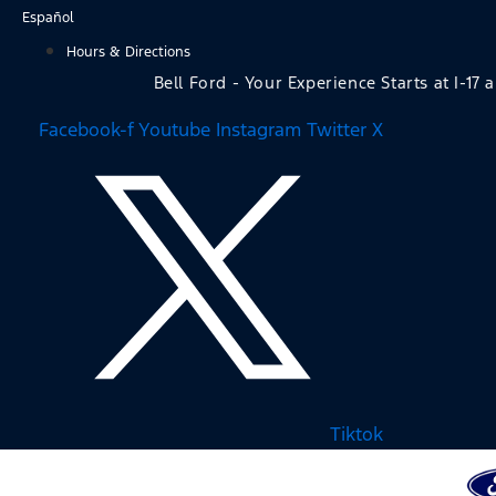
Skip
Español
to
Hours & Directions
content
Bell Ford - Your Experience Starts at I-17 
Facebook-f
Youtube
Instagram
Twitter X
Tiktok