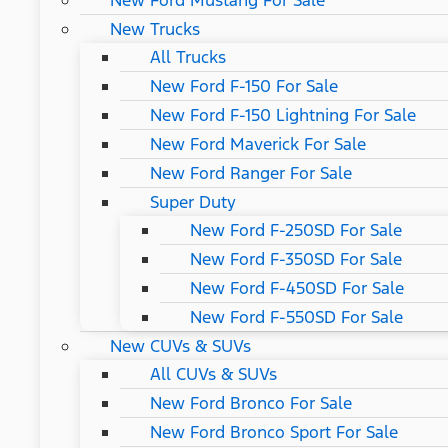
New Ford Mustang For Sale
New Trucks
All Trucks
New Ford F-150 For Sale
New Ford F-150 Lightning For Sale
New Ford Maverick For Sale
New Ford Ranger For Sale
Super Duty
New Ford F-250SD For Sale
New Ford F-350SD For Sale
New Ford F-450SD For Sale
New Ford F-550SD For Sale
New CUVs & SUVs
All CUVs & SUVs
New Ford Bronco For Sale
New Ford Bronco Sport For Sale