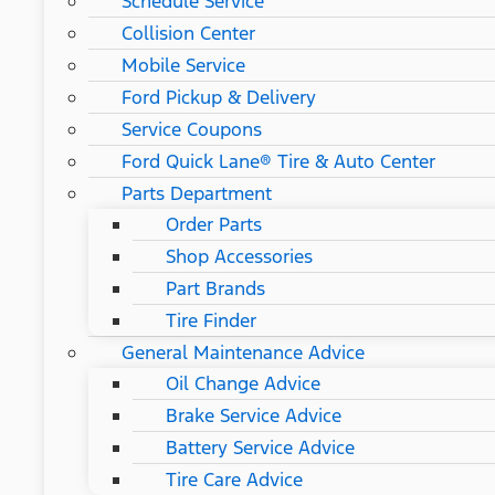
Schedule Service
Collision Center
Mobile Service
Ford Pickup & Delivery
Service Coupons
Ford Quick Lane® Tire & Auto Center
Parts Department
Order Parts
Shop Accessories
Part Brands
Tire Finder
General Maintenance Advice
Oil Change Advice
Brake Service Advice
Battery Service Advice
Tire Care Advice