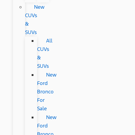
New
CUVs
&
SUVs
All
CUVs
&
SUVs
New
Ford
Bronco
For
Sale
New
Ford
Bronco