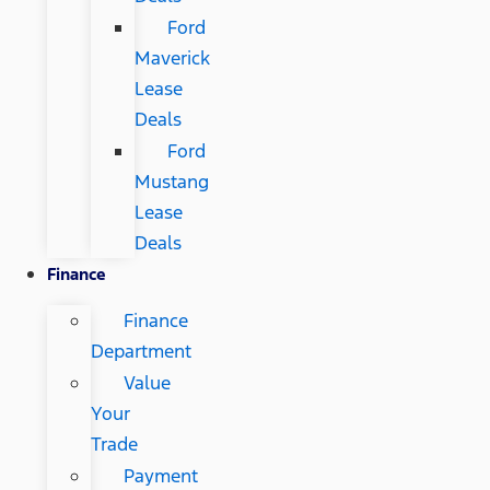
Ford
Maverick
Lease
Deals
Ford
Mustang
Lease
Deals
Finance
Finance
Department
Value
Your
Trade
Payment