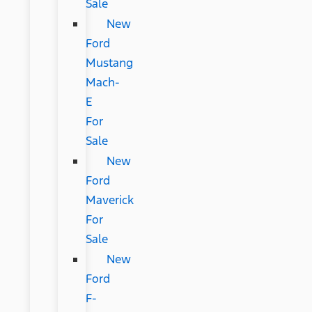
Sale
New
Ford
Mustang
Mach-
E
For
Sale
New
Ford
Maverick
For
Sale
New
Ford
F-