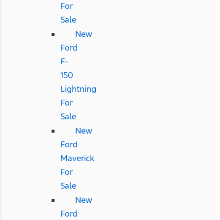
For
Sale
New
Ford
F-
150
Lightning
For
Sale
New
Ford
Maverick
For
Sale
New
Ford