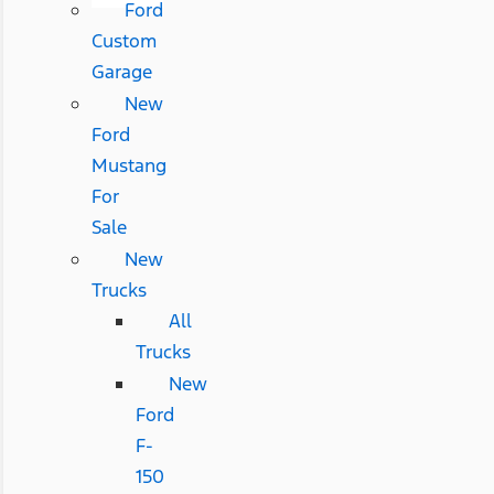
Ford
Custom
Garage
New
Ford
Mustang
For
Sale
New
Trucks
All
Trucks
New
Ford
F-
150