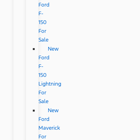
Ford
F-
150
For
Sale
New
Ford
F-
150
Lightning
For
Sale
New
Ford
Maverick
For