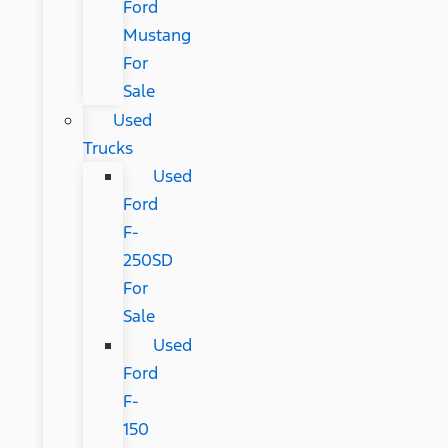
Ford
Mustang
For
Sale
Used
Trucks
Used
Ford
F-
250SD
For
Sale
Used
Ford
F-
150