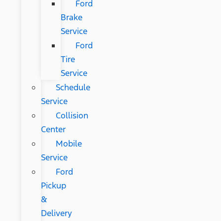
Ford
Brake
Service
Ford
Tire
Service
Schedule
Service
Collision
Center
Mobile
Service
Ford
Pickup
&
Delivery