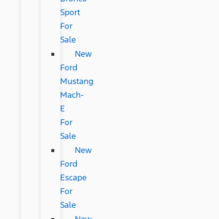
Sport
For
Sale
New
Ford
Mustang
Mach-
E
For
Sale
New
Ford
Escape
For
Sale