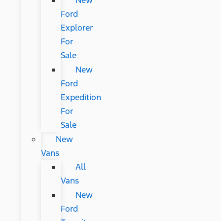
New
Ford
Explorer
For
Sale
New
Ford
Expedition
For
Sale
New
Vans
All
Vans
New
Ford