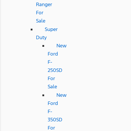
Ranger
For
Sale
Super
Duty
New
Ford
F-
250SD
For
Sale
New
Ford
F-
350SD
For