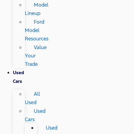
Model
Lineup
Ford
Model
Resources
Value
Your
Trade
Used
Cars
All
Used
Used
Cars
Used