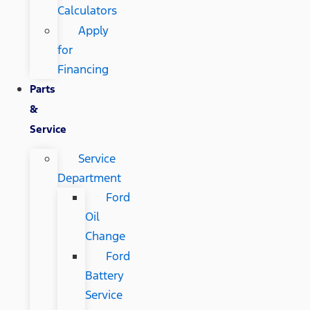
Calculators
Apply
for
Financing
Parts
&
Service
Service
Department
Ford
Oil
Change
Ford
Battery
Service