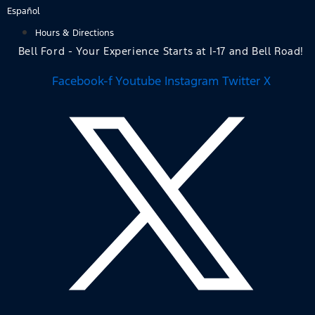
Skip
Español
to
Hours & Directions
content
Bell Ford - Your Experience Starts at I-17 and Bell Road!
Facebook-f
Youtube
Instagram
Twitter X