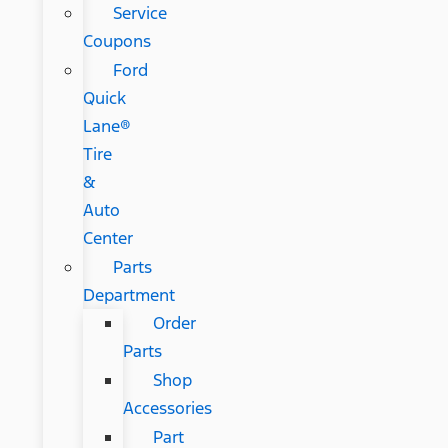
Service
Coupons
Ford
Quick
Lane®
Tire
&
Auto
Center
Parts
Department
Order
Parts
Shop
Accessories
Part