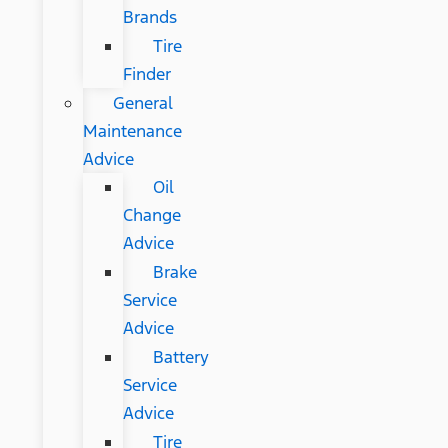
Brands
Tire
Finder
General
Maintenance
Advice
Oil
Change
Advice
Brake
Service
Advice
Battery
Service
Advice
Tire