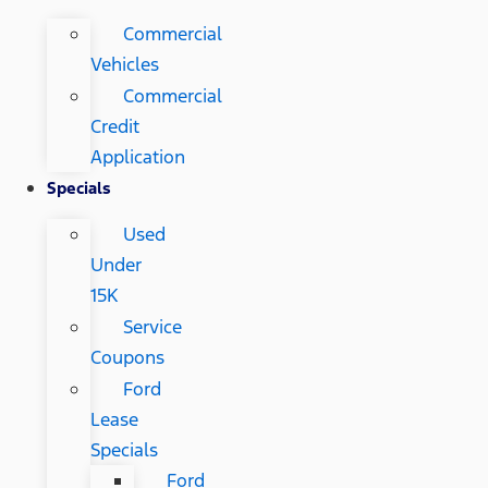
Commercial
Vehicles
Commercial
Credit
Application
Specials
Used
Under
15K
Service
Coupons
Ford
Lease
Specials
Ford