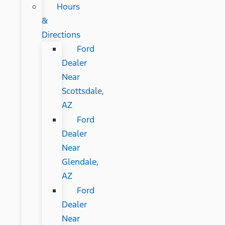
Hours
&
Directions
Ford
Dealer
Near
Scottsdale,
AZ
Ford
Dealer
Near
Glendale,
AZ
Ford
Dealer
Near