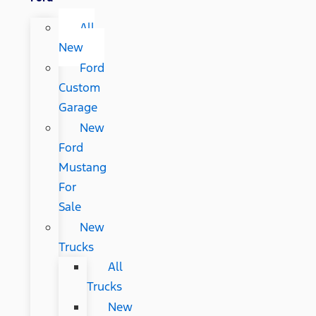
All
New
Ford
Custom
Garage
New
Ford
Mustang
For
Sale
New
Trucks
All
Trucks
New