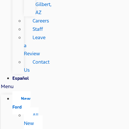
Gilbert,
AZ
Careers
Staff
Leave
a
Review
Contact
Us
Español
Menu
New
Ford
All
New