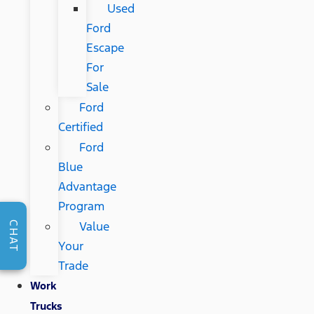
Used
Ford
Escape
For
Sale
Ford
Certified
Ford
Blue
Advantage
Program
Value
CHAT
Your
Trade
Work
Trucks