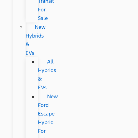
Transit
For
Sale
New
Hybrids
&
EVs
All
Hybrids
&
EVs
New
Ford
Escape
Hybrid
For