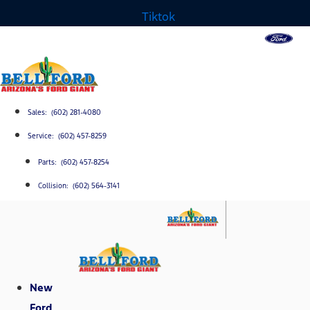
Tiktok
Sales: (602) 281-4080
Service: (602) 457-8259
Parts: (602) 457-8254
Collision: (602) 564-3141
New
Ford