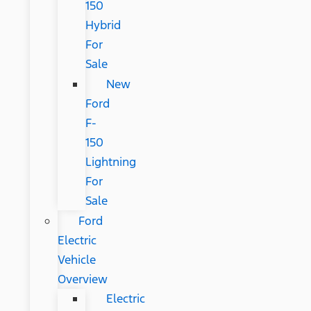
150
Hybrid
For
Sale
New
Ford
F-
150
Lightning
For
Sale
Ford
Electric
Vehicle
Overview
Electric