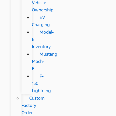
Vehicle
Ownership
EV
Charging
Model-
E
Inventory
Mustang
Mach-
E
F-
150
Lightning
Custom
Factory
Order