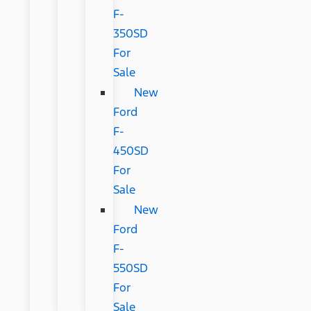
F-
350SD
For
Sale
New
Ford
F-
450SD
For
Sale
New
Ford
F-
550SD
For
Sale