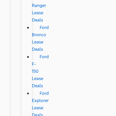
Ranger
Lease
Deals
Ford
Bronco
Lease
Deals
Ford
F-
150
Lease
Deals
Ford
Explorer
Lease
Deals