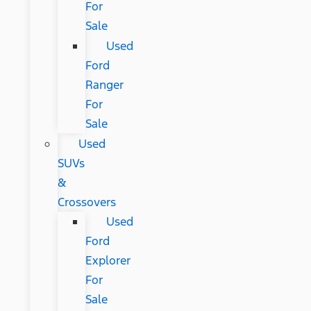
For
Sale
Used
Ford
Ranger
For
Sale
Used
SUVs
&
Crossovers
Used
Ford
Explorer
For
Sale