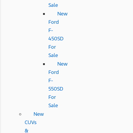
Sale
New
Ford
F-
450SD
For
Sale
New
Ford
F-
550SD
For
Sale
New
CUVs
&