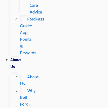
Care
Advice
FordPass
Guide:
App,
Points
&
Rewards
About
Us
About
Us
Why
Bell
Ford?