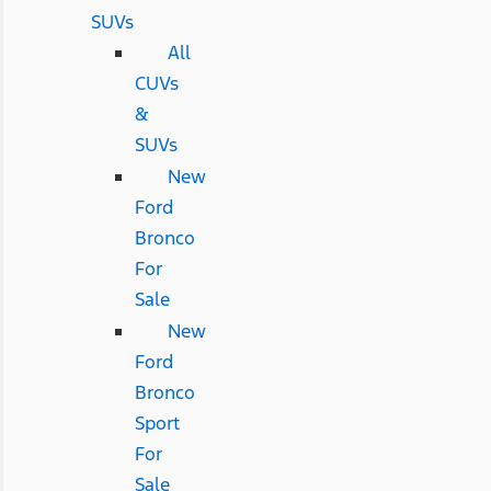
SUVs
All
CUVs
&
SUVs
New
Ford
Bronco
For
Sale
New
Ford
Bronco
Sport
For
Sale