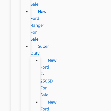
Sale
New
Ford
Ranger
For
Sale
Super
Duty
New
Ford
F-
250SD
For
Sale
New
Ford