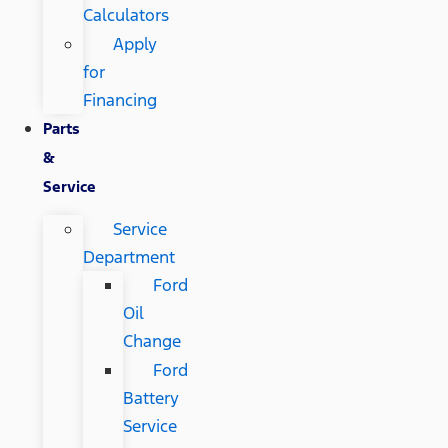
Calculators
Apply
for
Financing
Parts
&
Service
Service
Department
Ford
Oil
Change
Ford
Battery
Service