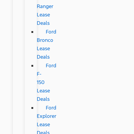
Ranger
Lease
Deals
Ford
Bronco
Lease
Deals
Ford
F-
150
Lease
Deals
Ford
Explorer
Lease
Deals