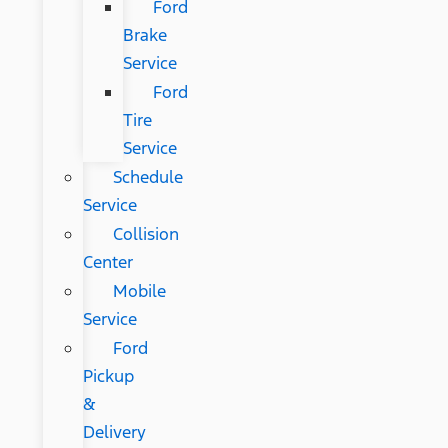
Ford
Brake
Service
Ford
Tire
Service
Schedule
Service
Collision
Center
Mobile
Service
Ford
Pickup
&
Delivery