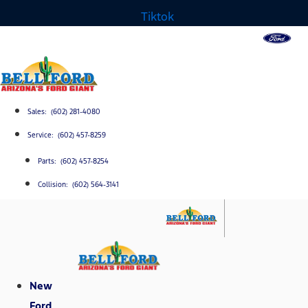
Tiktok
Sales: (602) 281-4080
Service: (602) 457-8259
Parts: (602) 457-8254
Collision: (602) 564-3141
New
Ford