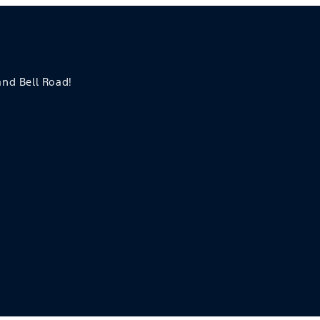
 and Bell Road!