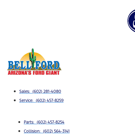
Sales: (602) 281-4080
Service: (602) 457-8259
Parts: (602) 457-8254
Collision: (602) 564-3141