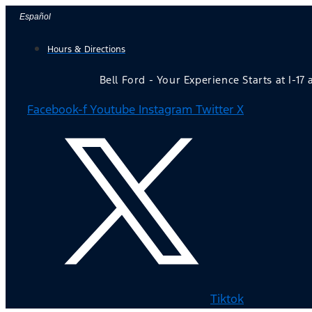
Skip
Español
to
Hours & Directions
content
Bell Ford - Your Experience Starts at I-17
Facebook-f
Youtube
Instagram
Twitter X
Tiktok