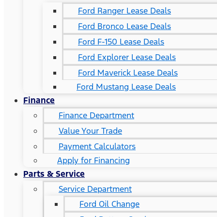
Ford Ranger Lease Deals
Ford Bronco Lease Deals
Ford F-150 Lease Deals
Ford Explorer Lease Deals
Ford Maverick Lease Deals
Ford Mustang Lease Deals
Finance
Finance Department
Value Your Trade
Payment Calculators
Apply for Financing
Parts & Service
Service Department
Ford Oil Change