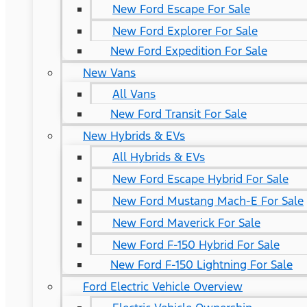
New Ford Escape For Sale
New Ford Explorer For Sale
New Ford Expedition For Sale
New Vans
All Vans
New Ford Transit For Sale
New Hybrids & EVs
All Hybrids & EVs
New Ford Escape Hybrid For Sale
New Ford Mustang Mach-E For Sale
New Ford Maverick For Sale
New Ford F-150 Hybrid For Sale
New Ford F-150 Lightning For Sale
Ford Electric Vehicle Overview