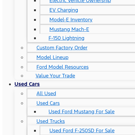
Electric Vehicle Ownership
EV Charging
Model-E Inventory
Mustang Mach-E
F-150 Lightning
Custom Factory Order
Model Lineup
Ford Model Resources
Value Your Trade
Used Cars
All Used
Used Cars
Used Ford Mustang For Sale
Used Trucks
Used Ford F-250SD For Sale