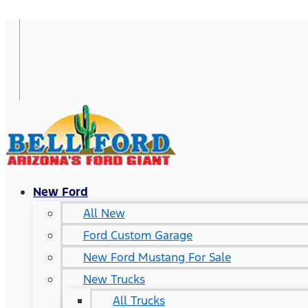
New Ford
All New
Ford Custom Garage
New Ford Mustang For Sale
New Trucks
All Trucks