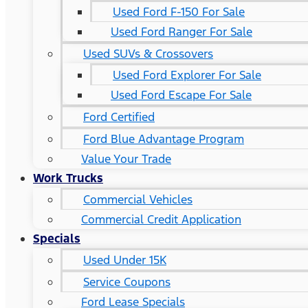
Used Ford F-150 For Sale
Used Ford Ranger For Sale
Used SUVs & Crossovers
Used Ford Explorer For Sale
Used Ford Escape For Sale
Ford Certified
Ford Blue Advantage Program
Value Your Trade
Work Trucks
Commercial Vehicles
Commercial Credit Application
Specials
Used Under 15K
Service Coupons
Ford Lease Specials