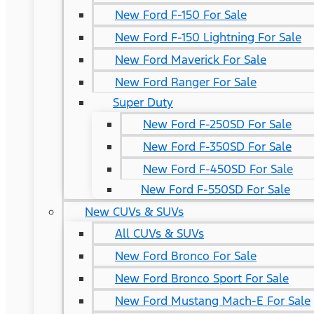
New Ford F-150 For Sale
New Ford F-150 Lightning For Sale
New Ford Maverick For Sale
New Ford Ranger For Sale
Super Duty
New Ford F-250SD For Sale
New Ford F-350SD For Sale
New Ford F-450SD For Sale
New Ford F-550SD For Sale
New CUVs & SUVs
All CUVs & SUVs
New Ford Bronco For Sale
New Ford Bronco Sport For Sale
New Ford Mustang Mach-E For Sale