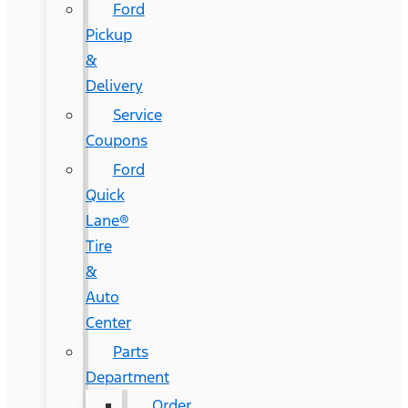
Ford
Pickup
&
Delivery
Service
Coupons
Ford
Quick
Lane®
Tire
&
Auto
Center
Parts
Department
Order