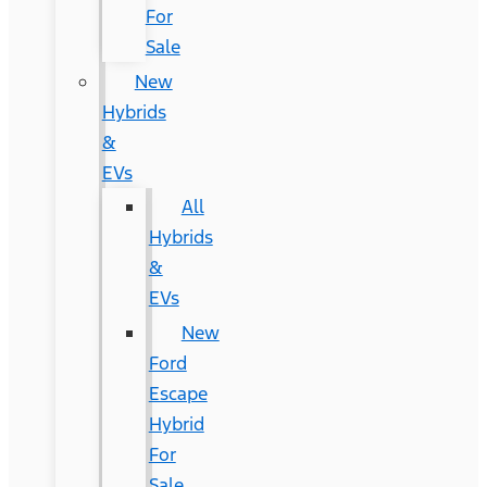
For
Sale
New
Hybrids
&
EVs
All
Hybrids
&
EVs
New
Ford
Escape
Hybrid
For
Sale