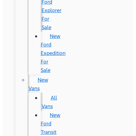
Ford
Explorer
For
Sale
New
Ford
Expedition
For
Sale
New
Vans
All
Vans
New
Ford
Transit