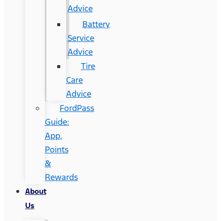
Advice
Battery
Service
Advice
Tire
Care
Advice
FordPass
Guide:
App,
Points
&
Rewards
About
Us