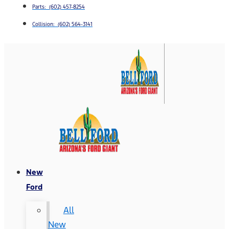
Parts: (602) 457-8254
Collision: (602) 564-3141
New
Ford
All
New