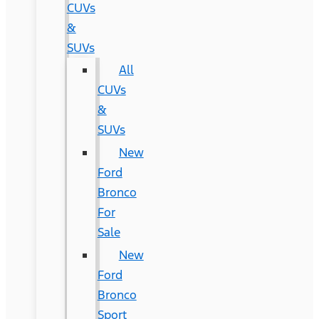
CUVs
&
SUVs
All
CUVs
&
SUVs
New
Ford
Bronco
For
Sale
New
Ford
Bronco
Sport