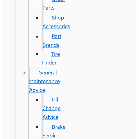
Parts
Shop
Accessories
Part
Brands
Tire
Finder
General
Maintenance
Advice
Oil
Change
Advice
Brake
Service