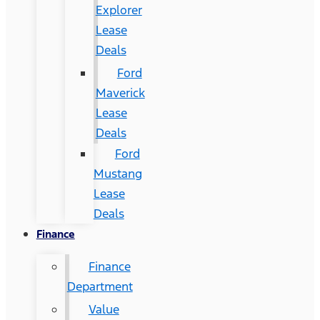
Explorer
Lease
Deals
Ford
Maverick
Lease
Deals
Ford
Mustang
Lease
Deals
Finance
Finance
Department
Value