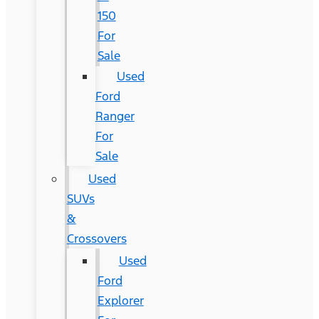
150
For
Sale
Used
Ford
Ranger
For
Sale
Used
SUVs
&
Crossovers
Used
Ford
Explorer