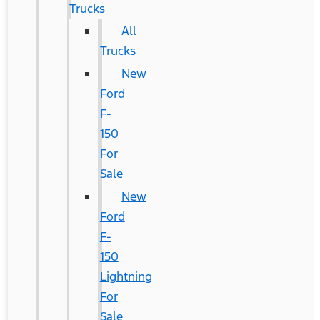
Trucks
All
Trucks
New
Ford
F-
150
For
Sale
New
Ford
F-
150
Lightning
For
Sale