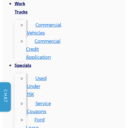
Work
Trucks
Commercial
Vehicles
Commercial
Credit
Application
Specials
Used
Under
CHAT
15K
Service
Coupons
Ford
Lease