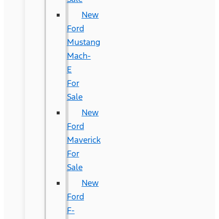
New
Ford
Mustang
Mach-
E
For
Sale
New
Ford
Maverick
For
Sale
New
Ford
F-