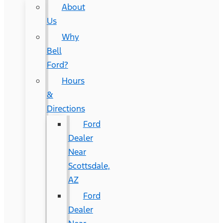
About
Us
Why
Bell
Ford?
Hours
&
Directions
Ford
Dealer
Near
Scottsdale,
AZ
Ford
Dealer