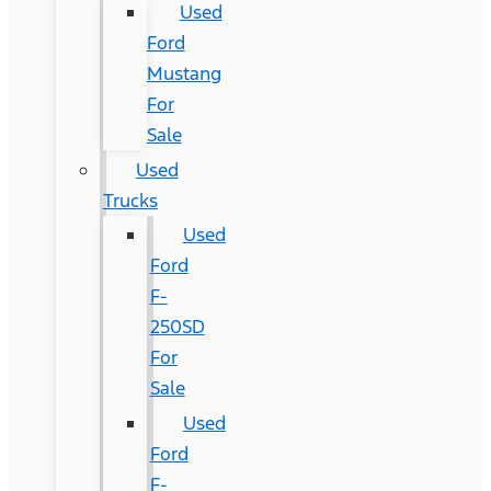
Used
Ford
Mustang
For
Sale
Used
Trucks
Used
Ford
F-
250SD
For
Sale
Used
Ford
F-