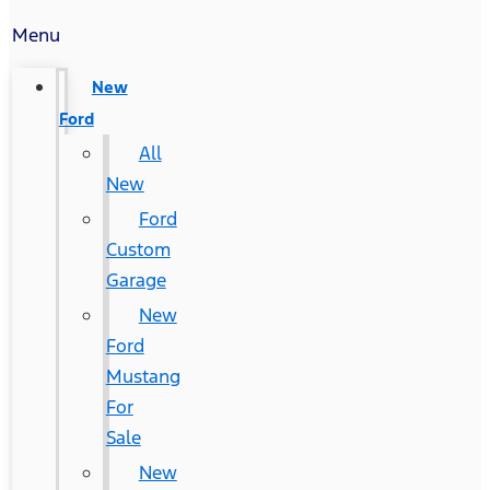
Menu
New
Ford
All
New
Ford
Custom
Garage
New
Ford
Mustang
For
Sale
New