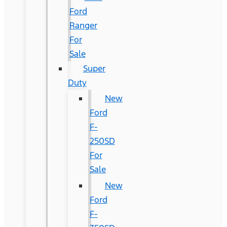
Ford
Ranger
For
Sale
Super
Duty
New
Ford
F-
250SD
For
Sale
New
Ford
F-