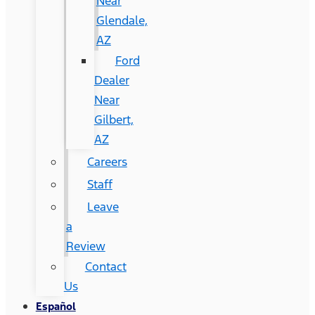
Near
Glendale,
AZ
Ford
Dealer
Near
Gilbert,
AZ
Careers
Staff
Leave
a
Review
Contact
Us
Español