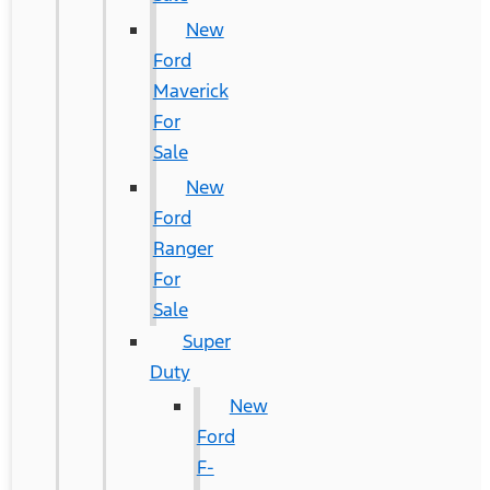
New
Ford
Maverick
For
Sale
New
Ford
Ranger
For
Sale
Super
Duty
New
Ford
F-