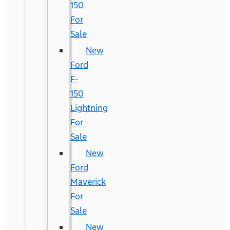
150
For
Sale
New
Ford
F-
150
Lightning
For
Sale
New
Ford
Maverick
For
Sale
New