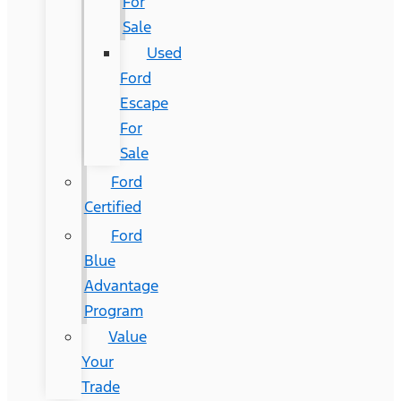
For
Sale
Used
Ford
Escape
For
Sale
Ford
Certified
Ford
Blue
Advantage
Program
Value
Your
Trade