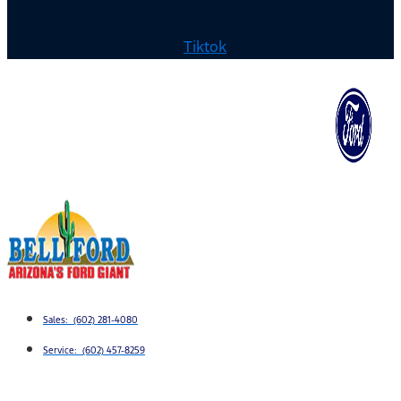
Tiktok
Sales: (602) 281-4080
Service: (602) 457-8259