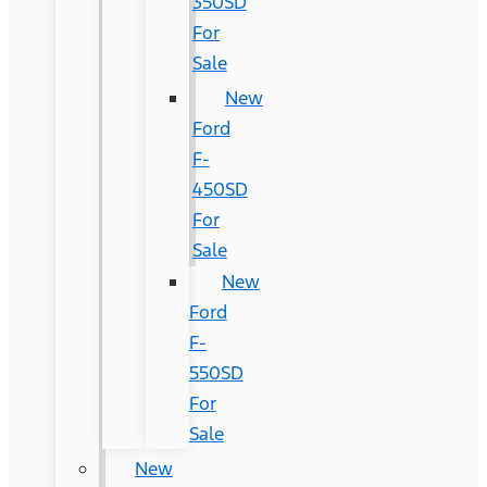
350SD
For
Sale
New
Ford
F-
450SD
For
Sale
New
Ford
F-
550SD
For
Sale
New