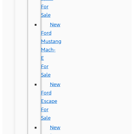
For
Sale
New
Ford
Mustang
Mach-
E
For
Sale
New
Ford
Escape
For
Sale
New