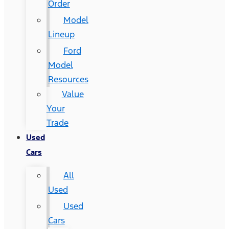
Order
Model
Lineup
Ford
Model
Resources
Value
Your
Trade
Used
Cars
All
Used
Used
Cars