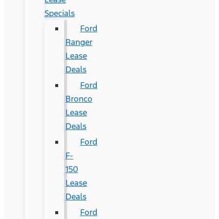
Specials
Ford
Ranger
Lease
Deals
Ford
Bronco
Lease
Deals
Ford
F-
150
Lease
Deals
Ford