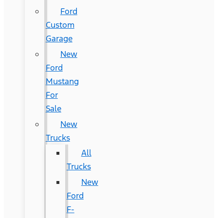
Ford
Custom
Garage
New
Ford
Mustang
For
Sale
New
Trucks
All
Trucks
New
Ford
F-