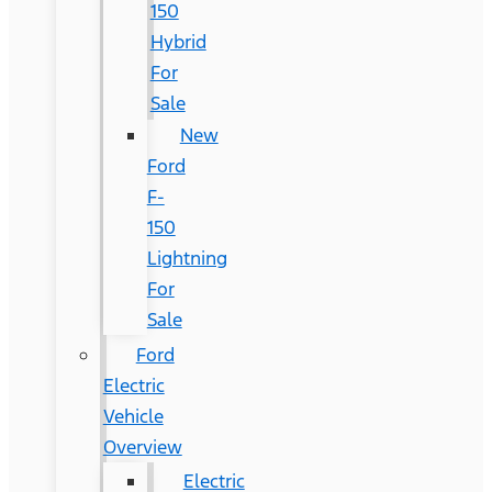
150
Hybrid
For
Sale
New
Ford
F-
150
Lightning
For
Sale
Ford
Electric
Vehicle
Overview
Electric