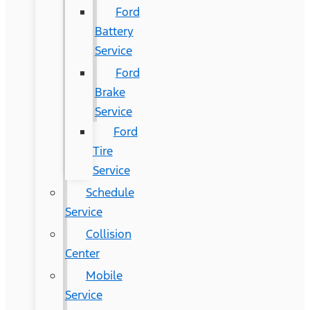
Ford
Battery
Service
Ford
Brake
Service
Ford
Tire
Service
Schedule
Service
Collision
Center
Mobile
Service