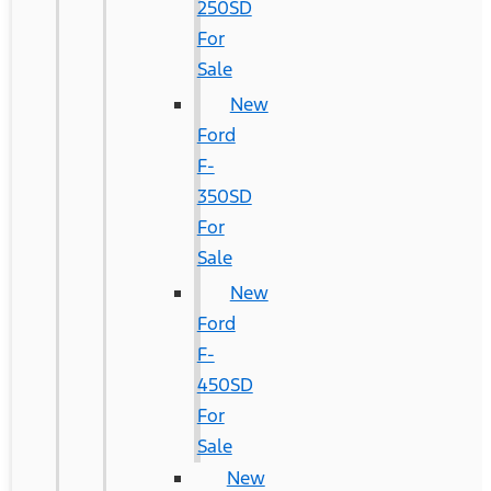
250SD
For
Sale
New
Ford
F-
350SD
For
Sale
New
Ford
F-
450SD
For
Sale
New