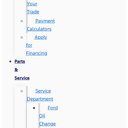
Your
Trade
Payment
Calculators
Apply
for
Financing
Parts
&
Service
Service
Department
Ford
Oil
Change