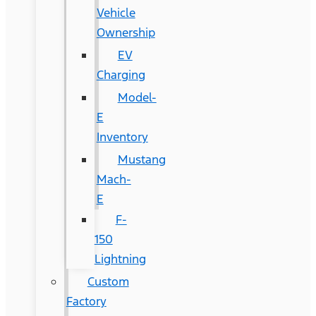
Vehicle
Ownership
EV
Charging
Model-
E
Inventory
Mustang
Mach-
E
F-
150
Lightning
Custom
Factory