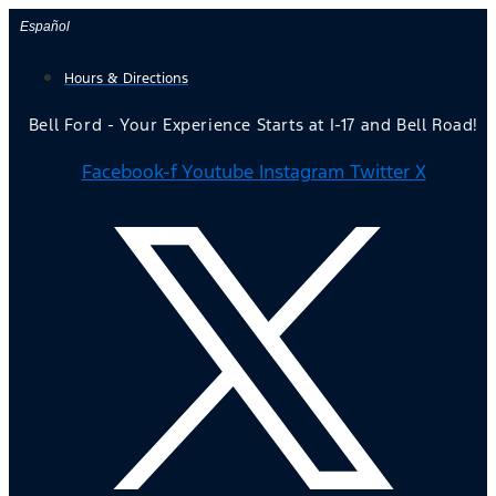
Skip
Español
to
Hours & Directions
content
Bell Ford - Your Experience Starts at I-17 and Bell Road!
Facebook-f
Youtube
Instagram
Twitter X