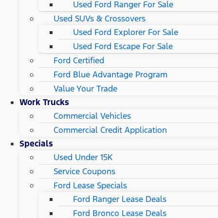
Used Ford Ranger For Sale
Used SUVs & Crossovers
Used Ford Explorer For Sale
Used Ford Escape For Sale
Ford Certified
Ford Blue Advantage Program
Value Your Trade
Work Trucks
Commercial Vehicles
Commercial Credit Application
Specials
Used Under 15K
Service Coupons
Ford Lease Specials
Ford Ranger Lease Deals
Ford Bronco Lease Deals