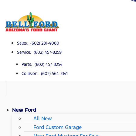
Sales: (602) 281-4080
Service: (602) 457-8259
Parts: (602) 457-8254
Collision: (602) 564-3141
New Ford
All New
Ford Custom Garage