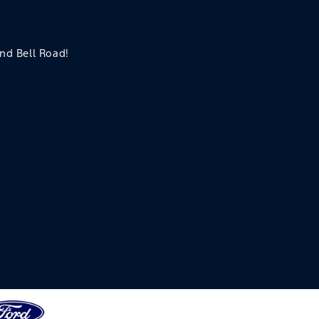
and Bell Road!