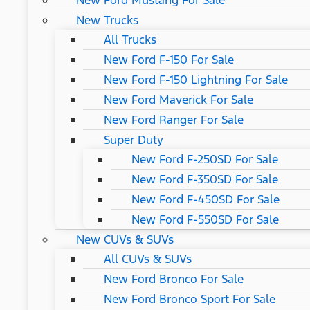
New Ford Mustang For Sale
New Trucks
All Trucks
New Ford F-150 For Sale
New Ford F-150 Lightning For Sale
New Ford Maverick For Sale
New Ford Ranger For Sale
Super Duty
New Ford F-250SD For Sale
New Ford F-350SD For Sale
New Ford F-450SD For Sale
New Ford F-550SD For Sale
New CUVs & SUVs
All CUVs & SUVs
New Ford Bronco For Sale
New Ford Bronco Sport For Sale