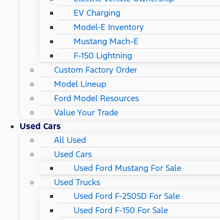
EV Charging
Model-E Inventory
Mustang Mach-E
F-150 Lightning
Custom Factory Order
Model Lineup
Ford Model Resources
Value Your Trade
Used Cars
All Used
Used Cars
Used Ford Mustang For Sale
Used Trucks
Used Ford F-250SD For Sale
Used Ford F-150 For Sale