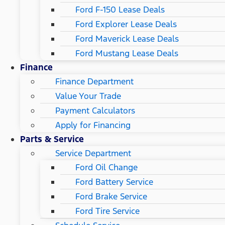
Ford F-150 Lease Deals
Ford Explorer Lease Deals
Ford Maverick Lease Deals
Ford Mustang Lease Deals
Finance
Finance Department
Value Your Trade
Payment Calculators
Apply for Financing
Parts & Service
Service Department
Ford Oil Change
Ford Battery Service
Ford Brake Service
Ford Tire Service