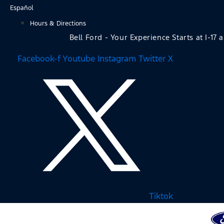
Skip
Español
to
Hours & Directions
content
Bell Ford - Your Experience Starts at I-17 
Facebook-f
Youtube
Instagram
Twitter X
Tiktok