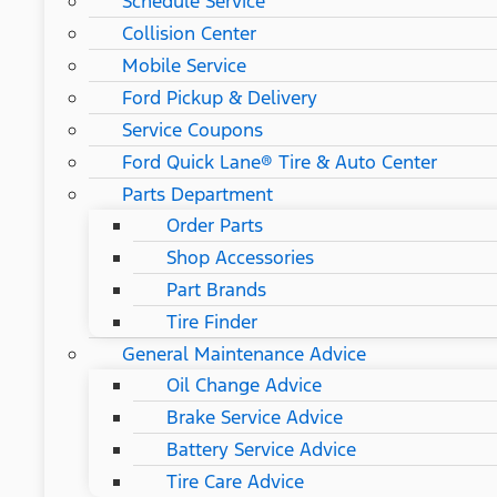
Schedule Service
Collision Center
Mobile Service
Ford Pickup & Delivery
Service Coupons
Ford Quick Lane® Tire & Auto Center
Parts Department
Order Parts
Shop Accessories
Part Brands
Tire Finder
General Maintenance Advice
Oil Change Advice
Brake Service Advice
Battery Service Advice
Tire Care Advice