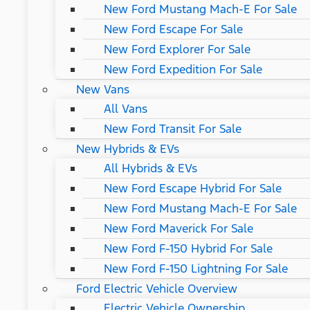
New Ford Mustang Mach-E For Sale
New Ford Escape For Sale
New Ford Explorer For Sale
New Ford Expedition For Sale
New Vans
All Vans
New Ford Transit For Sale
New Hybrids & EVs
All Hybrids & EVs
New Ford Escape Hybrid For Sale
New Ford Mustang Mach-E For Sale
New Ford Maverick For Sale
New Ford F-150 Hybrid For Sale
New Ford F-150 Lightning For Sale
Ford Electric Vehicle Overview
Electric Vehicle Ownership