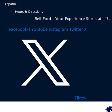
Skip
Español
to
Hours & Directions
content
Bell Ford - Your Experience Starts at I-17 
Facebook-f
Youtube
Instagram
Twitter X
Tiktok