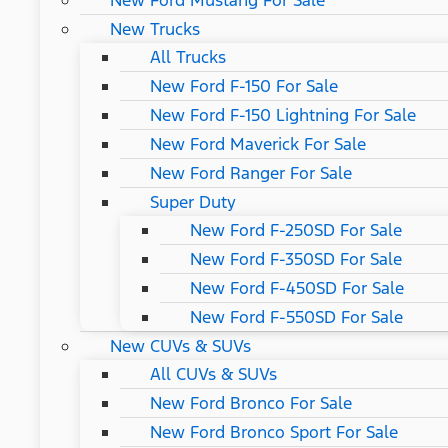
New Ford Mustang For Sale
New Trucks
All Trucks
New Ford F-150 For Sale
New Ford F-150 Lightning For Sale
New Ford Maverick For Sale
New Ford Ranger For Sale
Super Duty
New Ford F-250SD For Sale
New Ford F-350SD For Sale
New Ford F-450SD For Sale
New Ford F-550SD For Sale
New CUVs & SUVs
All CUVs & SUVs
New Ford Bronco For Sale
New Ford Bronco Sport For Sale