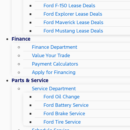
Ford F-150 Lease Deals
Ford Explorer Lease Deals
Ford Maverick Lease Deals
Ford Mustang Lease Deals
Finance
Finance Department
Value Your Trade
Payment Calculators
Apply for Financing
Parts & Service
Service Department
Ford Oil Change
Ford Battery Service
Ford Brake Service
Ford Tire Service