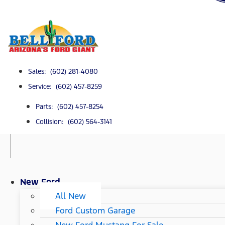
Sales: (602) 281-4080
Service: (602) 457-8259
Parts: (602) 457-8254
Collision: (602) 564-3141
New Ford
All New
Ford Custom Garage