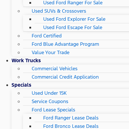
Used Ford Ranger For Sale
Used SUVs & Crossovers
Used Ford Explorer For Sale
Used Ford Escape For Sale
Ford Certified
Ford Blue Advantage Program
Value Your Trade
Work Trucks
Commercial Vehicles
Commercial Credit Application
Specials
Used Under 15K
Service Coupons
Ford Lease Specials
Ford Ranger Lease Deals
Ford Bronco Lease Deals