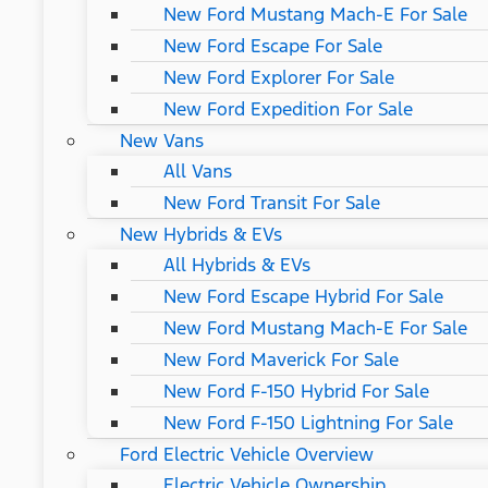
New Ford Mustang Mach-E For Sale
New Ford Escape For Sale
New Ford Explorer For Sale
New Ford Expedition For Sale
New Vans
All Vans
New Ford Transit For Sale
New Hybrids & EVs
All Hybrids & EVs
New Ford Escape Hybrid For Sale
New Ford Mustang Mach-E For Sale
New Ford Maverick For Sale
New Ford F-150 Hybrid For Sale
New Ford F-150 Lightning For Sale
Ford Electric Vehicle Overview
Electric Vehicle Ownership