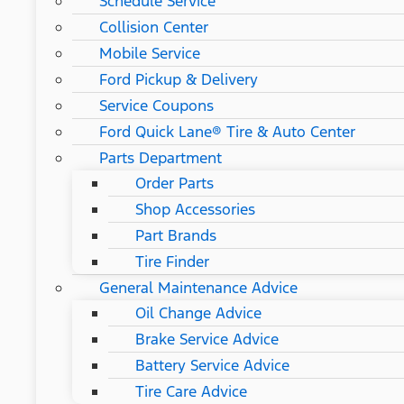
Schedule Service
Collision Center
Mobile Service
Ford Pickup & Delivery
Service Coupons
Ford Quick Lane® Tire & Auto Center
Parts Department
Order Parts
Shop Accessories
Part Brands
Tire Finder
General Maintenance Advice
Oil Change Advice
Brake Service Advice
Battery Service Advice
Tire Care Advice