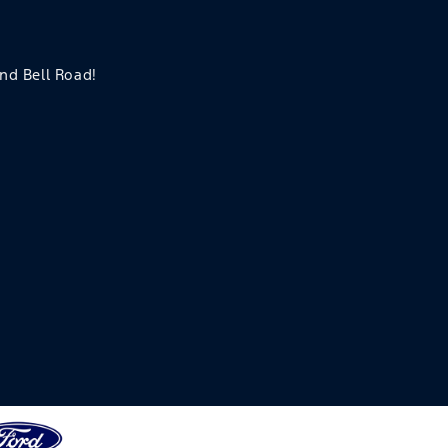
and Bell Road!