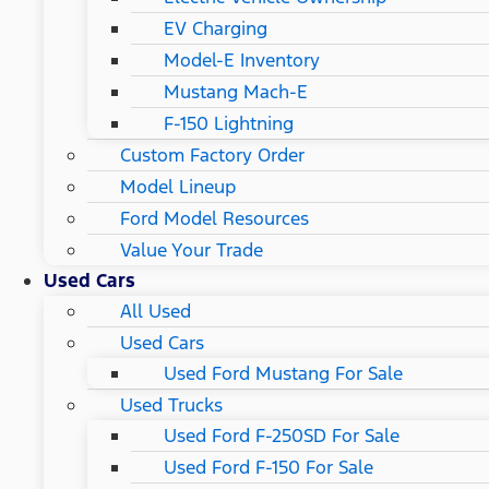
EV Charging
Model-E Inventory
Mustang Mach-E
F-150 Lightning
Custom Factory Order
Model Lineup
Ford Model Resources
Value Your Trade
Used Cars
All Used
Used Cars
Used Ford Mustang For Sale
Used Trucks
Used Ford F-250SD For Sale
Used Ford F-150 For Sale