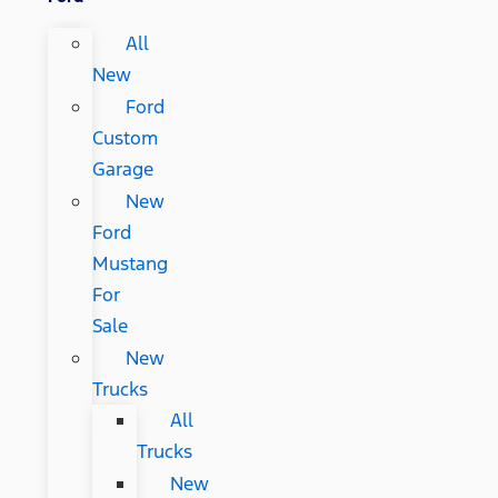
All
New
Ford
Custom
Garage
New
Ford
Mustang
For
Sale
New
Trucks
All
Trucks
New