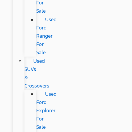
For
Sale
Used
Ford
Ranger
For
Sale
Used
SUVs
&
Crossovers
Used
Ford
Explorer
For
Sale