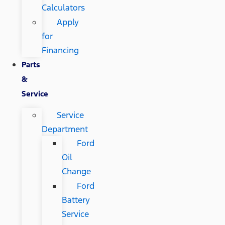
Calculators
Apply
for
Financing
Parts
&
Service
Service
Department
Ford
Oil
Change
Ford
Battery
Service