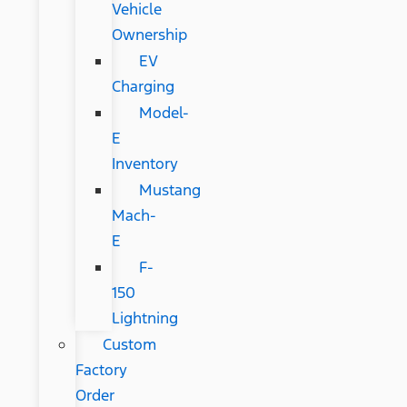
Vehicle
Ownership
EV
Charging
Model-
E
Inventory
Mustang
Mach-
E
F-
150
Lightning
Custom
Factory
Order