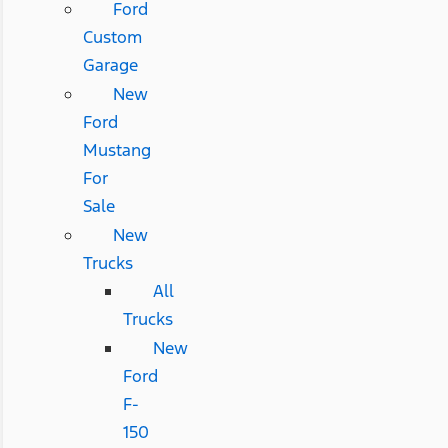
Ford
Custom
Garage
New
Ford
Mustang
For
Sale
New
Trucks
All
Trucks
New
Ford
F-
150