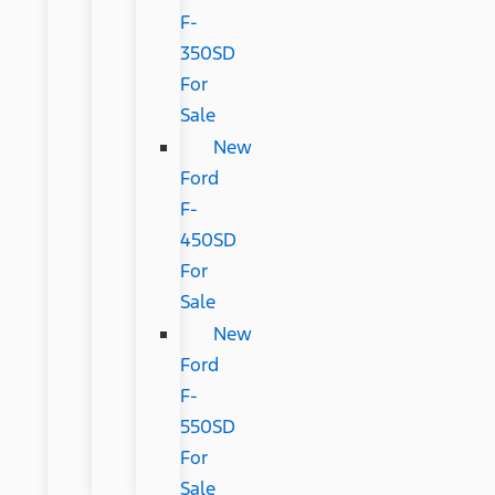
F-
350SD
For
Sale
New
Ford
F-
450SD
For
Sale
New
Ford
F-
550SD
For
Sale