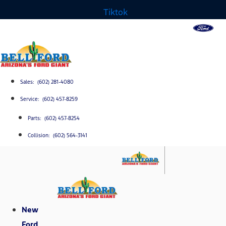
Tiktok
Sales: (602) 281-4080
Service: (602) 457-8259
Parts: (602) 457-8254
Collision: (602) 564-3141
New
Ford