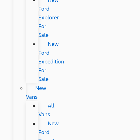
New
Ford
Explorer
For
Sale
New
Ford
Expedition
For
Sale
New
Vans
All
Vans
New
Ford