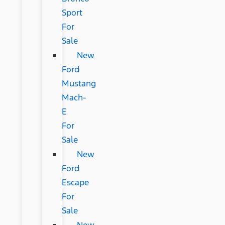
Sport
For
Sale
New
Ford
Mustang
Mach-
E
For
Sale
New
Ford
Escape
For
Sale