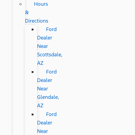
Hours
&
Directions
Ford
Dealer
Near
Scottsdale,
AZ
Ford
Dealer
Near
Glendale,
AZ
Ford
Dealer
Near