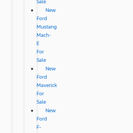
Sale
New
Ford
Mustang
Mach-
E
For
Sale
New
Ford
Maverick
For
Sale
New
Ford
F-