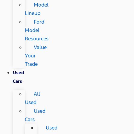
Model
Lineup
Ford
Model
Resources
Value
Your
Trade
Used
Cars
All
Used
Used
Cars
Used