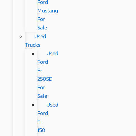
Ford
Mustang
For
Sale
Used
Trucks
Used
Ford
F-
250SD
For
Sale
Used
Ford
F-
150