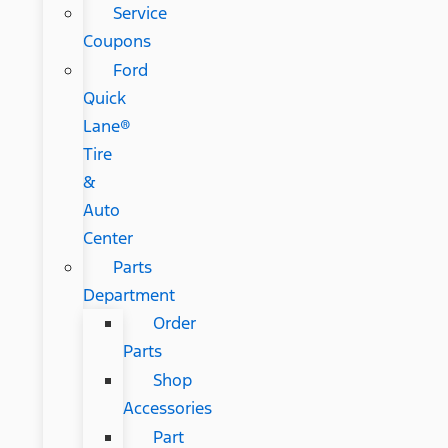
Service
Coupons
Ford
Quick
Lane®
Tire
&
Auto
Center
Parts
Department
Order
Parts
Shop
Accessories
Part