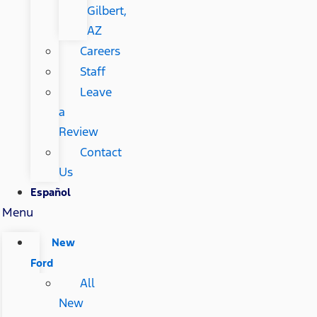
Gilbert,
AZ
Careers
Staff
Leave
a
Review
Contact
Us
Español
Menu
New
Ford
All
New