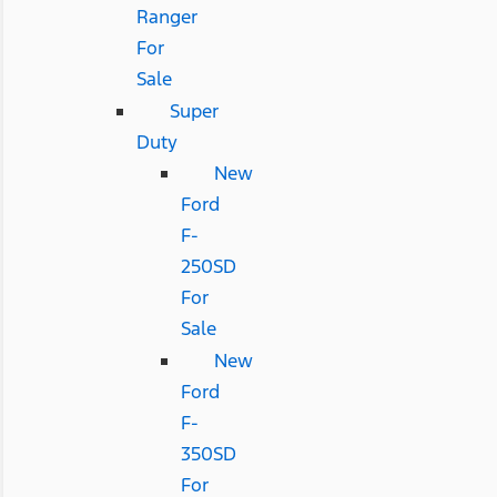
Ranger
For
Sale
Super
Duty
New
Ford
F-
250SD
For
Sale
New
Ford
F-
350SD
For