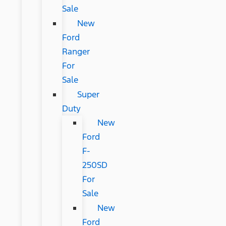
Sale
New
Ford
Ranger
For
Sale
Super
Duty
New
Ford
F-
250SD
For
Sale
New
Ford