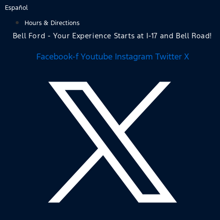
Skip
Español
to
Hours & Directions
content
Bell Ford - Your Experience Starts at I-17 and Bell Road!
Facebook-f
Youtube
Instagram
Twitter X