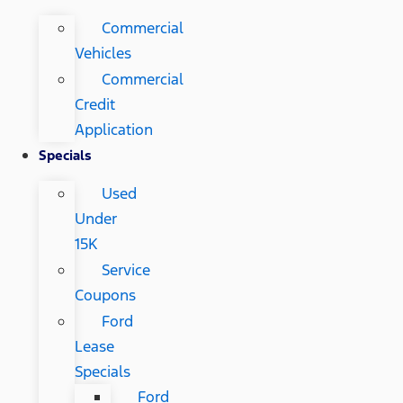
Commercial
Vehicles
Commercial
Credit
Application
Specials
Used
Under
15K
Service
Coupons
Ford
Lease
Specials
Ford