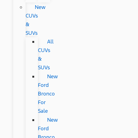
New
CUVs
&
SUVs
All
CUVs
&
SUVs
New
Ford
Bronco
For
Sale
New
Ford
Bronco