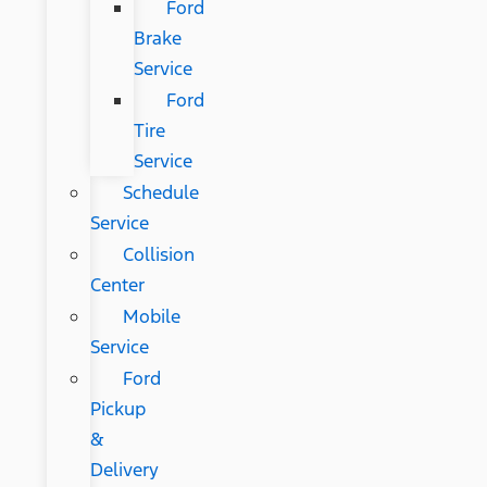
Ford
Brake
Service
Ford
Tire
Service
Schedule
Service
Collision
Center
Mobile
Service
Ford
Pickup
&
Delivery