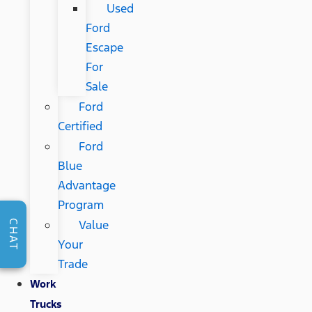
Used
Ford
Escape
For
Sale
Ford
Certified
Ford
Blue
Advantage
Program
Value
CHAT
Your
Trade
Work
Trucks