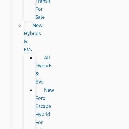
Transit
For
Sale
New
Hybrids
&
EVs
All
Hybrids
&
EVs
New
Ford
Escape
Hybrid
For