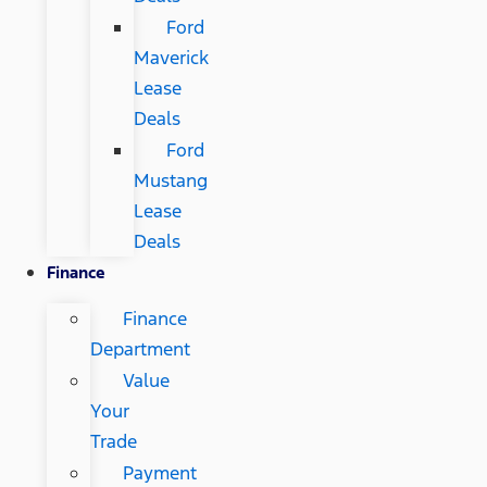
Ford
Maverick
Lease
Deals
Ford
Mustang
Lease
Deals
Finance
Finance
Department
Value
Your
Trade
Payment