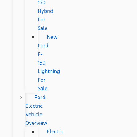
150
Hybrid
For
Sale
New
Ford
F-
150
Lightning
For
Sale
Ford
Electric
Vehicle
Overview
Electric