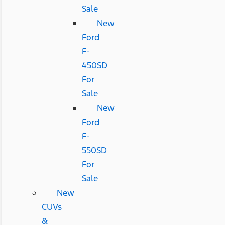
Sale
New
Ford
F-
450SD
For
Sale
New
Ford
F-
550SD
For
Sale
New
CUVs
&