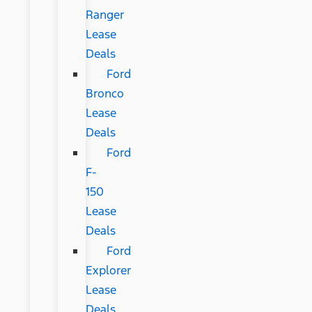
Ranger
Lease
Deals
Ford
Bronco
Lease
Deals
Ford
F-
150
Lease
Deals
Ford
Explorer
Lease
Deals