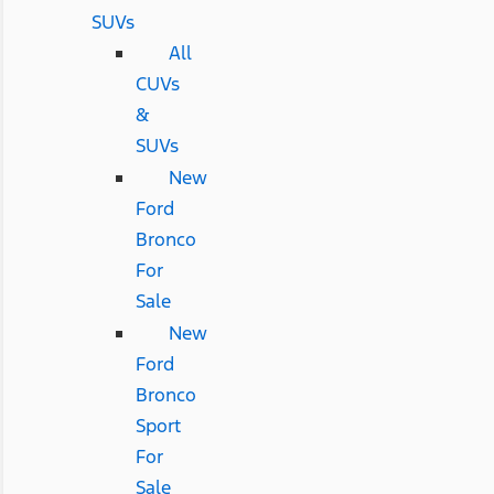
SUVs
All
CUVs
&
SUVs
New
Ford
Bronco
For
Sale
New
Ford
Bronco
Sport
For
Sale