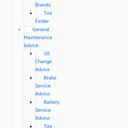
Brands
Tire
Finder
General
Maintenance
Advice
Oil
Change
Advice
Brake
Service
Advice
Battery
Service
Advice
Tire