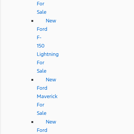
For
Sale
New
Ford
F-
150
Lightning
For
Sale
New
Ford
Maverick
For
Sale
New
Ford