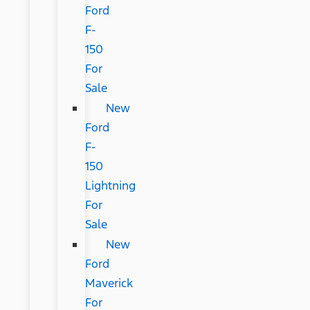
Ford
F-
150
For
Sale
New
Ford
F-
150
Lightning
For
Sale
New
Ford
Maverick
For