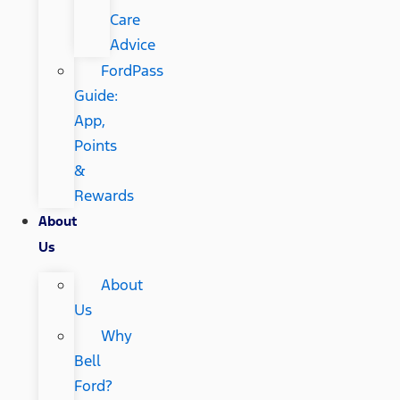
Care
Advice
FordPass
Guide:
App,
Points
&
Rewards
About
Us
About
Us
Why
Bell
Ford?