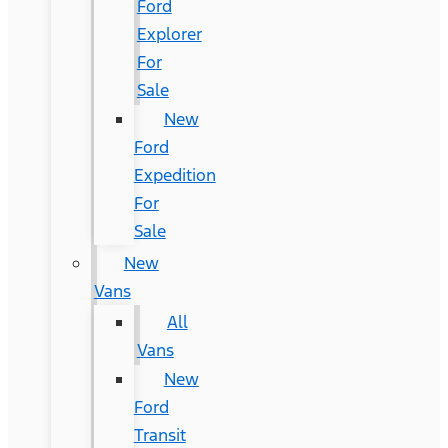
Ford
Explorer
For
Sale
New
Ford
Expedition
For
Sale
New
Vans
All
Vans
New
Ford
Transit