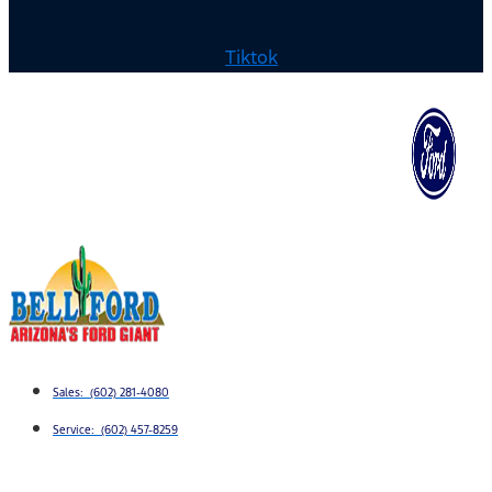
Tiktok
Sales: (602) 281-4080
Service: (602) 457-8259