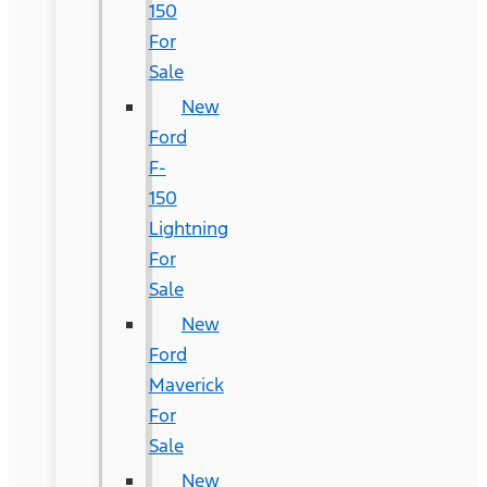
150
For
Sale
New
Ford
F-
150
Lightning
For
Sale
New
Ford
Maverick
For
Sale
New