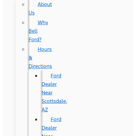
About
Us
Why
Bell
Ford?
Hours
&
Directions
Ford
Dealer
Near
Scottsdale,
AZ
Ford
Dealer