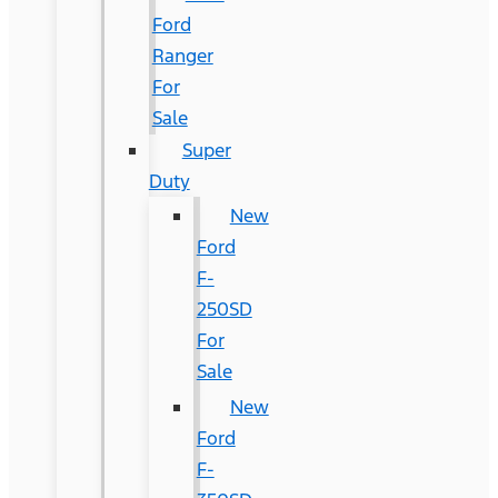
Ford
Ranger
For
Sale
Super
Duty
New
Ford
F-
250SD
For
Sale
New
Ford
F-