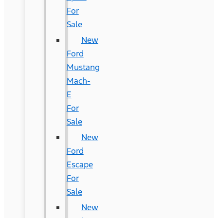
For
Sale
New
Ford
Mustang
Mach-
E
For
Sale
New
Ford
Escape
For
Sale
New