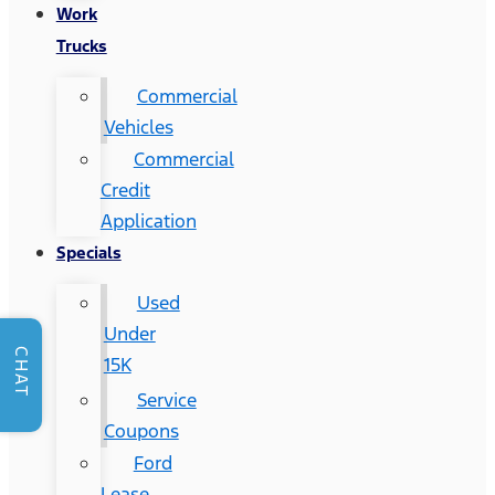
Work
Trucks
Commercial
Vehicles
Commercial
Credit
Application
Specials
Used
Under
CHAT
15K
Service
Coupons
Ford
Lease