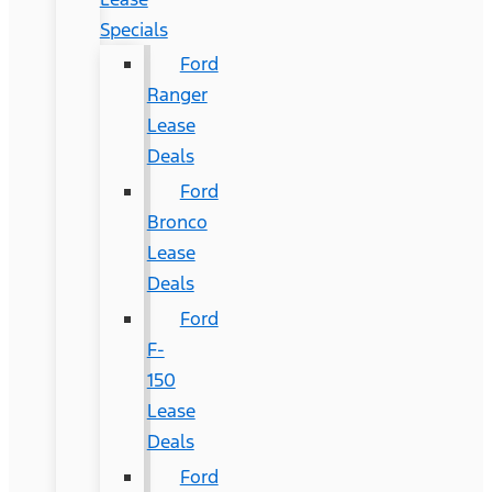
Specials
Ford
Ranger
Lease
Deals
Ford
Bronco
Lease
Deals
Ford
F-
150
Lease
Deals
Ford