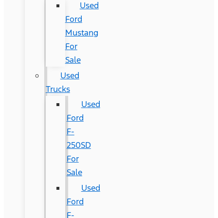
Used
Ford
Mustang
For
Sale
Used
Trucks
Used
Ford
F-
250SD
For
Sale
Used
Ford
F-