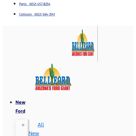
Parts: (602) 457-8254
Collision: (602) 564-3141
New
Ford
All
New