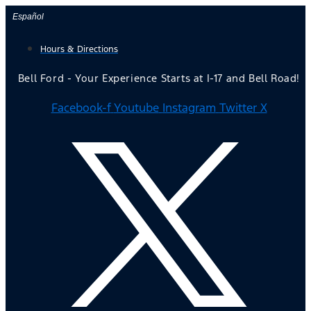
Skip
Español
to
Hours & Directions
content
Bell Ford - Your Experience Starts at I-17 and Bell Road!
Facebook-f
Youtube
Instagram
Twitter X