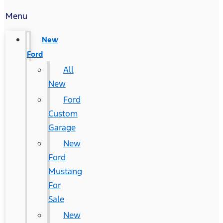
Menu
New
Ford
All
New
Ford
Custom
Garage
New
Ford
Mustang
For
Sale
New