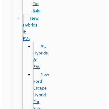
For
Sale
New
Hybrids
&
EVs
All
Hybrids
&
EVs
New
Ford
Escape
Hybrid
For
Sale