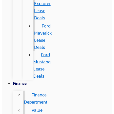
Explorer
Lease
Deals
Ford
Maverick
Lease
Deals
Ford
Mustang
Lease
Deals
Finance
Finance
Department
Value