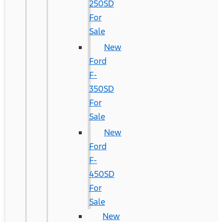
250SD
For
Sale
New
Ford
F-
350SD
For
Sale
New
Ford
F-
450SD
For
Sale
New