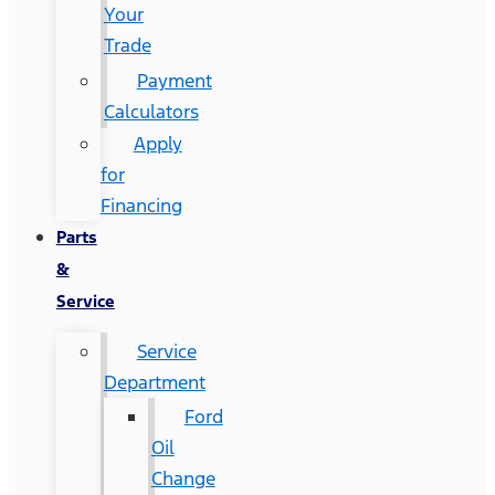
Your
Trade
Payment
Calculators
Apply
for
Financing
Parts
&
Service
Service
Department
Ford
Oil
Change