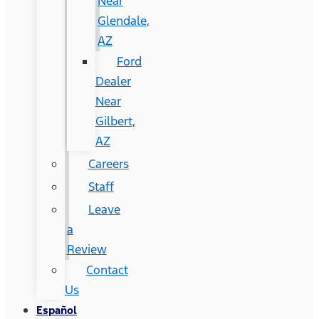
Near
Glendale,
AZ
Ford
Dealer
Near
Gilbert,
AZ
Careers
Staff
Leave
a
Review
Contact
Us
Español