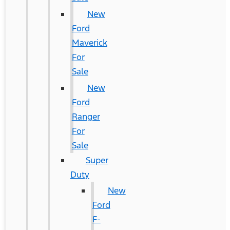
New
Ford
Maverick
For
Sale
New
Ford
Ranger
For
Sale
Super
Duty
New
Ford
F-