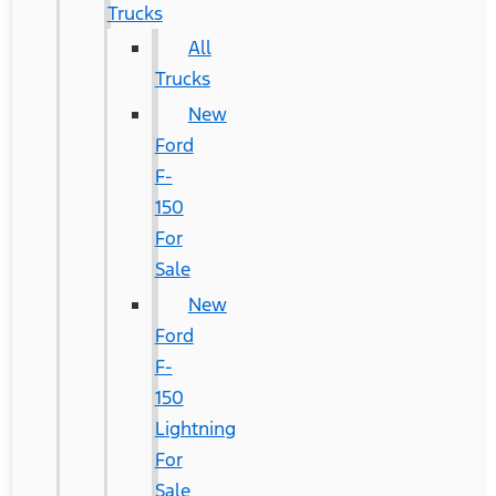
Trucks
All
Trucks
New
Ford
F-
150
For
Sale
New
Ford
F-
150
Lightning
For
Sale