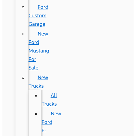
Ford
Custom
Garage
New
Ford
Mustang
For
Sale
New
Trucks
All
Trucks
New
Ford
F-