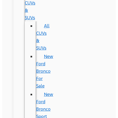
CUVs
&
SUVs
All
CUVs
&
SUVs
New
Ford
Bronco
For
Sale
New
Ford
Bronco
Sport