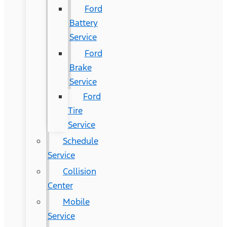
Ford
Battery
Service
Ford
Brake
Service
Ford
Tire
Service
Schedule
Service
Collision
Center
Mobile
Service