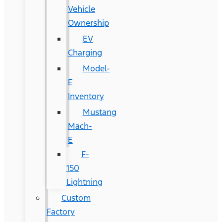
Vehicle
Ownership
EV
Charging
Model-
E
Inventory
Mustang
Mach-
E
F-
150
Lightning
Custom
Factory