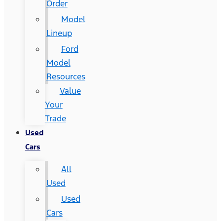
Order
Model
Lineup
Ford
Model
Resources
Value
Your
Trade
Used
Cars
All
Used
Used
Cars