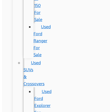
150
For
Sale
Used
Ford
Ranger
For
Sale
Used
SUVs
&
Crossovers
Used
Ford
Explorer