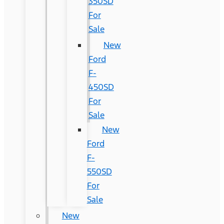
350SD
For
Sale
New
Ford
F-
450SD
For
Sale
New
Ford
F-
550SD
For
Sale
New