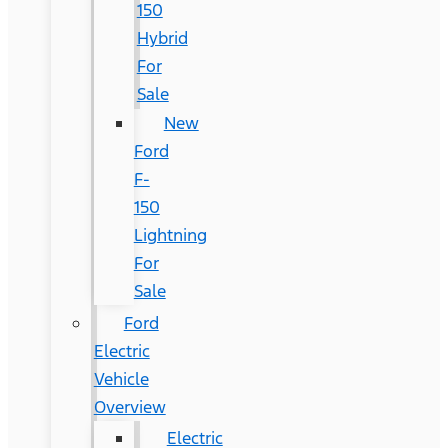
150
Hybrid
For
Sale
New
Ford
F-
150
Lightning
For
Sale
Ford
Electric
Vehicle
Overview
Electric