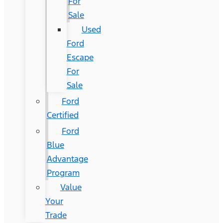
For
Sale
Used
Ford
Escape
For
Sale
Ford
Certified
Ford
Blue
Advantage
Program
Value
Your
Trade