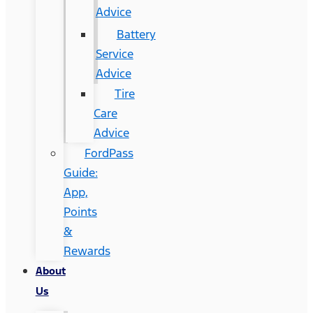
Advice
Battery
Service
Advice
Tire
Care
Advice
FordPass
Guide:
App,
Points
&
Rewards
About
Us