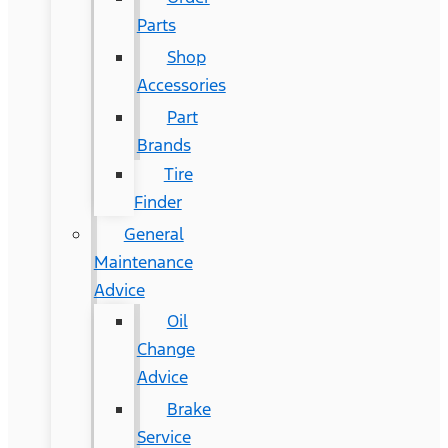
Parts
Shop
Accessories
Part
Brands
Tire
Finder
General
Maintenance
Advice
Oil
Change
Advice
Brake
Service