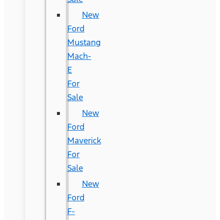
New
Ford
Mustang
Mach-
E
For
Sale
New
Ford
Maverick
For
Sale
New
Ford
F-