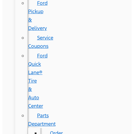
Ford
Pickup
&
Delivery
Service
Coupons
Ford
Quick
Lane®
Tire
&
Auto
Center
Parts
Department
Order