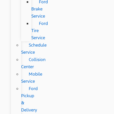
Ford
Brake
Service
Ford
Tire
Service
Schedule
Service
Collision
Center
Mobile
Service
Ford
Pickup
&
Delivery