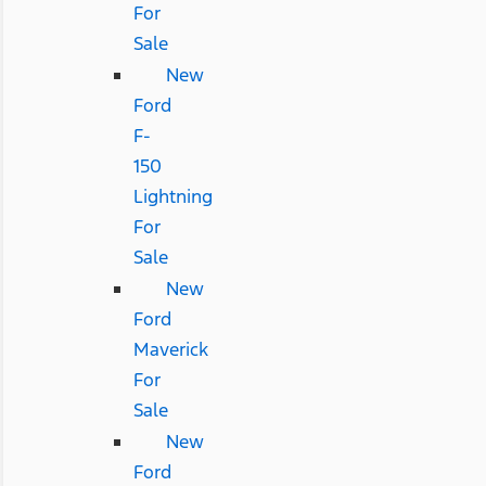
For
Sale
New
Ford
F-
150
Lightning
For
Sale
New
Ford
Maverick
For
Sale
New
Ford