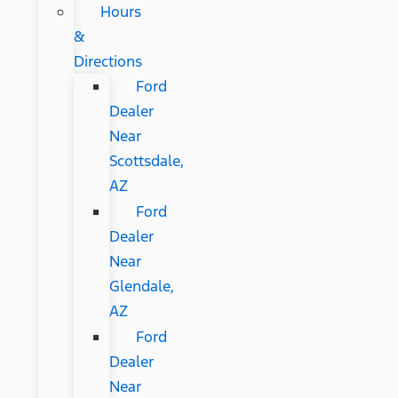
Hours
&
Directions
Ford
Dealer
Near
Scottsdale,
AZ
Ford
Dealer
Near
Glendale,
AZ
Ford
Dealer
Near