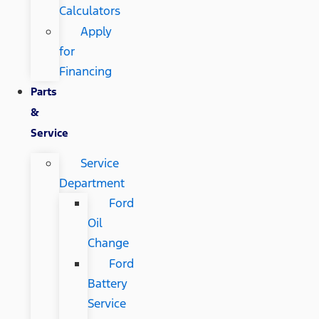
Calculators
Apply
for
Financing
Parts
&
Service
Service
Department
Ford
Oil
Change
Ford
Battery
Service