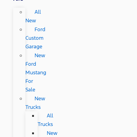
All
New
Ford
Custom
Garage
New
Ford
Mustang
For
Sale
New
Trucks
All
Trucks
New