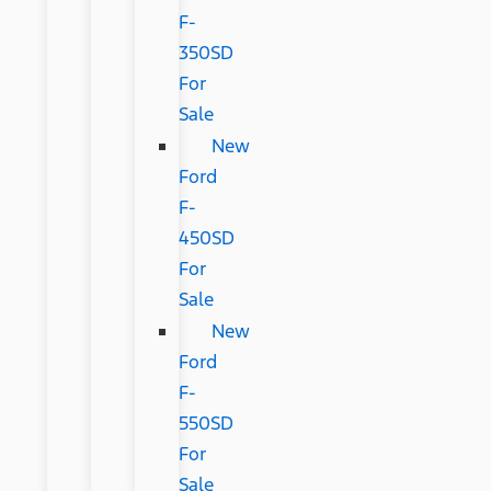
F-
350SD
For
Sale
New
Ford
F-
450SD
For
Sale
New
Ford
F-
550SD
For
Sale