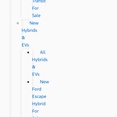
Transit
For
Sale
New
Hybrids
&
EVs
All
Hybrids
&
EVs
New
Ford
Escape
Hybrid
For