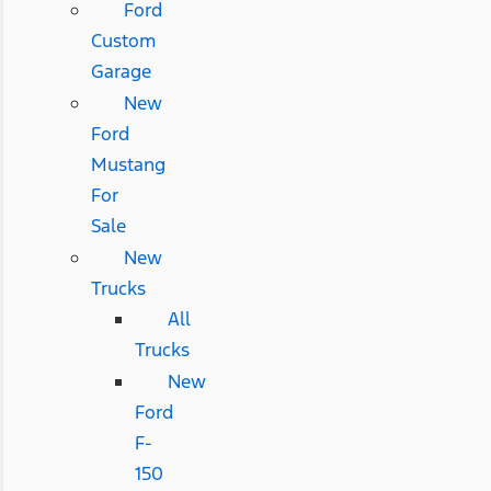
Ford
Custom
Garage
New
Ford
Mustang
For
Sale
New
Trucks
All
Trucks
New
Ford
F-
150