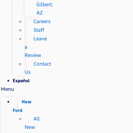
Gilbert,
AZ
Careers
Staff
Leave
a
Review
Contact
Us
Español
Menu
New
Ford
All
New