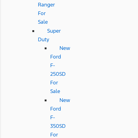
Ranger
For
Sale
Super
Duty
New
Ford
F-
250SD
For
Sale
New
Ford
F-
350SD
For