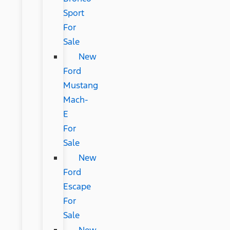
Sport
For
Sale
New
Ford
Mustang
Mach-
E
For
Sale
New
Ford
Escape
For
Sale