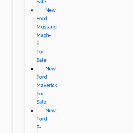
Sale
New
Ford
Mustang
Mach-
E
For
Sale
New
Ford
Maverick
For
Sale
New
Ford
F-