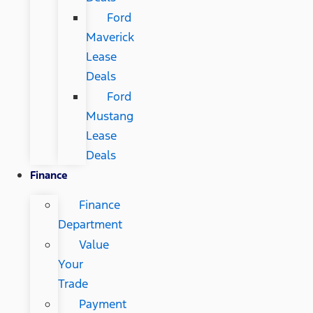
Ford
Maverick
Lease
Deals
Ford
Mustang
Lease
Deals
Finance
Finance
Department
Value
Your
Trade
Payment