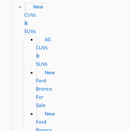
New
CUVs
&
SUVs
All
CUVs
&
SUVs
New
Ford
Bronco
For
Sale
New
Ford
Bronco