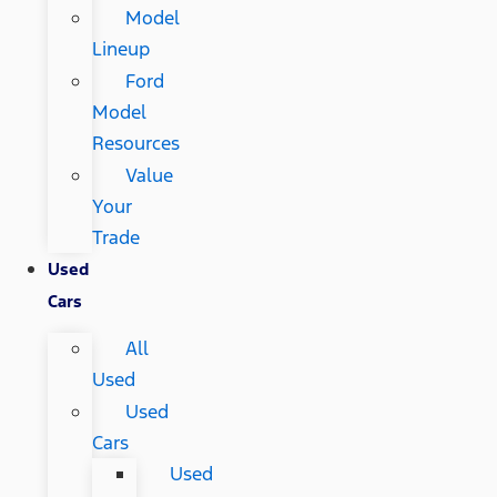
Model
Lineup
Ford
Model
Resources
Value
Your
Trade
Used
Cars
All
Used
Used
Cars
Used