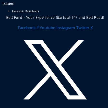
Skip
Español
to
Hours & Directions
content
Bell Ford - Your Experience Starts at I-17 and Bell Road!
Facebook-f
Youtube
Instagram
Twitter X