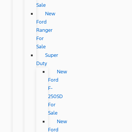
Sale
New
Ford
Ranger
For
Sale
Super
Duty
New
Ford
F-
250SD
For
Sale
New
Ford