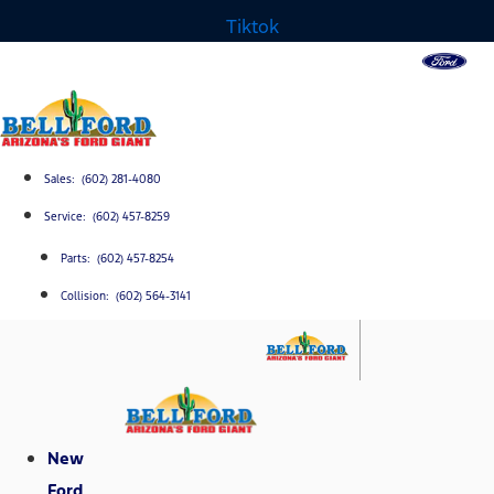
Tiktok
Sales: (602) 281-4080
Service: (602) 457-8259
Parts: (602) 457-8254
Collision: (602) 564-3141
New
Ford