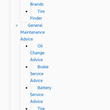
Brands
Tire
Finder
General
Maintenance
Advice
Oil
Change
Advice
Brake
Service
Advice
Battery
Service
Advice
Tire