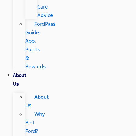
Care
Advice
FordPass
Guide:
App,
Points
&
Rewards
About
Us
About
Us
Why
Bell
Ford?