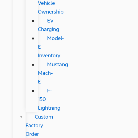
Vehicle
Ownership
EV
Charging
Model-
E
Inventory
Mustang
Mach-
E
F-
150
Lightning
Custom
Factory
Order