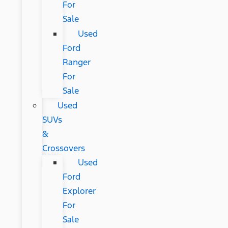
For
Sale
Used
Ford
Ranger
For
Sale
Used
SUVs
&
Crossovers
Used
Ford
Explorer
For
Sale