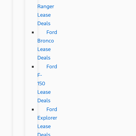
Ranger
Lease
Deals
Ford
Bronco
Lease
Deals
Ford
F-
150
Lease
Deals
Ford
Explorer
Lease
Deals