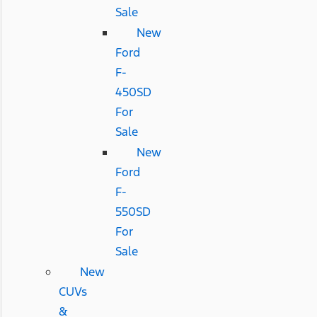
Sale
New
Ford
F-
450SD
For
Sale
New
Ford
F-
550SD
For
Sale
New
CUVs
&