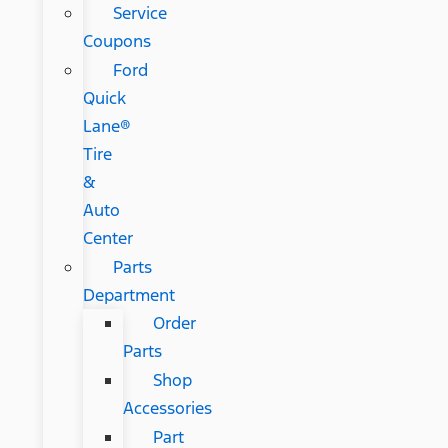
Service
Coupons
Ford
Quick
Lane®
Tire
&
Auto
Center
Parts
Department
Order
Parts
Shop
Accessories
Part