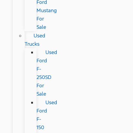
Ford
Mustang
For
Sale
Used
Trucks
Used
Ford
F-
250SD
For
Sale
Used
Ford
F-
150