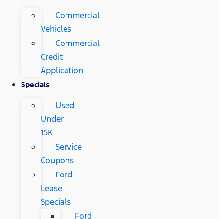
Commercial
Vehicles
Commercial
Credit
Application
Specials
Used
Under
15K
Service
Coupons
Ford
Lease
Specials
Ford