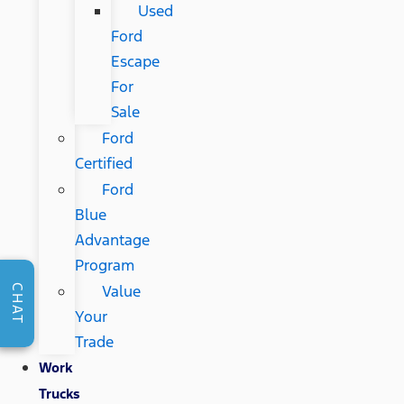
Used
Ford
Escape
For
Sale
Ford
Certified
Ford
Blue
Advantage
Program
Value
CHAT
Your
Trade
Work
Trucks