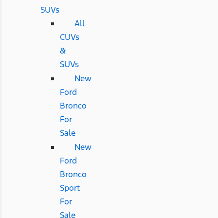
SUVs
All
CUVs
&
SUVs
New
Ford
Bronco
For
Sale
New
Ford
Bronco
Sport
For
Sale