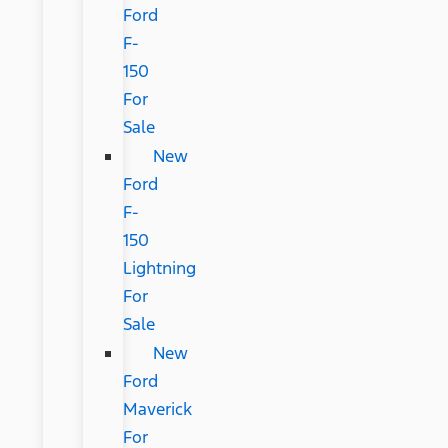
Ford
F-
150
For
Sale
New
Ford
F-
150
Lightning
For
Sale
New
Ford
Maverick
For