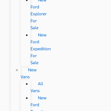
New
Ford
Explorer
For
Sale
New
Ford
Expedition
For
Sale
New
Vans
All
Vans
New
Ford