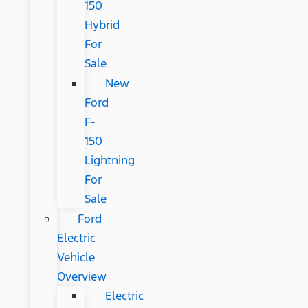
150
Hybrid
For
Sale
New
Ford
F-
150
Lightning
For
Sale
Ford
Electric
Vehicle
Overview
Electric