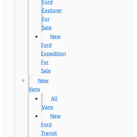
Ford
Explorer
For
Sale
New
Ford
Expedition
For
Sale
New
Vans
All
Vans
New
Ford
Transit