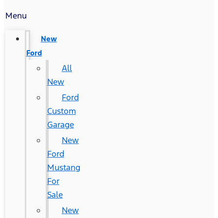
Menu
New
Ford
All
New
Ford
Custom
Garage
New
Ford
Mustang
For
Sale
New