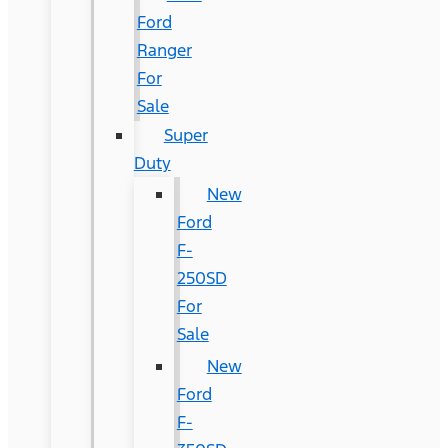
Ford
Ranger
For
Sale
Super
Duty
New
Ford
F-
250SD
For
Sale
New
Ford
F-