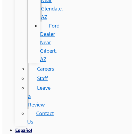
Near
Glendale,
AZ
Ford
Dealer
Near
Gilbert,
AZ
Careers
Staff
Leave
a
Review
Contact
Us
Español