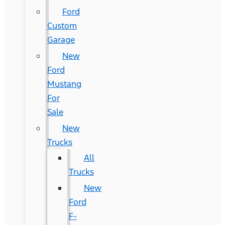
Ford
Custom
Garage
New
Ford
Mustang
For
Sale
New
Trucks
All
Trucks
New
Ford
F-