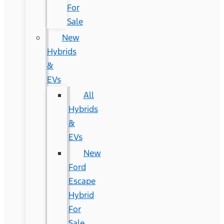
For
Sale
New
Hybrids
&
EVs
All
Hybrids
&
EVs
New
Ford
Escape
Hybrid
For
Sale