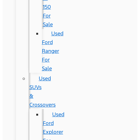
150
For
Sale
Used
Ford
Ranger
For
Sale
Used
SUVs
&
Crossovers
Used
Ford
Explorer