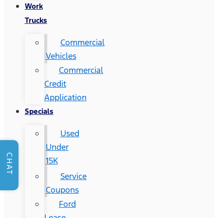
Work
Trucks
Commercial
Vehicles
Commercial
Credit
Application
Specials
Used
Under
CHAT
15K
Service
Coupons
Ford
Lease