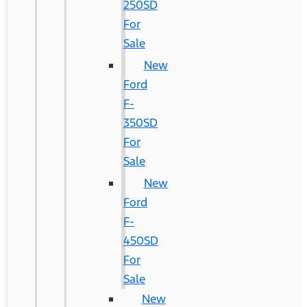
250SD
For
Sale
New
Ford
F-
350SD
For
Sale
New
Ford
F-
450SD
For
Sale
New