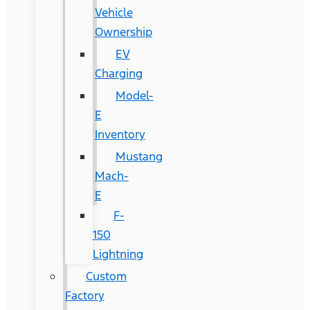
Vehicle
Ownership
EV
Charging
Model-
E
Inventory
Mustang
Mach-
E
F-
150
Lightning
Custom
Factory