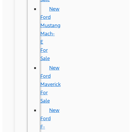
New
Ford
Mustang
Mach-
E
For
Sale
New
Ford
Maverick
For
Sale
New
Ford
F-