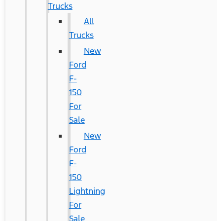
Trucks
All
Trucks
New
Ford
F-
150
For
Sale
New
Ford
F-
150
Lightning
For
Sale