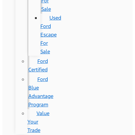
For
Sale
Used
Ford
Escape
For
Sale
Ford
Certified
Ford
Blue
Advantage
Program
Value
Your
Trade