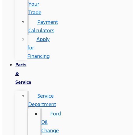
Your
Trade
Payment
Calculators
Apply
for
Financing
Parts
&
Service
Service
Department
Ford
Oil
Change