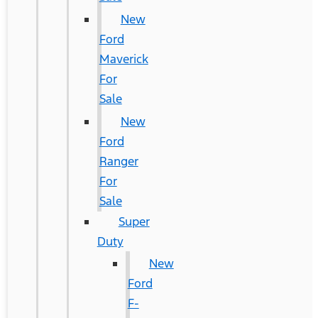
New
Ford
Maverick
For
Sale
New
Ford
Ranger
For
Sale
Super
Duty
New
Ford
F-