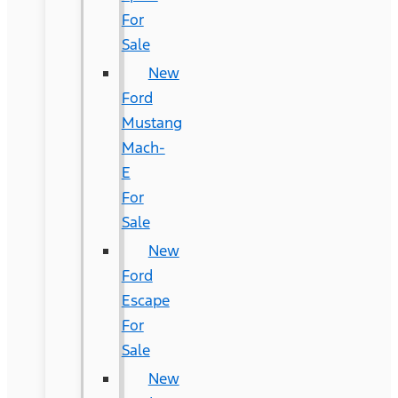
For
Sale
New
Ford
Mustang
Mach-
E
For
Sale
New
Ford
Escape
For
Sale
New