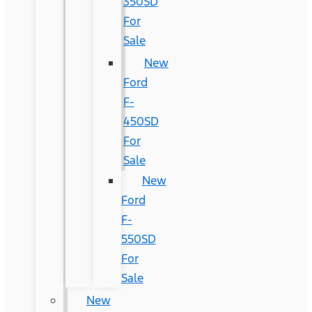
350SD
For
Sale
New
Ford
F-
450SD
For
Sale
New
Ford
F-
550SD
For
Sale
New