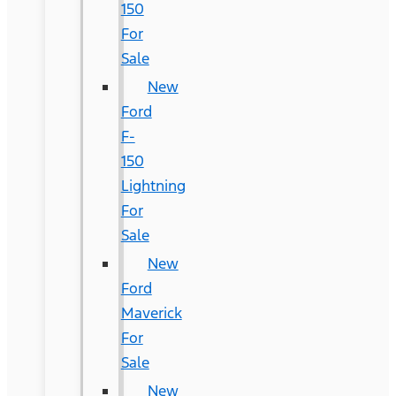
150
For
Sale
New
Ford
F-
150
Lightning
For
Sale
New
Ford
Maverick
For
Sale
New