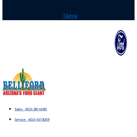
Tiktok
Sales: (602) 281-4080
Service: (602) 457-8259