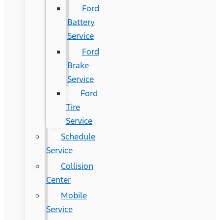
Ford
Battery
Service
Ford
Brake
Service
Ford
Tire
Service
Schedule
Service
Collision
Center
Mobile
Service