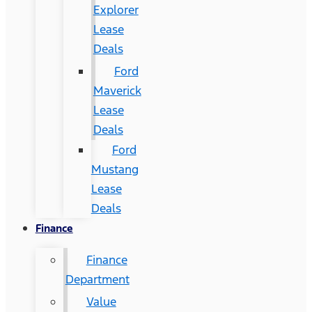
Explorer
Lease
Deals
Ford
Maverick
Lease
Deals
Ford
Mustang
Lease
Deals
Finance
Finance
Department
Value