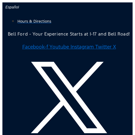
Skip
Español
to
Hours & Directions
content
Bell Ford - Your Experience Starts at I-17 and Bell Road!
Facebook-f
Youtube
Instagram
Twitter X