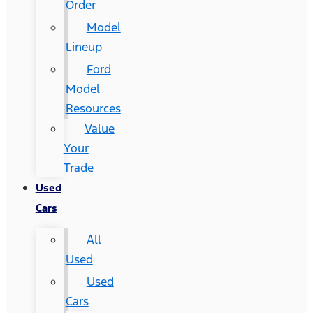
Order
Model
Lineup
Ford
Model
Resources
Value
Your
Trade
Used
Cars
All
Used
Used
Cars