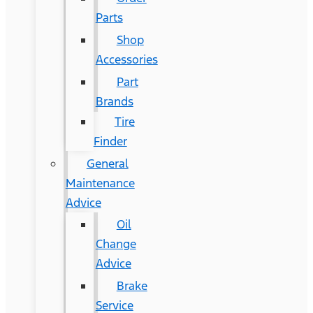
Parts
Shop
Accessories
Part
Brands
Tire
Finder
General
Maintenance
Advice
Oil
Change
Advice
Brake
Service