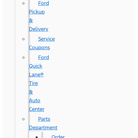
Ford
Pickup
&
Delivery
Service
Coupons
Ford
Quick
Lane®
Tire
&
Auto
Center
Parts
Department
Order