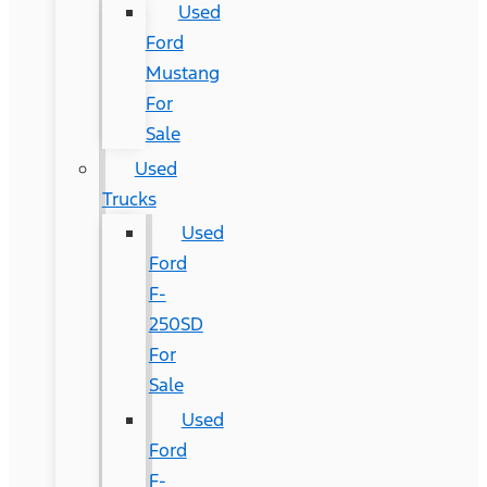
Used
Ford
Mustang
For
Sale
Used
Trucks
Used
Ford
F-
250SD
For
Sale
Used
Ford
F-