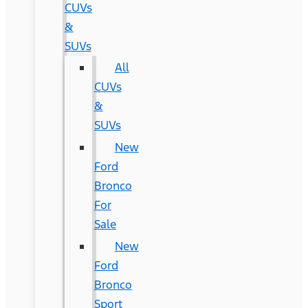
CUVs
&
SUVs
All
CUVs
&
SUVs
New
Ford
Bronco
For
Sale
New
Ford
Bronco
Sport