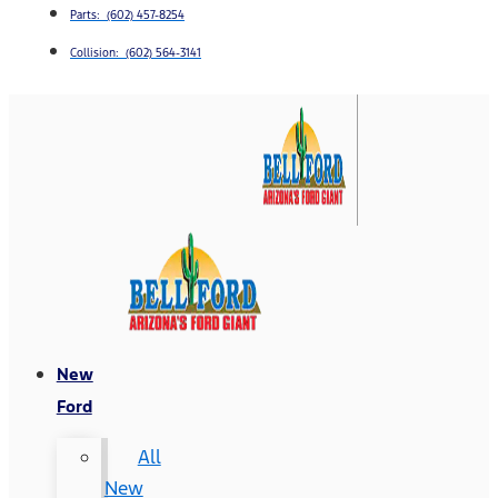
Parts: (602) 457-8254
Collision: (602) 564-3141
New
Ford
All
New