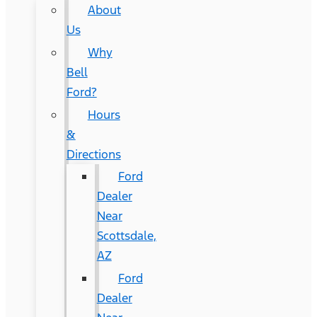
About
Us
Why
Bell
Ford?
Hours
&
Directions
Ford
Dealer
Near
Scottsdale,
AZ
Ford
Dealer