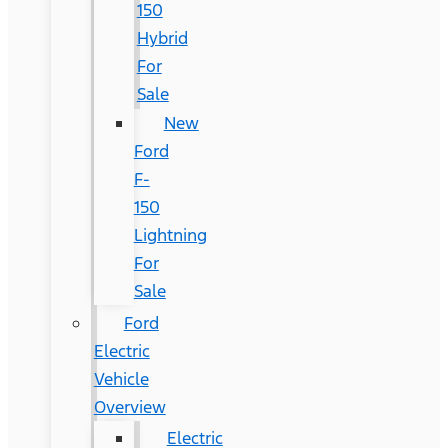
150
Hybrid
For
Sale
New
Ford
F-
150
Lightning
For
Sale
Ford
Electric
Vehicle
Overview
Electric