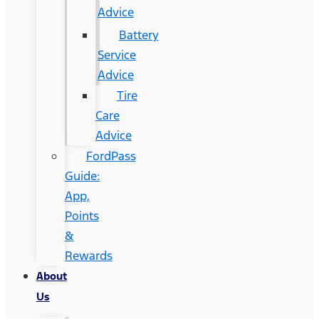
Advice
Battery
Service
Advice
Tire
Care
Advice
FordPass
Guide:
App,
Points
&
Rewards
About
Us