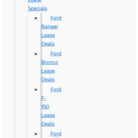
Specials
Ford
Ranger
Lease
Deals
Ford
Bronco
Lease
Deals
Ford
F-
150
Lease
Deals
Ford