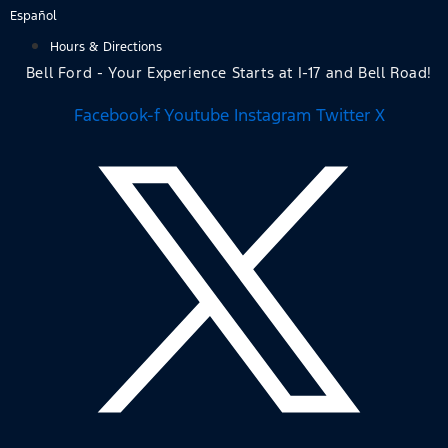
Skip
Español
to
Hours & Directions
content
Bell Ford - Your Experience Starts at I-17 and Bell Road!
Facebook-f
Youtube
Instagram
Twitter X