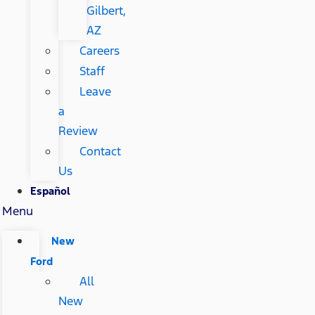
Gilbert,
AZ
Careers
Staff
Leave
a
Review
Contact
Us
Español
Menu
New
Ford
All
New