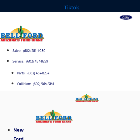
Tiktok
Sales: (602) 281-4080
Service: (602) 457-8259
Parts: (602) 457-8254
Collision: (602) 564-3141
New
Ford