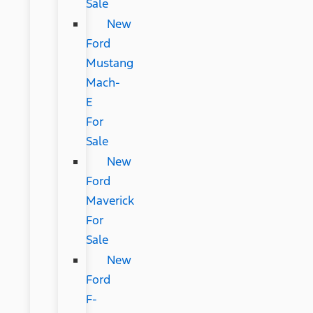
Sale
New
Ford
Mustang
Mach-
E
For
Sale
New
Ford
Maverick
For
Sale
New
Ford
F-