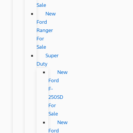
Sale
New
Ford
Ranger
For
Sale
Super
Duty
New
Ford
F-
250SD
For
Sale
New
Ford