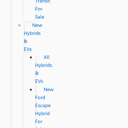
Transit
For
Sale
New
Hybrids
&
EVs
All
Hybrids
&
EVs
New
Ford
Escape
Hybrid
For