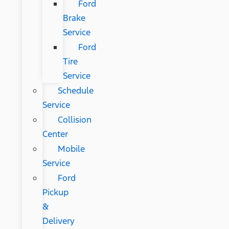
Ford
Brake
Service
Ford
Tire
Service
Schedule
Service
Collision
Center
Mobile
Service
Ford
Pickup
&
Delivery