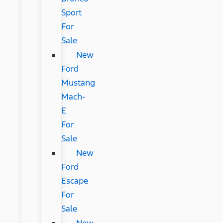
Sport
For
Sale
New
Ford
Mustang
Mach-
E
For
Sale
New
Ford
Escape
For
Sale