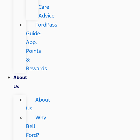
Care
Advice
FordPass
Guide:
App,
Points
&
Rewards
About
Us
About
Us
Why
Bell
Ford?