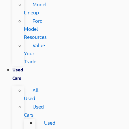
Model
Lineup
Ford
Model
Resources
Value
Your
Trade
Used
Cars
All
Used
Used
Cars
Used