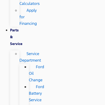
Calculators
Apply
for
Financing
Parts
&
Service
Service
Department
Ford
Oil
Change
Ford
Battery
Service