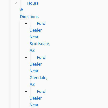
Hours
&
Directions
Ford
Dealer
Near
Scottsdale,
AZ
Ford
Dealer
Near
Glendale,
AZ
Ford
Dealer
Near