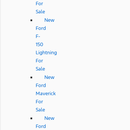
For
Sale
New
Ford
F-
150
Lightning
For
Sale
New
Ford
Maverick
For
Sale
New
Ford