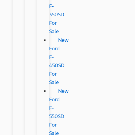
F-
350SD
For
Sale
New
Ford
F-
450SD
For
Sale
New
Ford
F-
550SD
For
Sale