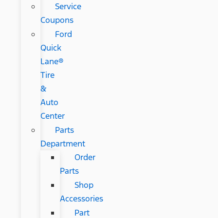
Service
Coupons
Ford
Quick
Lane®
Tire
&
Auto
Center
Parts
Department
Order
Parts
Shop
Accessories
Part