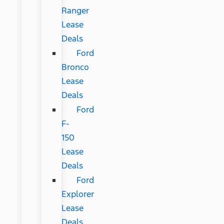
Ranger
Lease
Deals
Ford
Bronco
Lease
Deals
Ford
F-
150
Lease
Deals
Ford
Explorer
Lease
Deals