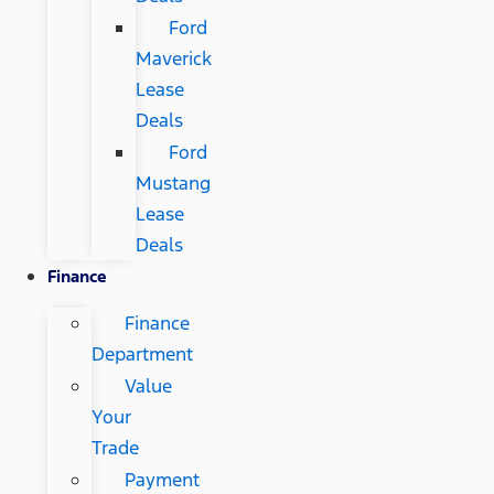
Ford
Maverick
Lease
Deals
Ford
Mustang
Lease
Deals
Finance
Finance
Department
Value
Your
Trade
Payment