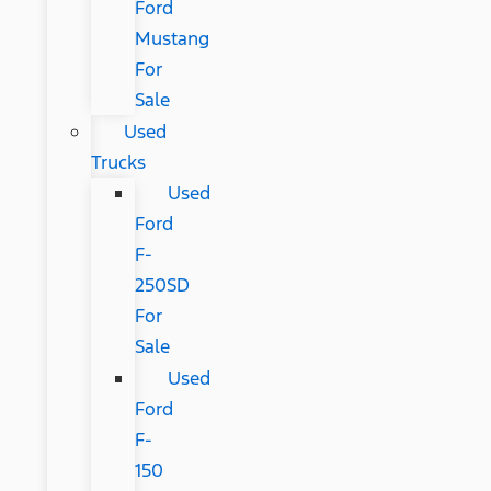
Ford
Mustang
For
Sale
Used
Trucks
Used
Ford
F-
250SD
For
Sale
Used
Ford
F-
150