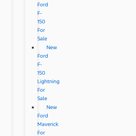
Ford
F-
150
For
Sale
New
Ford
F-
150
Lightning
For
Sale
New
Ford
Maverick
For