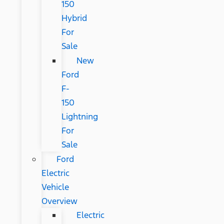
150
Hybrid
For
Sale
New
Ford
F-
150
Lightning
For
Sale
Ford
Electric
Vehicle
Overview
Electric