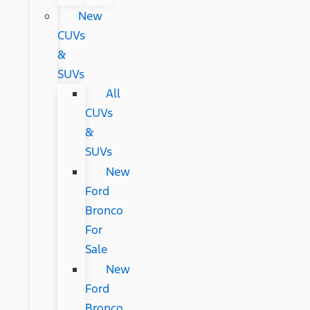
New
CUVs
&
SUVs
All
CUVs
&
SUVs
New
Ford
Bronco
For
Sale
New
Ford
Bronco