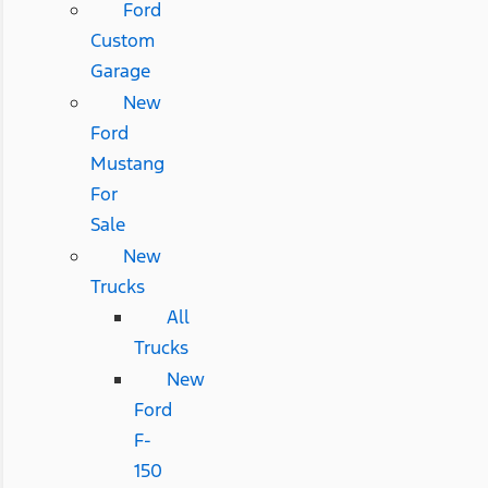
Ford
Custom
Garage
New
Ford
Mustang
For
Sale
New
Trucks
All
Trucks
New
Ford
F-
150