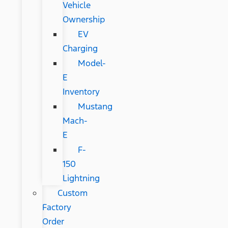
Vehicle
Ownership
EV
Charging
Model-
E
Inventory
Mustang
Mach-
E
F-
150
Lightning
Custom
Factory
Order