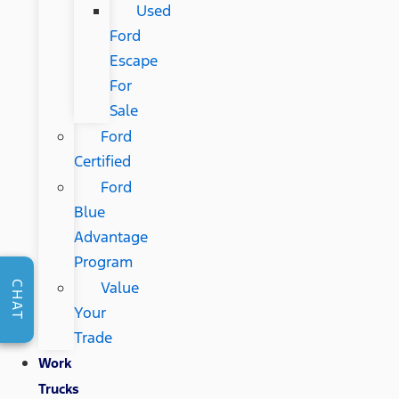
Used
Ford
Escape
For
Sale
Ford
Certified
Ford
Blue
Advantage
Program
Value
CHAT
Your
Trade
Work
Trucks