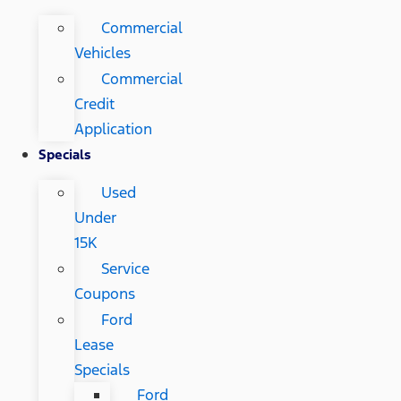
Commercial
Vehicles
Commercial
Credit
Application
Specials
Used
Under
15K
Service
Coupons
Ford
Lease
Specials
Ford