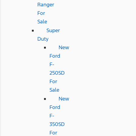
Ranger
For
Sale
Super
Duty
New
Ford
F-
250SD
For
Sale
New
Ford
F-
350SD
For