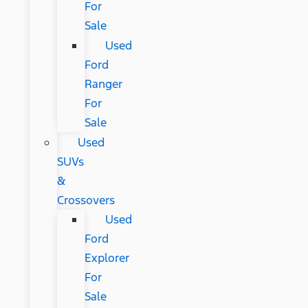
For
Sale
Used
Ford
Ranger
For
Sale
Used
SUVs
&
Crossovers
Used
Ford
Explorer
For
Sale