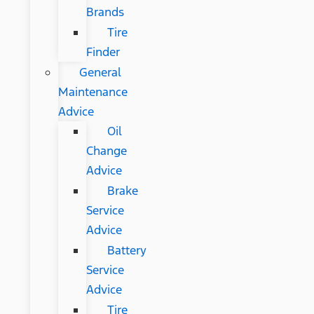
Brands
Tire
Finder
General
Maintenance
Advice
Oil
Change
Advice
Brake
Service
Advice
Battery
Service
Advice
Tire