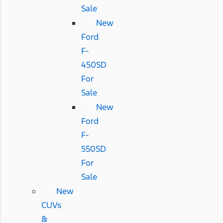
Sale
New
Ford
F-
450SD
For
Sale
New
Ford
F-
550SD
For
Sale
New
CUVs
&