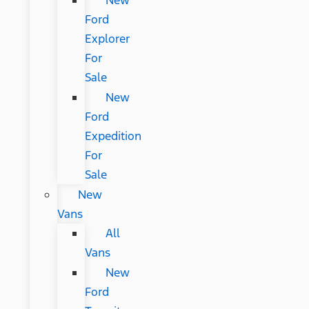
New
Ford
Explorer
For
Sale
New
Ford
Expedition
For
Sale
New
Vans
All
Vans
New
Ford