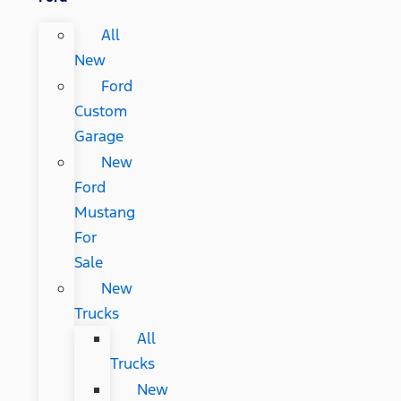
All
New
Ford
Custom
Garage
New
Ford
Mustang
For
Sale
New
Trucks
All
Trucks
New