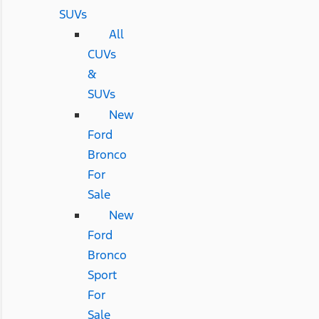
SUVs
All
CUVs
&
SUVs
New
Ford
Bronco
For
Sale
New
Ford
Bronco
Sport
For
Sale