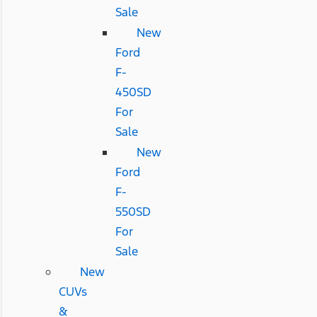
Sale
New
Ford
F-
450SD
For
Sale
New
Ford
F-
550SD
For
Sale
New
CUVs
&