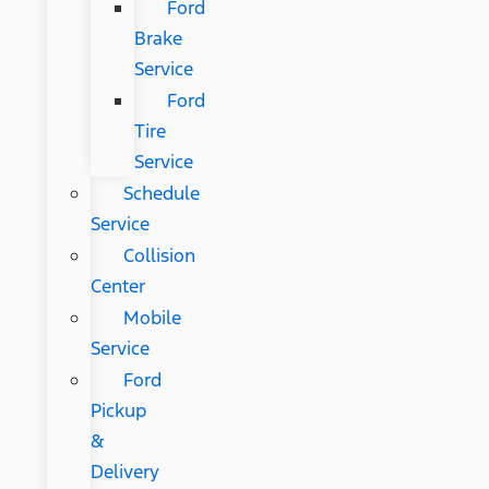
Ford
Brake
Service
Ford
Tire
Service
Schedule
Service
Collision
Center
Mobile
Service
Ford
Pickup
&
Delivery