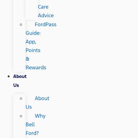
Care
Advice
FordPass
Guide:
App,
Points
&
Rewards
About
Us
About
Us
Why
Bell
Ford?