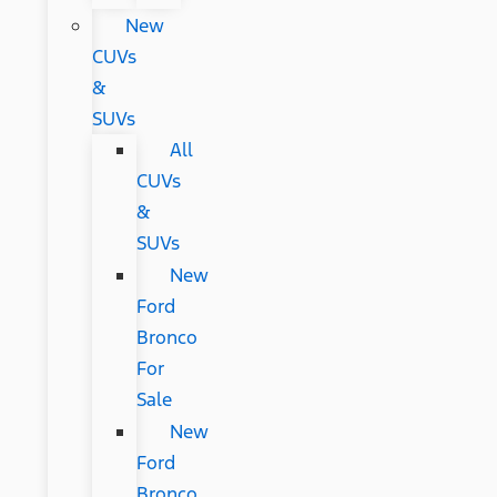
New
CUVs
&
SUVs
All
CUVs
&
SUVs
New
Ford
Bronco
For
Sale
New
Ford
Bronco