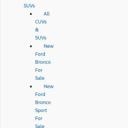
SUVs
All
CUVs
&
SUVs
New
Ford
Bronco
For
Sale
New
Ford
Bronco
Sport
For
Sale