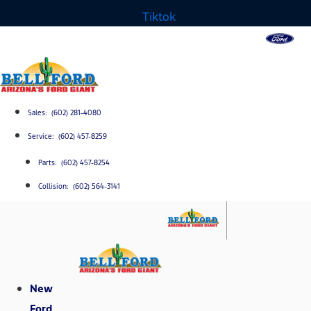
Tiktok
Sales: (602) 281-4080
Service: (602) 457-8259
Parts: (602) 457-8254
Collision: (602) 564-3141
New
Ford