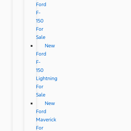
Ford
F-
150
For
Sale
New
Ford
F-
150
Lightning
For
Sale
New
Ford
Maverick
For