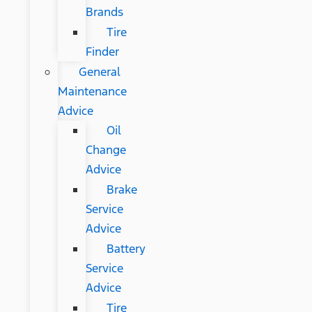
Brands
Tire
Finder
General
Maintenance
Advice
Oil
Change
Advice
Brake
Service
Advice
Battery
Service
Advice
Tire