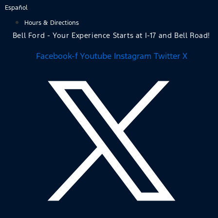
Skip
Español
to
Hours & Directions
content
Bell Ford - Your Experience Starts at I-17 and Bell Road!
Facebook-f
Youtube
Instagram
Twitter X