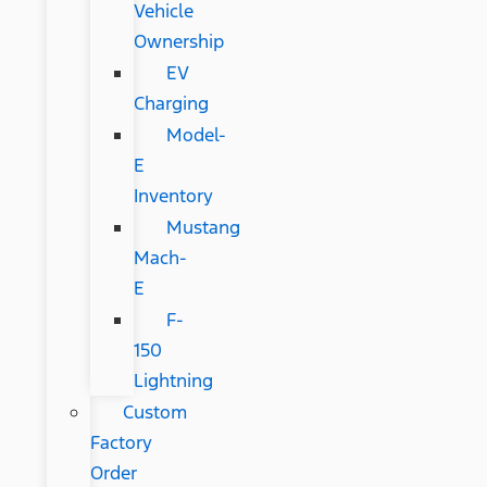
Vehicle
Ownership
EV
Charging
Model-
E
Inventory
Mustang
Mach-
E
F-
150
Lightning
Custom
Factory
Order