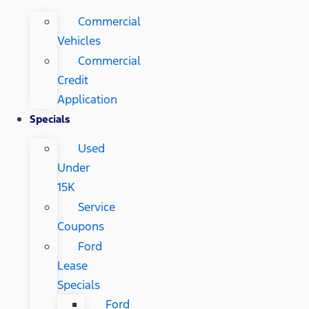
Commercial
Vehicles
Commercial
Credit
Application
Specials
Used
Under
15K
Service
Coupons
Ford
Lease
Specials
Ford