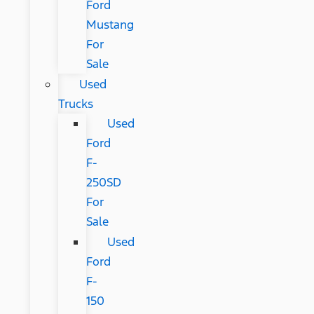
Ford
Mustang
For
Sale
Used
Trucks
Used
Ford
F-
250SD
For
Sale
Used
Ford
F-
150