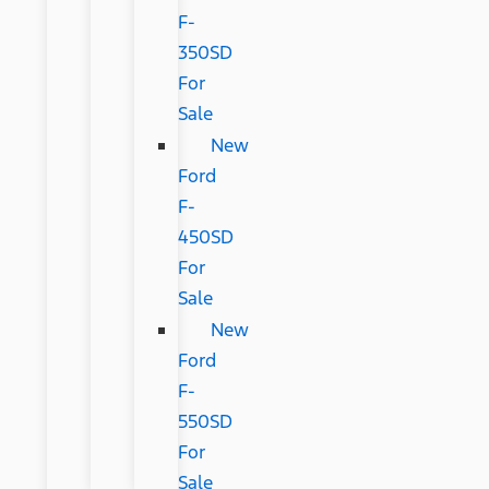
F-
350SD
For
Sale
New
Ford
F-
450SD
For
Sale
New
Ford
F-
550SD
For
Sale