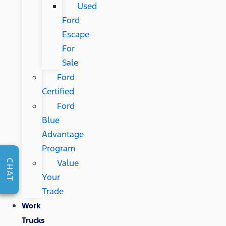
Used
Ford
Escape
For
Sale
Ford
Certified
Ford
Blue
Advantage
Program
Value
CHAT
Your
Trade
Work
Trucks