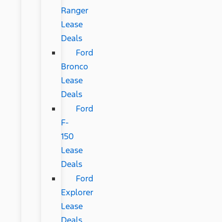
Ranger
Lease
Deals
Ford
Bronco
Lease
Deals
Ford
F-
150
Lease
Deals
Ford
Explorer
Lease
Deals