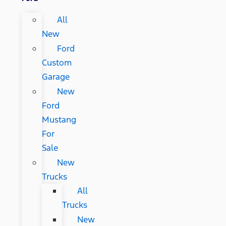
All
New
Ford
Custom
Garage
New
Ford
Mustang
For
Sale
New
Trucks
All
Trucks
New