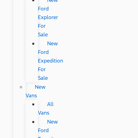
New
Ford
Explorer
For
Sale
New
Ford
Expedition
For
Sale
New
Vans
All
Vans
New
Ford