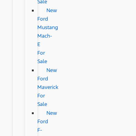
Sale
New
Ford
Mustang
Mach-
E
For
Sale
New
Ford
Maverick
For
Sale
New
Ford
F-