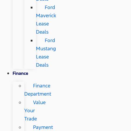
Ford
Maverick
Lease
Deals
Ford
Mustang
Lease
Deals
Finance
Finance
Department
Value
Your
Trade
Payment