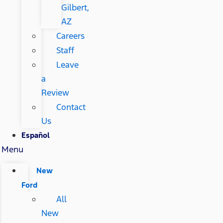
Gilbert,
AZ
Careers
Staff
Leave
a
Review
Contact
Us
Español
Menu
New
Ford
All
New