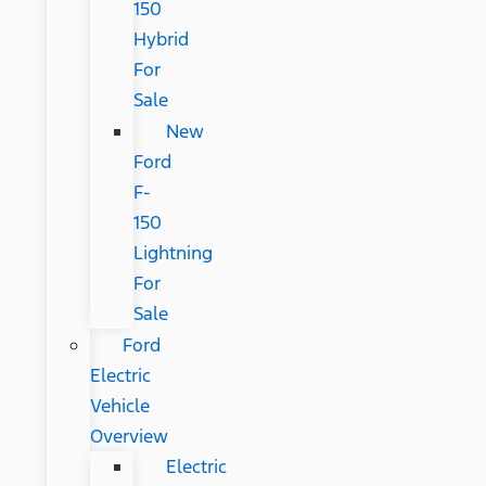
150
Hybrid
For
Sale
New
Ford
F-
150
Lightning
For
Sale
Ford
Electric
Vehicle
Overview
Electric