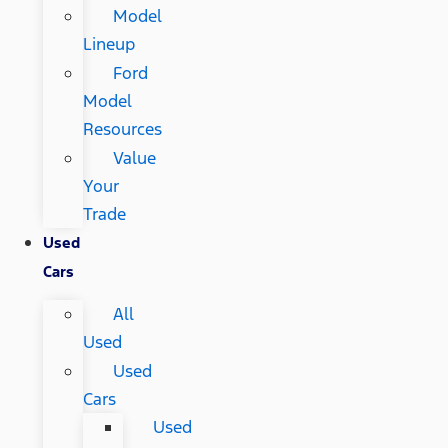
Model
Lineup
Ford
Model
Resources
Value
Your
Trade
Used
Cars
All
Used
Used
Cars
Used