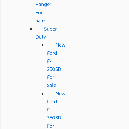
Ranger
For
Sale
Super
Duty
New
Ford
F-
250SD
For
Sale
New
Ford
F-
350SD
For