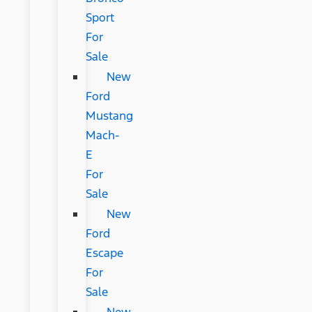
Sport
For
Sale
New
Ford
Mustang
Mach-
E
For
Sale
New
Ford
Escape
For
Sale