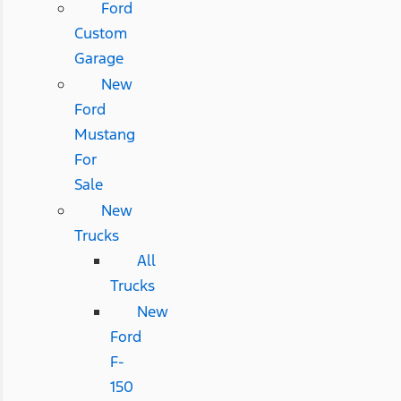
Ford
Custom
Garage
New
Ford
Mustang
For
Sale
New
Trucks
All
Trucks
New
Ford
F-
150