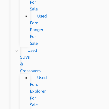
For
Sale
Used
Ford
Ranger
For
Sale
Used
SUVs
&
Crossovers
Used
Ford
Explorer
For
Sale