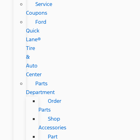
Service
Coupons
Ford
Quick
Lane®
Tire
&
Auto
Center
Parts
Department
Order
Parts
Shop
Accessories
Part