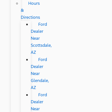
Hours
&
Directions
Ford
Dealer
Near
Scottsdale,
AZ
Ford
Dealer
Near
Glendale,
AZ
Ford
Dealer
Near