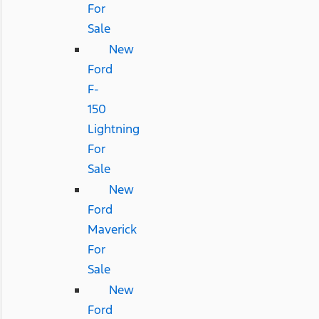
For
Sale
New
Ford
F-
150
Lightning
For
Sale
New
Ford
Maverick
For
Sale
New
Ford