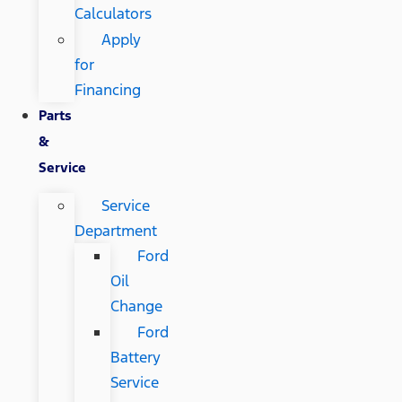
Calculators
Apply
for
Financing
Parts
&
Service
Service
Department
Ford
Oil
Change
Ford
Battery
Service