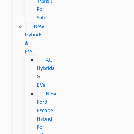
Transit
For
Sale
New
Hybrids
&
EVs
All
Hybrids
&
EVs
New
Ford
Escape
Hybrid
For