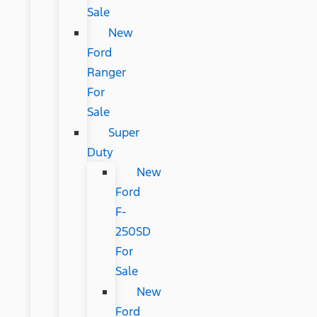
Sale
New
Ford
Ranger
For
Sale
Super
Duty
New
Ford
F-
250SD
For
Sale
New
Ford