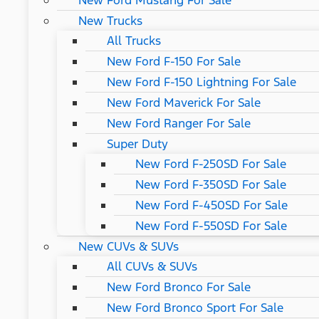
New Ford Mustang For Sale
New Trucks
All Trucks
New Ford F-150 For Sale
New Ford F-150 Lightning For Sale
New Ford Maverick For Sale
New Ford Ranger For Sale
Super Duty
New Ford F-250SD For Sale
New Ford F-350SD For Sale
New Ford F-450SD For Sale
New Ford F-550SD For Sale
New CUVs & SUVs
All CUVs & SUVs
New Ford Bronco For Sale
New Ford Bronco Sport For Sale