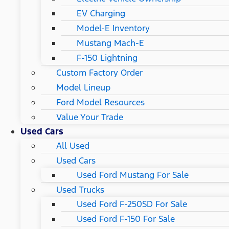
EV Charging
Model-E Inventory
Mustang Mach-E
F-150 Lightning
Custom Factory Order
Model Lineup
Ford Model Resources
Value Your Trade
Used Cars
All Used
Used Cars
Used Ford Mustang For Sale
Used Trucks
Used Ford F-250SD For Sale
Used Ford F-150 For Sale