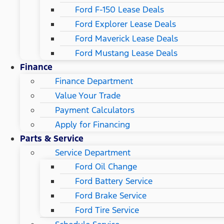
Ford F-150 Lease Deals
Ford Explorer Lease Deals
Ford Maverick Lease Deals
Ford Mustang Lease Deals
Finance
Finance Department
Value Your Trade
Payment Calculators
Apply for Financing
Parts & Service
Service Department
Ford Oil Change
Ford Battery Service
Ford Brake Service
Ford Tire Service