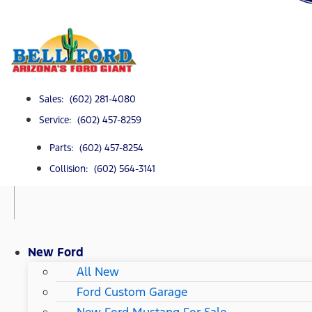
Sales: (602) 281-4080
Service: (602) 457-8259
Parts: (602) 457-8254
Collision: (602) 564-3141
New Ford
All New
Ford Custom Garage