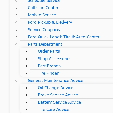
Schedule Service
Collision Center
Mobile Service
Ford Pickup & Delivery
Service Coupons
Ford Quick Lane® Tire & Auto Center
Parts Department
Order Parts
Shop Accessories
Part Brands
Tire Finder
General Maintenance Advice
Oil Change Advice
Brake Service Advice
Battery Service Advice
Tire Care Advice