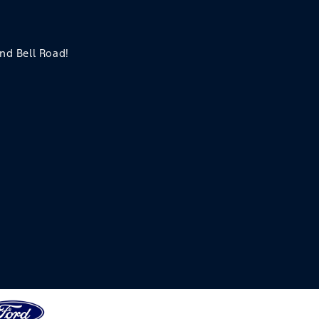
and Bell Road!