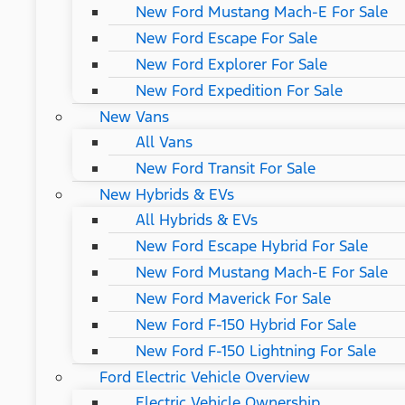
New Ford Mustang Mach-E For Sale
New Ford Escape For Sale
New Ford Explorer For Sale
New Ford Expedition For Sale
New Vans
All Vans
New Ford Transit For Sale
New Hybrids & EVs
All Hybrids & EVs
New Ford Escape Hybrid For Sale
New Ford Mustang Mach-E For Sale
New Ford Maverick For Sale
New Ford F-150 Hybrid For Sale
New Ford F-150 Lightning For Sale
Ford Electric Vehicle Overview
Electric Vehicle Ownership