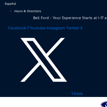
Skip
Español
to
Hours & Directions
content
Bell Ford - Your Experience Starts at I-17 
Facebook-f
Youtube
Instagram
Twitter X
Tiktok