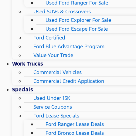
Used Ford Ranger For Sale
Used SUVs & Crossovers
Used Ford Explorer For Sale
Used Ford Escape For Sale
Ford Certified
Ford Blue Advantage Program
Value Your Trade
Work Trucks
Commercial Vehicles
Commercial Credit Application
Specials
Used Under 15K
Service Coupons
Ford Lease Specials
Ford Ranger Lease Deals
Ford Bronco Lease Deals