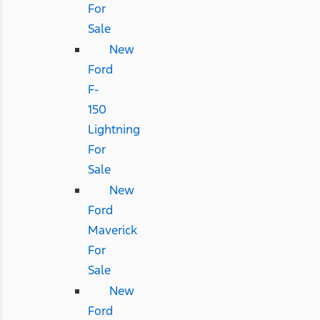
For
Sale
New
Ford
F-
150
Lightning
For
Sale
New
Ford
Maverick
For
Sale
New
Ford