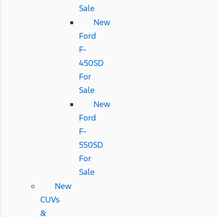
Sale
New
Ford
F-
450SD
For
Sale
New
Ford
F-
550SD
For
Sale
New
CUVs
&