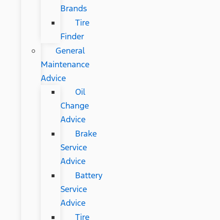
Brands
Tire
Finder
General
Maintenance
Advice
Oil
Change
Advice
Brake
Service
Advice
Battery
Service
Advice
Tire