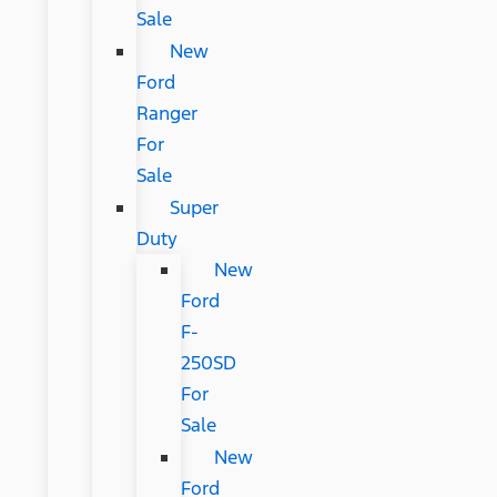
Sale
New
Ford
Ranger
For
Sale
Super
Duty
New
Ford
F-
250SD
For
Sale
New
Ford