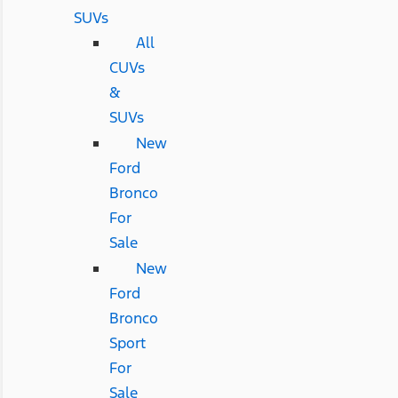
SUVs
All
CUVs
&
SUVs
New
Ford
Bronco
For
Sale
New
Ford
Bronco
Sport
For
Sale