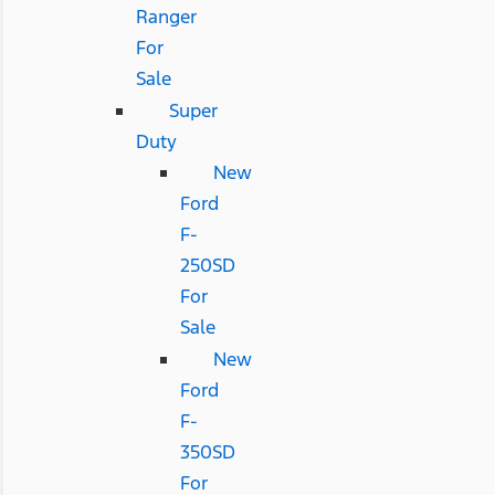
Ranger
For
Sale
Super
Duty
New
Ford
F-
250SD
For
Sale
New
Ford
F-
350SD
For