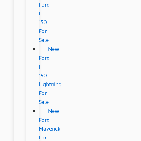
Ford
F-
150
For
Sale
New
Ford
F-
150
Lightning
For
Sale
New
Ford
Maverick
For