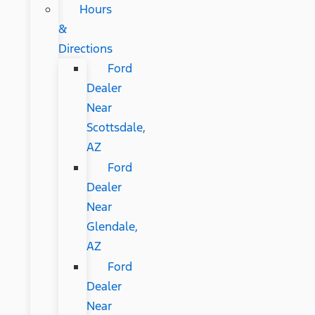
Hours
&
Directions
Ford
Dealer
Near
Scottsdale,
AZ
Ford
Dealer
Near
Glendale,
AZ
Ford
Dealer
Near