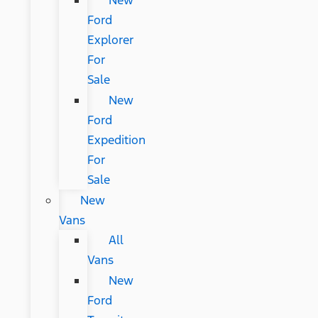
New
Ford
Explorer
For
Sale
New
Ford
Expedition
For
Sale
New
Vans
All
Vans
New
Ford