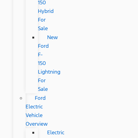
150
Hybrid
For
Sale
New
Ford
F-
150
Lightning
For
Sale
Ford
Electric
Vehicle
Overview
Electric