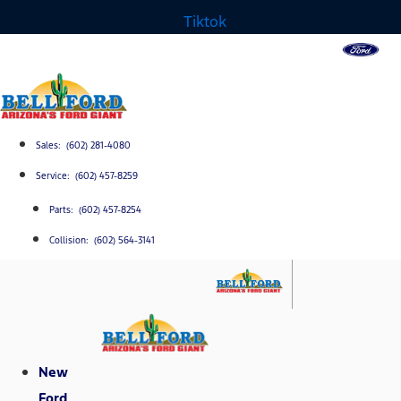
Tiktok
Sales: (602) 281-4080
Service: (602) 457-8259
Parts: (602) 457-8254
Collision: (602) 564-3141
New
Ford