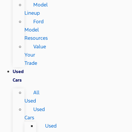
Model
Lineup
Ford
Model
Resources
Value
Your
Trade
Used
Cars
All
Used
Used
Cars
Used