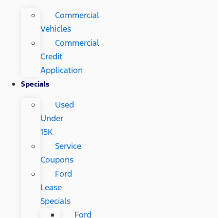
Commercial
Vehicles
Commercial
Credit
Application
Specials
Used
Under
15K
Service
Coupons
Ford
Lease
Specials
Ford