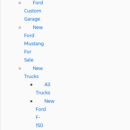
Ford
Custom
Garage
New
Ford
Mustang
For
Sale
New
Trucks
All
Trucks
New
Ford
F-
150