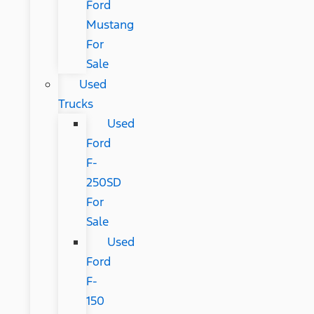
Ford
Mustang
For
Sale
Used
Trucks
Used
Ford
F-
250SD
For
Sale
Used
Ford
F-
150