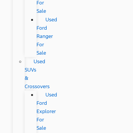
For
Sale
Used
Ford
Ranger
For
Sale
Used
SUVs
&
Crossovers
Used
Ford
Explorer
For
Sale