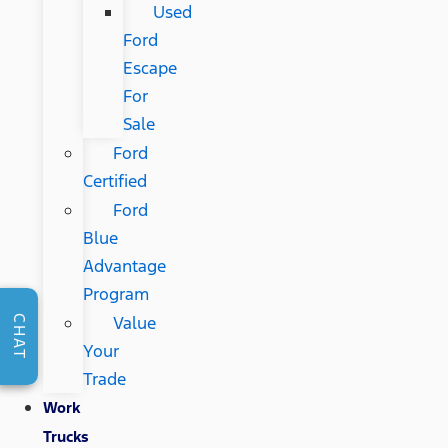
Used
Ford
Escape
For
Sale
Ford
Certified
Ford
Blue
Advantage
Program
Value
CHAT
Your
Trade
Work
Trucks