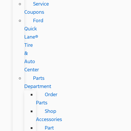
Service
Coupons
Ford
Quick
Lane®
Tire
&
Auto
Center
Parts
Department
Order
Parts
Shop
Accessories
Part