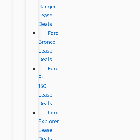
Ranger
Lease
Deals
Ford
Bronco
Lease
Deals
Ford
F-
150
Lease
Deals
Ford
Explorer
Lease
Deals