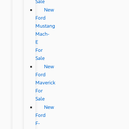
Sale
New
Ford
Mustang
Mach-
E
For
Sale
New
Ford
Maverick
For
Sale
New
Ford
F-