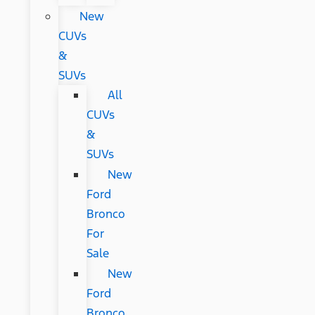
New
CUVs
&
SUVs
All
CUVs
&
SUVs
New
Ford
Bronco
For
Sale
New
Ford
Bronco