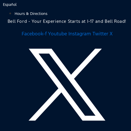
Skip
Español
to
Hours & Directions
content
Bell Ford - Your Experience Starts at I-17 and Bell Road!
Facebook-f
Youtube
Instagram
Twitter X