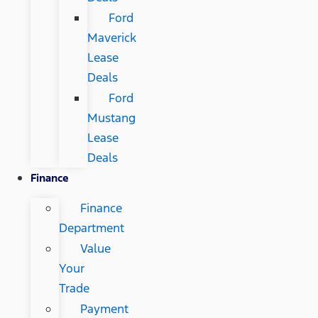
Ford
Maverick
Lease
Deals
Ford
Mustang
Lease
Deals
Finance
Finance
Department
Value
Your
Trade
Payment