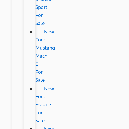
Sport
For
Sale
New
Ford
Mustang
Mach-
E
For
Sale
New
Ford
Escape
For
Sale