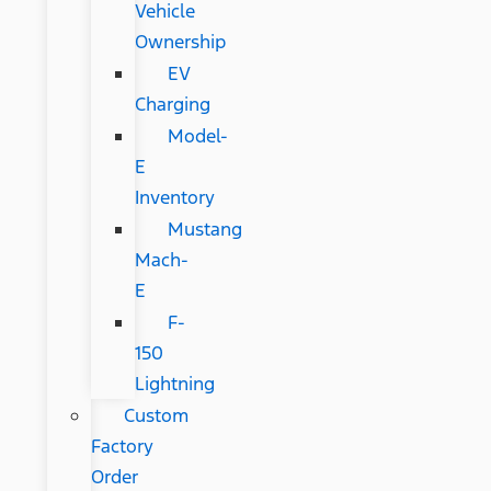
Vehicle
Ownership
EV
Charging
Model-
E
Inventory
Mustang
Mach-
E
F-
150
Lightning
Custom
Factory
Order