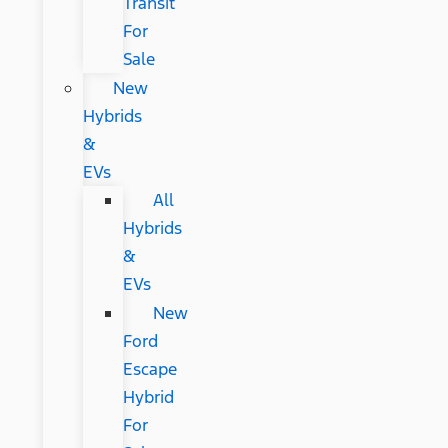
Transit
For
Sale
New
Hybrids
&
EVs
All
Hybrids
&
EVs
New
Ford
Escape
Hybrid
For