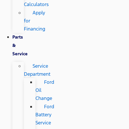
Calculators
Apply
for
Financing
Parts
&
Service
Service
Department
Ford
Oil
Change
Ford
Battery
Service