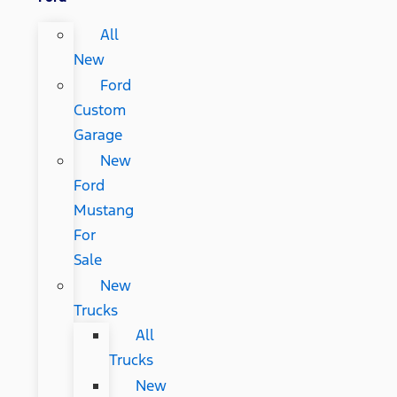
All
New
Ford
Custom
Garage
New
Ford
Mustang
For
Sale
New
Trucks
All
Trucks
New