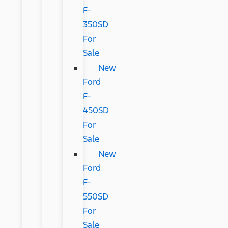
F-
350SD
For
Sale
New
Ford
F-
450SD
For
Sale
New
Ford
F-
550SD
For
Sale