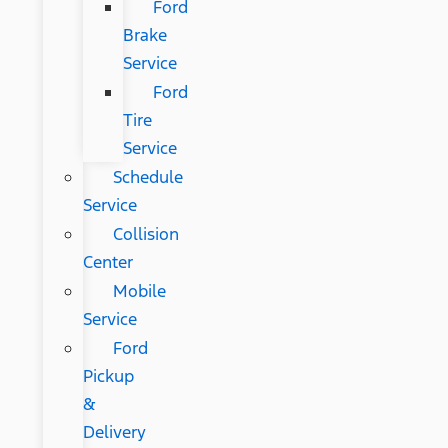
Ford
Brake
Service
Ford
Tire
Service
Schedule
Service
Collision
Center
Mobile
Service
Ford
Pickup
&
Delivery