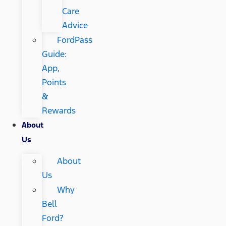
Care
Advice
FordPass
Guide:
App,
Points
&
Rewards
About
Us
About
Us
Why
Bell
Ford?