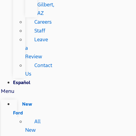
Gilbert,
AZ
Careers
Staff
Leave
a
Review
Contact
Us
Español
Menu
New
Ford
All
New