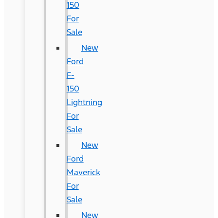
150
For
Sale
New
Ford
F-
150
Lightning
For
Sale
New
Ford
Maverick
For
Sale
New