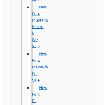
New
Ford
Mustang
Mach-
E
For
Sale
New
Ford
Maverick
For
Sale
New
Ford
F-