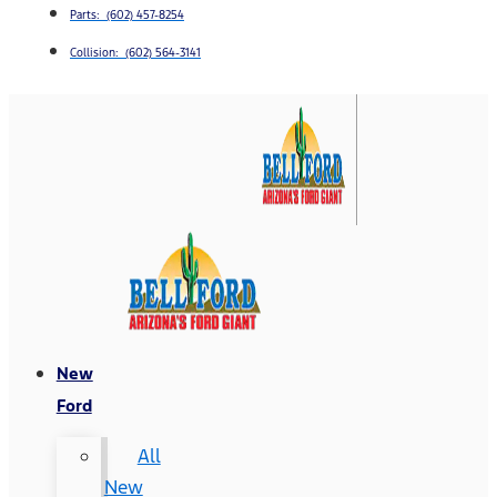
Parts: (602) 457-8254
Collision: (602) 564-3141
New
Ford
All
New