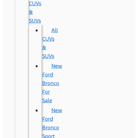
CUVs
&
SUVs
All
CUVs
&
SUVs
New
Ford
Bronco
For
Sale
New
Ford
Bronco
Sport