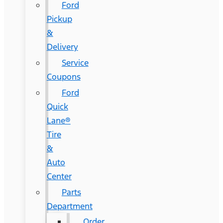
Ford
Pickup
&
Delivery
Service
Coupons
Ford
Quick
Lane®
Tire
&
Auto
Center
Parts
Department
Order