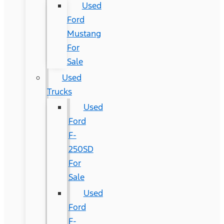
Used
Ford
Mustang
For
Sale
Used
Trucks
Used
Ford
F-
250SD
For
Sale
Used
Ford
F-