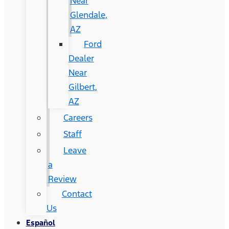
Near
Glendale,
AZ
Ford
Dealer
Near
Gilbert,
AZ
Careers
Staff
Leave
a
Review
Contact
Us
Español