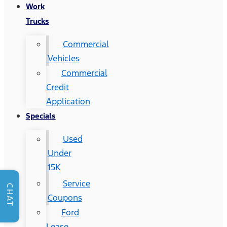
Work
Trucks
Commercial
Vehicles
Commercial
Credit
Application
Specials
Used
Under
15K
Service
CHAT
Coupons
Ford
Lease