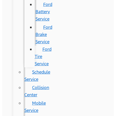
Ford
Battery
Service
Ford
Brake
Service
Ford
Tire
Service
Schedule
Service
Collision
Center
Mobile
Service