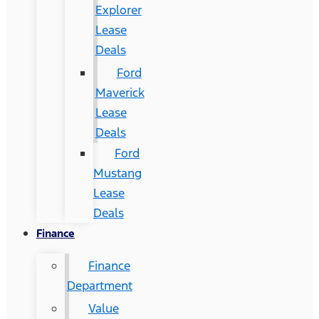
Explorer
Lease
Deals
Ford
Maverick
Lease
Deals
Ford
Mustang
Lease
Deals
Finance
Finance
Department
Value