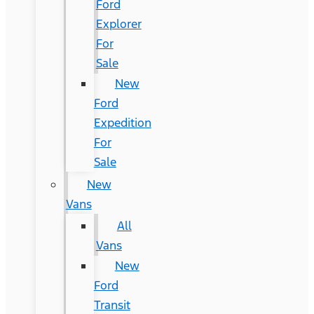
Ford
Explorer
For
Sale
New
Ford
Expedition
For
Sale
New
Vans
All
Vans
New
Ford
Transit