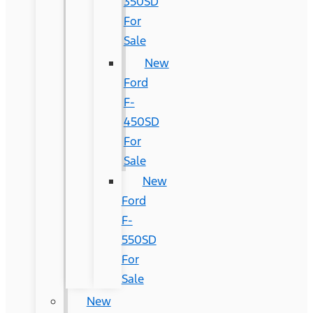
350SD
For
Sale
New
Ford
F-
450SD
For
Sale
New
Ford
F-
550SD
For
Sale
New