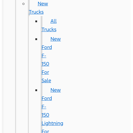
New
Trucks
All
Trucks
New
Ford
F-
150
For
Sale
New
Ford
F-
150
Lightning
For