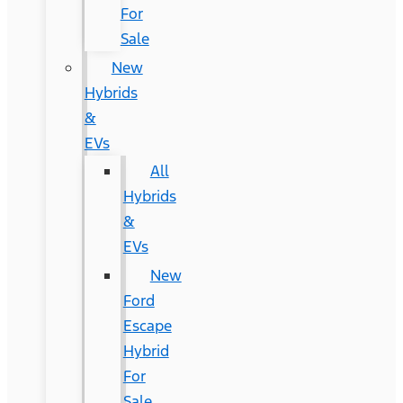
For
Sale
New
Hybrids
&
EVs
All
Hybrids
&
EVs
New
Ford
Escape
Hybrid
For
Sale