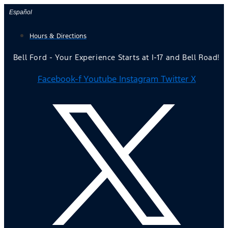
Skip
Español
to
Hours & Directions
content
Bell Ford - Your Experience Starts at I-17 and Bell Road!
Facebook-f
Youtube
Instagram
Twitter X