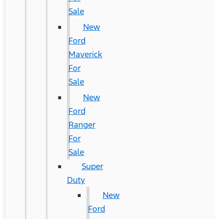
Sale
New
Ford
Maverick
For
Sale
New
Ford
Ranger
For
Sale
Super
Duty
New
Ford