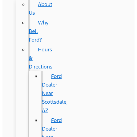
About
Us
Why
Bell
Ford?
Hours
&
Directions
Ford
Dealer
Near
Scottsdale,
AZ
Ford
Dealer