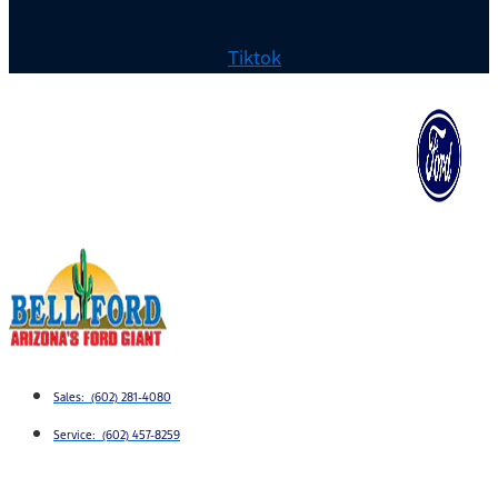
Tiktok
Sales: (602) 281-4080
Service: (602) 457-8259