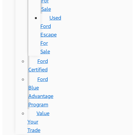
For
Sale
Used
Ford
Escape
For
Sale
Ford
Certified
Ford
Blue
Advantage
Program
Value
Your
Trade