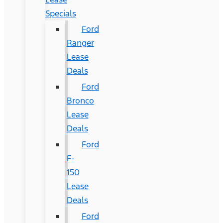
Specials
Ford
Ranger
Lease
Deals
Ford
Bronco
Lease
Deals
Ford
F-
150
Lease
Deals
Ford