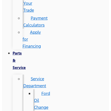
Your
Trade
Payment
Calculators
Apply
for
Financing
Parts
&
Service
Service
Department
Ford
Oil
Change