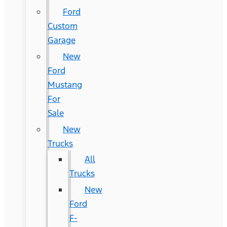
Ford
Custom
Garage
New
Ford
Mustang
For
Sale
New
Trucks
All
Trucks
New
Ford
F-