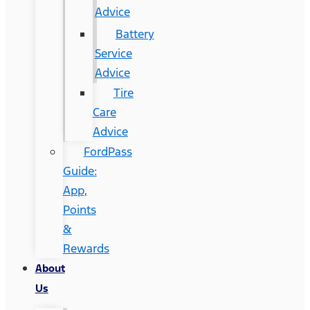
Advice
Battery
Service
Advice
Tire
Care
Advice
FordPass
Guide:
App,
Points
&
Rewards
About
Us