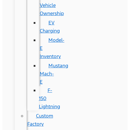
Vehicle
Ownership
EV
Charging
Model-
E
Inventory
Mustang
Mach-
E
F-
150
Lightning
Custom
Factory