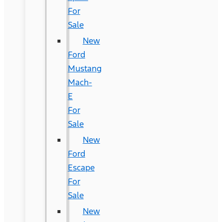
For
Sale
New
Ford
Mustang
Mach-
E
For
Sale
New
Ford
Escape
For
Sale
New