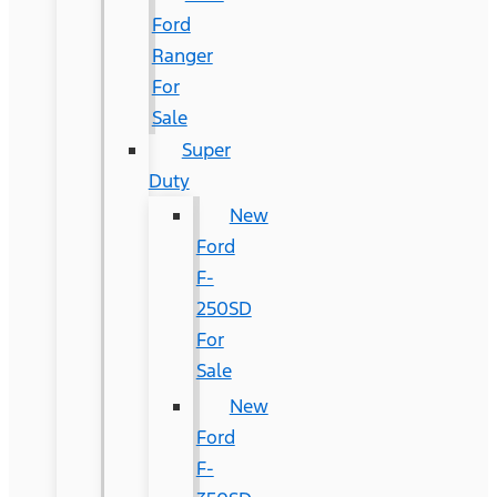
Ford
Ranger
For
Sale
Super
Duty
New
Ford
F-
250SD
For
Sale
New
Ford
F-