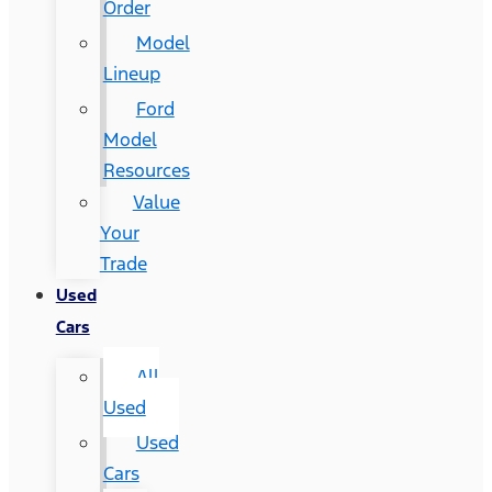
Order
Model
Lineup
Ford
Model
Resources
Value
Your
Trade
Used
Cars
All
Used
Used
Cars