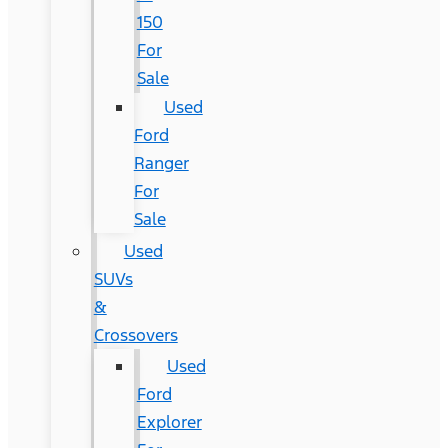
150
For
Sale
Used
Ford
Ranger
For
Sale
Used
SUVs
&
Crossovers
Used
Ford
Explorer