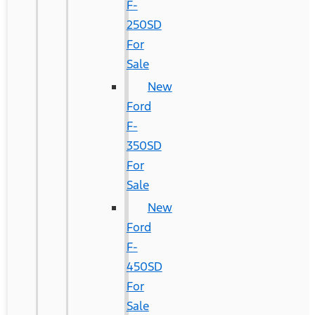
F-
250SD
For
Sale
New
Ford
F-
350SD
For
Sale
New
Ford
F-
450SD
For
Sale