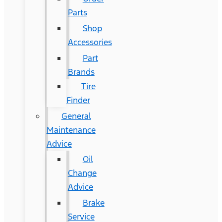
Parts
Shop
Accessories
Part
Brands
Tire
Finder
General
Maintenance
Advice
Oil
Change
Advice
Brake
Service