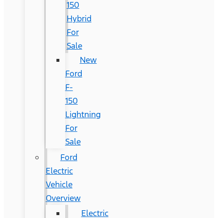
150
Hybrid
For
Sale
New
Ford
F-
150
Lightning
For
Sale
Ford
Electric
Vehicle
Overview
Electric