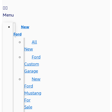
Menu
New
Ford
All
New
Ford
Custom
Garage
New
Ford
Mustang
For
Sale