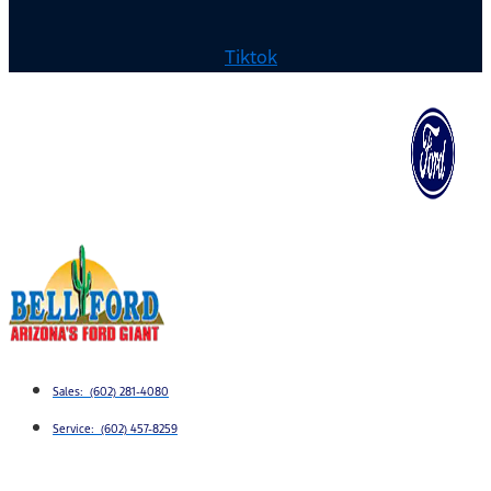
Tiktok
Sales: (602) 281-4080
Service: (602) 457-8259