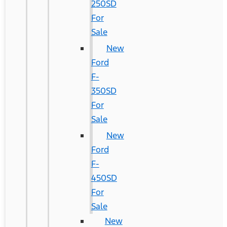
250SD
For
Sale
New
Ford
F-
350SD
For
Sale
New
Ford
F-
450SD
For
Sale
New