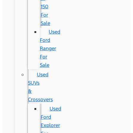
150
For
Sale
Used
Ford
Ranger
For
Sale
Used
SUVs
&
Crossovers
Used
Ford
Explorer