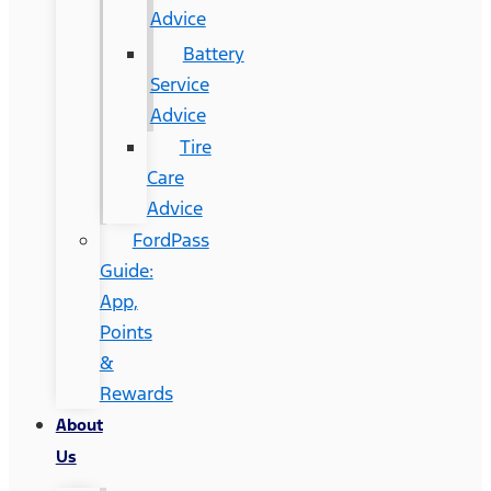
Advice
Battery
Service
Advice
Tire
Care
Advice
FordPass
Guide:
App,
Points
&
Rewards
About
Us