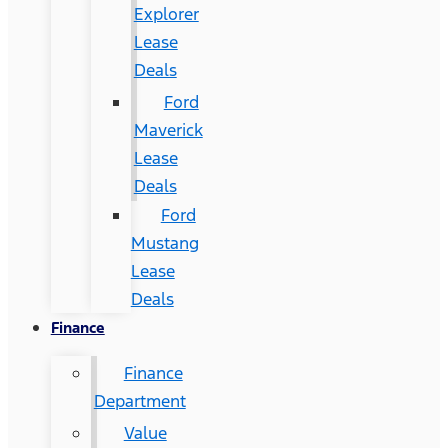
Explorer
Lease
Deals
Ford
Maverick
Lease
Deals
Ford
Mustang
Lease
Deals
Finance
Finance
Department
Value