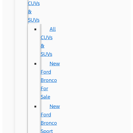
CUVs
&
SUVs
All
CUVs
&
SUVs
New
Ford
Bronco
For
Sale
New
Ford
Bronco
Sport