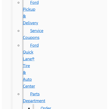
Ford
Pickup
&
Delivery
Service
Coupons
Ford
Quick
Lane®
Tire
&
Auto
Center
Parts
Department
Order