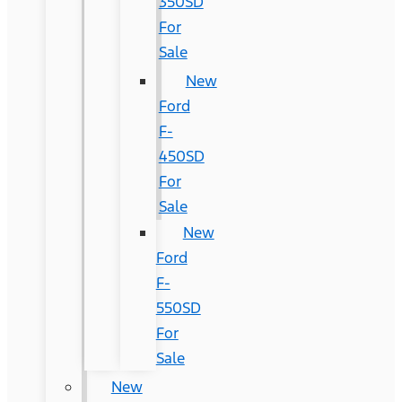
350SD
For
Sale
New
Ford
F-
450SD
For
Sale
New
Ford
F-
550SD
For
Sale
New