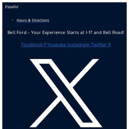
Skip
Español
to
Hours & Directions
content
Bell Ford - Your Experience Starts at I-17 and Bell Road!
Facebook-f
Youtube
Instagram
Twitter X