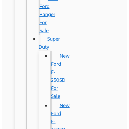
Ford
Ranger
For
Sale
Super
Duty
New
Ford
F-
250SD
For
Sale
New
Ford
F-