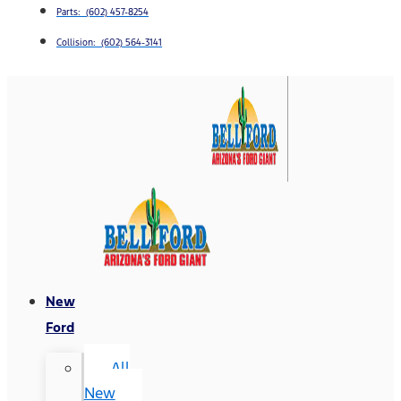
Parts: (602) 457-8254
Collision: (602) 564-3141
New
Ford
All
New