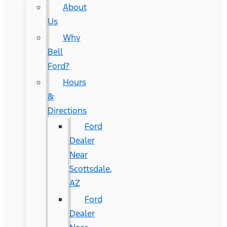
About
Us
Why
Bell
Ford?
Hours
&
Directions
Ford
Dealer
Near
Scottsdale,
AZ
Ford
Dealer