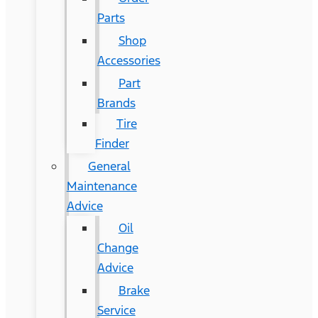
Parts
Shop
Accessories
Part
Brands
Tire
Finder
General
Maintenance
Advice
Oil
Change
Advice
Brake
Service