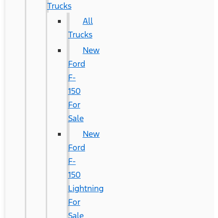
Trucks
All
Trucks
New
Ford
F-
150
For
Sale
New
Ford
F-
150
Lightning
For
Sale