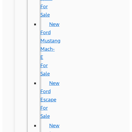
For
Sale
New
Ford
Mustang
Mach-
E
For
Sale
New
Ford
Escape
For
Sale
New