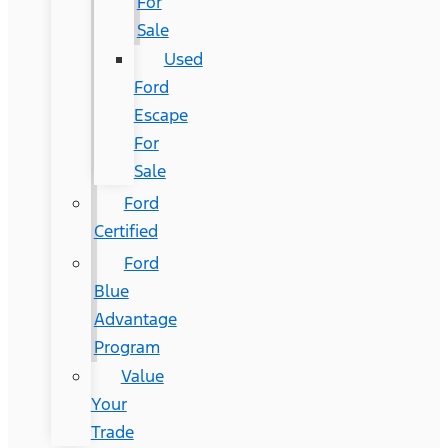
For
Sale
Used
Ford
Escape
For
Sale
Ford
Certified
Ford
Blue
Advantage
Program
Value
Your
Trade