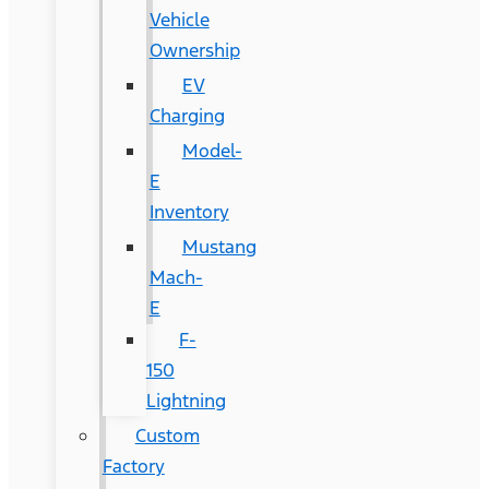
Vehicle
Ownership
EV
Charging
Model-
E
Inventory
Mustang
Mach-
E
F-
150
Lightning
Custom
Factory