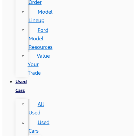
Order
Model
Lineup
Ford
Model
Resources
Value
Your
Trade
Used
Cars
All
Used
Used
Cars