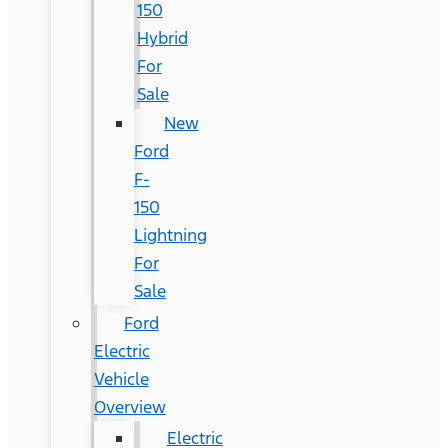
150
Hybrid
For
Sale
New
Ford
F-
150
Lightning
For
Sale
Ford
Electric
Vehicle
Overview
Electric