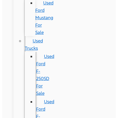
Used
Ford
Mustang
For
Sale
Used
Trucks
Used
Ford
F-
250SD
For
Sale
Used
Ford
F-