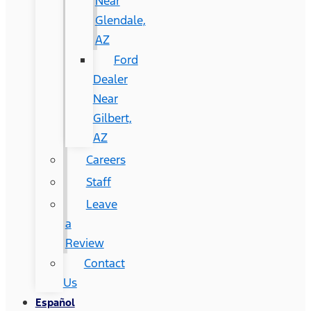
Near
Glendale,
AZ
Ford
Dealer
Near
Gilbert,
AZ
Careers
Staff
Leave
a
Review
Contact
Us
Español