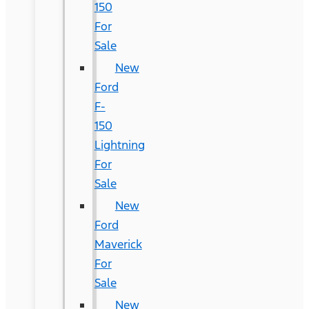
150
For
Sale
New
Ford
F-
150
Lightning
For
Sale
New
Ford
Maverick
For
Sale
New