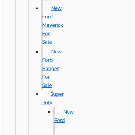
New
Ford
Maverick
For
Sale
New
Ford
Ranger
For
Sale
Super
Duty
New
Ford
F-