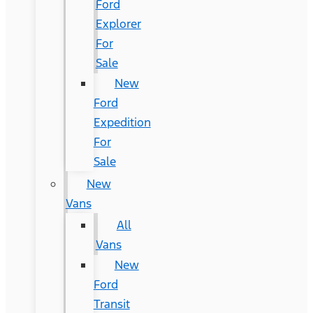
Ford
Explorer
For
Sale
New
Ford
Expedition
For
Sale
New
Vans
All
Vans
New
Ford
Transit