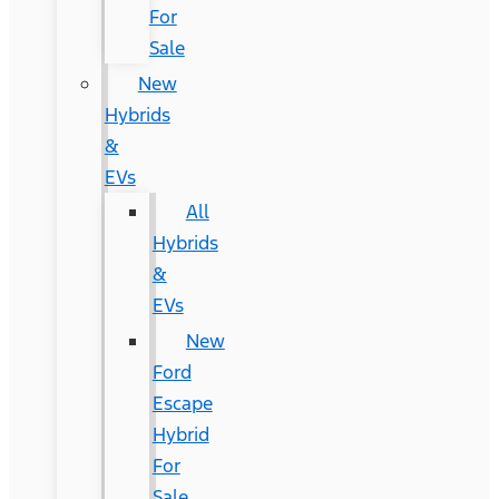
For
Sale
New
Hybrids
&
EVs
All
Hybrids
&
EVs
New
Ford
Escape
Hybrid
For
Sale