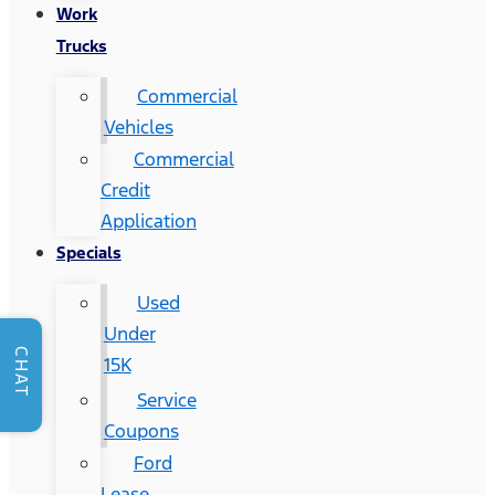
Work
Trucks
Commercial
Vehicles
Commercial
Credit
Application
Specials
Used
Under
CHAT
15K
Service
Coupons
Ford
Lease