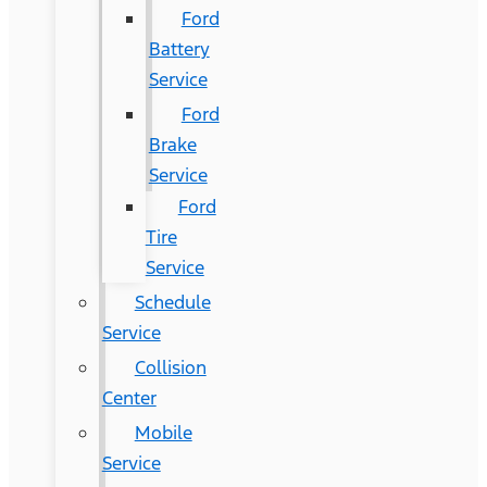
Ford
Battery
Service
Ford
Brake
Service
Ford
Tire
Service
Schedule
Service
Collision
Center
Mobile
Service