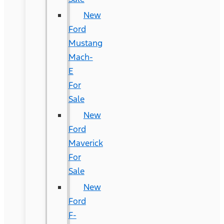
New
Ford
Mustang
Mach-
E
For
Sale
New
Ford
Maverick
For
Sale
New
Ford
F-