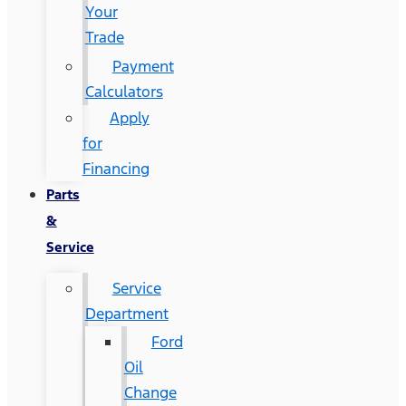
Your
Trade
Payment
Calculators
Apply
for
Financing
Parts
&
Service
Service
Department
Ford
Oil
Change