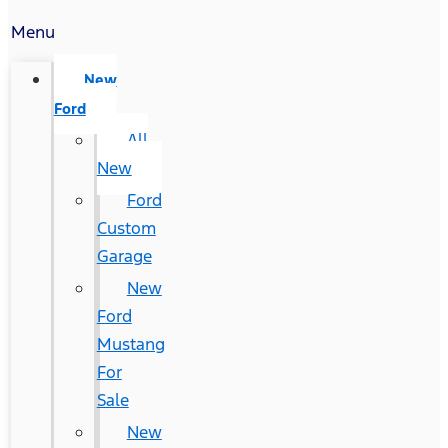
Menu
New
Ford
All
New
Ford
Custom
Garage
New
Ford
Mustang
For
Sale
New