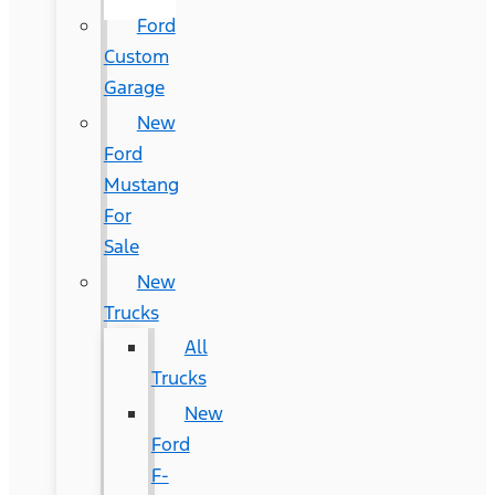
Ford
Custom
Garage
New
Ford
Mustang
For
Sale
New
Trucks
All
Trucks
New
Ford
F-