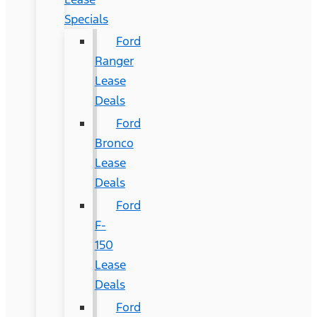
Specials
Ford
Ranger
Lease
Deals
Ford
Bronco
Lease
Deals
Ford
F-
150
Lease
Deals
Ford