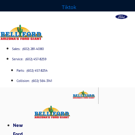
Tiktok
Sales: (602) 281-4080
Service: (602) 457-8259
Parts: (602) 457-8254
Collision: (602) 564-3141
New
Ford