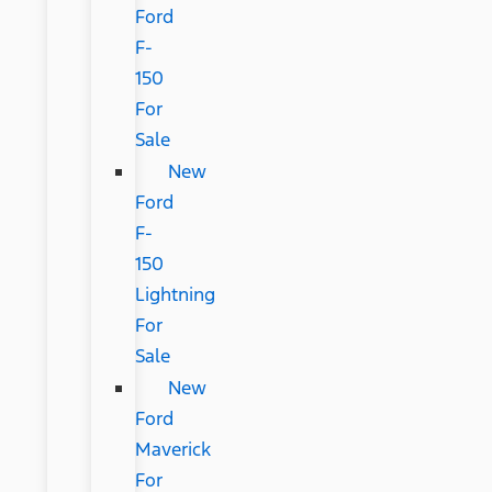
Ford
F-
150
For
Sale
New
Ford
F-
150
Lightning
For
Sale
New
Ford
Maverick
For