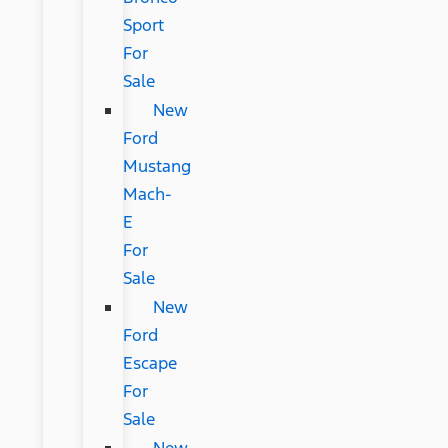
Sport
For
Sale
New
Ford
Mustang
Mach-
E
For
Sale
New
Ford
Escape
For
Sale