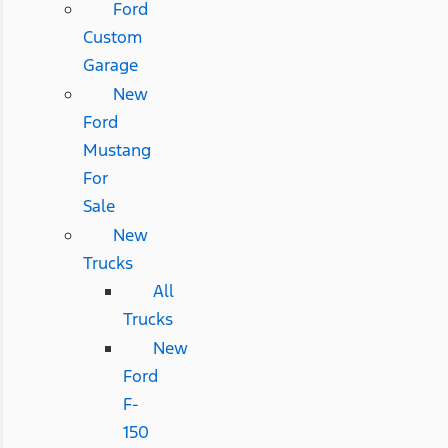
Ford
Custom
Garage
New
Ford
Mustang
For
Sale
New
Trucks
All
Trucks
New
Ford
F-
150