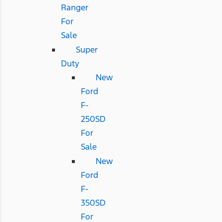
Ranger
For
Sale
Super
Duty
New
Ford
F-
250SD
For
Sale
New
Ford
F-
350SD
For