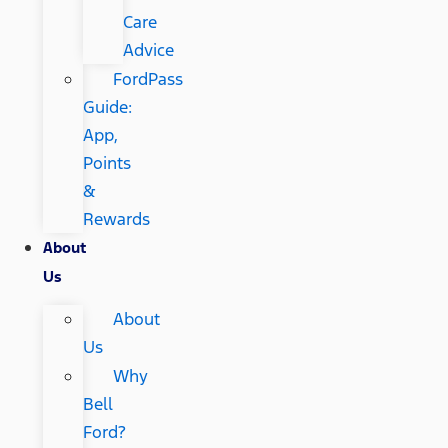
Care
Advice
FordPass
Guide:
App,
Points
&
Rewards
About
Us
About
Us
Why
Bell
Ford?