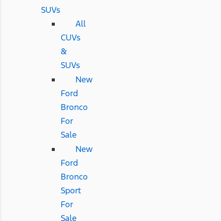
SUVs
All
CUVs
&
SUVs
New
Ford
Bronco
For
Sale
New
Ford
Bronco
Sport
For
Sale