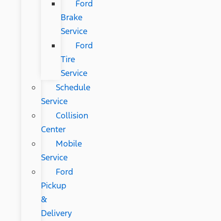
Ford
Brake
Service
Ford
Tire
Service
Schedule
Service
Collision
Center
Mobile
Service
Ford
Pickup
&
Delivery