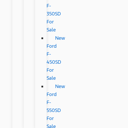
F-
350SD
For
Sale
New
Ford
F-
450SD
For
Sale
New
Ford
F-
550SD
For
Sale