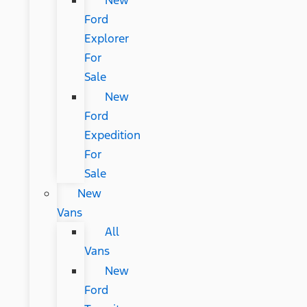
New
Ford
Explorer
For
Sale
New
Ford
Expedition
For
Sale
New
Vans
All
Vans
New
Ford