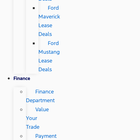
Ford
Maverick
Lease
Deals
Ford
Mustang
Lease
Deals
Finance
Finance
Department
Value
Your
Trade
Payment