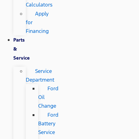
Calculators
Apply
for
Financing
Parts
&
Service
Service
Department
Ford
Oil
Change
Ford
Battery
Service