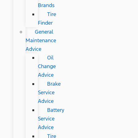
Brands
Tire
Finder
General
Maintenance
Advice
Oil
Change
Advice
Brake
Service
Advice
Battery
Service
Advice
Tire