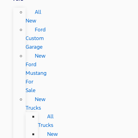
All
New
Ford
Custom
Garage
New
Ford
Mustang
For
Sale
New
Trucks
All
Trucks
New