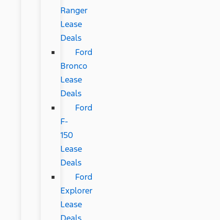
Ranger
Lease
Deals
Ford
Bronco
Lease
Deals
Ford
F-
150
Lease
Deals
Ford
Explorer
Lease
Deals