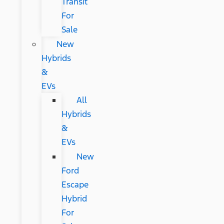
Transit
For
Sale
New
Hybrids
&
EVs
All
Hybrids
&
EVs
New
Ford
Escape
Hybrid
For