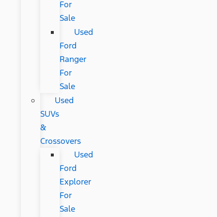
For
Sale
Used
Ford
Ranger
For
Sale
Used
SUVs
&
Crossovers
Used
Ford
Explorer
For
Sale