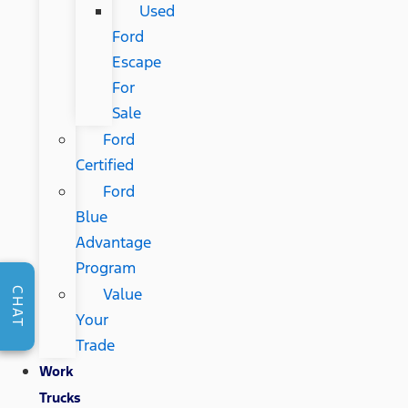
Used
Ford
Escape
For
Sale
Ford
Certified
Ford
Blue
Advantage
Program
Value
CHAT
Your
Trade
Work
Trucks