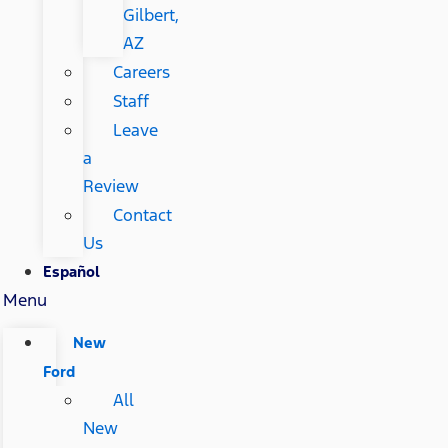
Gilbert,
AZ
Careers
Staff
Leave
a
Review
Contact
Us
Español
Menu
New
Ford
All
New