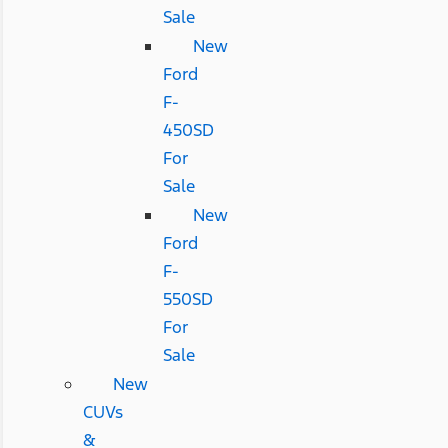
Sale
New
Ford
F-
450SD
For
Sale
New
Ford
F-
550SD
For
Sale
New
CUVs
&