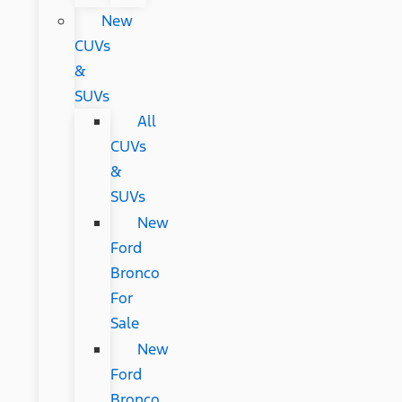
New
CUVs
&
SUVs
All
CUVs
&
SUVs
New
Ford
Bronco
For
Sale
New
Ford
Bronco