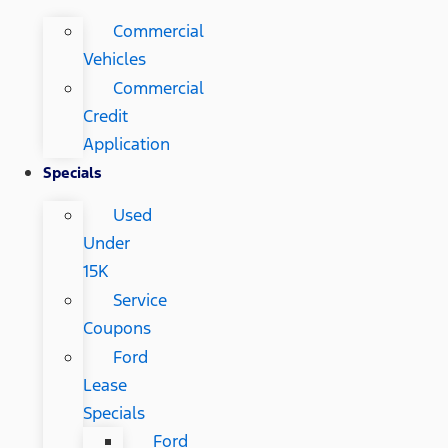
Commercial
Vehicles
Commercial
Credit
Application
Specials
Used
Under
15K
Service
Coupons
Ford
Lease
Specials
Ford