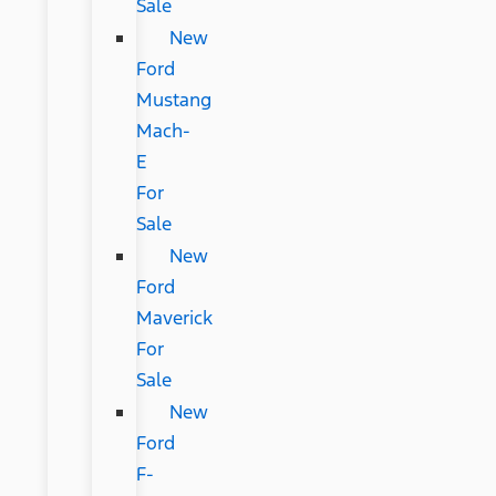
Sale
New
Ford
Mustang
Mach-
E
For
Sale
New
Ford
Maverick
For
Sale
New
Ford
F-