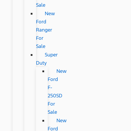
Sale
New
Ford
Ranger
For
Sale
Super
Duty
New
Ford
F-
250SD
For
Sale
New
Ford