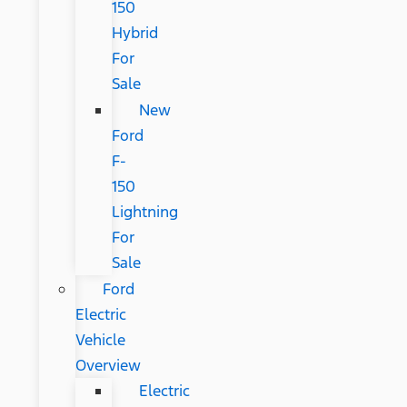
150
Hybrid
For
Sale
New
Ford
F-
150
Lightning
For
Sale
Ford
Electric
Vehicle
Overview
Electric