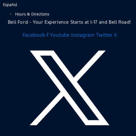
Skip
Español
to
Hours & Directions
content
Bell Ford - Your Experience Starts at I-17 and Bell Road!
Facebook-f
Youtube
Instagram
Twitter X