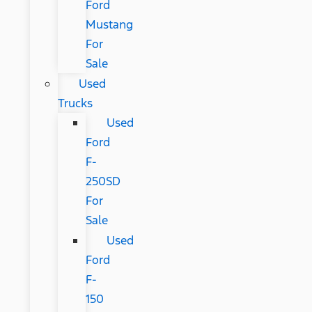
Ford
Mustang
For
Sale
Used
Trucks
Used
Ford
F-
250SD
For
Sale
Used
Ford
F-
150