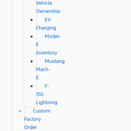
Vehicle
Ownership
EV
Charging
Model-
E
Inventory
Mustang
Mach-
E
F-
150
Lightning
Custom
Factory
Order