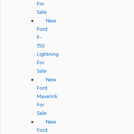
For
Sale
New
Ford
F-
150
Lightning
For
Sale
New
Ford
Maverick
For
Sale
New
Ford