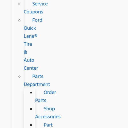
Service
Coupons
Ford
Quick
Lane®
Tire
&
Auto
Center
Parts
Department
Order
Parts
Shop
Accessories
Part