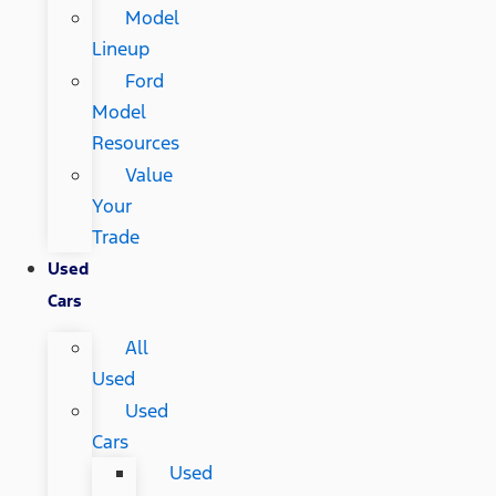
Model
Lineup
Ford
Model
Resources
Value
Your
Trade
Used
Cars
All
Used
Used
Cars
Used