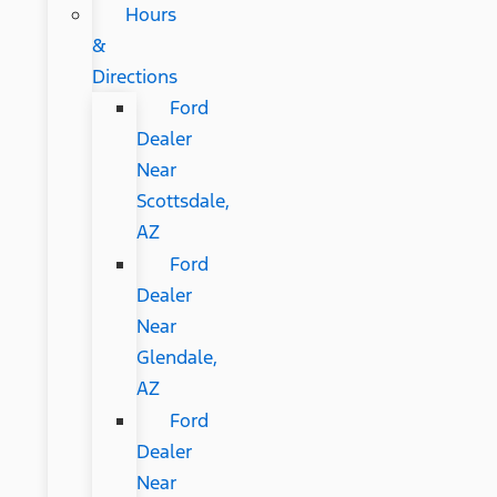
Hours
&
Directions
Ford
Dealer
Near
Scottsdale,
AZ
Ford
Dealer
Near
Glendale,
AZ
Ford
Dealer
Near