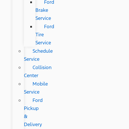
Ford
Brake
Service
Ford
Tire
Service
Schedule
Service
Collision
Center
Mobile
Service
Ford
Pickup
&
Delivery