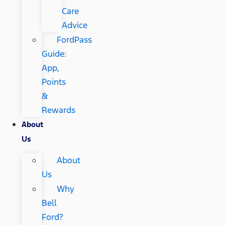
Care
Advice
FordPass
Guide:
App,
Points
&
Rewards
About
Us
About
Us
Why
Bell
Ford?