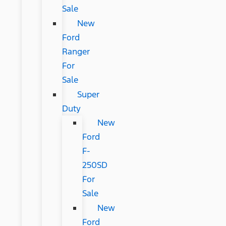
Sale
New
Ford
Ranger
For
Sale
Super
Duty
New
Ford
F-
250SD
For
Sale
New
Ford