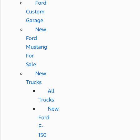
Ford
Custom
Garage
New
Ford
Mustang
For
Sale
New
Trucks
All
Trucks
New
Ford
F-
150