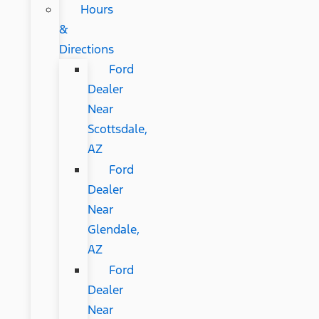
Hours
&
Directions
Ford
Dealer
Near
Scottsdale,
AZ
Ford
Dealer
Near
Glendale,
AZ
Ford
Dealer
Near