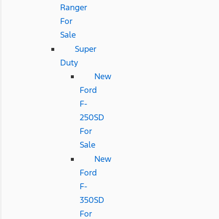
Ranger
For
Sale
Super
Duty
New
Ford
F-
250SD
For
Sale
New
Ford
F-
350SD
For