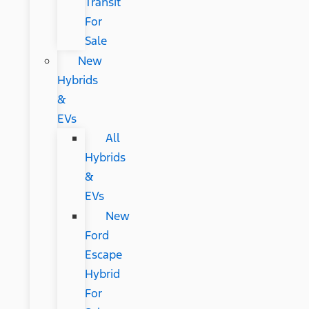
Transit
For
Sale
New
Hybrids
&
EVs
All
Hybrids
&
EVs
New
Ford
Escape
Hybrid
For