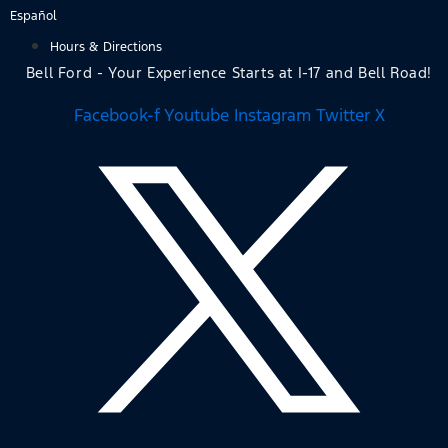
Skip
Español
to
Hours & Directions
content
Bell Ford - Your Experience Starts at I-17 and Bell Road!
Facebook-f
Youtube
Instagram
Twitter X