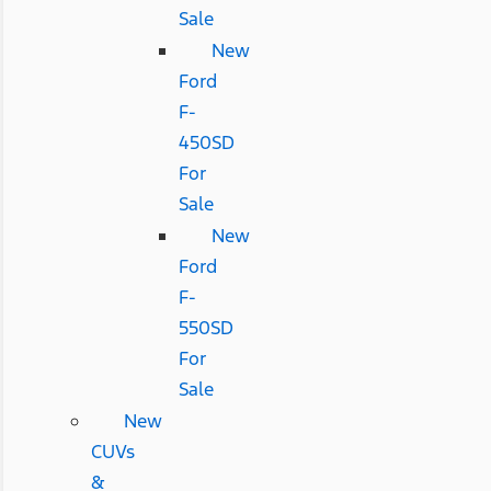
Sale
New
Ford
F-
450SD
For
Sale
New
Ford
F-
550SD
For
Sale
New
CUVs
&