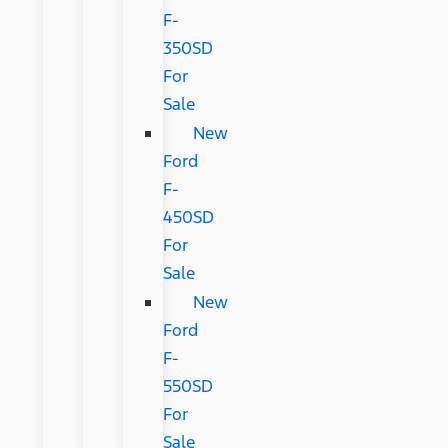
F-
350SD
For
Sale
New
Ford
F-
450SD
For
Sale
New
Ford
F-
550SD
For
Sale