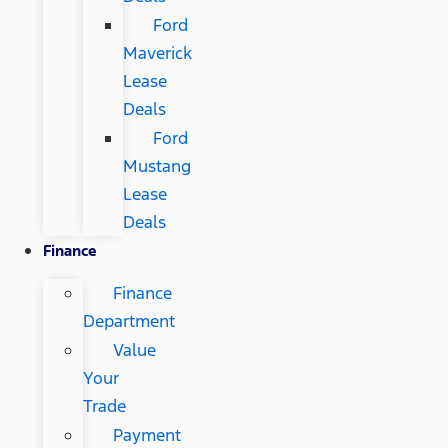
Ford
Maverick
Lease
Deals
Ford
Mustang
Lease
Deals
Finance
Finance
Department
Value
Your
Trade
Payment