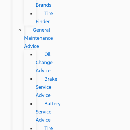
Brands
Tire
Finder
General
Maintenance
Advice
Oil
Change
Advice
Brake
Service
Advice
Battery
Service
Advice
Tire