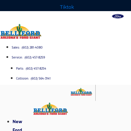
Tiktok
Sales: (602) 281-4080
Service: (602) 457-8259
Parts: (602) 457-8254
Collision: (602) 564-3141
New
Ford