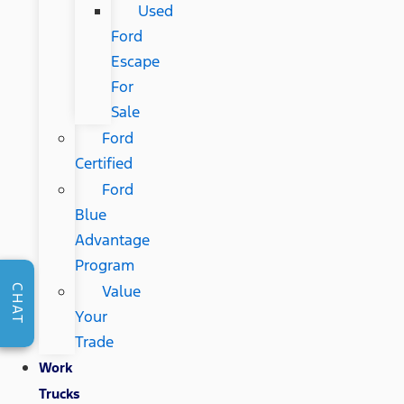
Used
Ford
Escape
For
Sale
Ford
Certified
Ford
Blue
Advantage
Program
Value
CHAT
Your
Trade
Work
Trucks