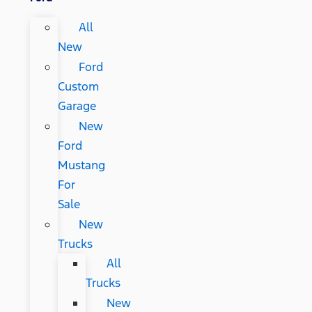
All
New
Ford
Custom
Garage
New
Ford
Mustang
For
Sale
New
Trucks
All
Trucks
New