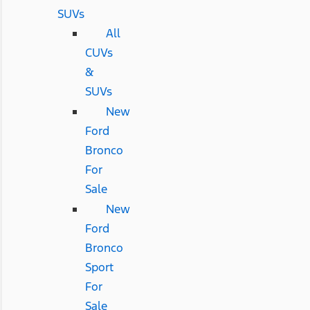
SUVs
All
CUVs
&
SUVs
New
Ford
Bronco
For
Sale
New
Ford
Bronco
Sport
For
Sale