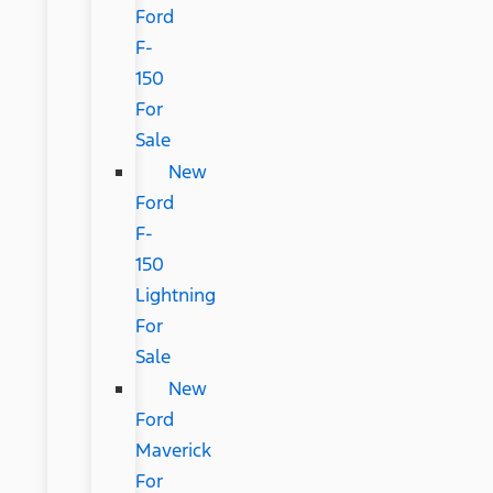
Ford
F-
150
For
Sale
New
Ford
F-
150
Lightning
For
Sale
New
Ford
Maverick
For