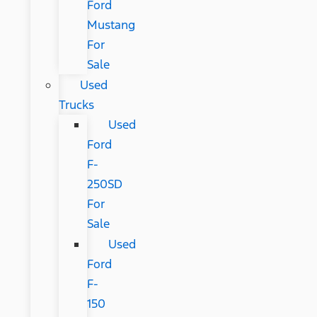
Ford
Mustang
For
Sale
Used
Trucks
Used
Ford
F-
250SD
For
Sale
Used
Ford
F-
150