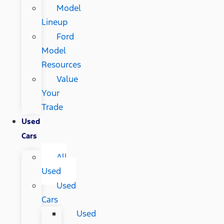
Model
Lineup
Ford
Model
Resources
Value
Your
Trade
Used
Cars
All
Used
Used
Cars
Used