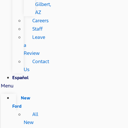
Gilbert,
AZ
Careers
Staff
Leave
a
Review
Contact
Us
Español
Menu
New
Ford
All
New