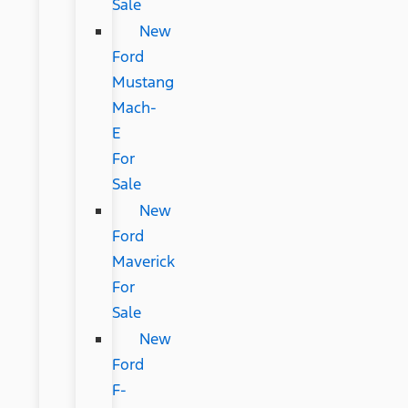
Sale
New
Ford
Mustang
Mach-
E
For
Sale
New
Ford
Maverick
For
Sale
New
Ford
F-