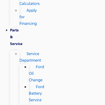
Calculators
Apply
for
Financing
Parts
&
Service
Service
Department
Ford
Oil
Change
Ford
Battery
Service