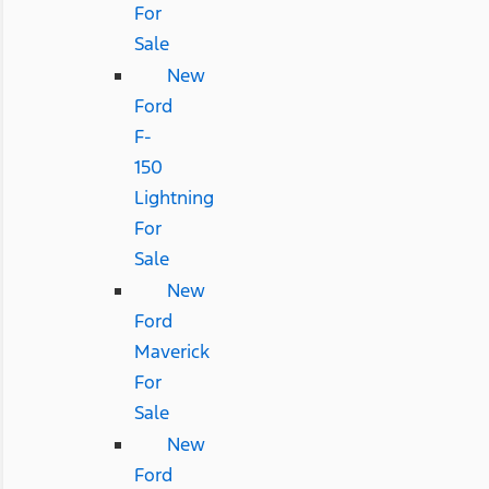
For
Sale
New
Ford
F-
150
Lightning
For
Sale
New
Ford
Maverick
For
Sale
New
Ford