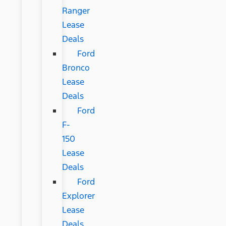
Ranger
Lease
Deals
Ford
Bronco
Lease
Deals
Ford
F-
150
Lease
Deals
Ford
Explorer
Lease
Deals