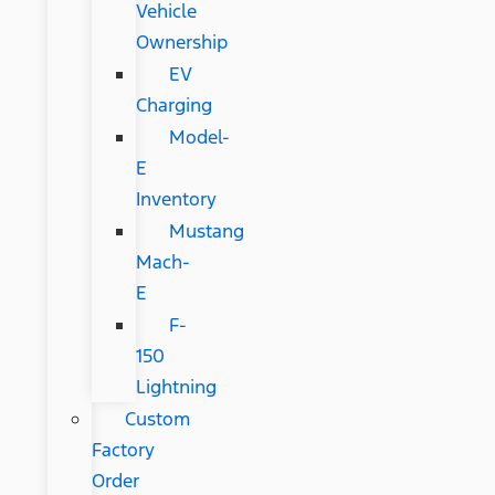
Vehicle
Ownership
EV
Charging
Model-
E
Inventory
Mustang
Mach-
E
F-
150
Lightning
Custom
Factory
Order