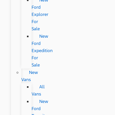
New
Ford
Explorer
For
Sale
New
Ford
Expedition
For
Sale
New
Vans
All
Vans
New
Ford