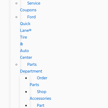
Service
Coupons
Ford
Quick
Lane®
Tire
&
Auto
Center
Parts
Department
Order
Parts
Shop
Accessories
Part