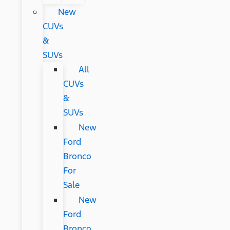
New
CUVs
&
SUVs
All
CUVs
&
SUVs
New
Ford
Bronco
For
Sale
New
Ford
Bronco