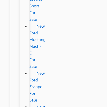
Sport
For
Sale
New
Ford
Mustang
Mach-
E
For
Sale
New
Ford
Escape
For
Sale