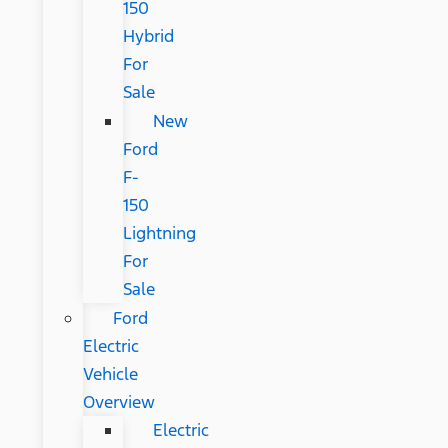
150
Hybrid
For
Sale
New
Ford
F-
150
Lightning
For
Sale
Ford
Electric
Vehicle
Overview
Electric