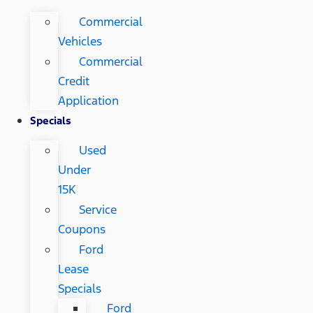
Commercial
Vehicles
Commercial
Credit
Application
Specials
Used
Under
15K
Service
Coupons
Ford
Lease
Specials
Ford