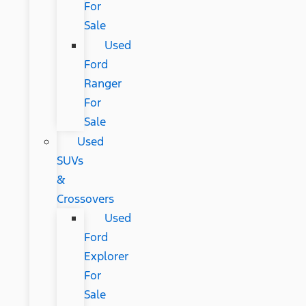
For
Sale
Used
Ford
Ranger
For
Sale
Used
SUVs
&
Crossovers
Used
Ford
Explorer
For
Sale