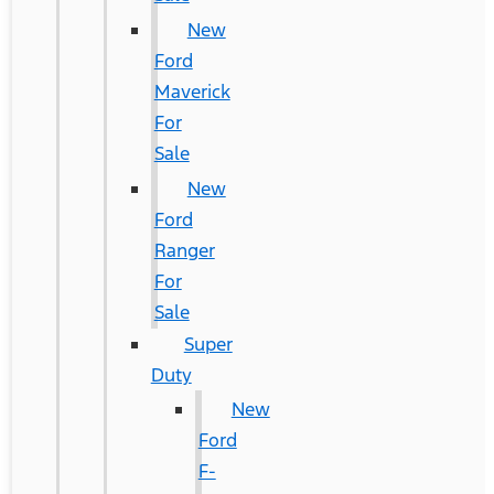
New
Ford
Maverick
For
Sale
New
Ford
Ranger
For
Sale
Super
Duty
New
Ford
F-