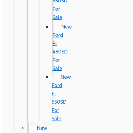
350SD
For
Sale
New
Ford
F-
450SD
For
Sale
New
Ford
F-
550SD
For
Sale
New