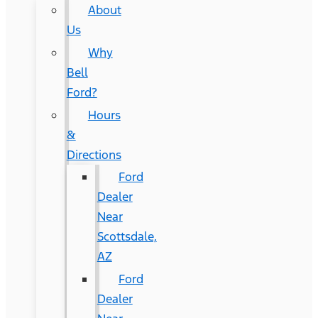
About
Us
Why
Bell
Ford?
Hours
&
Directions
Ford
Dealer
Near
Scottsdale,
AZ
Ford
Dealer