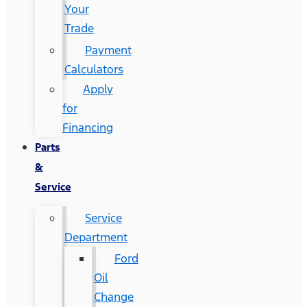
Your
Trade
Payment
Calculators
Apply
for
Financing
Parts
&
Service
Service
Department
Ford
Oil
Change