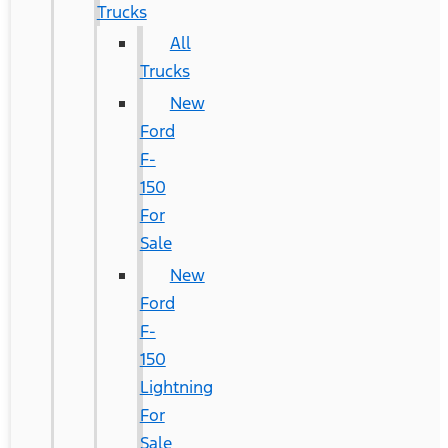
Trucks
All
Trucks
New
Ford
F-
150
For
Sale
New
Ford
F-
150
Lightning
For
Sale