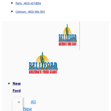
Parts: (602) 457-8254
Collision: (602) 564-3141
New
Ford
All
New