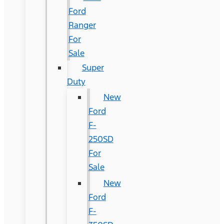
Ford
Ranger
For
Sale
Super
Duty
New
Ford
F-
250SD
For
Sale
New
Ford
F-