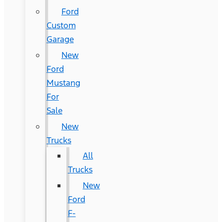
Ford
Custom
Garage
New
Ford
Mustang
For
Sale
New
Trucks
All
Trucks
New
Ford
F-