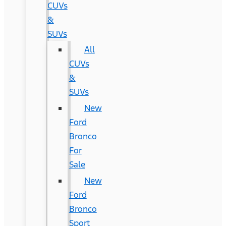
CUVs
&
SUVs
All
CUVs
&
SUVs
New
Ford
Bronco
For
Sale
New
Ford
Bronco
Sport