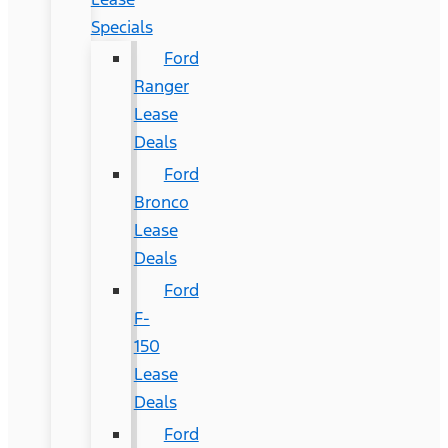
Specials
Ford
Ranger
Lease
Deals
Ford
Bronco
Lease
Deals
Ford
F-
150
Lease
Deals
Ford