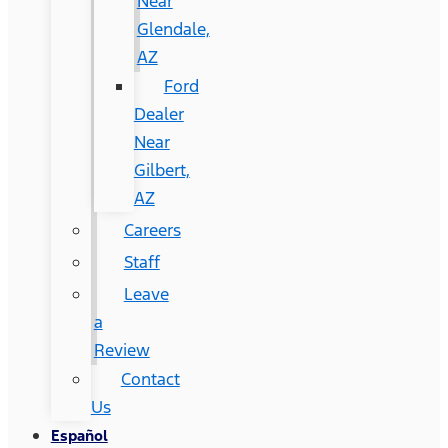
Near
Glendale,
AZ
Ford
Dealer
Near
Gilbert,
AZ
Careers
Staff
Leave
a
Review
Contact
Us
Español