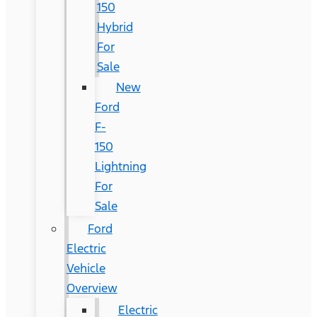
150
Hybrid
For
Sale
New
Ford
F-
150
Lightning
For
Sale
Ford
Electric
Vehicle
Overview
Electric