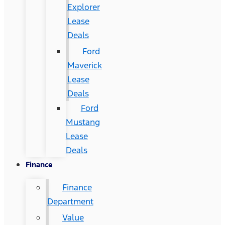
Explorer
Lease
Deals
Ford
Maverick
Lease
Deals
Ford
Mustang
Lease
Deals
Finance
Finance
Department
Value