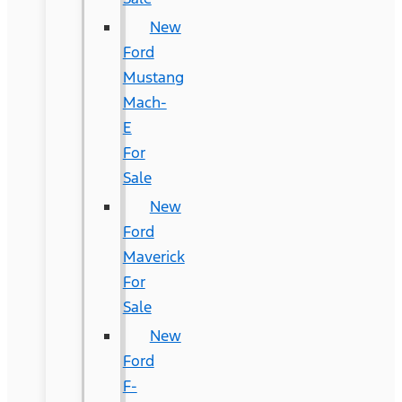
New
Ford
Mustang
Mach-
E
For
Sale
New
Ford
Maverick
For
Sale
New
Ford
F-