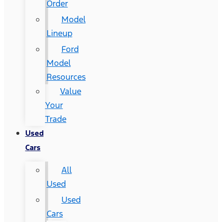
Order
Model
Lineup
Ford
Model
Resources
Value
Your
Trade
Used
Cars
All
Used
Used
Cars