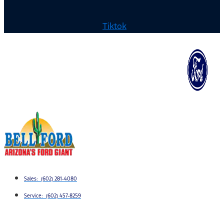
Tiktok
Sales: (602) 281-4080
Service: (602) 457-8259