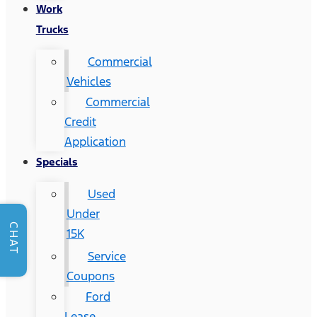
Work
Trucks
Commercial
Vehicles
Commercial
Credit
Application
Specials
Used
Under
CHAT
15K
Service
Coupons
Ford
Lease