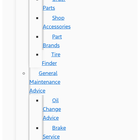
Parts
Shop
Accessories
Part
Brands
Tire
Finder
General
Maintenance
Advice
Oil
Change
Advice
Brake
Service