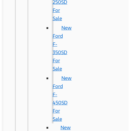
250SD
For
Sale
New
Ford
F-
350SD
For
Sale
New
Ford
F-
450SD
For
Sale
New