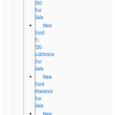
150
For
Sale
New
Ford
F-
150
Lightning
For
Sale
New
Ford
Maverick
For
Sale
New