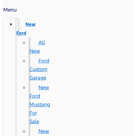
Menu
New
Ford
All
New
Ford
Custom
Garage
New
Ford
Mustang
For
Sale
New