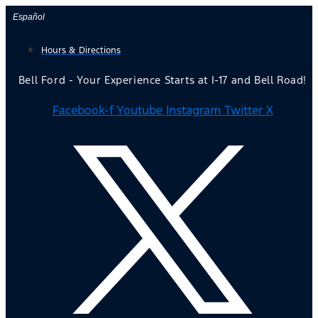
Skip
Español
to
Hours & Directions
content
Bell Ford - Your Experience Starts at I-17 and Bell Road!
Facebook-f
Youtube
Instagram
Twitter X