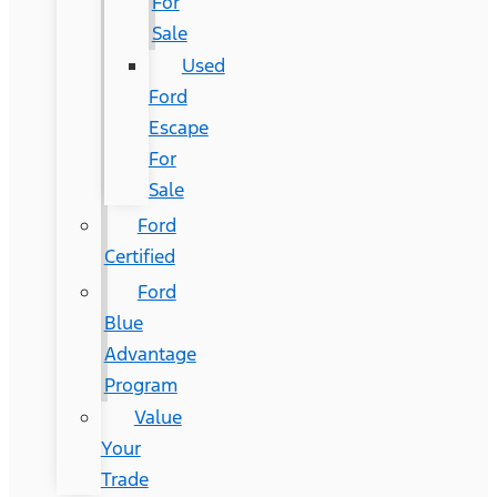
For
Sale
Used
Ford
Escape
For
Sale
Ford
Certified
Ford
Blue
Advantage
Program
Value
Your
Trade