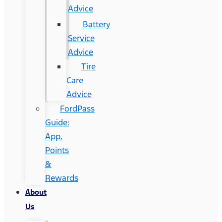
Advice
Battery
Service
Advice
Tire
Care
Advice
FordPass
Guide:
App,
Points
&
Rewards
About
Us