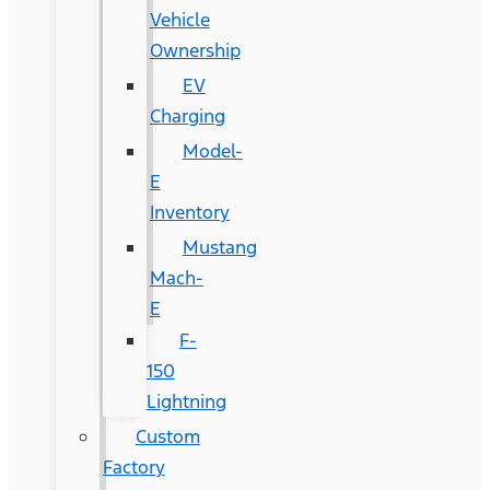
Vehicle
Ownership
EV
Charging
Model-
E
Inventory
Mustang
Mach-
E
F-
150
Lightning
Custom
Factory