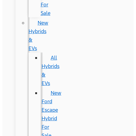
For
Sale
New
Hybrids
&
EVs
All
Hybrids
&
EVs
New
Ford
Escape
Hybrid
For
Sale