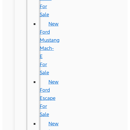
For
Sale
New
Ford
Mustang
Mach-
E
For
Sale
New
Ford
Escape
For
Sale
New