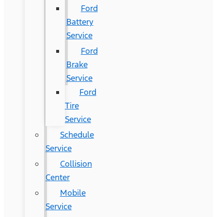
Ford
Battery
Service
Ford
Brake
Service
Ford
Tire
Service
Schedule
Service
Collision
Center
Mobile
Service