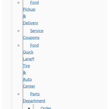
Ford
Pickup
&
Delivery
Service
Coupons
Ford
Quick
Lane®
Tire
&
Auto
Center
Parts
Department
Order