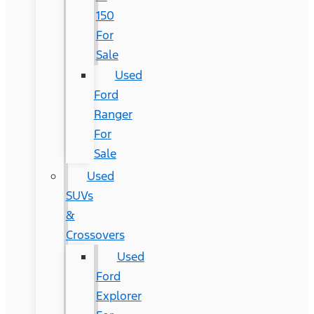
150
For
Sale
Used
Ford
Ranger
For
Sale
Used
SUVs
&
Crossovers
Used
Ford
Explorer