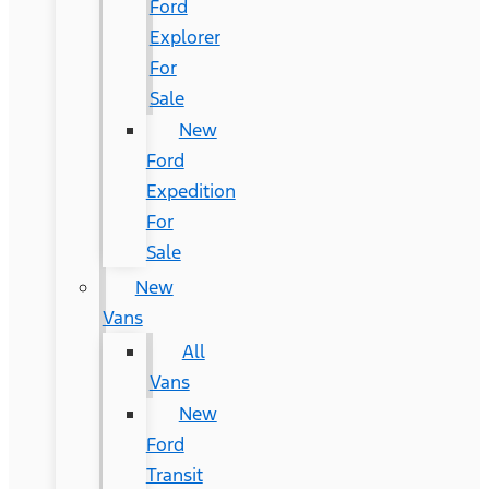
Ford
Explorer
For
Sale
New
Ford
Expedition
For
Sale
New
Vans
All
Vans
New
Ford
Transit