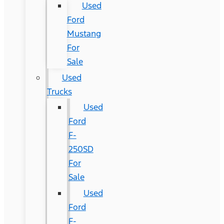
Used
Ford
Mustang
For
Sale
Used
Trucks
Used
Ford
F-
250SD
For
Sale
Used
Ford
F-