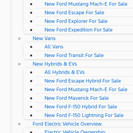
New Ford Mustang Mach-E For Sale
New Ford Escape For Sale
New Ford Explorer For Sale
New Ford Expedition For Sale
New Vans
All Vans
New Ford Transit For Sale
New Hybrids & EVs
All Hybrids & EVs
New Ford Escape Hybrid For Sale
New Ford Mustang Mach-E For Sale
New Ford Maverick For Sale
New Ford F-150 Hybrid For Sale
New Ford F-150 Lightning For Sale
Ford Electric Vehicle Overview
Electric Vehicle Ownership