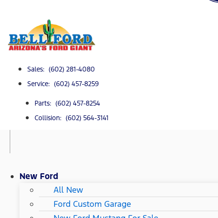
Sales: (602) 281-4080
Service: (602) 457-8259
Parts: (602) 457-8254
Collision: (602) 564-3141
New Ford
All New
Ford Custom Garage