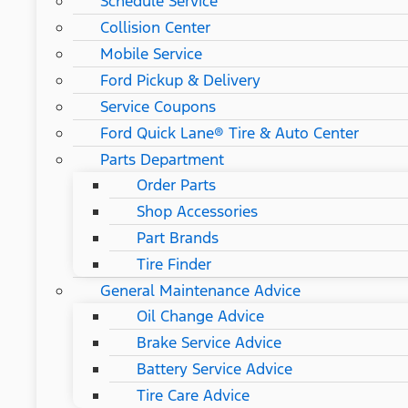
Schedule Service
Collision Center
Mobile Service
Ford Pickup & Delivery
Service Coupons
Ford Quick Lane® Tire & Auto Center
Parts Department
Order Parts
Shop Accessories
Part Brands
Tire Finder
General Maintenance Advice
Oil Change Advice
Brake Service Advice
Battery Service Advice
Tire Care Advice