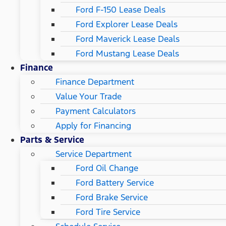
Ford F-150 Lease Deals
Ford Explorer Lease Deals
Ford Maverick Lease Deals
Ford Mustang Lease Deals
Finance
Finance Department
Value Your Trade
Payment Calculators
Apply for Financing
Parts & Service
Service Department
Ford Oil Change
Ford Battery Service
Ford Brake Service
Ford Tire Service