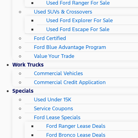
Used Ford Ranger For Sale
Used SUVs & Crossovers
Used Ford Explorer For Sale
Used Ford Escape For Sale
Ford Certified
Ford Blue Advantage Program
Value Your Trade
Work Trucks
Commercial Vehicles
Commercial Credit Application
Specials
Used Under 15K
Service Coupons
Ford Lease Specials
Ford Ranger Lease Deals
Ford Bronco Lease Deals