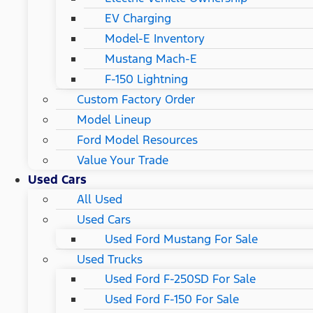
EV Charging
Model-E Inventory
Mustang Mach-E
F-150 Lightning
Custom Factory Order
Model Lineup
Ford Model Resources
Value Your Trade
Used Cars
All Used
Used Cars
Used Ford Mustang For Sale
Used Trucks
Used Ford F-250SD For Sale
Used Ford F-150 For Sale