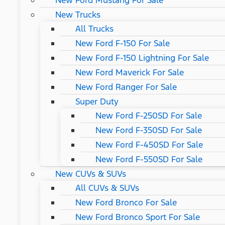
New Ford Mustang For Sale
New Trucks
All Trucks
New Ford F-150 For Sale
New Ford F-150 Lightning For Sale
New Ford Maverick For Sale
New Ford Ranger For Sale
Super Duty
New Ford F-250SD For Sale
New Ford F-350SD For Sale
New Ford F-450SD For Sale
New Ford F-550SD For Sale
New CUVs & SUVs
All CUVs & SUVs
New Ford Bronco For Sale
New Ford Bronco Sport For Sale