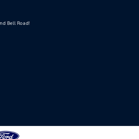
and Bell Road!