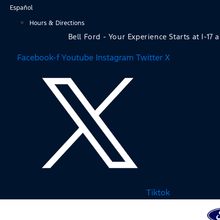
Skip
Español
to
Hours & Directions
content
Bell Ford - Your Experience Starts at I-17 
Facebook-f
Youtube
Instagram
Twitter X
Tiktok