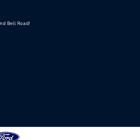
and Bell Road!