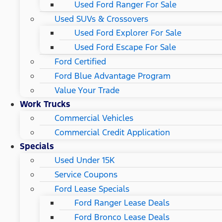
Used Ford Ranger For Sale
Used SUVs & Crossovers
Used Ford Explorer For Sale
Used Ford Escape For Sale
Ford Certified
Ford Blue Advantage Program
Value Your Trade
Work Trucks
Commercial Vehicles
Commercial Credit Application
Specials
Used Under 15K
Service Coupons
Ford Lease Specials
Ford Ranger Lease Deals
Ford Bronco Lease Deals