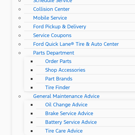
Schedule Service
Collision Center
Mobile Service
Ford Pickup & Delivery
Service Coupons
Ford Quick Lane® Tire & Auto Center
Parts Department
Order Parts
Shop Accessories
Part Brands
Tire Finder
General Maintenance Advice
Oil Change Advice
Brake Service Advice
Battery Service Advice
Tire Care Advice