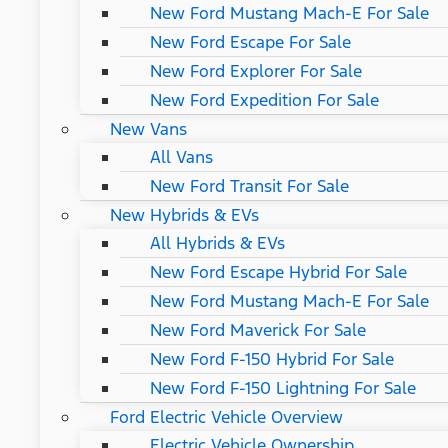
New Ford Mustang Mach-E For Sale
New Ford Escape For Sale
New Ford Explorer For Sale
New Ford Expedition For Sale
New Vans
All Vans
New Ford Transit For Sale
New Hybrids & EVs
All Hybrids & EVs
New Ford Escape Hybrid For Sale
New Ford Mustang Mach-E For Sale
New Ford Maverick For Sale
New Ford F-150 Hybrid For Sale
New Ford F-150 Lightning For Sale
Ford Electric Vehicle Overview
Electric Vehicle Ownership