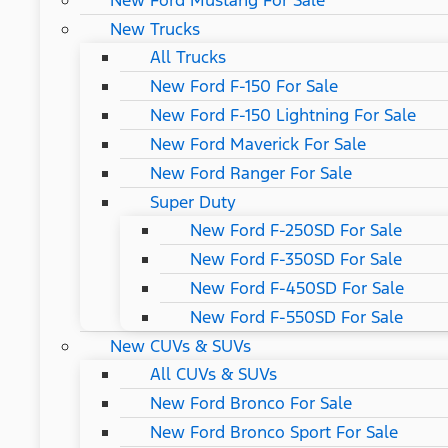
New Ford Mustang For Sale
New Trucks
All Trucks
New Ford F-150 For Sale
New Ford F-150 Lightning For Sale
New Ford Maverick For Sale
New Ford Ranger For Sale
Super Duty
New Ford F-250SD For Sale
New Ford F-350SD For Sale
New Ford F-450SD For Sale
New Ford F-550SD For Sale
New CUVs & SUVs
All CUVs & SUVs
New Ford Bronco For Sale
New Ford Bronco Sport For Sale