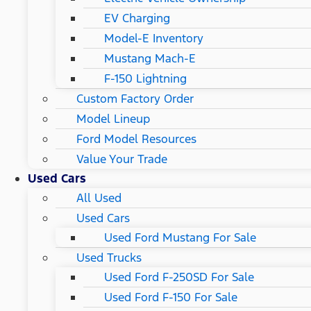
EV Charging
Model-E Inventory
Mustang Mach-E
F-150 Lightning
Custom Factory Order
Model Lineup
Ford Model Resources
Value Your Trade
Used Cars
All Used
Used Cars
Used Ford Mustang For Sale
Used Trucks
Used Ford F-250SD For Sale
Used Ford F-150 For Sale