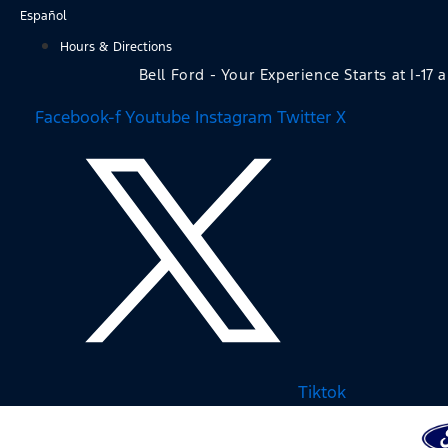
Skip
Español
to
Hours & Directions
content
Bell Ford - Your Experience Starts at I-17 
Facebook-f
Youtube
Instagram
Twitter X
Tiktok