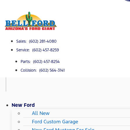
Sales: (602) 281-4080
Service: (602) 457-8259
Parts: (602) 457-8254
Collision: (602) 564-3141
New Ford
All New
Ford Custom Garage