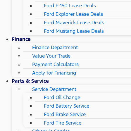
Ford F-150 Lease Deals
Ford Explorer Lease Deals
Ford Maverick Lease Deals
Ford Mustang Lease Deals
Finance
Finance Department
Value Your Trade
Payment Calculators
Apply for Financing
Parts & Service
Service Department
Ford Oil Change
Ford Battery Service
Ford Brake Service
Ford Tire Service